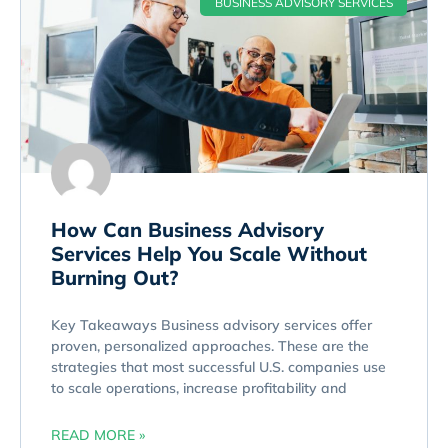
BUSINESS ADVISORY SERVICES
How Can Business Advisory
Services Help You Scale Without
Burning Out?
Key Takeaways Business advisory services offer
proven, personalized approaches. These are the
strategies that most successful U.S. companies use
to scale operations, increase profitability and
READ MORE »