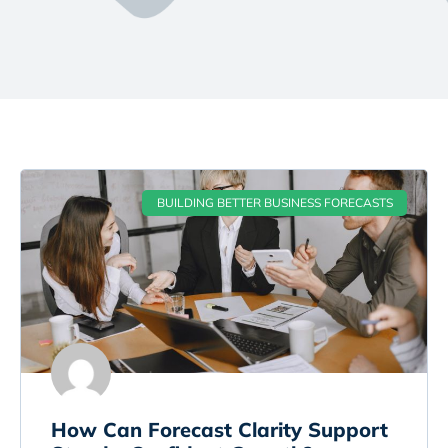
BUILDING BETTER BUSINESS FORECASTS
How Can Forecast Clarity Support