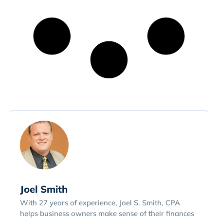
Joel Smith
With 27 years of experience, Joel S. Smith, CPA
helps business owners make sense of their finances