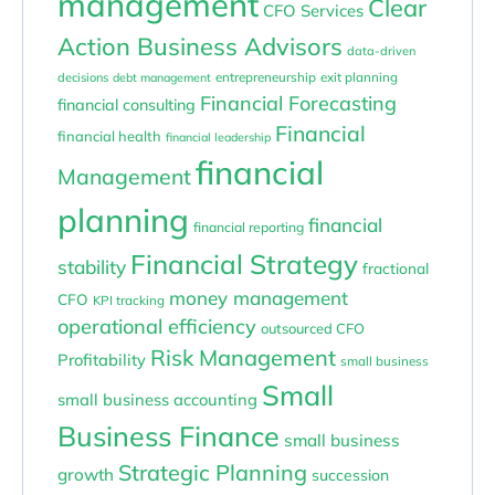
management
Clear
CFO Services
Action Business Advisors
data-driven
entrepreneurship
exit planning
decisions
debt management
Financial Forecasting
financial consulting
Financial
financial health
financial leadership
financial
Management
planning
financial
financial reporting
Financial Strategy
stability
fractional
money management
CFO
KPI tracking
operational efficiency
outsourced CFO
Risk Management
Profitability
small business
Small
small business accounting
Business Finance
small business
Strategic Planning
growth
succession