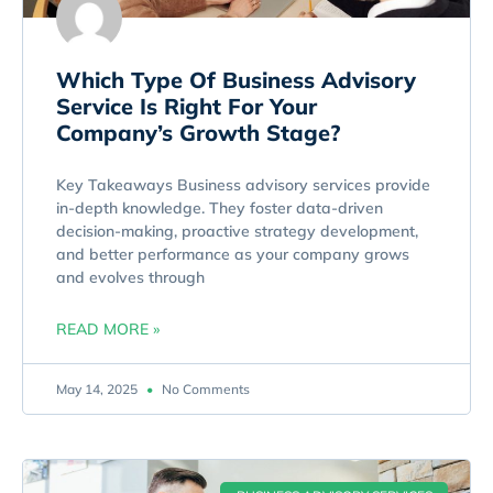
Which Type Of Business Advisory
Service Is Right For Your
Company’s Growth Stage?
Key Takeaways Business advisory services provide
in-depth knowledge. They foster data-driven
decision-making, proactive strategy development,
and better performance as your company grows
and evolves through
READ MORE »
May 14, 2025
No Comments