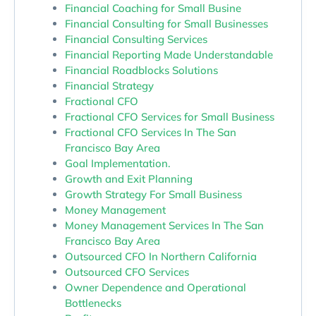
Financial Coaching for Small Busine
Financial Consulting for Small Businesses
Financial Consulting Services
Financial Reporting Made Understandable
Financial Roadblocks Solutions
Financial Strategy
Fractional CFO
Fractional CFO Services for Small Business
Fractional CFO Services In The San
Francisco Bay Area
Goal Implementation.
Growth and Exit Planning
Growth Strategy For Small Business
Money Management
Money Management Services In The San
Francisco Bay Area
Outsourced CFO In Northern California
Outsourced CFO Services
Owner Dependence and Operational
Bottlenecks