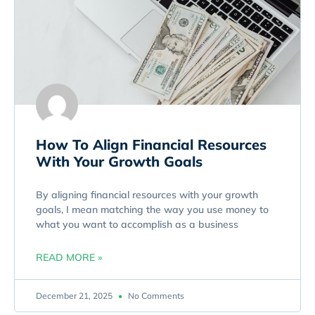
How To Align Financial Resources
With Your Growth Goals
By aligning financial resources with your growth
goals, I mean matching the way you use money to
what you want to accomplish as a business
READ MORE »
December 21, 2025
No Comments