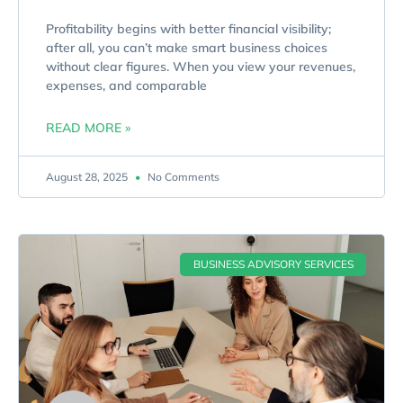
Profitability begins with better financial visibility;
after all, you can’t make smart business choices
without clear figures. When you view your revenues,
expenses, and comparable
READ MORE »
August 28, 2025
No Comments
BUSINESS ADVISORY SERVICES