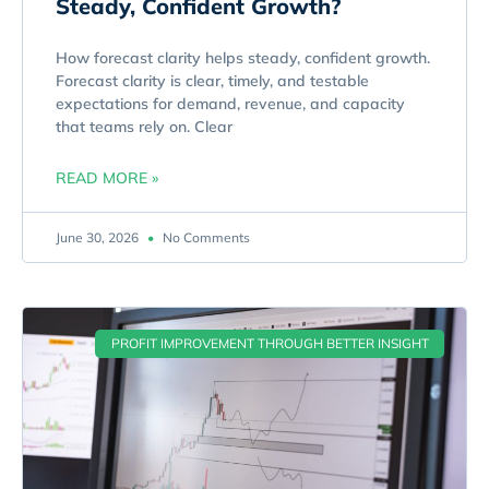
Steady, Confident Growth?
How forecast clarity helps steady, confident growth.
Forecast clarity is clear, timely, and testable
expectations for demand, revenue, and capacity
that teams rely on. Clear
READ MORE »
June 30, 2026
No Comments
PROFIT IMPROVEMENT THROUGH BETTER INSIGHT