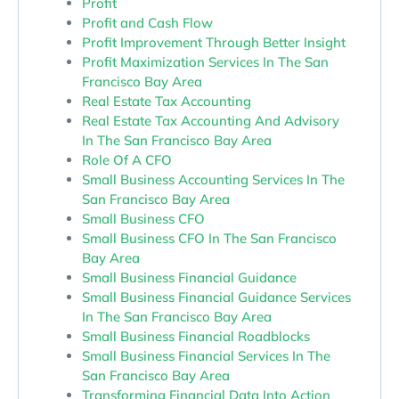
Profit
Profit and Cash Flow
Profit Improvement Through Better Insight
Profit Maximization Services In The San
Francisco Bay Area
Real Estate Tax Accounting
Real Estate Tax Accounting And Advisory
In The San Francisco Bay Area
Role Of A CFO
Small Business Accounting Services In The
San Francisco Bay Area
Small Business CFO
Small Business CFO In The San Francisco
Bay Area
Small Business Financial Guidance
Small Business Financial Guidance Services
In The San Francisco Bay Area
Small Business Financial Roadblocks
Small Business Financial Services In The
San Francisco Bay Area
Transforming Financial Data Into Action