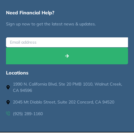
Need Financial Help?
Sign up now to get the latest news & updates.
Locations
1990 N. California Blvd, Ste 20 PMB 1010, Walnut Creek,
CA 94596
2045 Mt Diablo Street, Suite 202 Concord, CA 94520
(925) 289-1160