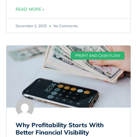
READ MORE »
December 2, 2025
No Comments
PROFIT AND CASH FLOW
Why Profitability Starts With
Better Financial Visibility