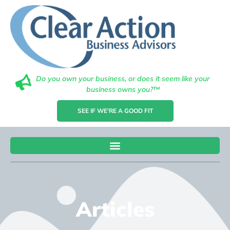
Do you own your business, or does it seem like your
business owns you?™
SEE IF WE'RE A GOOD FIT
Articles