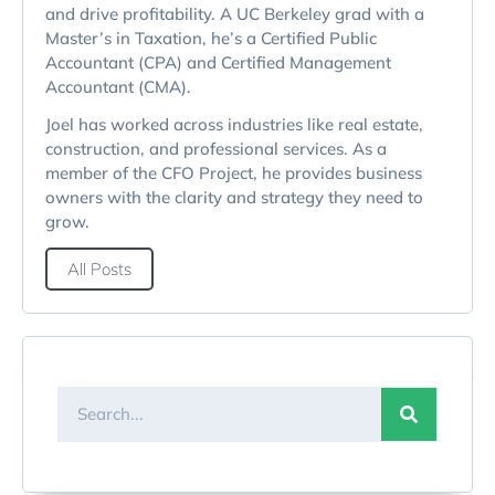
and drive profitability. A UC Berkeley grad with a
Master’s in Taxation, he’s a Certified Public
Accountant (CPA) and Certified Management
Accountant (CMA).
Joel has worked across industries like real estate,
construction, and professional services. As a
member of the CFO Project, he provides business
owners with the clarity and strategy they need to
grow.
All Posts