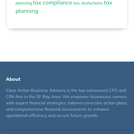
tax compliance
tax
planning
tax deductions
planning
About
Clear Action Business Advisors is the top outsourced CFO and
CPA firm in the SF Bay Area. We empower businesses owners
with expert financial strategies, tailored corrective action plans,
and comprehensive financial assessments to enhance
operational efficiency and secure future growth.