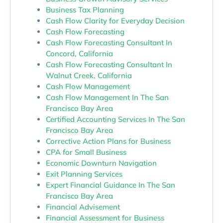
Business Tax Planning
Cash Flow Clarity for Everyday Decision
Cash Flow Forecasting
Cash Flow Forecasting Consultant In
Concord, California
Cash Flow Forecasting Consultant In
Walnut Creek, California
Cash Flow Management
Cash Flow Management In The San
Francisco Bay Area
Certified Accounting Services In The San
Francisco Bay Area
Corrective Action Plans for Business
CPA for Small Business
Economic Downturn Navigation
Exit Planning Services
Expert Financial Guidance In The San
Francisco Bay Area
Financial Advisement
Financial Assessment for Business