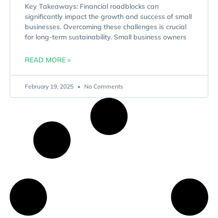
Key Takeaways: Financial roadblocks can
significantly impact the growth and success of small
businesses. Overcoming these challenges is crucial
for long-term sustainability. Small business owners
READ MORE »
February 19, 2025
No Comments