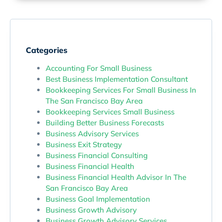
Categories
Accounting For Small Business
Best Business Implementation Consultant
Bookkeeping Services For Small Business In
The San Francisco Bay Area
Bookkeeping Services Small Business
Building Better Business Forecasts
Business Advisory Services
Business Exit Strategy
Business Financial Consulting
Business Financial Health
Business Financial Health Advisor In The
San Francisco Bay Area
Business Goal Implementation
Business Growth Advisory
Business Growth Advisory Services