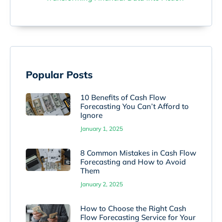
Popular Posts
10 Benefits of Cash Flow
Forecasting You Can’t Afford to
Ignore
January 1, 2025
8 Common Mistakes in Cash Flow
Forecasting and How to Avoid
Them
January 2, 2025
How to Choose the Right Cash
Flow Forecasting Service for Your