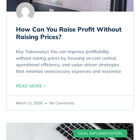
How Can You Raise Profit Without
Raising Prices?
Key Takeaways You can improve profitability
without raising prices by focusing on cost control,
operational efficiency, and value-driven strategies
that minimize unnecessary expenses and maximize
READ MORE »
March 11, 2026
No Comments
GOAL IMPLEMENTATION.