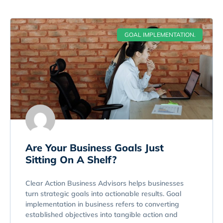
GOAL IMPLEMENTATION.
Are Your Business Goals Just
Sitting On A Shelf?
Clear Action Business Advisors helps businesses
turn strategic goals into actionable results. Goal
implementation in business refers to converting
established objectives into tangible action and