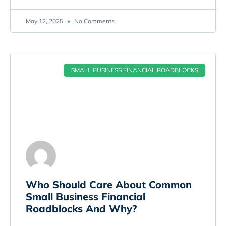
May 12, 2025
No Comments
SMALL BUSINESS FINANCIAL ROADBLOCKS
Who Should Care About Common
Small Business Financial
Roadblocks And Why?