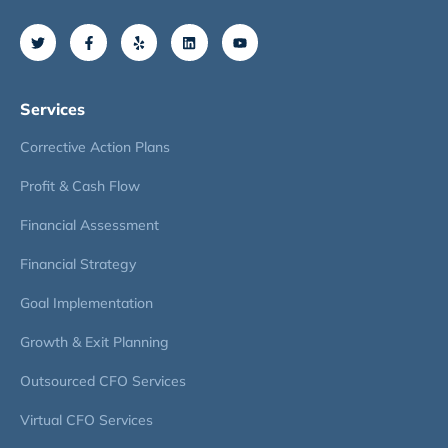
Services
Corrective Action Plans
Profit & Cash Flow
Financial Assessment
Financial Strategy
Goal Implementation
Growth & Exit Planning
Outsourced CFO Services
Virtual CFO Services