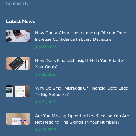
Contact Us
Latest News
How Can A Clear Understanding Of Your Data
Increase Confidence In Every Decision?
July 28, 2026
How Does Financial Insight Help You Prioritize
Your Goals?
July 25, 2026
Why Do Small Misreads Of Financial Data Lead
To Big Setbacks?
July 22, 2026
Are You Missing Opportunities Because You Are
Not Reading The Signals In Your Numbers?
July 19, 2026