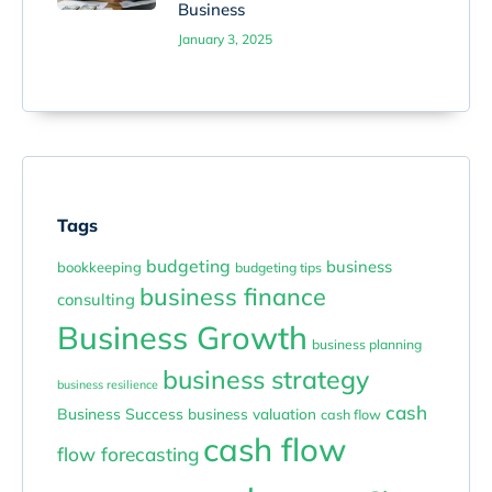
Business
January 3, 2025
Tags
budgeting
business
bookkeeping
budgeting tips
business finance
consulting
Business Growth
business planning
business strategy
business resilience
cash
Business Success
business valuation
cash flow
cash flow
flow forecasting