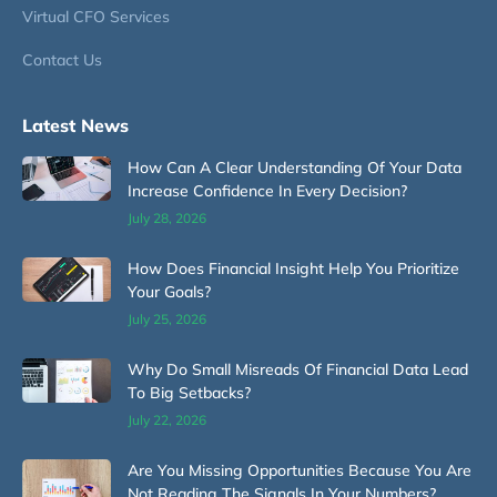
Virtual CFO Services
Contact Us
Latest News
How Can A Clear Understanding Of Your Data
Increase Confidence In Every Decision?
July 28, 2026
How Does Financial Insight Help You Prioritize
Your Goals?
July 25, 2026
Why Do Small Misreads Of Financial Data Lead
To Big Setbacks?
July 22, 2026
Are You Missing Opportunities Because You Are
Not Reading The Signals In Your Numbers?