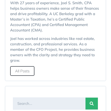
With 27 years of experience, Joel S. Smith, CPA
helps business owners make sense of their finances
and drive profitability. A UC Berkeley grad with a
Master’s in Taxation, he’s a Certified Public
Accountant (CPA) and Certified Management
Accountant (CMA).
Joel has worked across industries like real estate,
construction, and professional services. As a
member of the CFO Project, he provides business
owners with the clarity and strategy they need to
grow.
All Posts