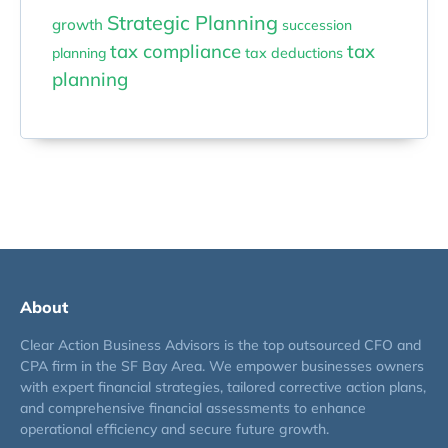
Strategic Planning
growth
succession
tax compliance
tax
planning
tax deductions
planning
About
Clear Action Business Advisors is the top outsourced CFO and
CPA firm in the SF Bay Area. We empower businesses owners
with expert financial strategies, tailored corrective action plans,
and comprehensive financial assessments to enhance
operational efficiency and secure future growth.