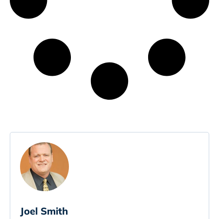
Joel Smith