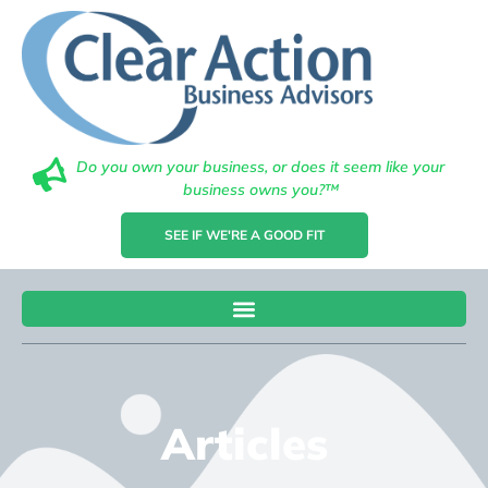
Do you own your business, or does it seem like your
business owns you?™
SEE IF WE'RE A GOOD FIT
Articles