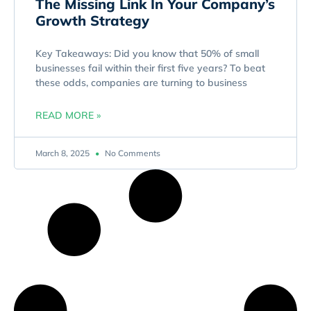
The Missing Link In Your Company’s
Growth Strategy
Key Takeaways: Did you know that 50% of small
businesses fail within their first five years? To beat
these odds, companies are turning to business
READ MORE »
March 8, 2025
No Comments