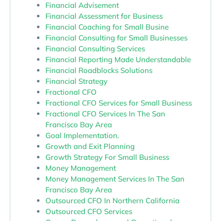
Financial Advisement
Financial Assessment for Business
Financial Coaching for Small Busine
Financial Consulting for Small Businesses
Financial Consulting Services
Financial Reporting Made Understandable
Financial Roadblocks Solutions
Financial Strategy
Fractional CFO
Fractional CFO Services for Small Business
Fractional CFO Services In The San
Francisco Bay Area
Goal Implementation.
Growth and Exit Planning
Growth Strategy For Small Business
Money Management
Money Management Services In The San
Francisco Bay Area
Outsourced CFO In Northern California
Outsourced CFO Services