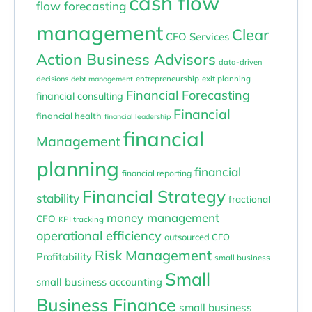
cash flow
flow forecasting
management
Clear
CFO Services
Action Business Advisors
data-driven
entrepreneurship
exit planning
decisions
debt management
Financial Forecasting
financial consulting
Financial
financial health
financial leadership
financial
Management
planning
financial
financial reporting
Financial Strategy
stability
fractional
money management
CFO
KPI tracking
operational efficiency
outsourced CFO
Risk Management
Profitability
small business
Small
small business accounting
Business Finance
small business