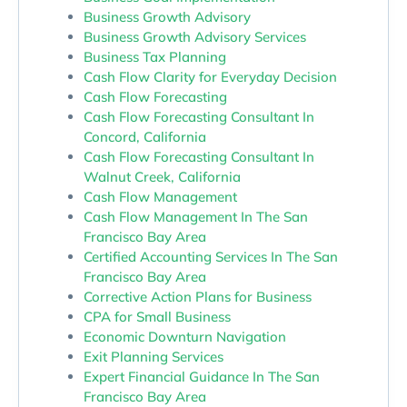
Business Growth Advisory
Business Growth Advisory Services
Business Tax Planning
Cash Flow Clarity for Everyday Decision
Cash Flow Forecasting
Cash Flow Forecasting Consultant In
Concord, California
Cash Flow Forecasting Consultant In
Walnut Creek, California
Cash Flow Management
Cash Flow Management In The San
Francisco Bay Area
Certified Accounting Services In The San
Francisco Bay Area
Corrective Action Plans for Business
CPA for Small Business
Economic Downturn Navigation
Exit Planning Services
Expert Financial Guidance In The San
Francisco Bay Area