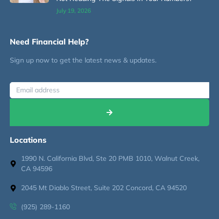
July 19, 2026
Need Financial Help?
Sign up now to get the latest news & updates.
Locations
1990 N. California Blvd, Ste 20 PMB 1010, Walnut Creek,
CA 94596
2045 Mt Diablo Street, Suite 202 Concord, CA 94520
(925) 289-1160