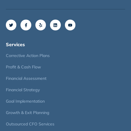
Services
Corrective Action Plans
Profit & Cash Flow
Financial Assessment
Financial Strategy
Goal Implementation
Growth & Exit Planning
Outsourced CFO Services