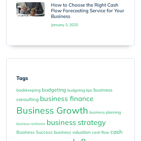
How to Choose the Right Cash
Flow Forecasting Service for Your
Business
January 3, 2025
Tags
budgeting
business
bookkeeping
budgeting tips
business finance
consulting
Business Growth
business planning
business strategy
business resilience
cash
Business Success
business valuation
cash flow