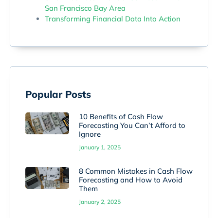
San Francisco Bay Area
Transforming Financial Data Into Action
Popular Posts
10 Benefits of Cash Flow
Forecasting You Can’t Afford to
Ignore
January 1, 2025
8 Common Mistakes in Cash Flow
Forecasting and How to Avoid
Them
January 2, 2025