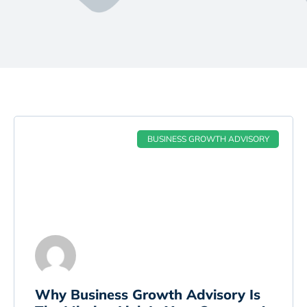
BUSINESS GROWTH ADVISORY
Why Business Growth Advisory Is