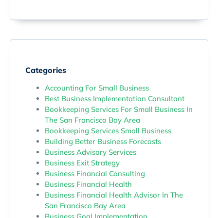
Categories
Accounting For Small Business
Best Business Implementation Consultant
Bookkeeping Services For Small Business In
The San Francisco Bay Area
Bookkeeping Services Small Business
Building Better Business Forecasts
Business Advisory Services
Business Exit Strategy
Business Financial Consulting
Business Financial Health
Business Financial Health Advisor In The
San Francisco Bay Area
Business Goal Implementation