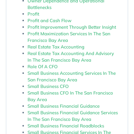
Owner Dependence and Operational
Bottlenecks
Profit
Profit and Cash Flow
Profit Improvement Through Better Insight
Profit Maximization Services In The San
Francisco Bay Area
Real Estate Tax Accounting
Real Estate Tax Accounting And Advisory
In The San Francisco Bay Area
Role Of A CFO
Small Business Accounting Services In The
San Francisco Bay Area
Small Business CFO
Small Business CFO In The San Francisco
Bay Area
Small Business Financial Guidance
Small Business Financial Guidance Services
In The San Francisco Bay Area
Small Business Financial Roadblocks
Small Business Financial Services In The