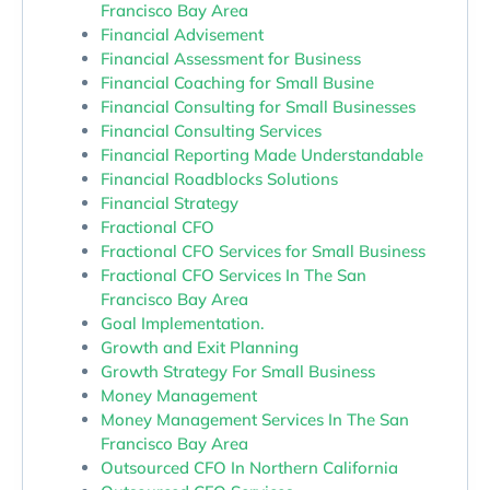
Francisco Bay Area
Financial Advisement
Financial Assessment for Business
Financial Coaching for Small Busine
Financial Consulting for Small Businesses
Financial Consulting Services
Financial Reporting Made Understandable
Financial Roadblocks Solutions
Financial Strategy
Fractional CFO
Fractional CFO Services for Small Business
Fractional CFO Services In The San
Francisco Bay Area
Goal Implementation.
Growth and Exit Planning
Growth Strategy For Small Business
Money Management
Money Management Services In The San
Francisco Bay Area
Outsourced CFO In Northern California