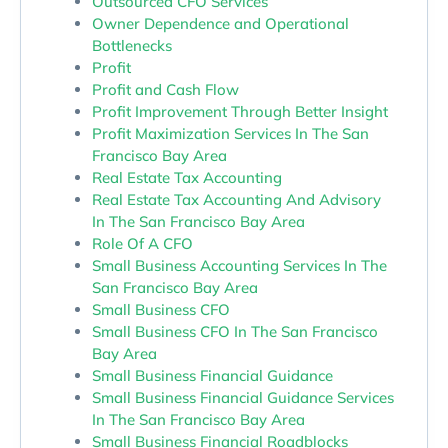
Outsourced CFO Services
Owner Dependence and Operational
Bottlenecks
Profit
Profit and Cash Flow
Profit Improvement Through Better Insight
Profit Maximization Services In The San
Francisco Bay Area
Real Estate Tax Accounting
Real Estate Tax Accounting And Advisory
In The San Francisco Bay Area
Role Of A CFO
Small Business Accounting Services In The
San Francisco Bay Area
Small Business CFO
Small Business CFO In The San Francisco
Bay Area
Small Business Financial Guidance
Small Business Financial Guidance Services
In The San Francisco Bay Area
Small Business Financial Roadblocks