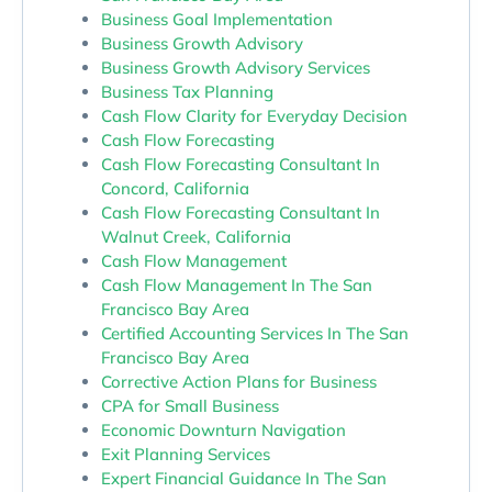
Business Goal Implementation
Business Growth Advisory
Business Growth Advisory Services
Business Tax Planning
Cash Flow Clarity for Everyday Decision
Cash Flow Forecasting
Cash Flow Forecasting Consultant In
Concord, California
Cash Flow Forecasting Consultant In
Walnut Creek, California
Cash Flow Management
Cash Flow Management In The San
Francisco Bay Area
Certified Accounting Services In The San
Francisco Bay Area
Corrective Action Plans for Business
CPA for Small Business
Economic Downturn Navigation
Exit Planning Services
Expert Financial Guidance In The San