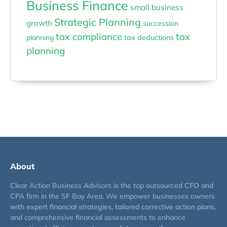
Business Finance
small business
Strategic Planning
growth
succession
tax compliance
tax
planning
tax deductions
planning
About
Clear Action Business Advisors is the top outsourced CFO and
CPA firm in the SF Bay Area. We empower businesses owners
with expert financial strategies, tailored corrective action plans,
and comprehensive financial assessments to enhance