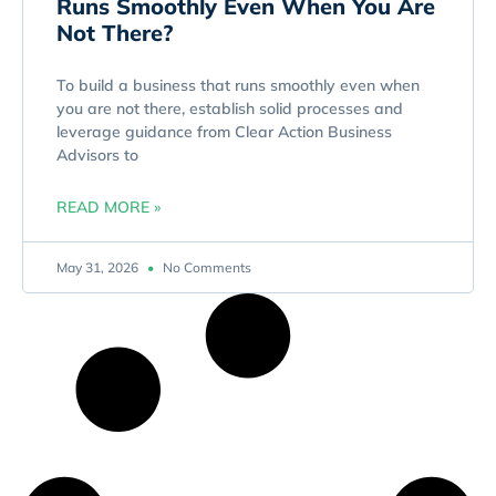
Runs Smoothly Even When You Are
Not There?
To build a business that runs smoothly even when
you are not there, establish solid processes and
leverage guidance from Clear Action Business
Advisors to
READ MORE »
May 31, 2026
No Comments