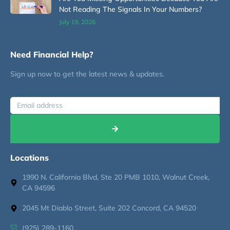
Not Reading The Signals In Your Numbers?
July 19, 2026
Need Financial Help?
Sign up now to get the latest news & updates.
Locations
1990 N. California Blvd, Ste 20 PMB 1010, Walnut Creek,
CA 94596
2045 Mt Diablo Street, Suite 202 Concord, CA 94520
(925) 289-1160