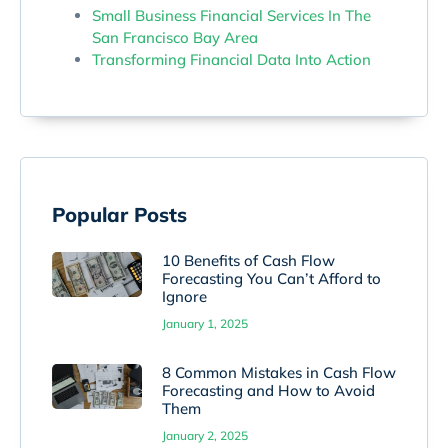
Small Business Financial Services In The
San Francisco Bay Area
Transforming Financial Data Into Action
Popular Posts
10 Benefits of Cash Flow
Forecasting You Can’t Afford to
Ignore
January 1, 2025
8 Common Mistakes in Cash Flow
Forecasting and How to Avoid
Them
January 2, 2025