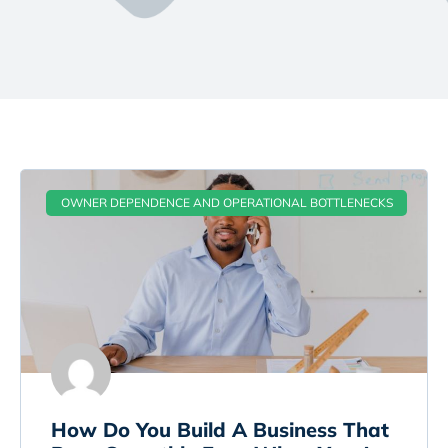
OWNER DEPENDENCE AND OPERATIONAL BOTTLENECKS
How Do You Build A Business That