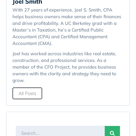
Joel Smith
With 27 years of experience, Joel S. Smith, CPA
helps business owners make sense of their finances
and drive profitability. A UC Berkeley grad with a
Master’s in Taxation, he’s a Certified Public
Accountant (CPA) and Certified Management
Accountant (CMA).
Joel has worked across industries like real estate,
construction, and professional services. As a
member of the CFO Project, he provides business
owners with the clarity and strategy they need to
grow.
All Posts