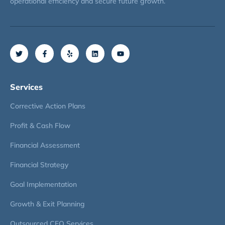
operational efficiency and secure future growth.
Services
Corrective Action Plans
Profit & Cash Flow
Financial Assessment
Financial Strategy
Goal Implementation
Growth & Exit Planning
Outsourced CFO Services