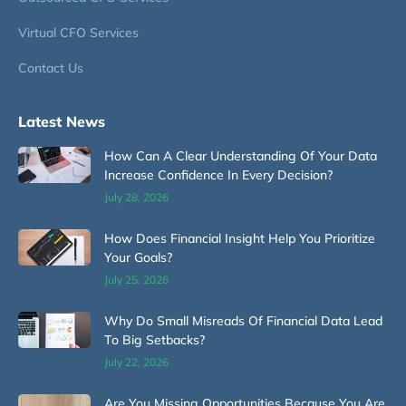
Virtual CFO Services
Contact Us
Latest News
How Can A Clear Understanding Of Your Data
Increase Confidence In Every Decision?
July 28, 2026
How Does Financial Insight Help You Prioritize
Your Goals?
July 25, 2026
Why Do Small Misreads Of Financial Data Lead
To Big Setbacks?
July 22, 2026
Are You Missing Opportunities Because You Are