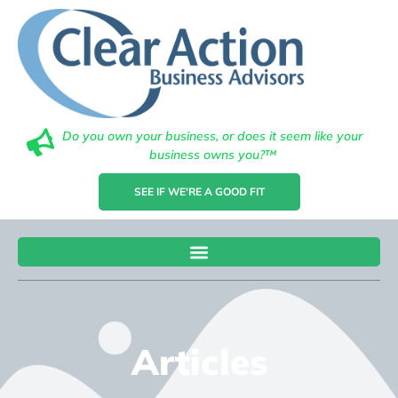
Do you own your business, or does it seem like your
business owns you?™
SEE IF WE'RE A GOOD FIT
Articles