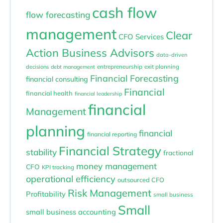
cash flow
flow forecasting
management
Clear
CFO Services
Action Business Advisors
data-driven
entrepreneurship
exit planning
decisions
debt management
Financial Forecasting
financial consulting
Financial
financial health
financial leadership
financial
Management
planning
financial
financial reporting
Financial Strategy
stability
fractional
money management
CFO
KPI tracking
operational efficiency
outsourced CFO
Risk Management
Profitability
small business
Small
small business accounting