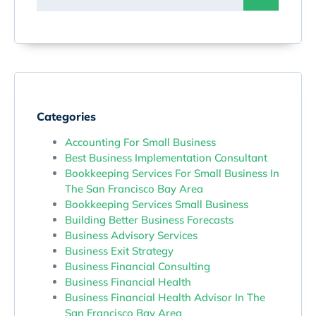
Categories
Accounting For Small Business
Best Business Implementation Consultant
Bookkeeping Services For Small Business In
The San Francisco Bay Area
Bookkeeping Services Small Business
Building Better Business Forecasts
Business Advisory Services
Business Exit Strategy
Business Financial Consulting
Business Financial Health
Business Financial Health Advisor In The
San Francisco Bay Area