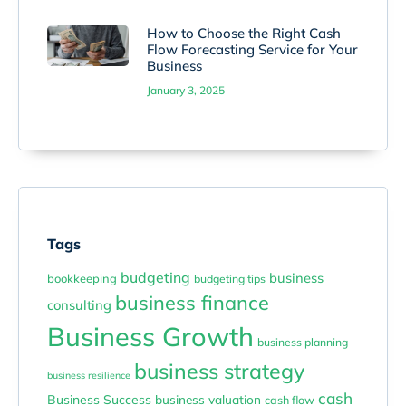
How to Choose the Right Cash
Flow Forecasting Service for Your
Business
January 3, 2025
Tags
budgeting
business
bookkeeping
budgeting tips
business finance
consulting
Business Growth
business planning
business strategy
business resilience
cash
Business Success
business valuation
cash flow