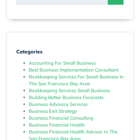
Categories
Accounting For Small Business
Best Business Implementation Consultant
Bookkeeping Services For Small Business In
The San Francisco Bay Area
Bookkeeping Services Small Business
Building Better Business Forecasts
Business Advisory Services
Business Exit Strategy
Business Financial Consulting
Business Financial Health
Business Financial Health Advisor In The
San Francisco Bay Area