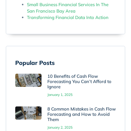
Small Business Financial Services In The
San Francisco Bay Area
Transforming Financial Data Into Action
Popular Posts
10 Benefits of Cash Flow
Forecasting You Can’t Afford to
Ignore
January 1, 2025
8 Common Mistakes in Cash Flow
Forecasting and How to Avoid
Them
January 2, 2025