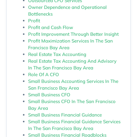
Outsourced CFO Services
Owner Dependence and Operational
Bottlenecks
Profit
Profit and Cash Flow
Profit Improvement Through Better Insight
Profit Maximization Services In The San
Francisco Bay Area
Real Estate Tax Accounting
Real Estate Tax Accounting And Advisory
In The San Francisco Bay Area
Role Of A CFO
Small Business Accounting Services In The
San Francisco Bay Area
Small Business CFO
Small Business CFO In The San Francisco
Bay Area
Small Business Financial Guidance
Small Business Financial Guidance Services
In The San Francisco Bay Area
Small Business Financial Roadblocks