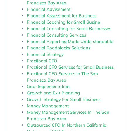
Francisco Bay Area
Financial Advisement
Financial Assessment for Business
Financial Coaching for Small Busine
Financial Consulting for Small Businesses
Financial Consulting Services
Financial Reporting Made Understandable
Financial Roadblocks Solutions
Financial Strategy
Fractional CFO
Fractional CFO Services for Small Business
Fractional CFO Services In The San
Francisco Bay Area
Goal Implementation.
Growth and Exit Planning
Growth Strategy For Small Business
Money Management
Money Management Services In The San
Francisco Bay Area
Outsourced CFO In Northern California