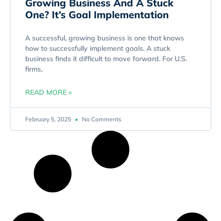
Growing Business And A Stuck
One? It’s Goal Implementation
A successful, growing business is one that knows
how to successfully implement goals. A stuck
business finds it difficult to move forward. For U.S.
firms,
READ MORE »
February 5, 2025
No Comments