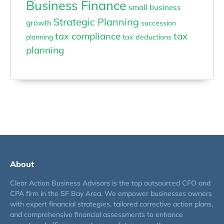
Business Finance
small business
Strategic Planning
growth
succession
tax compliance
tax
planning
tax deductions
planning
About
Clear Action Business Advisors is the top outsourced CFO and
CPA firm in the SF Bay Area. We empower businesses owners
with expert financial strategies, tailored corrective action plans,
and comprehensive financial assessments to enhance