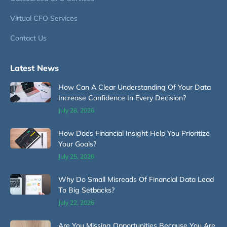
Virtual CFO Services
Contact Us
Latest News
How Can A Clear Understanding Of Your Data
Increase Confidence In Every Decision?
July 28, 2026
How Does Financial Insight Help You Prioritize
Your Goals?
July 25, 2026
Why Do Small Misreads Of Financial Data Lead
To Big Setbacks?
July 22, 2026
Are You Missing Opportunities Because You Are