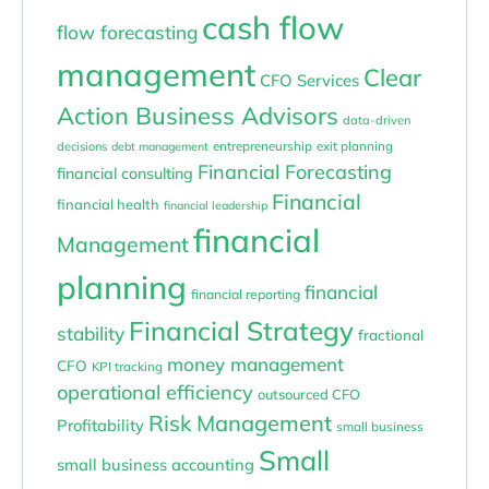
cash flow
flow forecasting
management
Clear
CFO Services
Action Business Advisors
data-driven
entrepreneurship
exit planning
decisions
debt management
Financial Forecasting
financial consulting
Financial
financial health
financial leadership
financial
Management
planning
financial
financial reporting
Financial Strategy
stability
fractional
money management
CFO
KPI tracking
operational efficiency
outsourced CFO
Risk Management
Profitability
small business
Small
small business accounting