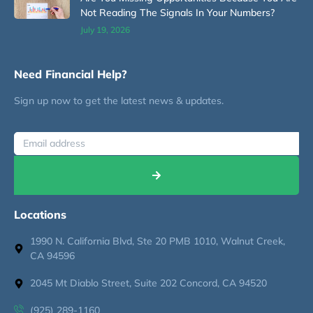
Not Reading The Signals In Your Numbers?
July 19, 2026
Need Financial Help?
Sign up now to get the latest news & updates.
Locations
1990 N. California Blvd, Ste 20 PMB 1010, Walnut Creek,
CA 94596
2045 Mt Diablo Street, Suite 202 Concord, CA 94520
(925) 289-1160