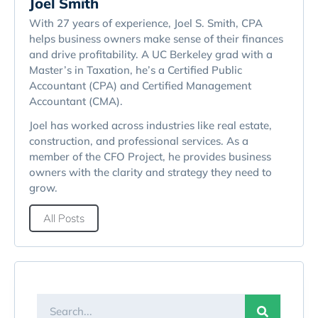
Joel Smith
With 27 years of experience, Joel S. Smith, CPA
helps business owners make sense of their finances
and drive profitability. A UC Berkeley grad with a
Master’s in Taxation, he’s a Certified Public
Accountant (CPA) and Certified Management
Accountant (CMA).
Joel has worked across industries like real estate,
construction, and professional services. As a
member of the CFO Project, he provides business
owners with the clarity and strategy they need to
grow.
All Posts