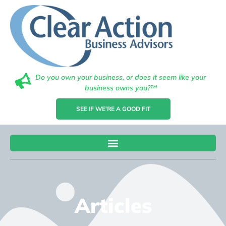
Do you own your business, or does it seem like your
business owns you?™
SEE IF WE'RE A GOOD FIT
Articles