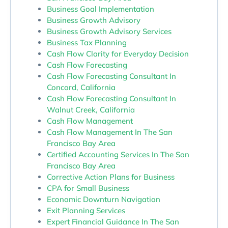
Business Goal Implementation
Business Growth Advisory
Business Growth Advisory Services
Business Tax Planning
Cash Flow Clarity for Everyday Decision
Cash Flow Forecasting
Cash Flow Forecasting Consultant In
Concord, California
Cash Flow Forecasting Consultant In
Walnut Creek, California
Cash Flow Management
Cash Flow Management In The San
Francisco Bay Area
Certified Accounting Services In The San
Francisco Bay Area
Corrective Action Plans for Business
CPA for Small Business
Economic Downturn Navigation
Exit Planning Services
Expert Financial Guidance In The San