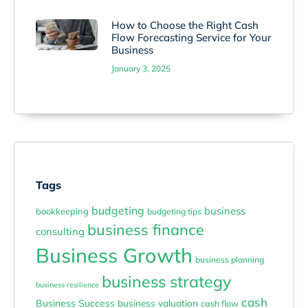
How to Choose the Right Cash
Flow Forecasting Service for Your
Business
January 3, 2025
Tags
budgeting
business
bookkeeping
budgeting tips
business finance
consulting
Business Growth
business planning
business strategy
business resilience
cash
Business Success
business valuation
cash flow