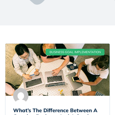
BUSINESS GOAL IMPLEMENTATION
What’s The Difference Between A