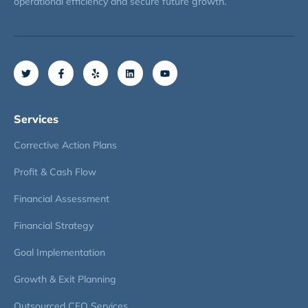
operational efficiency and secure future growth.
Services
Corrective Action Plans
Profit & Cash Flow
Financial Assessment
Financial Strategy
Goal Implementation
Growth & Exit Planning
Outsourced CFO Services