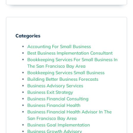
Categories
Accounting For Small Business
Best Business Implementation Consultant
Bookkeeping Services For Small Business In
The San Francisco Bay Area
Bookkeeping Services Small Business
Building Better Business Forecasts
Business Advisory Services
Business Exit Strategy
Business Financial Consulting
Business Financial Health
Business Financial Health Advisor In The
San Francisco Bay Area
Business Goal Implementation
Business Growth Advisory