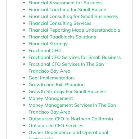
Financial Assessment for Business
Financial Coaching for Small Busine
Financial Consulting for Small Businesses
Financial Consulting Services
Financial Reporting Made Understandable
Financial Roadblocks Solutions
Financial Strategy
Fractional CFO
Fractional CFO Services for Small Business
Fractional CFO Services In The San
Francisco Bay Area
Goal Implementation.
Growth and Exit Planning
Growth Strategy For Small Business
Money Management
Money Management Services In The San
Francisco Bay Area
Outsourced CFO In Northern California
Outsourced CFO Services
Owner Dependence and Operational