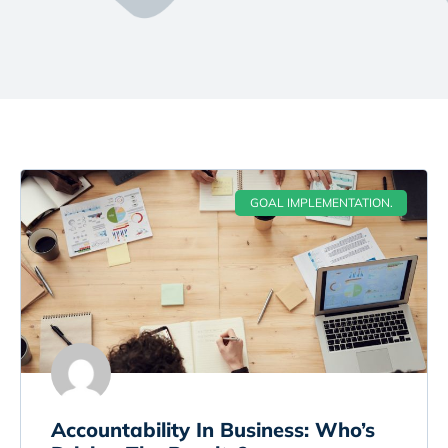
GOAL IMPLEMENTATION.
Accountability In Business: Who’s