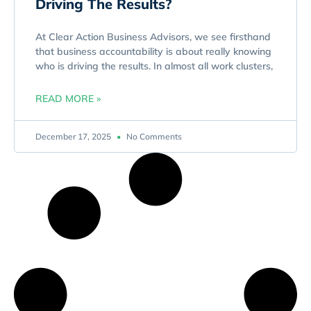
Driving The Results?
At Clear Action Business Advisors, we see firsthand
that business accountability is about really knowing
who is driving the results. In almost all work clusters,
READ MORE »
December 17, 2025
No Comments