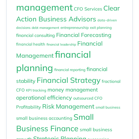
management
Clear
CFO Services
Action Business Advisors
data-driven
entrepreneurship
exit planning
decisions
debt management
Financial Forecasting
financial consulting
Financial
financial health
financial leadership
financial
Management
planning
financial
financial reporting
Financial Strategy
stability
fractional
money management
CFO
KPI tracking
operational efficiency
outsourced CFO
Risk Management
Profitability
small business
Small
small business accounting
Business Finance
small business
Strategic Planning