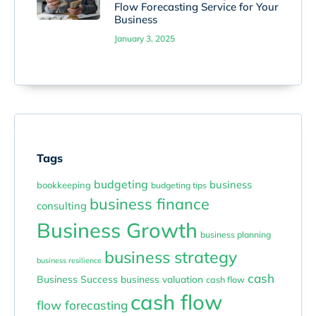
Flow Forecasting Service for Your
Business
January 3, 2025
Tags
budgeting
business
bookkeeping
budgeting tips
business finance
consulting
Business Growth
business planning
business strategy
business resilience
cash
Business Success
business valuation
cash flow
cash flow
flow forecasting