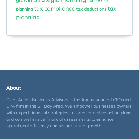
growth
succession
tax compliance
tax
planning
tax deductions
planning
About
Clear Action Business Advisors is the top outsourced CFO and
CPA firm in the SF Bay Area. We empower businesses owners
with expert financial strategies, tailored corrective action plans,
and comprehensive financial assessments to enhance
operational efficiency and secure future growth.