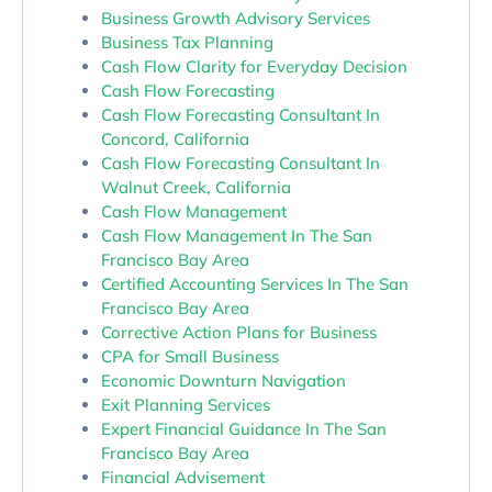
Business Growth Advisory Services
Business Tax Planning
Cash Flow Clarity for Everyday Decision
Cash Flow Forecasting
Cash Flow Forecasting Consultant In
Concord, California
Cash Flow Forecasting Consultant In
Walnut Creek, California
Cash Flow Management
Cash Flow Management In The San
Francisco Bay Area
Certified Accounting Services In The San
Francisco Bay Area
Corrective Action Plans for Business
CPA for Small Business
Economic Downturn Navigation
Exit Planning Services
Expert Financial Guidance In The San
Francisco Bay Area
Financial Advisement