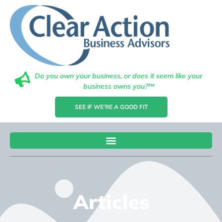
Do you own your business, or does it seem like your
business owns you?™
SEE IF WE'RE A GOOD FIT
Articles