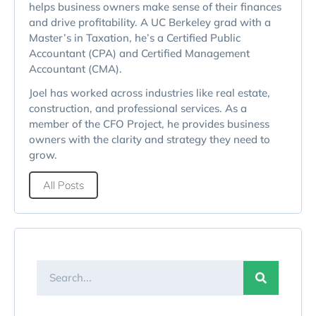
helps business owners make sense of their finances
and drive profitability. A UC Berkeley grad with a
Master’s in Taxation, he’s a Certified Public
Accountant (CPA) and Certified Management
Accountant (CMA).
Joel has worked across industries like real estate,
construction, and professional services. As a
member of the CFO Project, he provides business
owners with the clarity and strategy they need to
grow.
All Posts