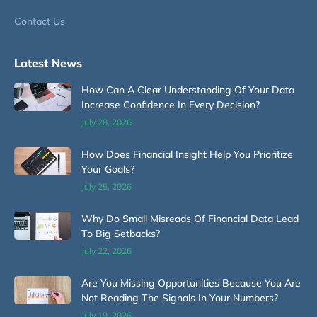
Contact Us
Latest News
How Can A Clear Understanding Of Your Data
Increase Confidence In Every Decision?
July 28, 2026
How Does Financial Insight Help You Prioritize
Your Goals?
July 25, 2026
Why Do Small Misreads Of Financial Data Lead
To Big Setbacks?
July 22, 2026
Are You Missing Opportunities Because You Are
Not Reading The Signals In Your Numbers?
July 19, 2026