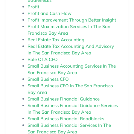
Bottlenecks
Profit
Profit and Cash Flow
Profit Improvement Through Better Insight
Profit Maximization Services In The San
Francisco Bay Area
Real Estate Tax Accounting
Real Estate Tax Accounting And Advisory
In The San Francisco Bay Area
Role Of A CFO
Small Business Accounting Services In The
San Francisco Bay Area
Small Business CFO
Small Business CFO In The San Francisco
Bay Area
Small Business Financial Guidance
Small Business Financial Guidance Services
In The San Francisco Bay Area
Small Business Financial Roadblocks
Small Business Financial Services In The
San Francisco Bay Area