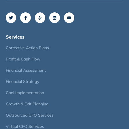
Services
Corrective Action Plans
Profit & Cash Flow
Financial Assessment
Financial Strategy
Goal Implementation
Growth & Exit Planning
Outsourced CFO Services
Virtual CFO Services