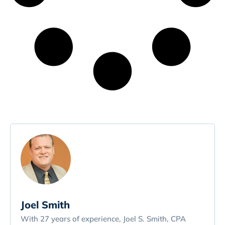
Joel Smith
With 27 years of experience, Joel S. Smith, CPA