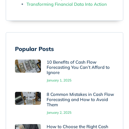
Transforming Financial Data Into Action
Popular Posts
10 Benefits of Cash Flow
Forecasting You Can’t Afford to
Ignore
January 1, 2025
8 Common Mistakes in Cash Flow
Forecasting and How to Avoid
Them
January 2, 2025
How to Choose the Right Cash