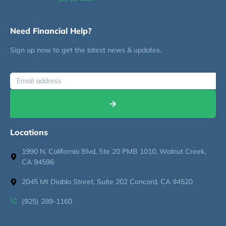
Need Financial Help?
Sign up now to get the latest news & updates.
Locations
1990 N. California Blvd, Ste 20 PMB 1010, Walnut Creek,
CA 94596
2045 Mt Diablo Street, Suite 202 Concord, CA 94520
(925) 289-1160