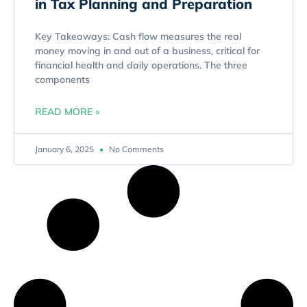
in Tax Planning and Preparation
Key Takeaways: Cash flow measures the real
money moving in and out of a business, critical for
financial health and daily operations. The three
components
READ MORE »
January 6, 2025
No Comments