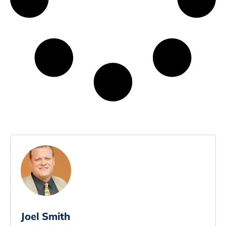
Joel Smith