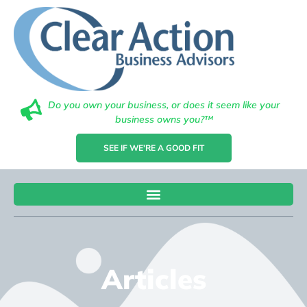
Do you own your business, or does it seem like your
business owns you?™
SEE IF WE'RE A GOOD FIT
Articles