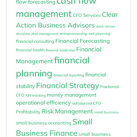
cash flow
flow forecasting
management
Clear
CFO Services
Action Business Advisors
data-driven
entrepreneurship
exit planning
decisions
debt management
Financial Forecasting
financial consulting
Financial
financial health
financial leadership
financial
Management
planning
financial
financial reporting
Financial Strategy
stability
fractional
money management
CFO
KPI tracking
operational efficiency
outsourced CFO
Risk Management
Profitability
small business
Small
small business accounting
Business Finance
small business