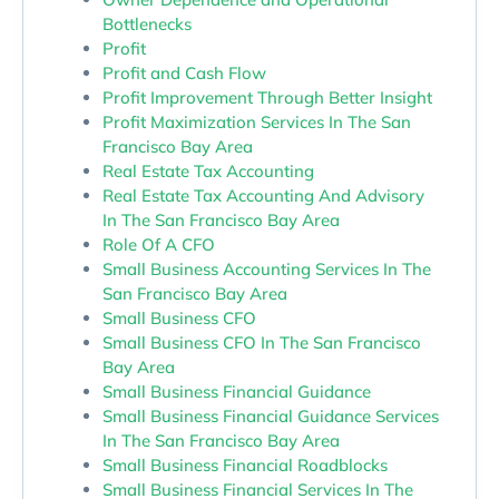
Bottlenecks
Profit
Profit and Cash Flow
Profit Improvement Through Better Insight
Profit Maximization Services In The San
Francisco Bay Area
Real Estate Tax Accounting
Real Estate Tax Accounting And Advisory
In The San Francisco Bay Area
Role Of A CFO
Small Business Accounting Services In The
San Francisco Bay Area
Small Business CFO
Small Business CFO In The San Francisco
Bay Area
Small Business Financial Guidance
Small Business Financial Guidance Services
In The San Francisco Bay Area
Small Business Financial Roadblocks
Small Business Financial Services In The