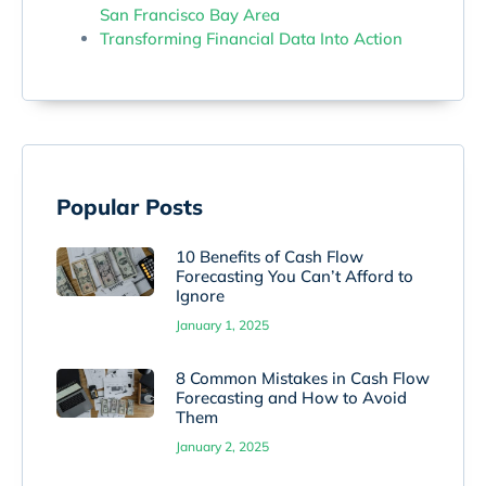
San Francisco Bay Area
Transforming Financial Data Into Action
Popular Posts
10 Benefits of Cash Flow
Forecasting You Can’t Afford to
Ignore
January 1, 2025
8 Common Mistakes in Cash Flow
Forecasting and How to Avoid
Them
January 2, 2025