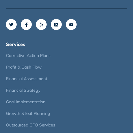
Services
Corrective Action Plans
Profit & Cash Flow
Financial Assessment
Financial Strategy
Goal Implementation
Growth & Exit Planning
Outsourced CFO Services