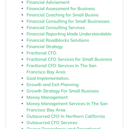
Financial Advisement
Financial Assessment for Business
Financial Coaching for Small Busine
Financial Consulting for Small Businesses
Financial Consulting Services
Financial Reporting Made Understandable
Financial Roadblocks Solutions
Financial Strategy
Fractional CFO
Fractional CFO Services for Small Business
Fractional CFO Services In The San
Francisco Bay Area
Goal Implementation.
Growth and Exit Planning
Growth Strategy For Small Business
Money Management
Money Management Services In The San
Francisco Bay Area
Outsourced CFO In Northern California
Outsourced CFO Services
Owner Dependence and Operational