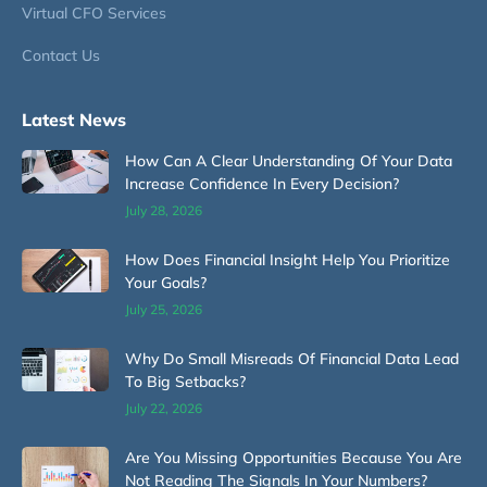
Virtual CFO Services
Contact Us
Latest News
How Can A Clear Understanding Of Your Data
Increase Confidence In Every Decision?
July 28, 2026
How Does Financial Insight Help You Prioritize
Your Goals?
July 25, 2026
Why Do Small Misreads Of Financial Data Lead
To Big Setbacks?
July 22, 2026
Are You Missing Opportunities Because You Are
Not Reading The Signals In Your Numbers?