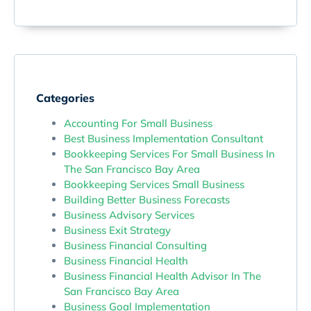
Categories
Accounting For Small Business
Best Business Implementation Consultant
Bookkeeping Services For Small Business In
The San Francisco Bay Area
Bookkeeping Services Small Business
Building Better Business Forecasts
Business Advisory Services
Business Exit Strategy
Business Financial Consulting
Business Financial Health
Business Financial Health Advisor In The
San Francisco Bay Area
Business Goal Implementation