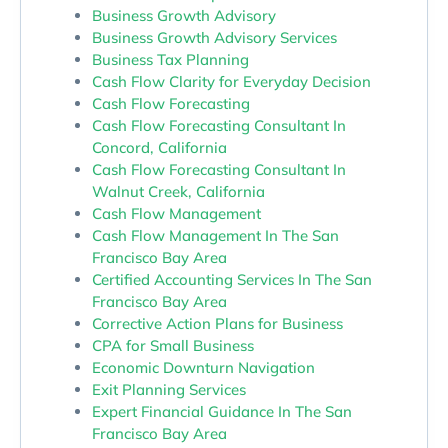
Business Growth Advisory
Business Growth Advisory Services
Business Tax Planning
Cash Flow Clarity for Everyday Decision
Cash Flow Forecasting
Cash Flow Forecasting Consultant In
Concord, California
Cash Flow Forecasting Consultant In
Walnut Creek, California
Cash Flow Management
Cash Flow Management In The San
Francisco Bay Area
Certified Accounting Services In The San
Francisco Bay Area
Corrective Action Plans for Business
CPA for Small Business
Economic Downturn Navigation
Exit Planning Services
Expert Financial Guidance In The San
Francisco Bay Area