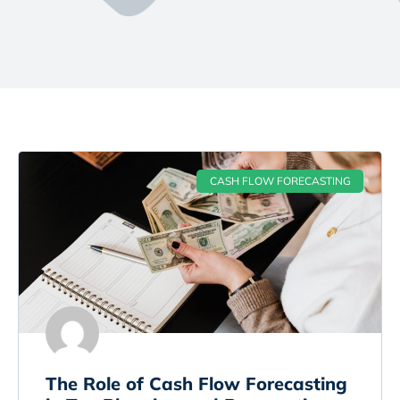
CASH FLOW FORECASTING
The Role of Cash Flow Forecasting