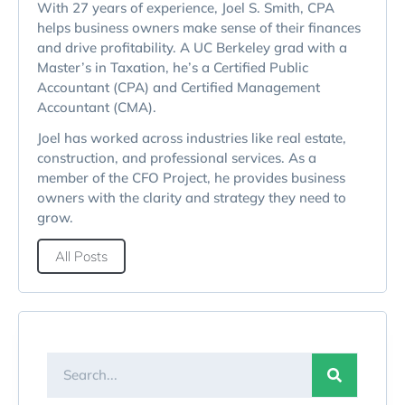
With 27 years of experience, Joel S. Smith, CPA
helps business owners make sense of their finances
and drive profitability. A UC Berkeley grad with a
Master’s in Taxation, he’s a Certified Public
Accountant (CPA) and Certified Management
Accountant (CMA).
Joel has worked across industries like real estate,
construction, and professional services. As a
member of the CFO Project, he provides business
owners with the clarity and strategy they need to
grow.
All Posts