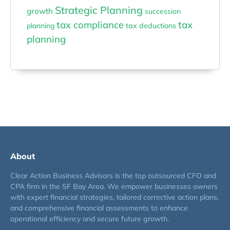
Strategic Planning
growth
succession
tax compliance
tax
planning
tax deductions
planning
About
Clear Action Business Advisors is the top outsourced CFO and
CPA firm in the SF Bay Area. We empower businesses owners
with expert financial strategies, tailored corrective action plans,
and comprehensive financial assessments to enhance
operational efficiency and secure future growth.