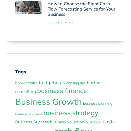
How to Choose the Right Cash
Flow Forecasting Service for Your
Business
January 3, 2025
Tags
budgeting
business
bookkeeping
budgeting tips
business finance
consulting
Business Growth
business planning
business strategy
business resilience
cash
Business Success
business valuation
cash flow