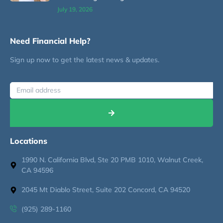
July 19, 2026
Need Financial Help?
Sign up now to get the latest news & updates.
Locations
1990 N. California Blvd, Ste 20 PMB 1010, Walnut Creek,
CA 94596
2045 Mt Diablo Street, Suite 202 Concord, CA 94520
(925) 289-1160