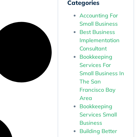
Categories
Accounting For
Small Business
Best Business
Implementation
Consultant
Bookkeeping
Services For
Small Business In
The San
Francisco Bay
Area
Bookkeeping
Services Small
Business
Building Better