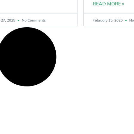
READ MORE »
 27, 2025
No Comments
February 15, 2025
No