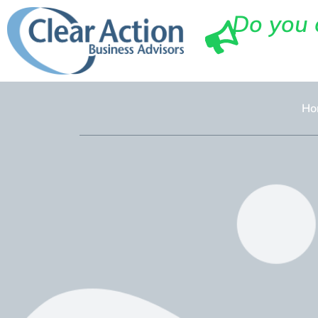
Do you 
Ho