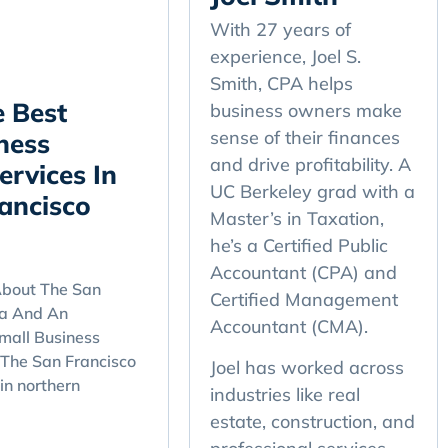
With 27 years of
experience, Joel S.
Smith, CPA helps
 Best
business owners make
sense of their finances
ness
and drive profitability. A
ervices In
UC Berkeley grad with a
ancisco
Master’s in Taxation,
he’s a Certified Public
Accountant (CPA) and
bout The San
Certified Management
ea And An
Accountant (CMA).
mall Business
 The San Francisco
Joel has worked across
in northern
industries like real
estate, construction, and