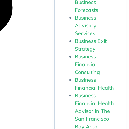
Business
Forecasts
Business
Advisory
Services
Business Exit
Strategy
Business
Financial
Consulting
Business
Financial Health
Business
Financial Health
Advisor In The
San Francisco
Bay Area