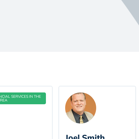
CIAL SERVICES IN THE
AREA
Joel Smith