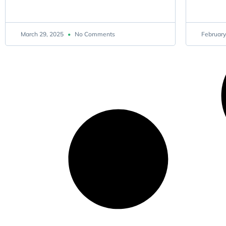
March 29, 2025
No Comments
February