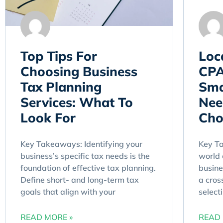
Top Tips For
Loc
Choosing Business
CPA
Tax Planning
Sma
Services: What To
Nee
Look For
Cho
Key Takeaways: Identifying your
Key Ta
business’s specific tax needs is the
world 
foundation of effective tax planning.
busine
Define short- and long-term tax
a cros
goals that align with your
select
READ MORE »
READ 