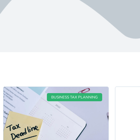
BUSINESS TAX PLANNING