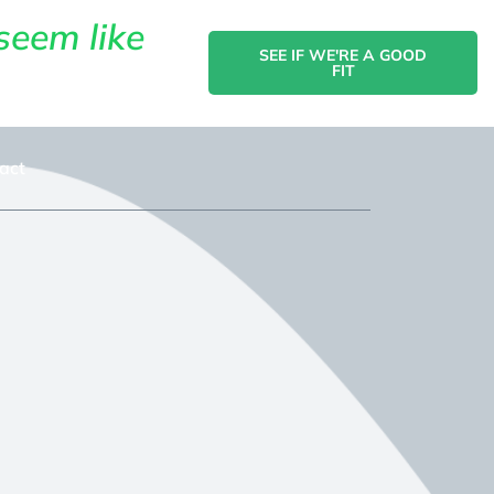
seem like
SEE IF WE'RE A GOOD
FIT
act