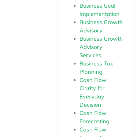
Business Goal
Implementation
Business Growth
Advisory
Business Growth
Advisory
Services
Business Tax
Planning
Cash Flow
Clarity for
Everyday
Decision
Cash Flow
Forecasting
Cash Flow