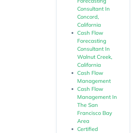
Forecasting
Consultant In
Concord,
California
Cash Flow
Forecasting
Consultant In
Walnut Creek,
California
Cash Flow
Management
Cash Flow
Management In
The San
Francisco Bay
Area
Certified