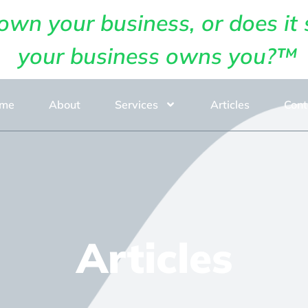
own your business, or does it 
your business owns you?™
me
About
Services
Articles
Cont
Articles