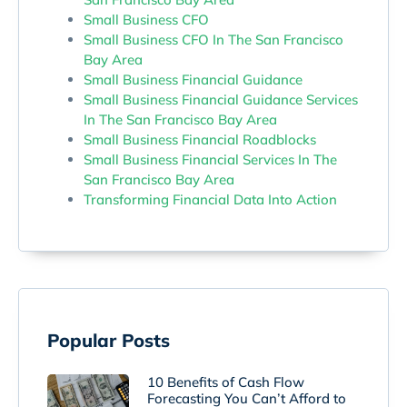
Small Business CFO
Small Business CFO In The San Francisco
Bay Area
Small Business Financial Guidance
Small Business Financial Guidance Services
In The San Francisco Bay Area
Small Business Financial Roadblocks
Small Business Financial Services In The
San Francisco Bay Area
Transforming Financial Data Into Action
Popular Posts
10 Benefits of Cash Flow
Forecasting You Can’t Afford to