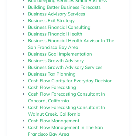
Bookkeeping Services Small Business
Building Better Business Forecasts
Business Advisory Services
Business Exit Strategy
Business Financial Consulting
Business Financial Health
Business Financial Health Advisor In The
San Francisco Bay Area
Business Goal Implementation
Business Growth Advisory
Business Growth Advisory Services
Business Tax Planning
Cash Flow Clarity for Everyday Decision
Cash Flow Forecasting
Cash Flow Forecasting Consultant In
Concord, California
Cash Flow Forecasting Consultant In
Walnut Creek, California
Cash Flow Management
Cash Flow Management In The San
Francisco Bay Area