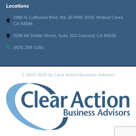
Locations
1990 N. California Blvd, Ste 20 PMB 1010, Walnut Creek,
CA 94596
2045 Mt Diablo Street, Suite 202 Concord, CA 94520
(925) 289-1160
© 2015-2025 by Clear Action Business Advisors