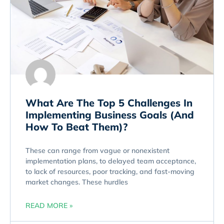
What Are The Top 5 Challenges In
Implementing Business Goals (And
How To Beat Them)?
These can range from vague or nonexistent
implementation plans, to delayed team acceptance,
to lack of resources, poor tracking, and fast-moving
market changes. These hurdles
READ MORE »