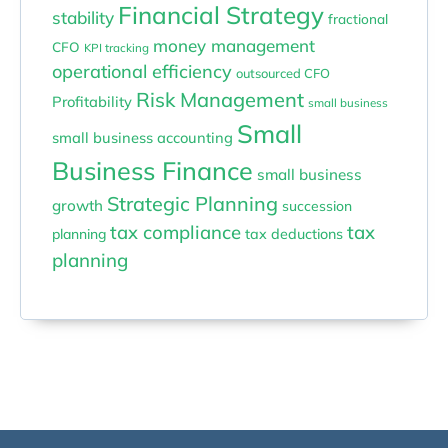
Financial Strategy
stability
fractional
money management
CFO
KPI tracking
operational efficiency
outsourced CFO
Risk Management
Profitability
small business
Small
small business accounting
Business Finance
small business
Strategic Planning
growth
succession
tax compliance
tax
planning
tax deductions
planning