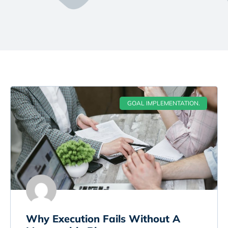
GOAL IMPLEMENTATION.
Why Execution Fails Without A