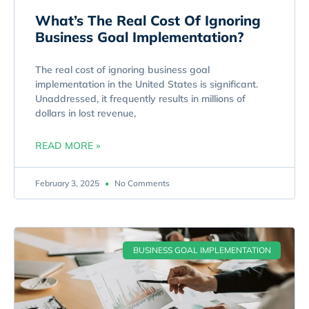
What’s The Real Cost Of Ignoring
Business Goal Implementation?
The real cost of ignoring business goal
implementation in the United States is significant.
Unaddressed, it frequently results in millions of
dollars in lost revenue,
READ MORE »
February 3, 2025
No Comments
BUSINESS GOAL IMPLEMENTATION