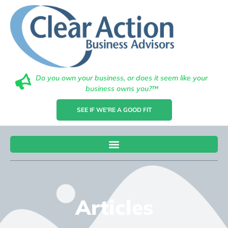
Do you own your business, or does it seem like your
business owns you?™
SEE IF WE'RE A GOOD FIT
Articles