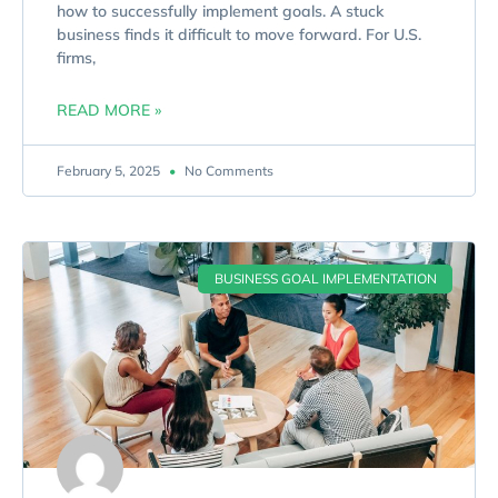
how to successfully implement goals. A stuck
business finds it difficult to move forward. For U.S.
firms,
READ MORE »
February 5, 2025
No Comments
BUSINESS GOAL IMPLEMENTATION