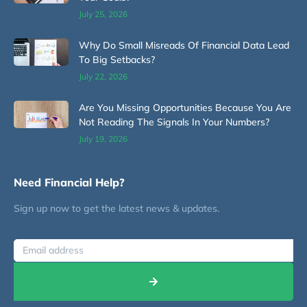
July 25, 2026
Why Do Small Misreads Of Financial Data Lead
To Big Setbacks?
July 22, 2026
Are You Missing Opportunities Because You Are
Not Reading The Signals In Your Numbers?
July 19, 2026
Need Financial Help?
Sign up now to get the latest news & updates.