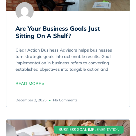
Are Your Business Goals Just
Sitting On A Shelf?
Clear Action Business Advisors helps businesses
turn strategic goals into actionable results. Goal
implementation in business refers to converting
established objectives into tangible action and
READ MORE »
December 2, 2025
No Comments
BUSINESS GOAL IMPLEMENTATION