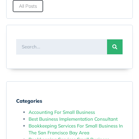
All Posts
Categories
Accounting For Small Business
Best Business Implementation Consultant
Bookkeeping Services For Small Business In
The San Francisco Bay Area