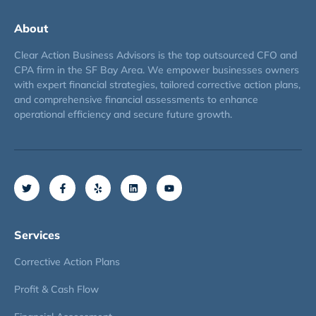
About
Clear Action Business Advisors is the top outsourced CFO and
CPA firm in the SF Bay Area. We empower businesses owners
with expert financial strategies, tailored corrective action plans,
and comprehensive financial assessments to enhance
operational efficiency and secure future growth.
Services
Corrective Action Plans
Profit & Cash Flow