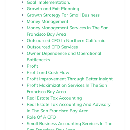
Goal Implementation.
Growth and Exit Planning
Growth Strategy For Small Business
Money Management
Money Management Services In The San
Francisco Bay Area
Outsourced CFO In Northern California
Outsourced CFO Services
Owner Dependence and Operational
Bottlenecks
Profit
Profit and Cash Flow
Profit Improvement Through Better Insight
Profit Maximization Services In The San
Francisco Bay Area
Real Estate Tax Accounting
Real Estate Tax Accounting And Advisory
In The San Francisco Bay Area
Role Of A CFO
Small Business Accounting Services In The
San Francisco Bay Area