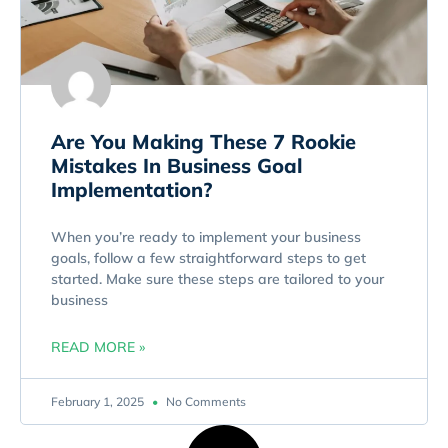
Are You Making These 7 Rookie
Mistakes In Business Goal
Implementation?
When you’re ready to implement your business
goals, follow a few straightforward steps to get
started. Make sure these steps are tailored to your
business
READ MORE »
February 1, 2025
No Comments