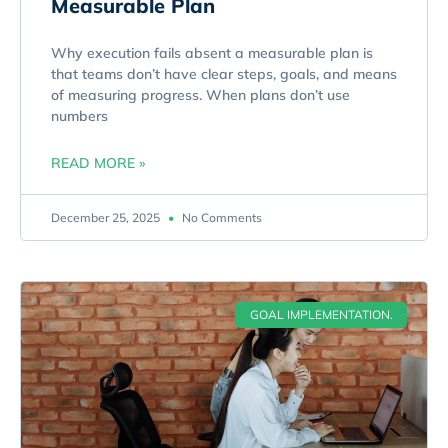
Measurable Plan
Why execution fails absent a measurable plan is
that teams don’t have clear steps, goals, and means
of measuring progress. When plans don’t use
numbers
READ MORE »
December 25, 2025
No Comments
GOAL IMPLEMENTATION.