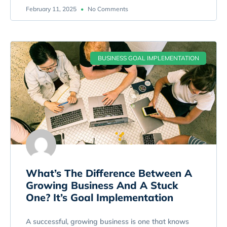
February 11, 2025
No Comments
BUSINESS GOAL IMPLEMENTATION
What’s The Difference Between A
Growing Business And A Stuck
One? It’s Goal Implementation
A successful, growing business is one that knows