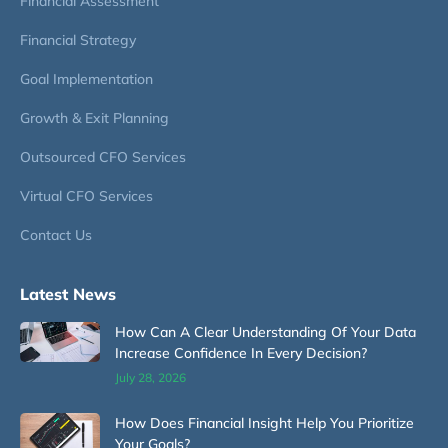
Financial Assessment
Financial Strategy
Goal Implementation
Growth & Exit Planning
Outsourced CFO Services
Virtual CFO Services
Contact Us
Latest News
How Can A Clear Understanding Of Your Data
Increase Confidence In Every Decision?
July 28, 2026
How Does Financial Insight Help You Prioritize
Your Goals?