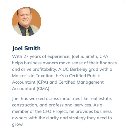
Joel Smith
With 27 years of experience, Joel S. Smith, CPA
helps business owners make sense of their finances
and drive profitability. A UC Berkeley grad with a
Master’s in Taxation, he’s a Certified Public
Accountant (CPA) and Certified Management
Accountant (CMA).
Joel has worked across industries like real estate,
construction, and professional services. As a
member of the CFO Project, he provides business
owners with the clarity and strategy they need to
grow.