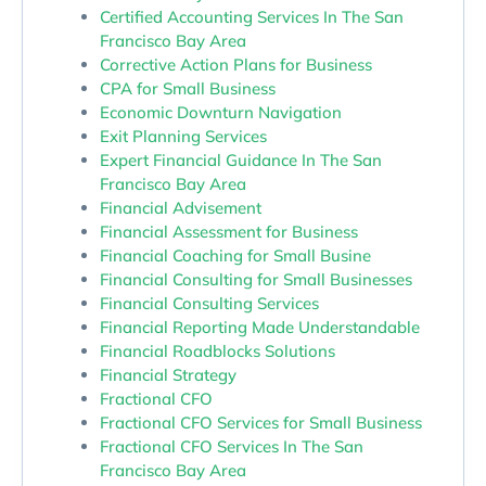
Certified Accounting Services In The San
Francisco Bay Area
Corrective Action Plans for Business
CPA for Small Business
Economic Downturn Navigation
Exit Planning Services
Expert Financial Guidance In The San
Francisco Bay Area
Financial Advisement
Financial Assessment for Business
Financial Coaching for Small Busine
Financial Consulting for Small Businesses
Financial Consulting Services
Financial Reporting Made Understandable
Financial Roadblocks Solutions
Financial Strategy
Fractional CFO
Fractional CFO Services for Small Business
Fractional CFO Services In The San
Francisco Bay Area