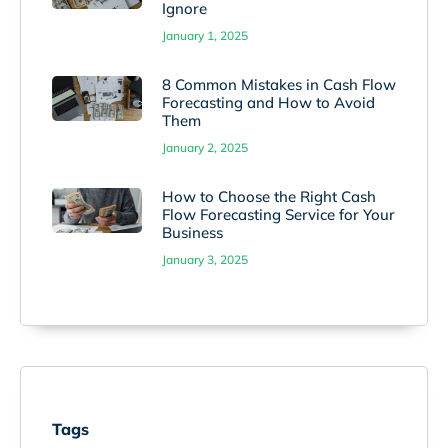
Ignore
January 1, 2025
8 Common Mistakes in Cash Flow
Forecasting and How to Avoid
Them
January 2, 2025
How to Choose the Right Cash
Flow Forecasting Service for Your
Business
January 3, 2025
Tags