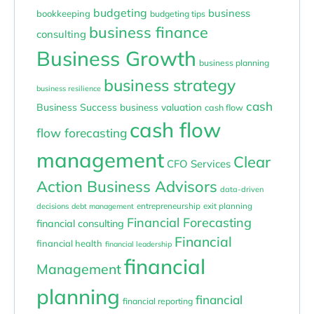
budgeting
business
bookkeeping
budgeting tips
business finance
consulting
Business Growth
business planning
business strategy
business resilience
cash
Business Success
business valuation
cash flow
cash flow
flow forecasting
management
Clear
CFO Services
Action Business Advisors
data-driven
entrepreneurship
exit planning
decisions
debt management
Financial Forecasting
financial consulting
Financial
financial health
financial leadership
financial
Management
planning
financial
financial reporting