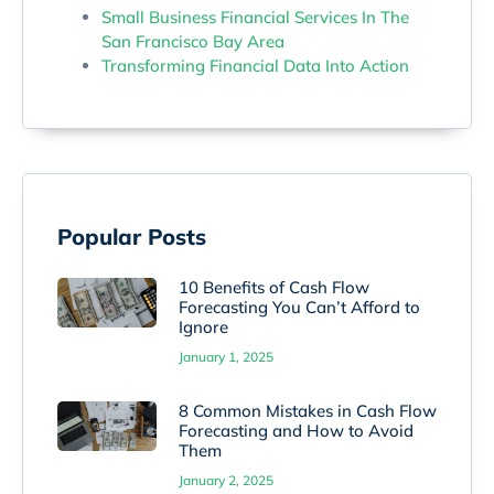
Small Business Financial Services In The
San Francisco Bay Area
Transforming Financial Data Into Action
Popular Posts
10 Benefits of Cash Flow
Forecasting You Can’t Afford to
Ignore
January 1, 2025
8 Common Mistakes in Cash Flow
Forecasting and How to Avoid
Them
January 2, 2025