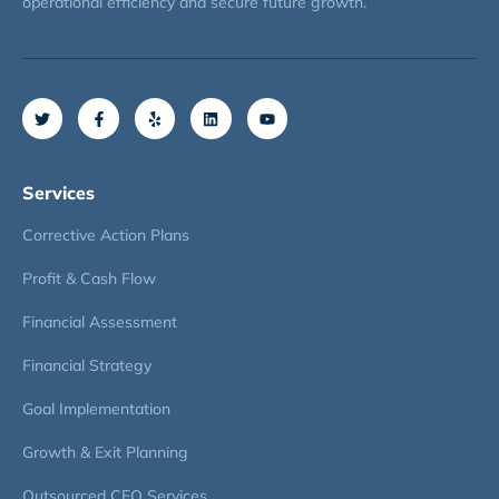
operational efficiency and secure future growth.
Services
Corrective Action Plans
Profit & Cash Flow
Financial Assessment
Financial Strategy
Goal Implementation
Growth & Exit Planning
Outsourced CFO Services