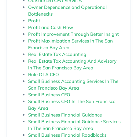
Outsourced CFO Services
Owner Dependence and Operational
Bottlenecks
Profit
Profit and Cash Flow
Profit Improvement Through Better Insight
Profit Maximization Services In The San
Francisco Bay Area
Real Estate Tax Accounting
Real Estate Tax Accounting And Advisory
In The San Francisco Bay Area
Role Of A CFO
Small Business Accounting Services In The
San Francisco Bay Area
Small Business CFO
Small Business CFO In The San Francisco
Bay Area
Small Business Financial Guidance
Small Business Financial Guidance Services
In The San Francisco Bay Area
Small Business Financial Roadblocks