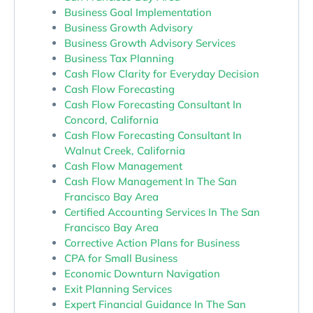
Business Goal Implementation
Business Growth Advisory
Business Growth Advisory Services
Business Tax Planning
Cash Flow Clarity for Everyday Decision
Cash Flow Forecasting
Cash Flow Forecasting Consultant In
Concord, California
Cash Flow Forecasting Consultant In
Walnut Creek, California
Cash Flow Management
Cash Flow Management In The San
Francisco Bay Area
Certified Accounting Services In The San
Francisco Bay Area
Corrective Action Plans for Business
CPA for Small Business
Economic Downturn Navigation
Exit Planning Services
Expert Financial Guidance In The San