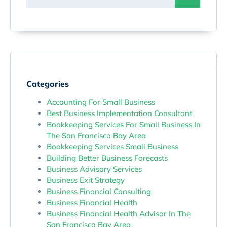
Categories
Accounting For Small Business
Best Business Implementation Consultant
Bookkeeping Services For Small Business In
The San Francisco Bay Area
Bookkeeping Services Small Business
Building Better Business Forecasts
Business Advisory Services
Business Exit Strategy
Business Financial Consulting
Business Financial Health
Business Financial Health Advisor In The
San Francisco Bay Area