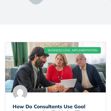
BUSINESS GOAL IMPLEMENTATION
How Do Consultants Use Goal