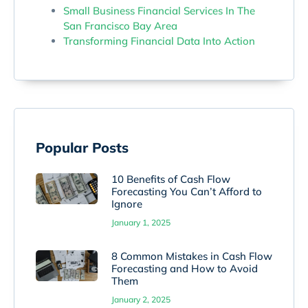
Small Business Financial Services In The
San Francisco Bay Area
Transforming Financial Data Into Action
Popular Posts
10 Benefits of Cash Flow
Forecasting You Can’t Afford to
Ignore
January 1, 2025
8 Common Mistakes in Cash Flow
Forecasting and How to Avoid
Them
January 2, 2025