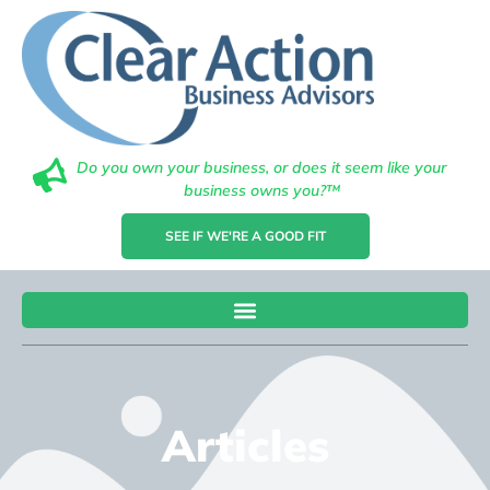
Do you own your business, or does it seem like your
business owns you?™
SEE IF WE'RE A GOOD FIT
Articles