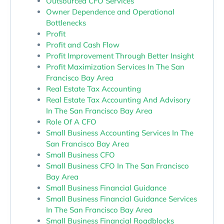
Outsourced CFO Services
Owner Dependence and Operational
Bottlenecks
Profit
Profit and Cash Flow
Profit Improvement Through Better Insight
Profit Maximization Services In The San
Francisco Bay Area
Real Estate Tax Accounting
Real Estate Tax Accounting And Advisory
In The San Francisco Bay Area
Role Of A CFO
Small Business Accounting Services In The
San Francisco Bay Area
Small Business CFO
Small Business CFO In The San Francisco
Bay Area
Small Business Financial Guidance
Small Business Financial Guidance Services
In The San Francisco Bay Area
Small Business Financial Roadblocks