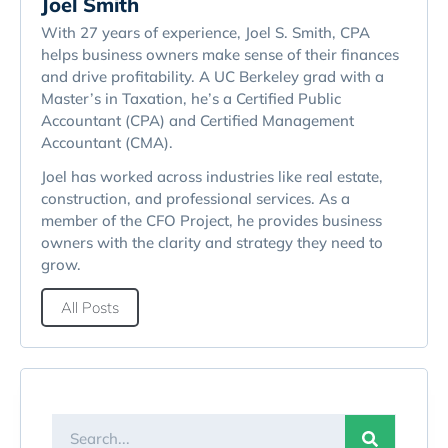
Joel Smith
With 27 years of experience, Joel S. Smith, CPA
helps business owners make sense of their finances
and drive profitability. A UC Berkeley grad with a
Master’s in Taxation, he’s a Certified Public
Accountant (CPA) and Certified Management
Accountant (CMA).
Joel has worked across industries like real estate,
construction, and professional services. As a
member of the CFO Project, he provides business
owners with the clarity and strategy they need to
grow.
All Posts