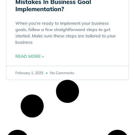
Mistakes In Business Goal
Implementation?
When you’re ready to implement your business
goals, follow a few straightforward steps to get
started. Make sure these steps are tailored to your
business
READ MORE »
February 1, 2025
No Comments