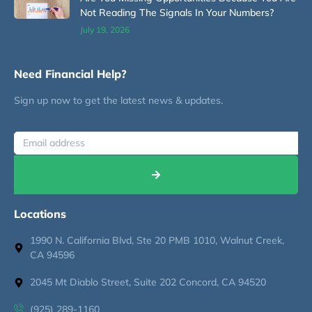
Not Reading The Signals In Your Numbers?
July 19, 2026
Need Financial Help?
Sign up now to get the latest news & updates.
Locations
1990 N. California Blvd, Ste 20 PMB 1010, Walnut Creek,
CA 94596
2045 Mt Diablo Street, Suite 202 Concord, CA 94520
(925) 289-1160