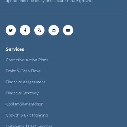
operational efficiency and secure future growth.
Services
Corrective Action Plans
Profit & Cash Flow
Financial Assessment
Financial Strategy
Goal Implementation
Growth & Exit Planning
Outsourced CFO Services