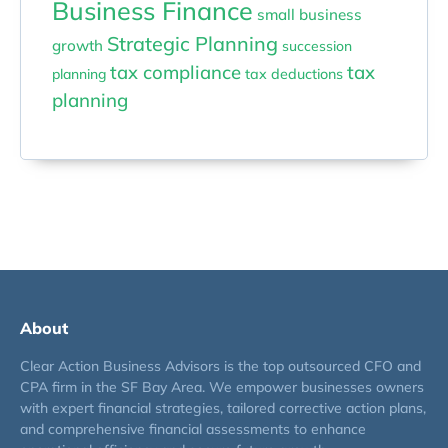
Business Finance
small business
Strategic Planning
growth
succession
tax compliance
tax
planning
tax deductions
planning
About
Clear Action Business Advisors is the top outsourced CFO and
CPA firm in the SF Bay Area. We empower businesses owners
with expert financial strategies, tailored corrective action plans,
and comprehensive financial assessments to enhance