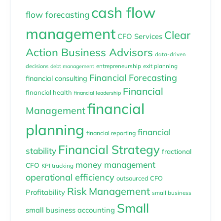
cash flow
flow forecasting
management
Clear
CFO Services
Action Business Advisors
data-driven
entrepreneurship
exit planning
decisions
debt management
Financial Forecasting
financial consulting
Financial
financial health
financial leadership
financial
Management
planning
financial
financial reporting
Financial Strategy
stability
fractional
money management
CFO
KPI tracking
operational efficiency
outsourced CFO
Risk Management
Profitability
small business
Small
small business accounting