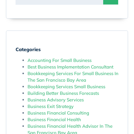
Categories
Accounting For Small Business
Best Business Implementation Consultant
Bookkeeping Services For Small Business In
The San Francisco Bay Area
Bookkeeping Services Small Business
Building Better Business Forecasts
Business Advisory Services
Business Exit Strategy
Business Financial Consulting
Business Financial Health
Business Financial Health Advisor In The
San Francisco Bay Area