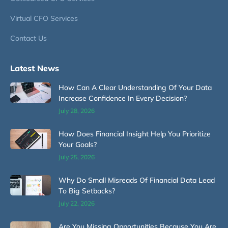
Virtual CFO Services
Contact Us
Latest News
How Can A Clear Understanding Of Your Data
Increase Confidence In Every Decision?
July 28, 2026
How Does Financial Insight Help You Prioritize
Your Goals?
July 25, 2026
Why Do Small Misreads Of Financial Data Lead
To Big Setbacks?
July 22, 2026
Are You Missing Opportunities Because You Are