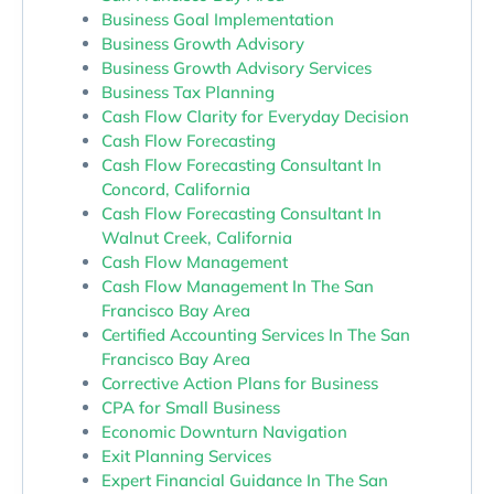
Business Goal Implementation
Business Growth Advisory
Business Growth Advisory Services
Business Tax Planning
Cash Flow Clarity for Everyday Decision
Cash Flow Forecasting
Cash Flow Forecasting Consultant In
Concord, California
Cash Flow Forecasting Consultant In
Walnut Creek, California
Cash Flow Management
Cash Flow Management In The San
Francisco Bay Area
Certified Accounting Services In The San
Francisco Bay Area
Corrective Action Plans for Business
CPA for Small Business
Economic Downturn Navigation
Exit Planning Services
Expert Financial Guidance In The San