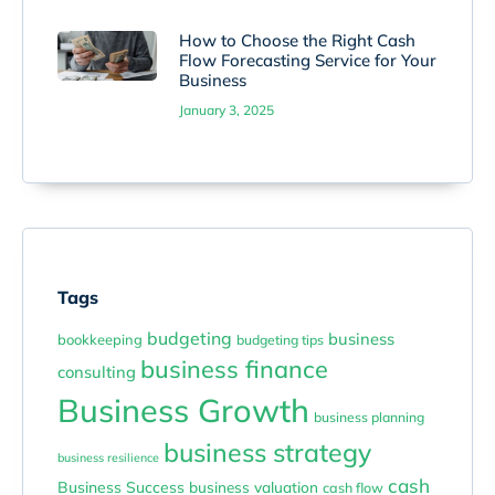
How to Choose the Right Cash
Flow Forecasting Service for Your
Business
January 3, 2025
Tags
budgeting
business
bookkeeping
budgeting tips
business finance
consulting
Business Growth
business planning
business strategy
business resilience
cash
Business Success
business valuation
cash flow