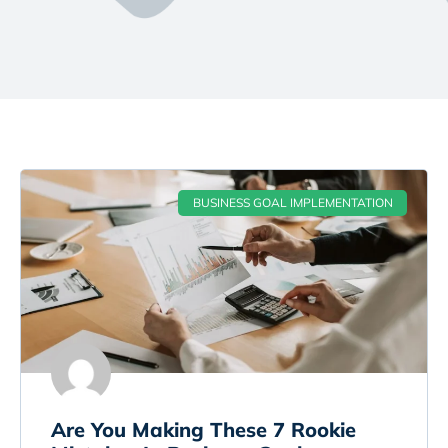
BUSINESS GOAL IMPLEMENTATION
Are You Making These 7 Rookie