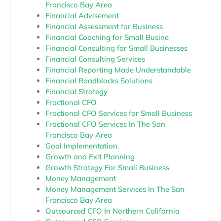
Francisco Bay Area
Financial Advisement
Financial Assessment for Business
Financial Coaching for Small Busine
Financial Consulting for Small Businesses
Financial Consulting Services
Financial Reporting Made Understandable
Financial Roadblocks Solutions
Financial Strategy
Fractional CFO
Fractional CFO Services for Small Business
Fractional CFO Services In The San
Francisco Bay Area
Goal Implementation.
Growth and Exit Planning
Growth Strategy For Small Business
Money Management
Money Management Services In The San
Francisco Bay Area
Outsourced CFO In Northern California