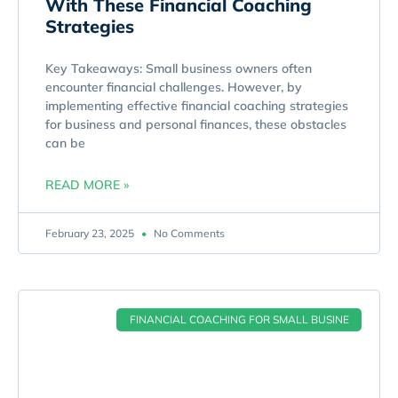
With These Financial Coaching
Strategies
Key Takeaways: Small business owners often
encounter financial challenges. However, by
implementing effective financial coaching strategies
for business and personal finances, these obstacles
can be
READ MORE »
February 23, 2025
No Comments
FINANCIAL COACHING FOR SMALL BUSINE