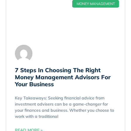
MONEY MANAGEMENT
7 Steps In Choosing The Right
Money Management Advisors For
Your Business
Key Takeaways: Seeking financial advice from
investment advisers can be a game-changer for
your finances and business. Whether you choose to
work with a traditional
READ MORE »