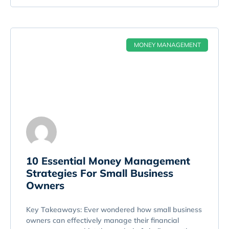
MONEY MANAGEMENT
10 Essential Money Management
Strategies For Small Business
Owners
Key Takeaways: Ever wondered how small business
owners can effectively manage their financial