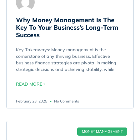
Why Money Management Is The
Key To Your Business’s Long-Term
Success
Key Takeaways: Money management is the
cornerstone of any thriving business. Effective
business finance strategies are pivotal in making
strategic decisions and achieving stability, while
READ MORE »
February 23, 2025
No Comments
MONEY MANAGEMENT