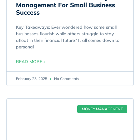
Management For Small Business
Success
Key Takeaways: Ever wondered how some small
businesses flourish while others struggle to stay
afloat in their financial future? It all comes down to
personal
READ MORE »
February 23, 2025
No Comments
MONEY MANAGEMENT