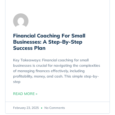
Financial Coaching For Small
Businesses: A Step-By-Step
Success Plan
Key Takeaways: Financial coaching for small
businesses is crucial for navigating the complexities
of managing finances effectively, including
profitability, money, and cash. This simple step-by-
step
READ MORE »
February 23, 2025
No Comments