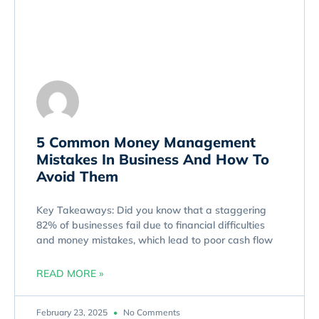
5 Common Money Management
Mistakes In Business And How To
Avoid Them
Key Takeaways: Did you know that a staggering
82% of businesses fail due to financial difficulties
and money mistakes, which lead to poor cash flow
READ MORE »
February 23, 2025
No Comments