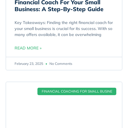
Financial Coach For Your Small
Business: A Step-By-Step Guide
Key Takeaways: Finding the right financial coach for
your small business is crucial for its success. With so
many offers available, it can be overwhelming
READ MORE »
February 23, 2025
No Comments
FINANCIAL COACHING FOR SMALL BUSINE