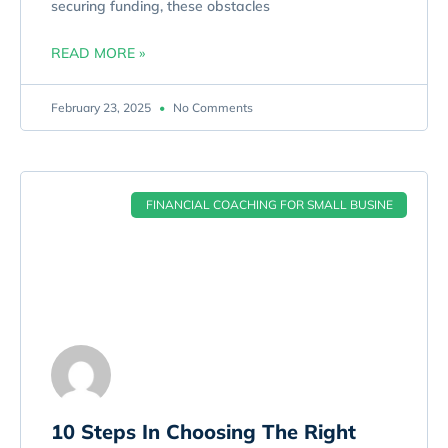
securing funding, these obstacles
READ MORE »
February 23, 2025
No Comments
FINANCIAL COACHING FOR SMALL BUSINE
10 Steps In Choosing The Right