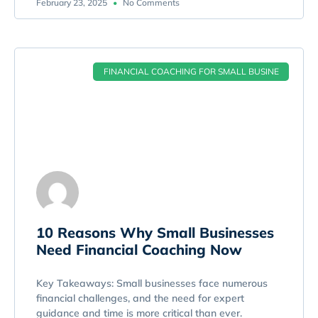
February 23, 2025
No Comments
FINANCIAL COACHING FOR SMALL BUSINE
10 Reasons Why Small Businesses
Need Financial Coaching Now
Key Takeaways: Small businesses face numerous
financial challenges, and the need for expert
guidance and time is more critical than ever.