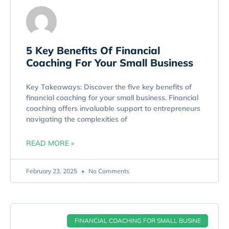
5 Key Benefits Of Financial
Coaching For Your Small Business
Key Takeaways: Discover the five key benefits of
financial coaching for your small business. Financial
coaching offers invaluable support to entrepreneurs
navigating the complexities of
READ MORE »
February 23, 2025
No Comments
FINANCIAL COACHING FOR SMALL BUSINE