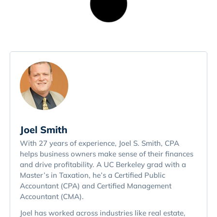
Joel Smith
With 27 years of experience, Joel S. Smith, CPA
helps business owners make sense of their finances
and drive profitability. A UC Berkeley grad with a
Master’s in Taxation, he’s a Certified Public
Accountant (CPA) and Certified Management
Accountant (CMA).
Joel has worked across industries like real estate,