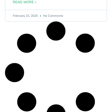
READ MORE »
February 23, 2025
No Comments