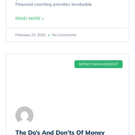
Financial coaching provides invaluable
READ MORE »
February 23, 2025
No Comments
MONEY MANAGEMENT
The Do’s And Don’ts Of Money