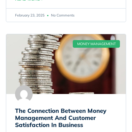
February 23, 2025
No Comments
MONEY MANAGEMENT
The Connection Between Money
Management And Customer
Satisfaction In Business