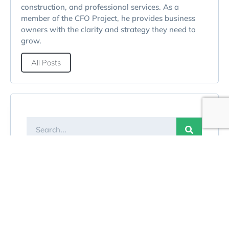
construction, and professional services. As a
member of the CFO Project, he provides business
owners with the clarity and strategy they need to
grow.
All Posts
Categories