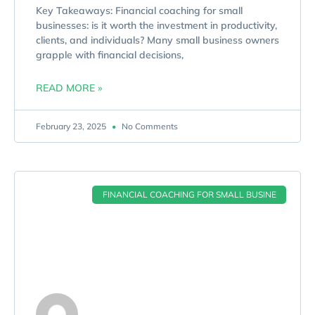
Key Takeaways: Financial coaching for small
businesses: is it worth the investment in productivity,
clients, and individuals? Many small business owners
grapple with financial decisions,
READ MORE »
February 23, 2025
No Comments
FINANCIAL COACHING FOR SMALL BUSINE