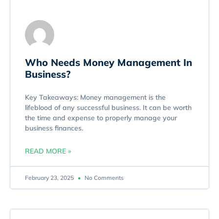
Who Needs Money Management In
Business?
Key Takeaways: Money management is the
lifeblood of any successful business. It can be worth
the time and expense to properly manage your
business finances.
READ MORE »
February 23, 2025
No Comments