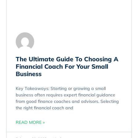
The Ultimate Guide To Choosing A
Financial Coach For Your Small
Business
Key Takeaways: Starting or growing a small
business often requires expert financial guidance
from good finance coaches and advisors. Selecting
the right financial coach and
READ MORE »