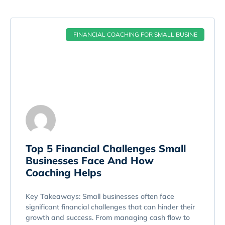
FINANCIAL COACHING FOR SMALL BUSINE
Top 5 Financial Challenges Small
Businesses Face And How
Coaching Helps
Key Takeaways: Small businesses often face
significant financial challenges that can hinder their
growth and success. From managing cash flow to