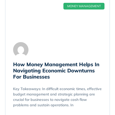
MONEY MANAGEMENT
How Money Management Helps In
Navigating Economic Downturns
For Businesses
Key Takeaways: In difficult economic times, effective
budget management and strategic planning are
crucial for businesses to navigate cash flow
problems and sustain operations. In