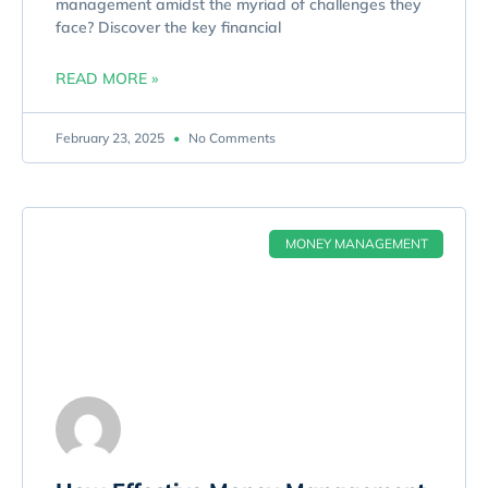
management amidst the myriad of challenges they
face? Discover the key financial
READ MORE »
February 23, 2025
No Comments
MONEY MANAGEMENT