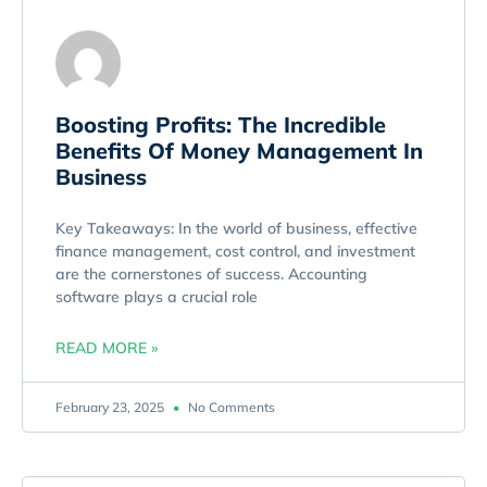
Boosting Profits: The Incredible
Benefits Of Money Management In
Business
Key Takeaways: In the world of business, effective
finance management, cost control, and investment
are the cornerstones of success. Accounting
software plays a crucial role
READ MORE »
February 23, 2025
No Comments