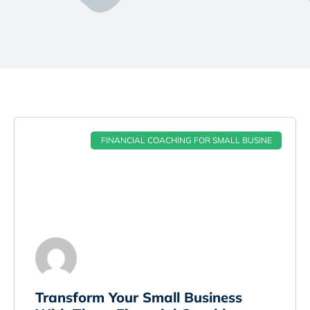
FINANCIAL COACHING FOR SMALL BUSINE
Transform Your Small Business