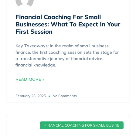
Financial Coaching For Small
Businesses: What To Expect In Your
First Session
Key Takeaways: In the realm of small business
finance, the first coaching session sets the stage for
a transformative journey of financial advice,
financial knowledge,
READ MORE »
February 23, 2025
No Comments
FINANCIAL COACHING FOR SMALL BUSINE