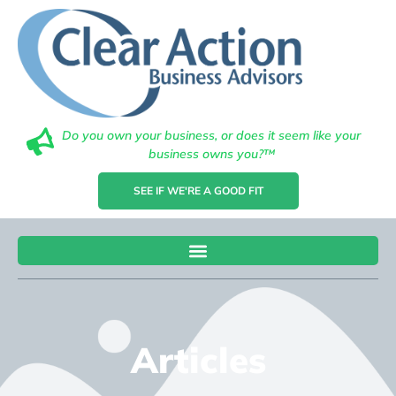
Do you own your business, or does it seem like your
business owns you?™
SEE IF WE'RE A GOOD FIT
Articles