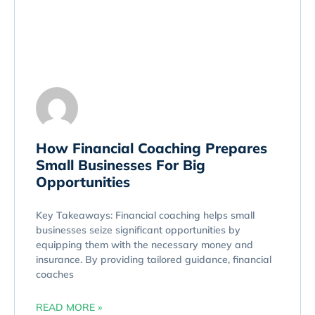
How Financial Coaching Prepares
Small Businesses For Big
Opportunities
Key Takeaways: Financial coaching helps small
businesses seize significant opportunities by
equipping them with the necessary money and
insurance. By providing tailored guidance, financial
coaches
READ MORE »