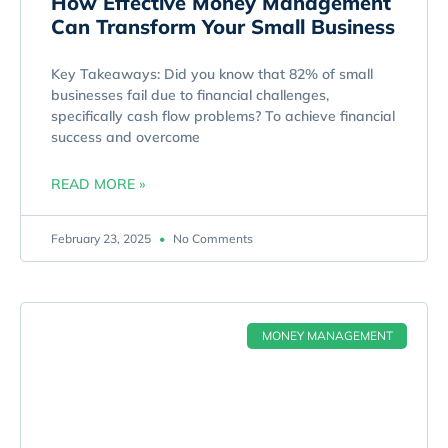
How Effective Money Management
Can Transform Your Small Business
Key Takeaways: Did you know that 82% of small
businesses fail due to financial challenges,
specifically cash flow problems? To achieve financial
success and overcome
READ MORE »
February 23, 2025
No Comments
MONEY MANAGEMENT