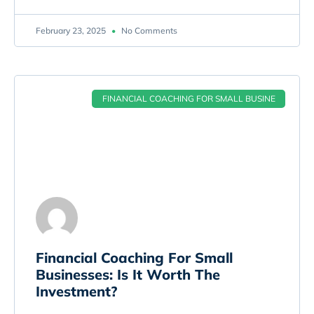
February 23, 2025
No Comments
FINANCIAL COACHING FOR SMALL BUSINE
Financial Coaching For Small
Businesses: Is It Worth The
Investment?