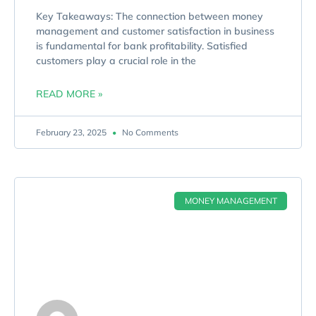
Key Takeaways: The connection between money
management and customer satisfaction in business
is fundamental for bank profitability. Satisfied
customers play a crucial role in the
READ MORE »
February 23, 2025
No Comments
MONEY MANAGEMENT