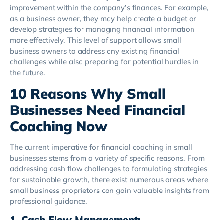
improvement within the company’s finances. For example,
as a business owner, they may help create a budget or
develop strategies for managing financial information
more effectively. This level of support allows small
business owners to address any existing financial
challenges while also preparing for potential hurdles in
the future.
10 Reasons Why Small
Businesses Need Financial
Coaching Now
The current imperative for financial coaching in small
businesses stems from a variety of specific reasons. From
addressing cash flow challenges to formulating strategies
for sustainable growth, there exist numerous areas where
small business proprietors can gain valuable insights from
professional guidance.
1. Cash Flow Management: