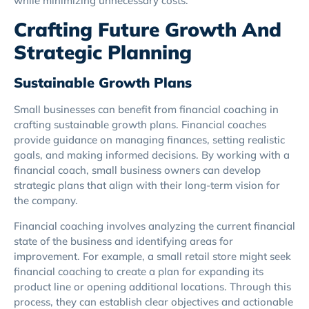
while minimizing unnecessary costs.
Crafting Future Growth And
Strategic Planning
Sustainable Growth Plans
Small businesses can benefit from financial coaching in
crafting sustainable growth plans. Financial coaches
provide guidance on managing finances, setting realistic
goals, and making informed decisions. By working with a
financial coach, small business owners can develop
strategic plans that align with their long-term vision for
the company.
Financial coaching involves analyzing the current financial
state of the business and identifying areas for
improvement. For example, a small retail store might seek
financial coaching to create a plan for expanding its
product line or opening additional locations. Through this
process, they can establish clear objectives and actionable