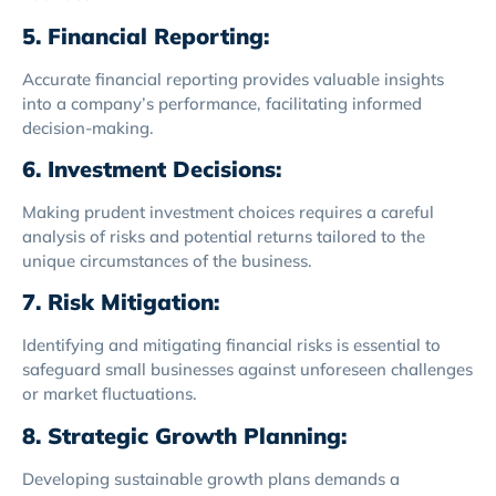
5. Financial Reporting:
Accurate financial reporting provides valuable insights
into a company’s performance, facilitating informed
decision-making.
6. Investment Decisions:
Making prudent investment choices requires a careful
analysis of risks and potential returns tailored to the
unique circumstances of the business.
7. Risk Mitigation:
Identifying and mitigating financial risks is essential to
safeguard small businesses against unforeseen challenges
or market fluctuations.
8. Strategic Growth Planning:
Developing sustainable growth plans demands a