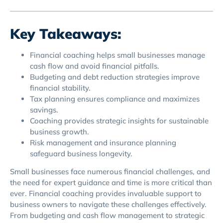
Key Takeaways:
Financial coaching helps small businesses manage
cash flow and avoid financial pitfalls.
Budgeting and debt reduction strategies improve
financial stability.
Tax planning ensures compliance and maximizes
savings.
Coaching provides strategic insights for sustainable
business growth.
Risk management and insurance planning
safeguard business longevity.
Small businesses face numerous financial challenges, and
the need for expert guidance and time is more critical than
ever. Financial coaching provides invaluable support to
business owners to navigate these challenges effectively.
From budgeting and cash flow management to strategic