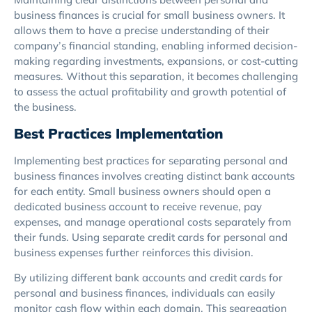
business finances is crucial for small business owners. It
allows them to have a precise understanding of their
company’s financial standing, enabling informed decision-
making regarding investments, expansions, or cost-cutting
measures. Without this separation, it becomes challenging
to assess the actual profitability and growth potential of
the business.
Best Practices Implementation
Implementing best practices for separating personal and
business finances involves creating distinct bank accounts
for each entity. Small business owners should open a
dedicated business account to receive revenue, pay
expenses, and manage operational costs separately from
their funds. Using separate credit cards for personal and
business expenses further reinforces this division.
By utilizing different bank accounts and credit cards for
personal and business finances, individuals can easily
monitor cash flow within each domain. This segregation