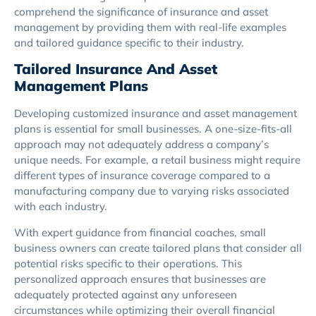
comprehend the significance of insurance and asset
management by providing them with real-life examples
and tailored guidance specific to their industry.
Tailored Insurance And Asset
Management Plans
Developing customized insurance and asset management
plans is essential for small businesses. A one-size-fits-all
approach may not adequately address a company’s
unique needs. For example, a retail business might require
different types of insurance coverage compared to a
manufacturing company due to varying risks associated
with each industry.
With expert guidance from financial coaches, small
business owners can create tailored plans that consider all
potential risks specific to their operations. This
personalized approach ensures that businesses are
adequately protected against any unforeseen
circumstances while optimizing their overall financial