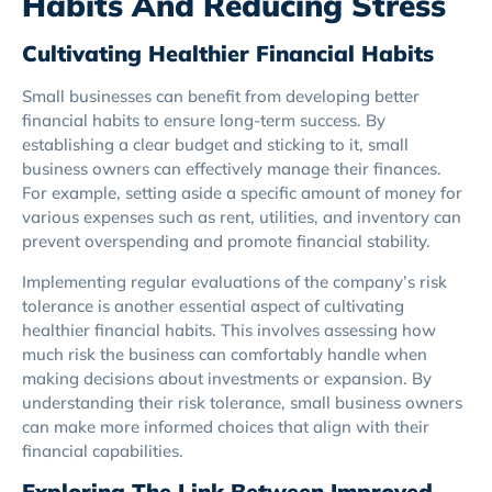
Habits And Reducing Stress
Cultivating Healthier Financial Habits
Small businesses can benefit from developing better
financial habits to ensure long-term success. By
establishing a clear budget and sticking to it, small
business owners can effectively manage their finances.
For example, setting aside a specific amount of money for
various expenses such as rent, utilities, and inventory can
prevent overspending and promote financial stability.
Implementing regular evaluations of the company’s risk
tolerance is another essential aspect of cultivating
healthier financial habits. This involves assessing how
much risk the business can comfortably handle when
making decisions about investments or expansion. By
understanding their risk tolerance, small business owners
can make more informed choices that align with their
financial capabilities.
Exploring The Link Between Improved