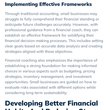
Implementing Effective Frameworks
Through traditional accounting, small businesses may
struggle to fully comprehend their financial standing or
anticipate future challenges accurately. However, with
professional guidance from a financial coach, they can
establish an effective framework for solidifying their
financial decision-making processes. This includes setting
clear goals based on accurate data analysis and creating
strategies aligned with these objectives.
Financial coaching also emphasizes the importance of
establishing a strong foundation for making informed
choices in various aspects such as budgeting, pricing
strategies, inventory management, and investment
opportunities. Small businesses are guided on how to
evaluate risks associated with different options while
considering long-term sustainability.
Developing Better Financial