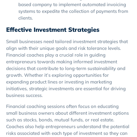
based company to implement automated invoicing
systems to expedite the collection of payments from
clients.
Effective Investment Strategies
Small businesses need tailored investment strategies that
align with their unique goals and risk tolerance levels.
Financial coaches play a crucial role in guiding
entrepreneurs towards making informed investment
decisions that contribute to long-term sustainability and
growth. Whether it’s exploring opportunities for
expanding product lines or investing in marketing
initiatives, strategic investments are essential for driving
business success.
Financial coaching sessions often focus on educating
small business owners about different investment options
such as stocks, bonds, mutual funds, or real estate.
Coaches also help entrepreneurs understand the potential
risks associated with each type of investment so they can