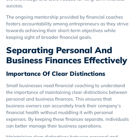
success.
The ongoing mentorship provided by financial coaches
fosters accountability among entrepreneurs as they strive
towards achieving their short-term objectives while
keeping sight of broader financial goals.
Separating Personal And
Business Finances Effectively
Importance Of Clear Distinctions
Small businesses need financial coaching to understand
the importance of maintaining clear distinctions between
personal and business finances. This ensures that
business owners can accurately track their company’s
financial health without muddling it with personal
expenses. By keeping these finances separate, individuals
can better manage their business operations.
Maintaining clear distinctions between personal and