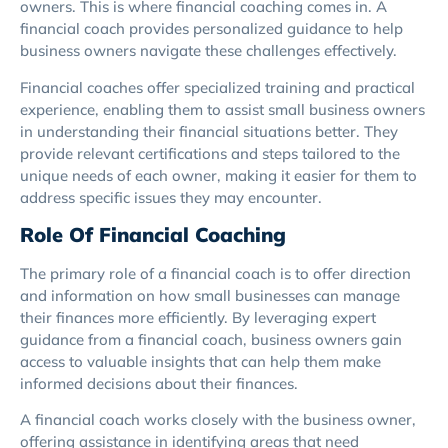
owners. This is where financial coaching comes in. A
financial coach provides personalized guidance to help
business owners navigate these challenges effectively.
Financial coaches offer specialized training and practical
experience, enabling them to assist small business owners
in understanding their financial situations better. They
provide relevant certifications and steps tailored to the
unique needs of each owner, making it easier for them to
address specific issues they may encounter.
Role Of Financial Coaching
The primary role of a financial coach is to offer direction
and information on how small businesses can manage
their finances more efficiently. By leveraging expert
guidance from a financial coach, business owners gain
access to valuable insights that can help them make
informed decisions about their finances.
A financial coach works closely with the business owner,
offering assistance in identifying areas that need