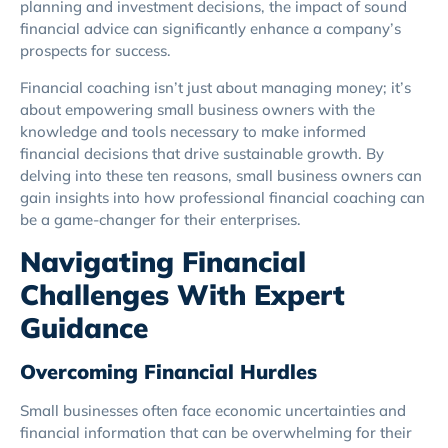
planning and investment decisions, the impact of sound
financial advice can significantly enhance a company’s
prospects for success.
Financial coaching isn’t just about managing money; it’s
about empowering small business owners with the
knowledge and tools necessary to make informed
financial decisions that drive sustainable growth. By
delving into these ten reasons, small business owners can
gain insights into how professional financial coaching can
be a game-changer for their enterprises.
Navigating Financial
Challenges With Expert
Guidance
Overcoming Financial Hurdles
Small businesses often face economic uncertainties and
financial information that can be overwhelming for their