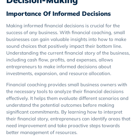
Importance Of Informed Decisions
Making informed financial decisions is crucial for the
success of any business. With financial coaching, small
businesses can gain valuable insights into how to make
sound choices that positively impact their bottom line.
Understanding the current financial story of the business,
including cash flow, profits, and expenses, allows
entrepreneurs to make informed decisions about
investments, expansion, and resource allocation.
Financial coaching provides small business owners with
the necessary tools to analyze their financial decisions
effectively. It helps them evaluate different scenarios and
understand the potential outcomes before making
significant commitments. By learning how to interpret
their financial story, entrepreneurs can identify areas that
need improvement and take proactive steps towards
better management of resources.