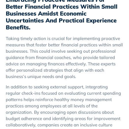
Better Financial Practices Within Small
Businesses Amidst Economic
Uncertainties And Practical Experience
Benefits.
Taking timely action is crucial for implementing proactive
measures that foster better financial practices within small
businesses. This could involve seeking out professional
guidance from financial coaches, who provide tailored
advice on managing finances effectively. These experts
offer personalized strategies that align with each
business’s unique needs and goals.
In addition to seeking external support, integrating
regular check-ins focused on evaluating current spending
patterns helps reinforce healthy money management
practices among employees at all levels of the
organization. By encouraging open discussions about
budget adherence and identifying areas for improvement
collaboratively, companies create an inclusive culture