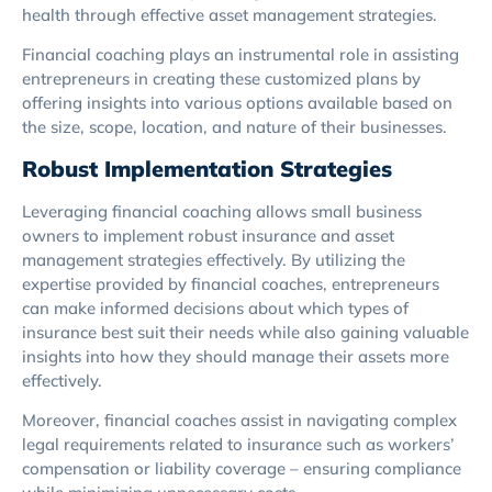
health through effective asset management strategies.
Financial coaching plays an instrumental role in assisting
entrepreneurs in creating these customized plans by
offering insights into various options available based on
the size, scope, location, and nature of their businesses.
Robust Implementation Strategies
Leveraging financial coaching allows small business
owners to implement robust insurance and asset
management strategies effectively. By utilizing the
expertise provided by financial coaches, entrepreneurs
can make informed decisions about which types of
insurance best suit their needs while also gaining valuable
insights into how they should manage their assets more
effectively.
Moreover, financial coaches assist in navigating complex
legal requirements related to insurance such as workers’
compensation or liability coverage – ensuring compliance