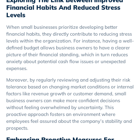
Financial Habits And Reduced Stress
Levels
When small businesses prioritize developing better
financial habits, they directly contribute to reducing stress
levels within the organization. For instance, having a well-
defined budget allows business owners to have a clearer
picture of their financial standing, which in turn reduces
anxiety about potential cash flow issues or unexpected
expenses.
Moreover, by regularly reviewing and adjusting their risk
tolerance based on changing market conditions or internal
factors like revenue growth or customer demand, small
business owners can make more confident decisions
without feeling overwhelmed by uncertainty. This
proactive approach fosters an environment where
employees feel assured about the company’s stability and
prospects.
Embracing Proactive Measures For