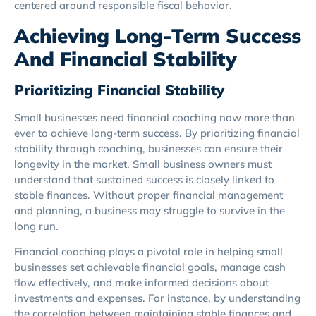
centered around responsible fiscal behavior.
Achieving Long-Term Success
And Financial Stability
Prioritizing Financial Stability
Small businesses need financial coaching now more than
ever to achieve long-term success. By prioritizing financial
stability through coaching, businesses can ensure their
longevity in the market. Small business owners must
understand that sustained success is closely linked to
stable finances. Without proper financial management
and planning, a business may struggle to survive in the
long run.
Financial coaching plays a pivotal role in helping small
businesses set achievable financial goals, manage cash
flow effectively, and make informed decisions about
investments and expenses. For instance, by understanding
the correlation between maintaining stable finances and