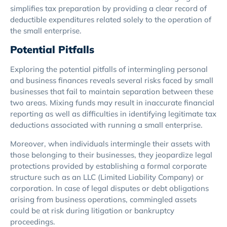
simplifies tax preparation by providing a clear record of
deductible expenditures related solely to the operation of
the small enterprise.
Potential Pitfalls
Exploring the potential pitfalls of intermingling personal
and business finances reveals several risks faced by small
businesses that fail to maintain separation between these
two areas. Mixing funds may result in inaccurate financial
reporting as well as difficulties in identifying legitimate tax
deductions associated with running a small enterprise.
Moreover, when individuals intermingle their assets with
those belonging to their businesses, they jeopardize legal
protections provided by establishing a formal corporate
structure such as an LLC (Limited Liability Company) or
corporation. In case of legal disputes or debt obligations
arising from business operations, commingled assets
could be at risk during litigation or bankruptcy
proceedings.