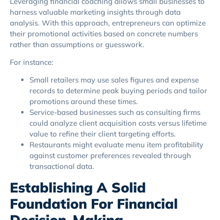
Leveraging financial coaching allows small businesses to
harness valuable marketing insights through data
analysis. With this approach, entrepreneurs can optimize
their promotional activities based on concrete numbers
rather than assumptions or guesswork.
For instance:
Small retailers may use sales figures and expense
records to determine peak buying periods and tailor
promotions around these times.
Service-based businesses such as consulting firms
could analyze client acquisition costs versus lifetime
value to refine their client targeting efforts.
Restaurants might evaluate menu item profitability
against customer preferences revealed through
transactional data.
Establishing A Solid
Foundation For Financial
Decision-Making