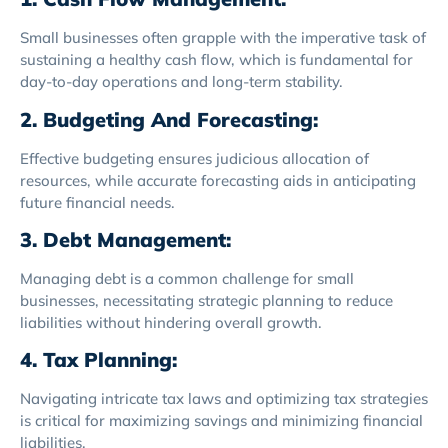
Small businesses often grapple with the imperative task of
sustaining a healthy cash flow, which is fundamental for
day-to-day operations and long-term stability.
2. Budgeting And Forecasting:
Effective budgeting ensures judicious allocation of
resources, while accurate forecasting aids in anticipating
future financial needs.
3. Debt Management:
Managing debt is a common challenge for small
businesses, necessitating strategic planning to reduce
liabilities without hindering overall growth.
4. Tax Planning:
Navigating intricate tax laws and optimizing tax strategies
is critical for maximizing savings and minimizing financial
liabilities.