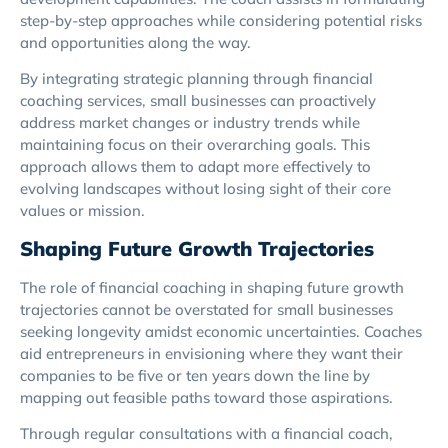
step-by-step approaches while considering potential risks
and opportunities along the way.
By integrating strategic planning through financial
coaching services, small businesses can proactively
address market changes or industry trends while
maintaining focus on their overarching goals. This
approach allows them to adapt more effectively to
evolving landscapes without losing sight of their core
values or mission.
Shaping Future Growth Trajectories
The role of financial coaching in shaping future growth
trajectories cannot be overstated for small businesses
seeking longevity amidst economic uncertainties. Coaches
aid entrepreneurs in envisioning where they want their
companies to be five or ten years down the line by
mapping out feasible paths toward those aspirations.
Through regular consultations with a financial coach,