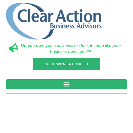
Do you own your business, or does it seem like your
business owns you?™
SEE IF WE'RE A GOOD FIT
10 Reasons
Why Small
Businesses