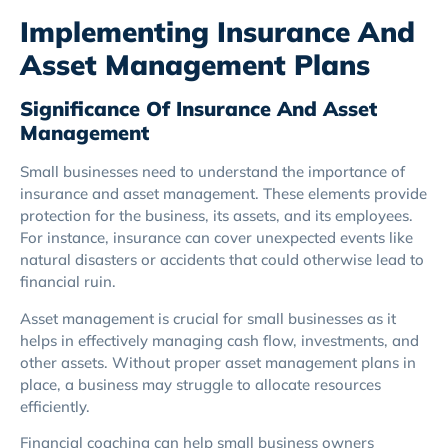
Implementing Insurance And
Asset Management Plans
Significance Of Insurance And Asset
Management
Small businesses need to understand the importance of
insurance and asset management. These elements provide
protection for the business, its assets, and its employees.
For instance, insurance can cover unexpected events like
natural disasters or accidents that could otherwise lead to
financial ruin.
Asset management is crucial for small businesses as it
helps in effectively managing cash flow, investments, and
other assets. Without proper asset management plans in
place, a business may struggle to allocate resources
efficiently.
Financial coaching can help small business owners