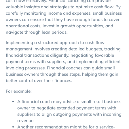
cash flow effectively. Financial coaching can provide
valuable insights and strategies to optimize cash flow. By
carefully monitoring income and expenses, small business
owners can ensure that they have enough funds to cover
operational costs, invest in growth opportunities, and
navigate through lean periods.
Implementing a structured approach to cash flow
management involves creating detailed budgets, tracking
financial transactions diligently, negotiating favorable
payment terms with suppliers, and implementing efficient
invoicing processes. Financial coaches can guide small
business owners through these steps, helping them gain
better control over their finances.
For example:
A financial coach may advise a small retail business
owner to negotiate extended payment terms with
suppliers to align outgoing payments with incoming
revenue.
Another recommendation might be for a service-