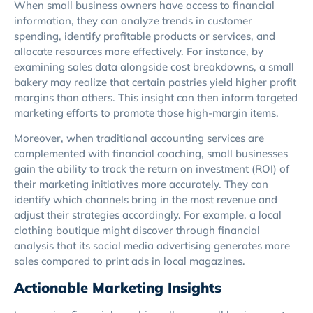
When small business owners have access to financial
information, they can analyze trends in customer
spending, identify profitable products or services, and
allocate resources more effectively. For instance, by
examining sales data alongside cost breakdowns, a small
bakery may realize that certain pastries yield higher profit
margins than others. This insight can then inform targeted
marketing efforts to promote those high-margin items.
Moreover, when traditional accounting services are
complemented with financial coaching, small businesses
gain the ability to track the return on investment (ROI) of
their marketing initiatives more accurately. They can
identify which channels bring in the most revenue and
adjust their strategies accordingly. For example, a local
clothing boutique might discover through financial
analysis that its social media advertising generates more
sales compared to print ads in local magazines.
Actionable Marketing Insights