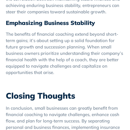
achieving enduring business stability, entrepreneurs can
steer their companies toward sustainable growth.
Emphasizing Business Stability
The benefits of financial coaching extend beyond short-
term gains; it’s about setting up a solid foundation for
future growth and succession planning. When small
business owners prioritize understanding their company’s
financial health with the help of a coach, they are better
equipped to navigate challenges and capitalize on
opportunities that arise.
Closing Thoughts
In conclusion, small businesses can greatly benefit from
financial coaching to navigate challenges, enhance cash
flow, and plan for long-term success. By separating
personal and business finances, implementing insurance