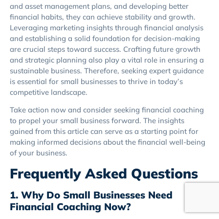
and asset management plans, and developing better
financial habits, they can achieve stability and growth.
Leveraging marketing insights through financial analysis
and establishing a solid foundation for decision-making
are crucial steps toward success. Crafting future growth
and strategic planning also play a vital role in ensuring a
sustainable business. Therefore, seeking expert guidance
is essential for small businesses to thrive in today’s
competitive landscape.
Take action now and consider seeking financial coaching
to propel your small business forward. The insights
gained from this article can serve as a starting point for
making informed decisions about the financial well-being
of your business.
Frequently Asked Questions
1. Why Do Small Businesses Need
Financial Coaching Now?