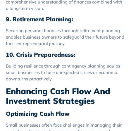
comprehensive understanding of finances combined with
a long-term vision.
9. Retirement Planning:
Securing personal finances through retirement planning
enables business owners to safeguard their future beyond
their entrepreneurial journey.
10. Crisis Preparedness:
Building resilience through contingency planning equips
small businesses to face unexpected crises or economic
downturns proactively.
Enhancing Cash Flow And
Investment Strategies
Optimizing Cash Flow
Small businesses often face challenges in managing their