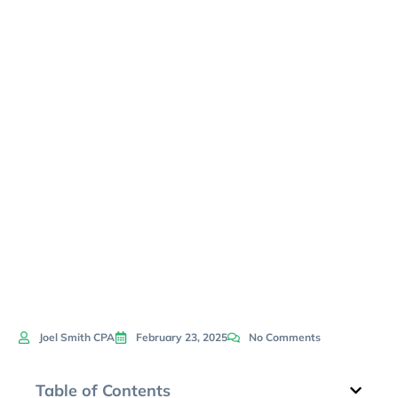
Need
Financial
Coaching
Now
Joel Smith CPA
February 23, 2025
No Comments
Table of Contents