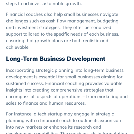
steps to achieve sustainable growth.
Financial coaches also help small businesses navigate
challenges such as cash flow management, budgeting,
and investment strategies. They offer personalized
support tailored to the specific needs of each business,
ensuring that growth plans are both realistic and
achievable.
Long-Term Business Development
Incorporating strategic planning into long-term business
development is essential for small businesses aiming for
sustained success. Financial coaching provides valuable
insights into creating comprehensive strategies that
encompass all aspects of operations – from marketing and
sales to finance and human resources.
For instance, a tech startup may engage in strategic
planning with a financial coach to outline its expansion
into new markets or enhance its research and
development capabilities. The coach assists in formulating