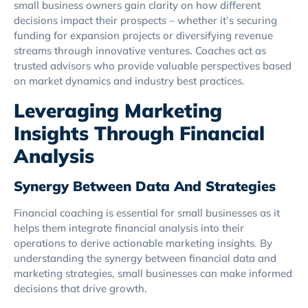
small business owners gain clarity on how different
decisions impact their prospects – whether it’s securing
funding for expansion projects or diversifying revenue
streams through innovative ventures. Coaches act as
trusted advisors who provide valuable perspectives based
on market dynamics and industry best practices.
Leveraging Marketing
Insights Through Financial
Analysis
Synergy Between Data And Strategies
Financial coaching is essential for small businesses as it
helps them integrate financial analysis into their
operations to derive actionable marketing insights. By
understanding the synergy between financial data and
marketing strategies, small businesses can make informed
decisions that drive growth.