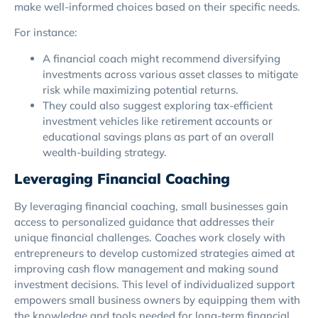
make well-informed choices based on their specific needs.
For instance:
A financial coach might recommend diversifying
investments across various asset classes to mitigate
risk while maximizing potential returns.
They could also suggest exploring tax-efficient
investment vehicles like retirement accounts or
educational savings plans as part of an overall
wealth-building strategy.
Leveraging Financial Coaching
By leveraging financial coaching, small businesses gain
access to personalized guidance that addresses their
unique financial challenges. Coaches work closely with
entrepreneurs to develop customized strategies aimed at
improving cash flow management and making sound
investment decisions. This level of individualized support
empowers small business owners by equipping them with
the knowledge and tools needed for long-term financial