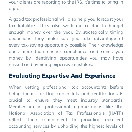
your clients are reporting to the IRS, it’s time to bring in
a pro.
A good tax professional will also help you forecast your
tax liabilities. They also work out a plan to budget
enough money over the year. By strategically timing
deductions, they make sure you take advantage of
every tax-saving opportunity possible. Their knowledge
does more than ensure compliance and saves you
money by identifying opportunities you may have
missed and avoiding expensive mistakes.
Evaluating Expertise And Experience
When vetting professional tax accountants before
hiring them, checking credentials and certifications is
crucial to ensure they meet industry standards.
Membership in professional organizations like the
National Association of Tax Professionals (NATP)
reflects their commitment to providing excellent
accounting services by upholding the highest levels of