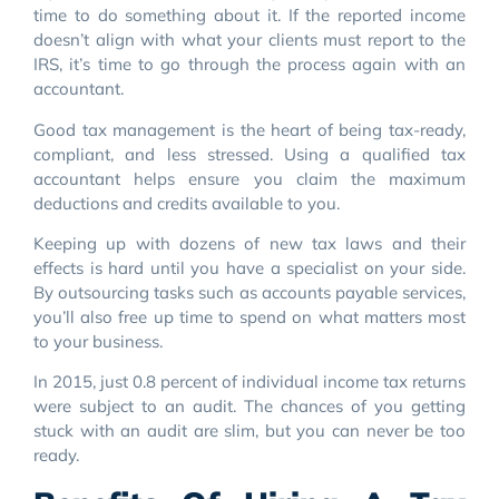
time to do something about it. If the reported income
doesn’t align with what your clients must report to the
IRS, it’s time to go through the process again with an
accountant.
Good tax management is the heart of being tax-ready,
compliant, and less stressed. Using a qualified tax
accountant helps ensure you claim the maximum
deductions and credits available to you.
Keeping up with dozens of new tax laws and their
effects is hard until you have a specialist on your side.
By outsourcing tasks such as accounts payable services,
you’ll also free up time to spend on what matters most
to your business.
In 2015, just 0.8 percent of individual income tax returns
were subject to an audit. The chances of you getting
stuck with an audit are slim, but you can never be too
ready.