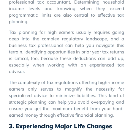
professional tax accountant. Determining household
income levels and knowing when they exceed
programmatic limits are also central to effective tax
planning.
Tax planning for high earners usually requires going
deep into the complex regulatory landscape, and a
business tax professional can help you navigate this
terrain. Identifying opportunities in prior year tax returns
is critical, too, because these deductions can add up,
especially when working with an experienced tax
advisor.
The complexity of tax regulations affecting high-income
earners only serves to magnify the necessity for
specialized advice to minimize liabilities. This kind of
strategic planning can help you avoid overpaying and
ensure you get the maximum benefit from your hard-
earned money through effective financial planning.
3. Experiencing Major Life Changes