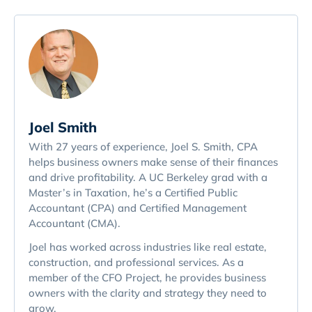
Joel Smith
With 27 years of experience, Joel S. Smith, CPA
helps business owners make sense of their finances
and drive profitability. A UC Berkeley grad with a
Master’s in Taxation, he’s a Certified Public
Accountant (CPA) and Certified Management
Accountant (CMA).
Joel has worked across industries like real estate,
construction, and professional services. As a
member of the CFO Project, he provides business
owners with the clarity and strategy they need to
grow.