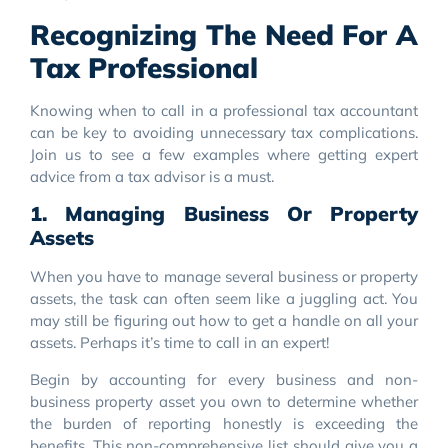
Recognizing The Need For A
Tax Professional
Knowing when to call in a professional tax accountant
can be key to avoiding unnecessary tax complications.
Join us to see a few examples where getting expert
advice from a tax advisor is a must.
1. Managing Business Or Property
Assets
When you have to manage several business or property
assets, the task can often seem like a juggling act. You
may still be figuring out how to get a handle on all your
assets. Perhaps it’s time to call in an expert!
Begin by accounting for every business and non-
business property asset you own to determine whether
the burden of reporting honestly is exceeding the
benefits. This non-comprehensive list should give you a