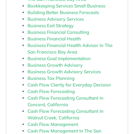
Bookkeeping Services Small Business
Building Better Business Forecasts
Business Advisory Services
Business Exit Strategy
Business Financial Consulting
Business Financial Health
Business Financial Health Advisor In The
San Francisco Bay Area
Business Goal Implementation
Business Growth Advisory
Business Growth Advisory Services
Business Tax Planning
Cash Flow Clarity for Everyday Decision
Cash Flow Forecasting
Cash Flow Forecasting Consultant In
Concord, California
Cash Flow Forecasting Consultant In
Walnut Creek, California
Cash Flow Management
Cash Flow Management In The San