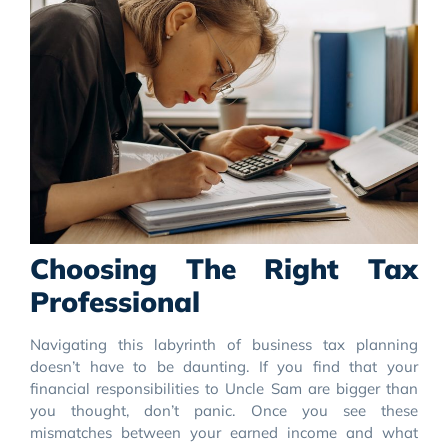
Choosing The Right Tax
Professional
Navigating this labyrinth of business tax planning
doesn’t have to be daunting. If you find that your
financial responsibilities to Uncle Sam are bigger than
you thought, don’t panic. Once you see these
mismatches between your earned income and what