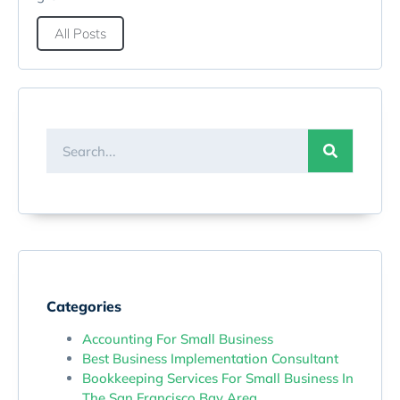
All Posts
Categories
Accounting For Small Business
Best Business Implementation Consultant
Bookkeeping Services For Small Business In
The San Francisco Bay Area