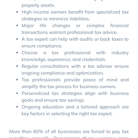
property assets.
High-income earners benefit from specialized tax
strategies to minimize liabilities.
Major life changes or complex financial
transactions warrant professional tax advice.
A tax expert can help with audits or back taxes to
ensure compliance.
Choose a tax professional with industry
knowledge, experience, and credentials.
Regular consultations with a tax advisor ensure
ongoing compliance and optimization.
Tax professionals provide peace of mind and
simplify the tax process for business owners.
Personalized tax strategies align with business
goals and ensure tax savings.
Ongoing education and a tailored approach are
key factors in selecting the right tax expert.
More than 60% of all businesses are forced to pay tax