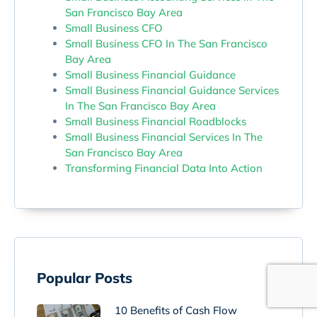
San Francisco Bay Area
Small Business CFO
Small Business CFO In The San Francisco
Bay Area
Small Business Financial Guidance
Small Business Financial Guidance Services
In The San Francisco Bay Area
Small Business Financial Roadblocks
Small Business Financial Services In The
San Francisco Bay Area
Transforming Financial Data Into Action
Popular Posts
10 Benefits of Cash Flow