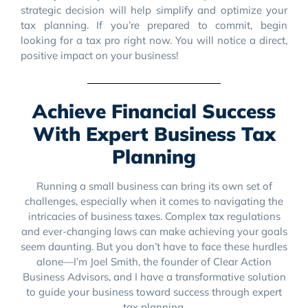
strategic decision will help simplify and optimize your
tax planning. If you’re prepared to commit, begin
looking for a tax pro right now. You will notice a direct,
positive impact on your business!
Achieve Financial Success
With Expert Business Tax
Planning
Running a small business can bring its own set of
challenges, especially when it comes to navigating the
intricacies of business taxes. Complex tax regulations
and ever-changing laws can make achieving your goals
seem daunting. But you don’t have to face these hurdles
alone—I’m Joel Smith, the founder of Clear Action
Business Advisors, and I have a transformative solution
to guide your business toward success through expert
tax planning.