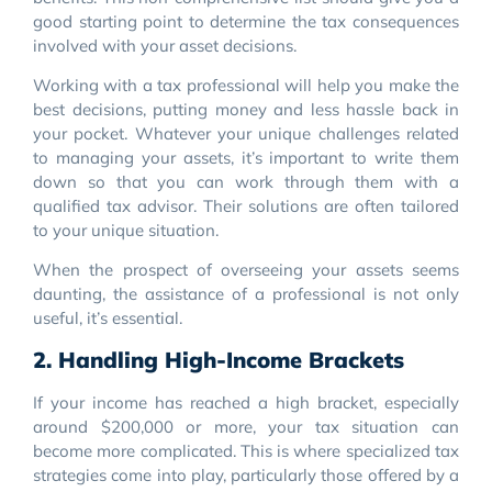
good starting point to determine the tax consequences
involved with your asset decisions.
Working with a tax professional will help you make the
best decisions, putting money and less hassle back in
your pocket. Whatever your unique challenges related
to managing your assets, it’s important to write them
down so that you can work through them with a
qualified tax advisor. Their solutions are often tailored
to your unique situation.
When the prospect of overseeing your assets seems
daunting, the assistance of a professional is not only
useful, it’s essential.
2. Handling High-Income Brackets
If your income has reached a high bracket, especially
around $200,000 or more, your tax situation can
become more complicated. This is where specialized tax
strategies come into play, particularly those offered by a