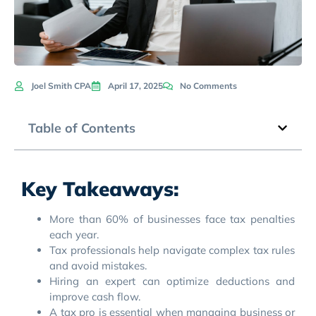
Joel Smith CPA
April 17, 2025
No Comments
Table of Contents
Key Takeaways:
More than 60% of businesses face tax penalties
each year.
Tax professionals help navigate complex tax rules
and avoid mistakes.
Hiring an expert can optimize deductions and
improve cash flow.
A tax pro is essential when managing business or