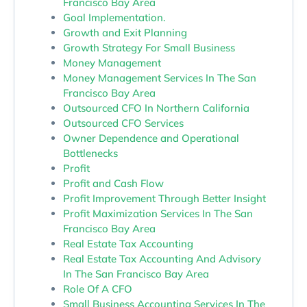
Francisco Bay Area
Goal Implementation.
Growth and Exit Planning
Growth Strategy For Small Business
Money Management
Money Management Services In The San
Francisco Bay Area
Outsourced CFO In Northern California
Outsourced CFO Services
Owner Dependence and Operational
Bottlenecks
Profit
Profit and Cash Flow
Profit Improvement Through Better Insight
Profit Maximization Services In The San
Francisco Bay Area
Real Estate Tax Accounting
Real Estate Tax Accounting And Advisory
In The San Francisco Bay Area
Role Of A CFO
Small Business Accounting Services In The