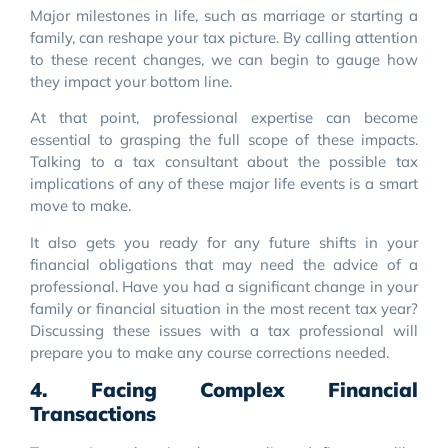
Major milestones in life, such as marriage or starting a
family, can reshape your tax picture. By calling attention
to these recent changes, we can begin to gauge how
they impact your bottom line.
At that point, professional expertise can become
essential to grasping the full scope of these impacts.
Talking to a tax consultant about the possible tax
implications of any of these major life events is a smart
move to make.
It also gets you ready for any future shifts in your
financial obligations that may need the advice of a
professional. Have you had a significant change in your
family or financial situation in the most recent tax year?
Discussing these issues with a tax professional will
prepare you to make any course corrections needed.
4. Facing Complex Financial
Transactions