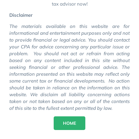
tax advisor now!
Disclaimer
The materials available on this website are for
informational and entertainment purposes only and not
to provide financial or legal advice. You should contact
your CPA for advice concerning any particular issue or
problem. You should not act or refrain from acting
based on any content included in this site without
seeking financial or other professional advice. The
information presented on this website may reflect only
some current tax or financial developments. No action
should be taken in reliance on the information on this
website. We disclaim all liability concerning actions
taken or not taken based on any or all of the contents
of this site to the fullest extent permitted by law.
HOME