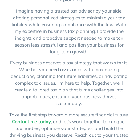
Imagine having a trusted tax advisor by your side,
offering personalized strategies to minimize your tax
liability while ensuring compliance with the law. With
my expertise in business tax planning, I provide the
insights and proactive support needed to make tax
season less stressful and position your business for
long-term growth.
Every business deserves a tax strategy that works for it.
Whether you need assistance with maximizing
deductions, planning for future liabilities, or navigating
complex tax issues, I’m here to help. Together, we’ll
create a tailored tax plan that turns challenges into
opportunities, ensuring your business thrives
sustainably.
Take the first step toward a more secure financial future.
Contact me today
, and let’s work together to conquer
tax hurdles, optimize your strategies, and build the
thriving business you deserve. Reach out to your trusted