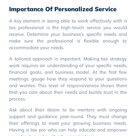
Importance Of Personalized Service
A key element in being able to work effectively with a
tax professional is the high-touch service you would
receive. Determine your business’s specific needs and
make sure the professional is flexible enough to
accommodate your needs.
A tailored approach is important. Making tax strategy
work requires an understanding of your specific needs,
financial goals, and business model. At the first few
meetings, gauge how they respond to your questions
and worries. This level of responsiveness shows them
that you care about their needs and builds trust in the
process.
Ask about their desire to be mentors with ongoing
support and guidance year-round. They must change
their offerings to meet your growing business needs.
Having a tax pro who can help educate and empower