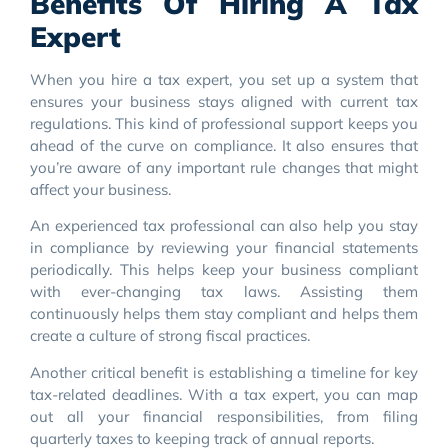
Benefits Of Hiring A Tax
Expert
When you hire a tax expert, you set up a system that
ensures your business stays aligned with current tax
regulations. This kind of professional support keeps you
ahead of the curve on compliance. It also ensures that
you’re aware of any important rule changes that might
affect your business.
An experienced tax professional can also help you stay
in compliance by reviewing your financial statements
periodically. This helps keep your business compliant
with ever-changing tax laws. Assisting them
continuously helps them stay compliant and helps them
create a culture of strong fiscal practices.
Another critical benefit is establishing a timeline for key
tax-related deadlines. With a tax expert, you can map
out all your financial responsibilities, from filing
quarterly taxes to keeping track of annual reports.