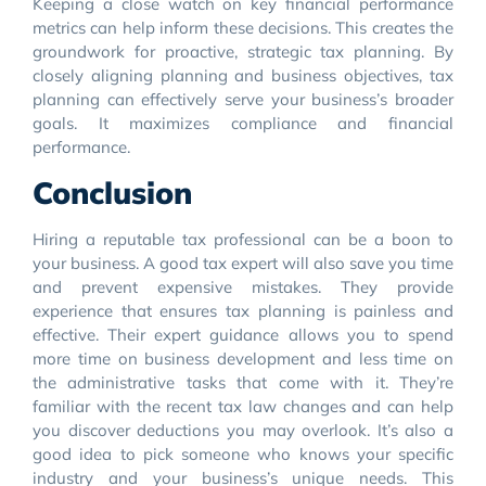
Keeping a close watch on key financial performance
metrics can help inform these decisions. This creates the
groundwork for proactive, strategic tax planning. By
closely aligning planning and business objectives, tax
planning can effectively serve your business’s broader
goals. It maximizes compliance and financial
performance.
Conclusion
Hiring a reputable tax professional can be a boon to
your business. A good tax expert will also save you time
and prevent expensive mistakes. They provide
experience that ensures tax planning is painless and
effective. Their expert guidance allows you to spend
more time on business development and less time on
the administrative tasks that come with it. They’re
familiar with the recent tax law changes and can help
you discover deductions you may overlook. It’s also a
good idea to pick someone who knows your specific
industry and your business’s unique needs. This