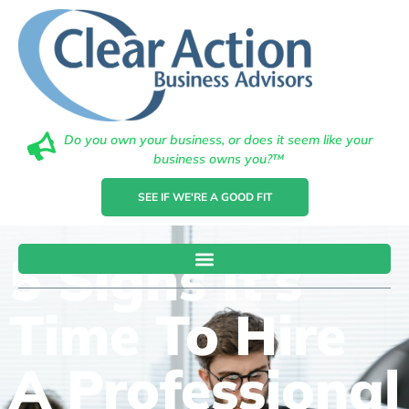
Do you own your business, or does it seem like your
business owns you?™
SEE IF WE'RE A GOOD FIT
5 Signs It’s
Time To Hire
A Professional