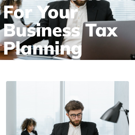
For Your
Business Tax
Planning