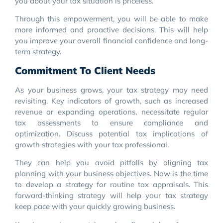
you about your tax situation is priceless.
Through this empowerment, you will be able to make
more informed and proactive decisions. This will help
you improve your overall financial confidence and long-
term strategy.
Commitment To Client Needs
As your business grows, your tax strategy may need
revisiting. Key indicators of growth, such as increased
revenue or expanding operations, necessitate regular
tax assessments to ensure compliance and
optimization. Discuss potential tax implications of
growth strategies with your tax professional.
They can help you avoid pitfalls by aligning tax
planning with your business objectives. Now is the time
to develop a strategy for routine tax appraisals. This
forward-thinking strategy will help your tax strategy
keep pace with your quickly growing business.