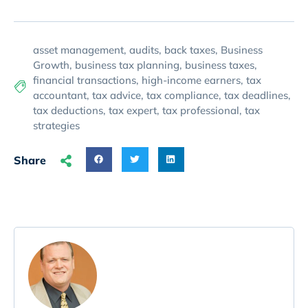
asset management
,
audits
,
back taxes
,
Business
Growth
,
business tax planning
,
business taxes
,
financial transactions
,
high-income earners
,
tax
accountant
,
tax advice
,
tax compliance
,
tax deadlines
,
tax deductions
,
tax expert
,
tax professional
,
tax
strategies
Share