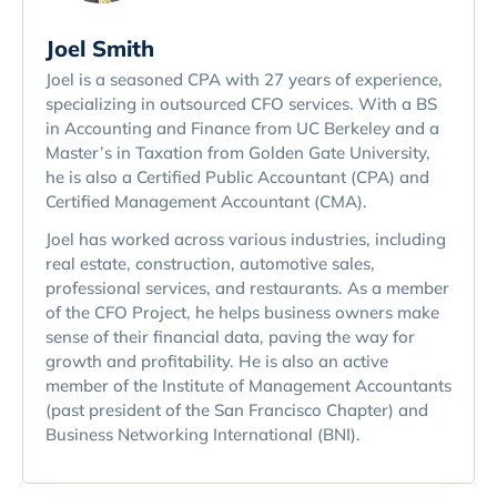
Joel Smith
Joel is a seasoned CPA with 27 years of experience,
specializing in outsourced CFO services. With a BS
in Accounting and Finance from UC Berkeley and a
Master’s in Taxation from Golden Gate University,
he is also a Certified Public Accountant (CPA) and
Certified Management Accountant (CMA).
Joel has worked across various industries, including
real estate, construction, automotive sales,
professional services, and restaurants. As a member
of the CFO Project, he helps business owners make
sense of their financial data, paving the way for
growth and profitability. He is also an active
member of the Institute of Management Accountants
(past president of the San Francisco Chapter) and
Business Networking International (BNI).