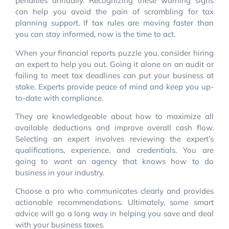
penalties annually. Recognizing these warning signs
can help you avoid the pain of scrambling for tax
planning support. If tax rules are moving faster than
you can stay informed, now is the time to act.
When your financial reports puzzle you, consider hiring
an expert to help you out. Going it alone on an audit or
failing to meet tax deadlines can put your business at
stake. Experts provide peace of mind and keep you up-
to-date with compliance.
They are knowledgeable about how to maximize all
available deductions and improve overall cash flow.
Selecting an expert involves reviewing the expert’s
qualifications, experience, and credentials. You are
going to want an agency that knows how to do
business in your industry.
Choose a pro who communicates clearly and provides
actionable recommendations. Ultimately, some smart
advice will go a long way in helping you save and deal
with your business taxes.