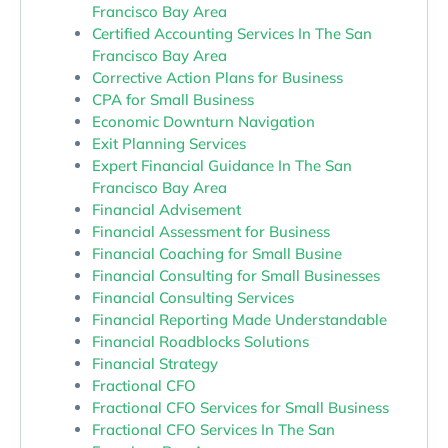
Francisco Bay Area
Certified Accounting Services In The San
Francisco Bay Area
Corrective Action Plans for Business
CPA for Small Business
Economic Downturn Navigation
Exit Planning Services
Expert Financial Guidance In The San
Francisco Bay Area
Financial Advisement
Financial Assessment for Business
Financial Coaching for Small Busine
Financial Consulting for Small Businesses
Financial Consulting Services
Financial Reporting Made Understandable
Financial Roadblocks Solutions
Financial Strategy
Fractional CFO
Fractional CFO Services for Small Business
Fractional CFO Services In The San