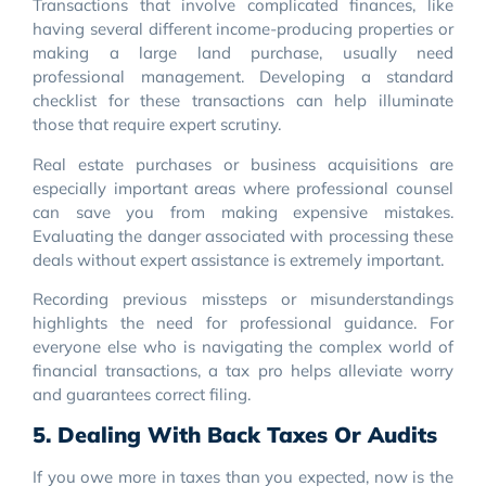
Transactions that involve complicated finances, like
having several different income-producing properties or
making a large land purchase, usually need
professional management. Developing a standard
checklist for these transactions can help illuminate
those that require expert scrutiny.
Real estate purchases or business acquisitions are
especially important areas where professional counsel
can save you from making expensive mistakes.
Evaluating the danger associated with processing these
deals without expert assistance is extremely important.
Recording previous missteps or misunderstandings
highlights the need for professional guidance. For
everyone else who is navigating the complex world of
financial transactions, a tax pro helps alleviate worry
and guarantees correct filing.
5. Dealing With Back Taxes Or Audits
If you owe more in taxes than you expected, now is the