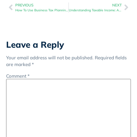
PREVIOUS
NEXT
How To Use Business Tax Planning To Maximize Your Profit Margins
Understanding Taxable Income: A Business Tax Planning Perspective
Leave a Reply
Your email address will not be published.
Required fields
are marked
*
Comment
*