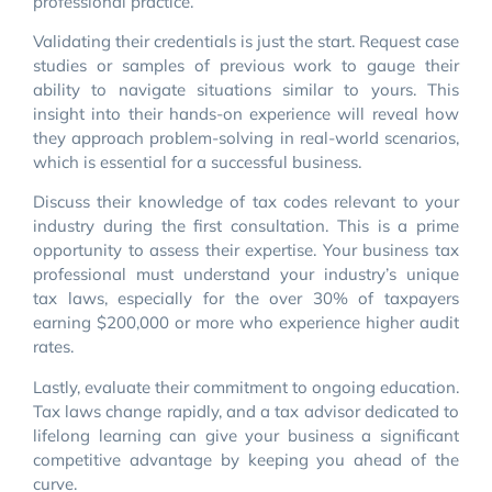
professional practice.
Validating their credentials is just the start. Request case
studies or samples of previous work to gauge their
ability to navigate situations similar to yours. This
insight into their hands-on experience will reveal how
they approach problem-solving in real-world scenarios,
which is essential for a successful business.
Discuss their knowledge of tax codes relevant to your
industry during the first consultation. This is a prime
opportunity to assess their expertise. Your business tax
professional must understand your industry’s unique
tax laws, especially for the over 30% of taxpayers
earning $200,000 or more who experience higher audit
rates.
Lastly, evaluate their commitment to ongoing education.
Tax laws change rapidly, and a tax advisor dedicated to
lifelong learning can give your business a significant
competitive advantage by keeping you ahead of the
curve.