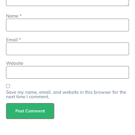
Name
*
Email
*
Website
Save my name, email, and website in this browser for the
next time I comment.