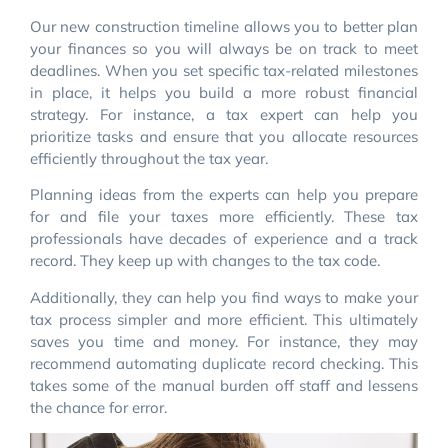
Our new construction timeline allows you to better plan
your finances so you will always be on track to meet
deadlines. When you set specific tax-related milestones
in place, it helps you build a more robust financial
strategy. For instance, a tax expert can help you
prioritize tasks and ensure that you allocate resources
efficiently throughout the tax year.
Planning ideas from the experts can help you prepare
for and file your taxes more efficiently. These tax
professionals have decades of experience and a track
record. They keep up with changes to the tax code.
Additionally, they can help you find ways to make your
tax process simpler and more efficient. This ultimately
saves you time and money. For instance, they may
recommend automating duplicate record checking. This
takes some of the manual burden off staff and lessens
the chance for error.