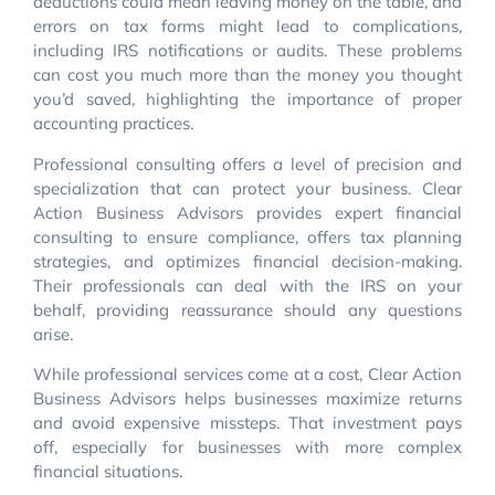
deductions could mean leaving money on the table, and
errors on tax forms might lead to complications,
including IRS notifications or audits. These problems
can cost you much more than the money you thought
you’d saved, highlighting the importance of proper
accounting practices.
Professional consulting offers a level of precision and
specialization that can protect your business. Clear
Action Business Advisors provides expert financial
consulting to ensure compliance, offers tax planning
strategies, and optimizes financial decision-making.
Their professionals can deal with the IRS on your
behalf, providing reassurance should any questions
arise.
While professional services come at a cost, Clear Action
Business Advisors helps businesses maximize returns
and avoid expensive missteps. That investment pays
off, especially for businesses with more complex
financial situations.