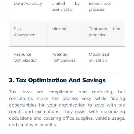
Data Accuracy
Limited by
Expert-level
user’s skills
precision
Risk
Minimal
Thorough and
Assessment
proactive
Resource
Potential
Maximized
Optimization
inefficiencies
utilization
3. Tax Optimization And Savings
Tax laws are complicated and confusing, but
consultants make the process easy while finding
opportunities for your organization to save with tax
credits and exemptions. They assist with maximizing
deductions and covering office supplies, vehicle usage,
and employee benefits.