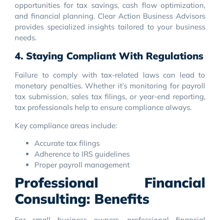
opportunities for tax savings, cash flow optimization,
and financial planning. Clear Action Business Advisors
provides specialized insights tailored to your business
needs.
4. Staying Compliant With Regulations
Failure to comply with tax-related laws can lead to
monetary penalties. Whether it’s monitoring for payroll
tax submission, sales tax filings, or year-end reporting,
tax professionals help to ensure compliance always.
Key compliance areas include:
Accurate tax filings
Adherence to IRS guidelines
Proper payroll management
Professional Financial
Consulting: Benefits
For small business owners, professional financial