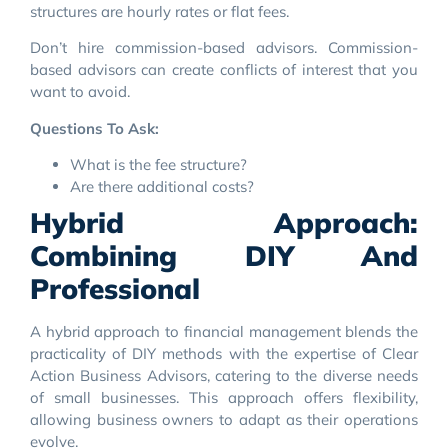
structures are hourly rates or flat fees.
Don’t hire commission-based advisors. Commission-
based advisors can create conflicts of interest that you
want to avoid.
Questions To Ask:
What is the fee structure?
Are there additional costs?
Hybrid Approach:
Combining DIY And
Professional
A hybrid approach to financial management blends the
practicality of DIY methods with the expertise of Clear
Action Business Advisors, catering to the diverse needs
of small businesses. This approach offers flexibility,
allowing business owners to adapt as their operations
evolve.