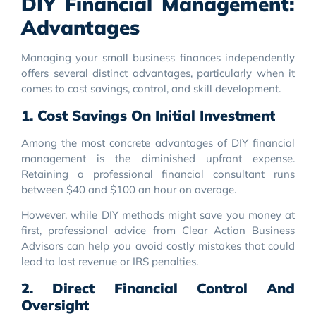
DIY Financial Management:
Advantages
Managing your small business finances independently
offers several distinct advantages, particularly when it
comes to cost savings, control, and skill development.
1. Cost Savings On Initial Investment
Among the most concrete advantages of DIY financial
management is the diminished upfront expense.
Retaining a professional financial consultant runs
between $40 and $100 an hour on average.
However, while DIY methods might save you money at
first, professional advice from Clear Action Business
Advisors can help you avoid costly mistakes that could
lead to lost revenue or IRS penalties.
2. Direct Financial Control And
Oversight