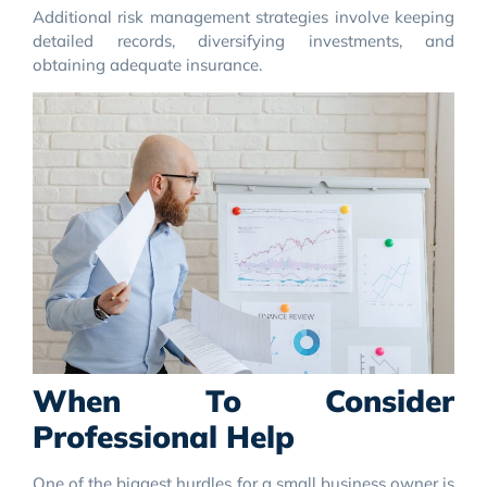
Additional risk management strategies involve keeping
detailed records, diversifying investments, and
obtaining adequate insurance.
When To Consider
Professional Help
One of the biggest hurdles for a small business owner is