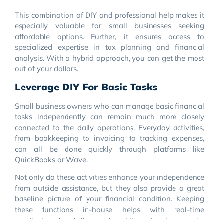
This combination of DIY and professional help makes it
especially valuable for small businesses seeking
affordable options. Further, it ensures access to
specialized expertise in tax planning and financial
analysis. With a hybrid approach, you can get the most
out of your dollars.
Leverage DIY For Basic Tasks
Small business owners who can manage basic financial
tasks independently can remain much more closely
connected to the daily operations. Everyday activities,
from bookkeeping to invoicing to tracking expenses,
can all be done quickly through platforms like
QuickBooks or Wave.
Not only do these activities enhance your independence
from outside assistance, but they also provide a great
baseline picture of your financial condition. Keeping
these functions in-house helps with real-time