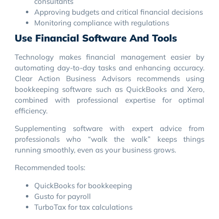
consultants
Approving budgets and critical financial decisions
Monitoring compliance with regulations
Use Financial Software And Tools
Technology makes financial management easier by
automating day-to-day tasks and enhancing accuracy.
Clear Action Business Advisors recommends using
bookkeeping software such as QuickBooks and Xero,
combined with professional expertise for optimal
efficiency.
Supplementing software with expert advice from
professionals who “walk the walk” keeps things
running smoothly, even as your business grows.
Recommended tools:
QuickBooks for bookkeeping
Gusto for payroll
TurboTax for tax calculations