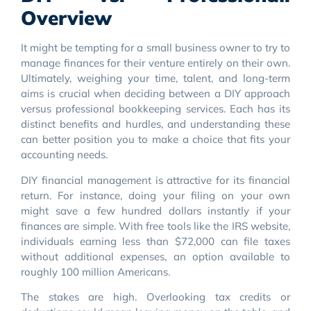
Overview
It might be tempting for a small business owner to try to
manage finances for their venture entirely on their own.
Ultimately, weighing your time, talent, and long-term
aims is crucial when deciding between a DIY approach
versus professional bookkeeping services. Each has its
distinct benefits and hurdles, and understanding these
can better position you to make a choice that fits your
accounting needs.
DIY financial management is attractive for its financial
return. For instance, doing your filing on your own
might save a few hundred dollars instantly if your
finances are simple. With free tools like the IRS website,
individuals earning less than $72,000 can file taxes
without additional expenses, an option available to
roughly 100 million Americans.
The stakes are high. Overlooking tax credits or