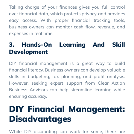
Taking charge of your finances gives you full control
over financial data, which protects privacy and provides
easy access. With proper financial tracking tools,
business owners can monitor cash flow, revenue, and
expenses in real time.
3. Hands-On Learning And Skill
Development
DIY financial management is a great way to build
financial literacy. Business owners can develop valuable
skills in budgeting, tax planning, and profit analysis.
However, seeking expert support from Clear Action
Business Advisors can help streamline learning while
ensuring accuracy.
DIY Financial Management:
Disadvantages
While DIY accounting can work for some, there are