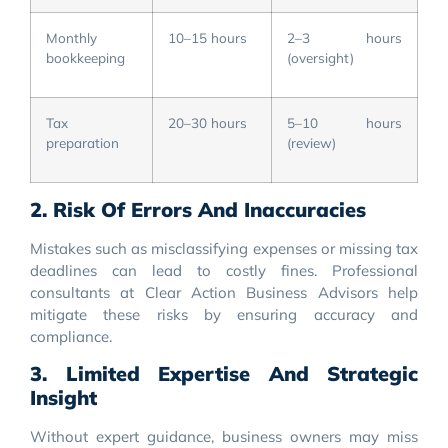
Monthly
10–15 hours
2–3 hours
bookkeeping
(oversight)
Tax
20–30 hours
5–10 hours
preparation
(review)
2. Risk Of Errors And Inaccuracies
Mistakes such as misclassifying expenses or missing tax
deadlines can lead to costly fines. Professional
consultants at Clear Action Business Advisors help
mitigate these risks by ensuring accuracy and
compliance.
3. Limited Expertise And Strategic
Insight
Without expert guidance, business owners may miss