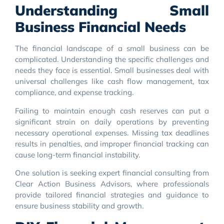
Understanding Small
Business Financial Needs
The financial landscape of a small business can be
complicated. Understanding the specific challenges and
needs they face is essential. Small businesses deal with
universal challenges like cash flow management, tax
compliance, and expense tracking.
Failing to maintain enough cash reserves can put a
significant strain on daily operations by preventing
necessary operational expenses. Missing tax deadlines
results in penalties, and improper financial tracking can
cause long-term financial instability.
One solution is seeking expert financial consulting from
Clear Action Business Advisors, where professionals
provide tailored financial strategies and guidance to
ensure business stability and growth.