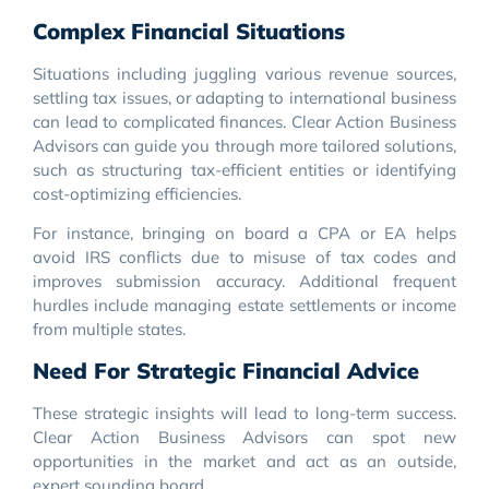
Complex Financial Situations
Situations including juggling various revenue sources,
settling tax issues, or adapting to international business
can lead to complicated finances. Clear Action Business
Advisors can guide you through more tailored solutions,
such as structuring tax-efficient entities or identifying
cost-optimizing efficiencies.
For instance, bringing on board a CPA or EA helps
avoid IRS conflicts due to misuse of tax codes and
improves submission accuracy. Additional frequent
hurdles include managing estate settlements or income
from multiple states.
Need For Strategic Financial Advice
These strategic insights will lead to long-term success.
Clear Action Business Advisors can spot new
opportunities in the market and act as an outside,
expert sounding board.