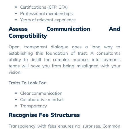
Certifications (CFP, CFA)
Professional memberships
Years of relevant experience
Assess Communication And
Compatibility
Open, transparent dialogue goes a long way to
establishing this foundation of trust. A consultant’s
ability to distill the complex nuances into layman’s
terms will save you from being misaligned with your
vision.
Traits To Look For:
Clear communication
Collaborative mindset
Transparency
Recognise Fee Structures
Transparency with fees ensures no surprises. Common