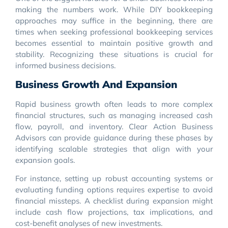
making the numbers work. While DIY bookkeeping
approaches may suffice in the beginning, there are
times when seeking professional bookkeeping services
becomes essential to maintain positive growth and
stability. Recognizing these situations is crucial for
informed business decisions.
Business Growth And Expansion
Rapid business growth often leads to more complex
financial structures, such as managing increased cash
flow, payroll, and inventory. Clear Action Business
Advisors can provide guidance during these phases by
identifying scalable strategies that align with your
expansion goals.
For instance, setting up robust accounting systems or
evaluating funding options requires expertise to avoid
financial missteps. A checklist during expansion might
include cash flow projections, tax implications, and
cost-benefit analyses of new investments.