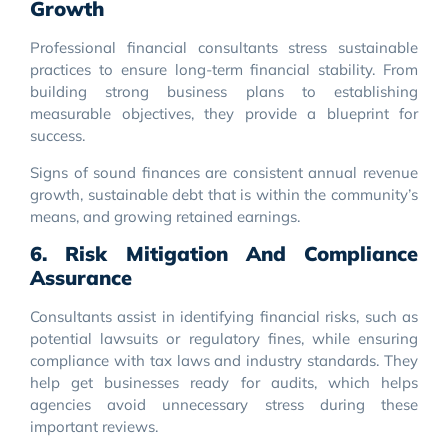
Growth
Professional financial consultants stress sustainable
practices to ensure long-term financial stability. From
building strong business plans to establishing
measurable objectives, they provide a blueprint for
success.
Signs of sound finances are consistent annual revenue
growth, sustainable debt that is within the community’s
means, and growing retained earnings.
6. Risk Mitigation And Compliance
Assurance
Consultants assist in identifying financial risks, such as
potential lawsuits or regulatory fines, while ensuring
compliance with tax laws and industry standards. They
help get businesses ready for audits, which helps
agencies avoid unnecessary stress during these
important reviews.