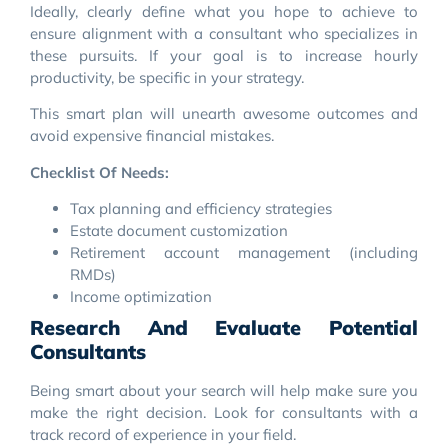
Ideally, clearly define what you hope to achieve to
ensure alignment with a consultant who specializes in
these pursuits. If your goal is to increase hourly
productivity, be specific in your strategy.
This smart plan will unearth awesome outcomes and
avoid expensive financial mistakes.
Checklist Of Needs:
Tax planning and efficiency strategies
Estate document customization
Retirement account management (including
RMDs)
Income optimization
Research And Evaluate Potential
Consultants
Being smart about your search will help make sure you
make the right decision. Look for consultants with a
track record of experience in your field.