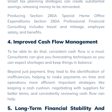
Smart tax planning strategies can create substantial
savings, releasing money to be reinvested.
Producing Section 280A Special Home Office
Expenditures Section 280A Professional Financial
Consulting includes travel and mileage, employee
salary, and benefits.
4. Improved Cash Flow Management
To be able to do that, consistent cash flow is a must.
Consultants can give you forecasting techniques so you
can expect shortages and keep things in balance.
Beyond just payment, they lead to the identification of
inefficiencies, helping to make payments on time and
operations more efficient. Important strategies like
keeping a cash cushion, negotiating with suppliers for
better terms, and consistently reviewing cash flow can
help.
5. Long-Term Financial Stability And