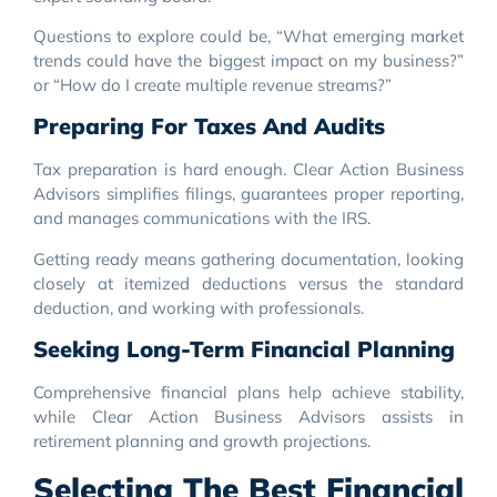
Questions to explore could be, “What emerging market
trends could have the biggest impact on my business?”
or “How do I create multiple revenue streams?”
Preparing For Taxes And Audits
Tax preparation is hard enough. Clear Action Business
Advisors simplifies filings, guarantees proper reporting,
and manages communications with the IRS.
Getting ready means gathering documentation, looking
closely at itemized deductions versus the standard
deduction, and working with professionals.
Seeking Long-Term Financial Planning
Comprehensive financial plans help achieve stability,
while Clear Action Business Advisors assists in
retirement planning and growth projections.
Selecting The Best Financial