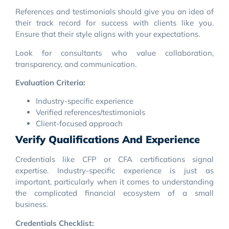
References and testimonials should give you an idea of
their track record for success with clients like you.
Ensure that their style aligns with your expectations.
Look for consultants who value collaboration,
transparency, and communication.
Evaluation Criteria:
Industry-specific experience
Verified references/testimonials
Client-focused approach
Verify Qualifications And Experience
Credentials like CFP or CFA certifications signal
expertise. Industry-specific experience is just as
important, particularly when it comes to understanding
the complicated financial ecosystem of a small
business.
Credentials Checklist: