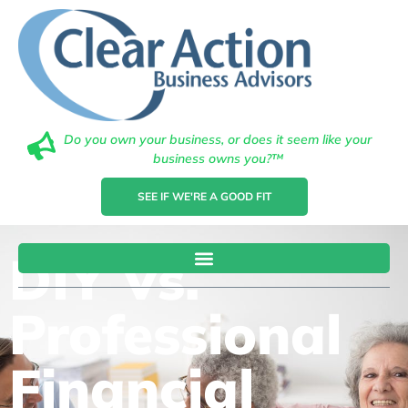
Do you own your business, or does it seem like your
business owns you?™
SEE IF WE'RE A GOOD FIT
DIY Vs.
Professional
Financial