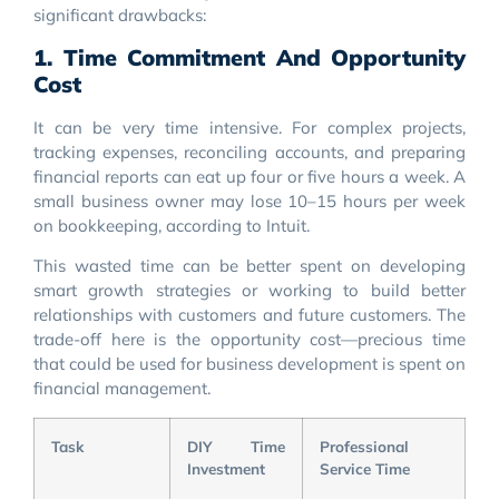
significant drawbacks:
1. Time Commitment And Opportunity
Cost
It can be very time intensive. For complex projects,
tracking expenses, reconciling accounts, and preparing
financial reports can eat up four or five hours a week. A
small business owner may lose 10–15 hours per week
on bookkeeping, according to Intuit.
This wasted time can be better spent on developing
smart growth strategies or working to build better
relationships with customers and future customers. The
trade-off here is the opportunity cost—precious time
that could be used for business development is spent on
financial management.
Task
DIY Time
Professional
Investment
Service Time