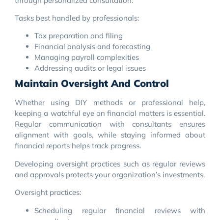
through personalized consultation.
Tasks best handled by professionals:
Tax preparation and filing
Financial analysis and forecasting
Managing payroll complexities
Addressing audits or legal issues
Maintain Oversight And Control
Whether using DIY methods or professional help,
keeping a watchful eye on financial matters is essential.
Regular communication with consultants ensures
alignment with goals, while staying informed about
financial reports helps track progress.
Developing oversight practices such as regular reviews
and approvals protects your organization’s investments.
Oversight practices:
Scheduling regular financial reviews with