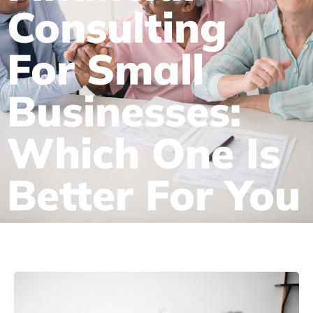
Consulting
For Small
Businesses:
Which One Is
Better For You