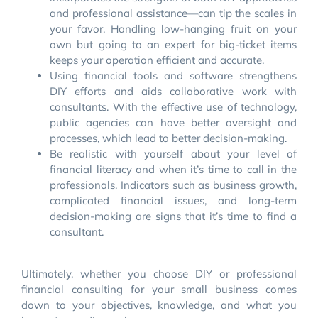
and professional assistance—can tip the scales in
your favor. Handling low-hanging fruit on your
own but going to an expert for big-ticket items
keeps your operation efficient and accurate.
Using financial tools and software strengthens
DIY efforts and aids collaborative work with
consultants. With the effective use of technology,
public agencies can have better oversight and
processes, which lead to better decision-making.
Be realistic with yourself about your level of
financial literacy and when it’s time to call in the
professionals. Indicators such as business growth,
complicated financial issues, and long-term
decision-making are signs that it’s time to find a
consultant.
Ultimately, whether you choose DIY or professional
financial consulting for your small business comes
down to your objectives, knowledge, and what you