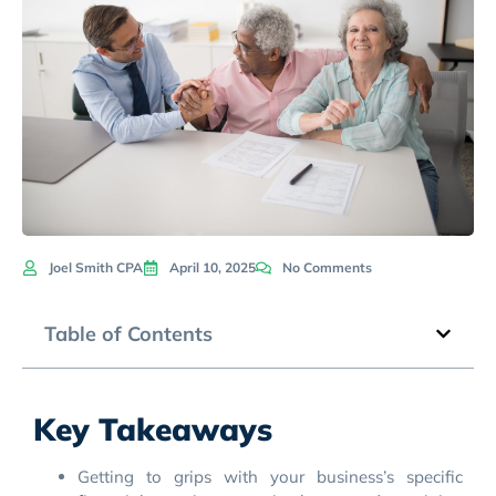
Joel Smith CPA
April 10, 2025
No Comments
Table of Contents
Key Takeaways
Getting to grips with your business’s specific