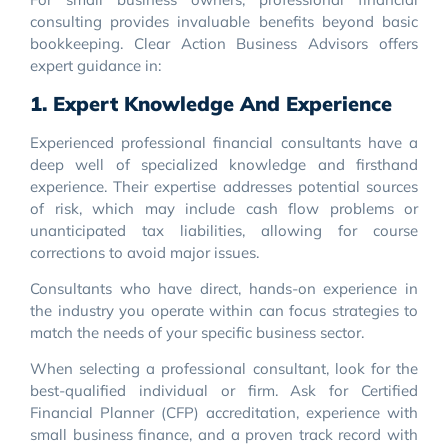
consulting provides invaluable benefits beyond basic
bookkeeping. Clear Action Business Advisors offers
expert guidance in:
1. Expert Knowledge And Experience
Experienced professional financial consultants have a
deep well of specialized knowledge and firsthand
experience. Their expertise addresses potential sources
of risk, which may include cash flow problems or
unanticipated tax liabilities, allowing for course
corrections to avoid major issues.
Consultants who have direct, hands-on experience in
the industry you operate within can focus strategies to
match the needs of your specific business sector.
When selecting a professional consultant, look for the
best-qualified individual or firm. Ask for Certified
Financial Planner (CFP) accreditation, experience with
small business finance, and a proven track record with