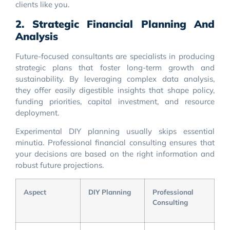
clients like you.
2. Strategic Financial Planning And
Analysis
Future-focused consultants are specialists in producing
strategic plans that foster long-term growth and
sustainability. By leveraging complex data analysis,
they offer easily digestible insights that shape policy,
funding priorities, capital investment, and resource
deployment.
Experimental DIY planning usually skips essential
minutia. Professional financial consulting ensures that
your decisions are based on the right information and
robust future projections.
Aspect
DIY Planning
Professional
Consulting