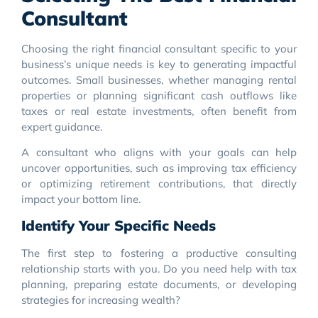
Consultant
Choosing the right financial consultant specific to your
business’s unique needs is key to generating impactful
outcomes. Small businesses, whether managing rental
properties or planning significant cash outflows like
taxes or real estate investments, often benefit from
expert guidance.
A consultant who aligns with your goals can help
uncover opportunities, such as improving tax efficiency
or optimizing retirement contributions, that directly
impact your bottom line.
Identify Your Specific Needs
The first step to fostering a productive consulting
relationship starts with you. Do you need help with tax
planning, preparing estate documents, or developing
strategies for increasing wealth?