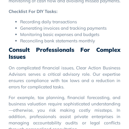
monitoring of cash flow and avoiding missed payments.
Checklist For DIY Tasks:
Recording daily transactions
Generating invoices and tracking payments
Monitoring basic expenses and budgets
Reconciling bank statements monthly
Consult Professionals For Complex
Issues
On complicated financial issues, Clear Action Business
Advisors serves a critical advisory role. Our expertise
ensures compliance with tax laws and a reduction in
errors for complicated tasks.
For example, tax planning, financial forecasting, and
business valuation require sophisticated understanding
—otherwise, you risk making costly missteps. In
addition, professionals assist private enterprises in
managing accountability audits or legal conflicts