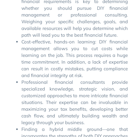
financial requirements is key to determining
whether you should pursue DIY financial
management or professional consulting.
Weighing your specific challenges, goals, and
available resources will help you determine which
path will lead you to the best financial future.
Cost-effective, hands-on learning: DIY financial
management allows you to cut costs while
learning on the job. This process requires a huge
time commitment. In addition, a lack of expertise
can result in costly mistakes, putting compliance
and financial integrity at risk.
Professional financial consultants provide
specialized knowledge, strategic vision, and
customized approaches to more intricate financial
situations. Their expertise can be invaluable in
maximizing your tax benefits, developing better
cash flow, and ultimately building wealth and
legacy through your business.
Finding a hybrid middle ground—one that
incorporates the strengths of both DIY approaches