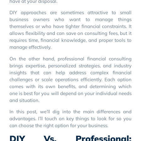
have at your disposal.
DIY approaches are sometimes attractive to small
business owners who want to manage things
themselves or who have tighter financial constraints. It
allows flexibility and can save on consulting fees, but it
requires time, financial knowledge, and proper tools to
manage effectively.
On the other hand, professional financial consulting
brings expertise, personalized strategies, and industry
insights that can help address complex financial
challenges or scale operations efficiently. Each option
comes with its own benefits, and determining which
one is best for you will depend on your individual needs
and situation.
In this post, we’ll dig into the main differences and
advantages. I’ll touch on key things to look for so you
can choose the right option for your business.
DIY Vs. Professional: