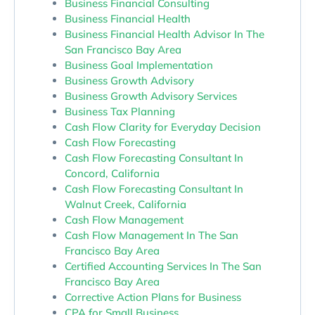
Business Financial Consulting
Business Financial Health
Business Financial Health Advisor In The
San Francisco Bay Area
Business Goal Implementation
Business Growth Advisory
Business Growth Advisory Services
Business Tax Planning
Cash Flow Clarity for Everyday Decision
Cash Flow Forecasting
Cash Flow Forecasting Consultant In
Concord, California
Cash Flow Forecasting Consultant In
Walnut Creek, California
Cash Flow Management
Cash Flow Management In The San
Francisco Bay Area
Certified Accounting Services In The San
Francisco Bay Area
Corrective Action Plans for Business
CPA for Small Business