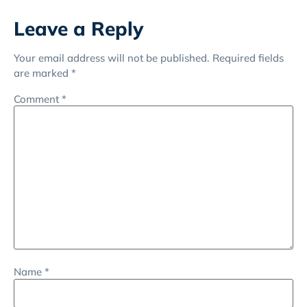
Leave a Reply
Your email address will not be published.
Required fields
are marked
*
Comment
*
Name
*