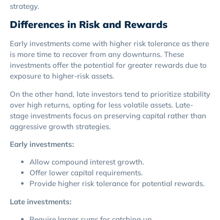
strategy.
Differences in Risk and Rewards
Early investments come with higher risk tolerance as there
is more time to recover from any downturns. These
investments offer the potential for greater rewards due to
exposure to higher-risk assets.
On the other hand, late investors tend to prioritize stability
over high returns, opting for less volatile assets. Late-
stage investments focus on preserving capital rather than
aggressive growth strategies.
Early investments:
Allow compound interest growth.
Offer lower capital requirements.
Provide higher risk tolerance for potential rewards.
Late investments:
Require larger sums for catching up.