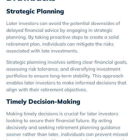
Strategic Planning
Later investors can avoid the potential downsides of
delayed financial advice by engaging in strategic
planning. By taking proactive steps to create a solid
retirement plan, individuals can mitigate the risks
associated with late investments.
Strategic planning involves setting clear financial goals,
assessing risk tolerance, and diversifying investment
portfolios to ensure long-term stability. This approach
enables later investors to make informed decisions that
align with their retirement objectives.
Timely Decision-Making
Making timely decisions is crucial for later investors
looking to secure their financial future. By acting
decisively and seeking retirement planning guidance
sooner rather than later, individuals can prevent missed