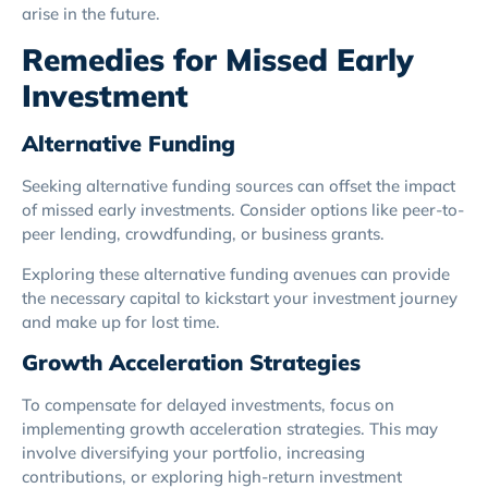
arise in the future.
Remedies for Missed Early
Investment
Alternative Funding
Seeking alternative funding sources can offset the impact
of missed early investments. Consider options like peer-to-
peer lending, crowdfunding, or business grants.
Exploring these alternative funding avenues can provide
the necessary capital to kickstart your investment journey
and make up for lost time.
Growth Acceleration Strategies
To compensate for delayed investments, focus on
implementing growth acceleration strategies. This may
involve diversifying your portfolio, increasing
contributions, or exploring high-return investment