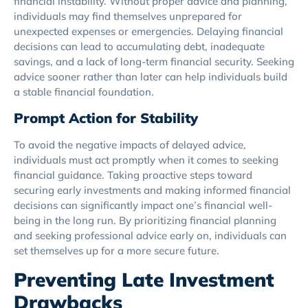
financial instability. Without proper advice and planning,
individuals may find themselves unprepared for
unexpected expenses or emergencies. Delaying financial
decisions can lead to accumulating debt, inadequate
savings, and a lack of long-term financial security. Seeking
advice sooner rather than later can help individuals build
a stable financial foundation.
Prompt Action for Stability
To avoid the negative impacts of delayed advice,
individuals must act promptly when it comes to seeking
financial guidance. Taking proactive steps toward
securing early investments and making informed financial
decisions can significantly impact one’s financial well-
being in the long run. By prioritizing financial planning
and seeking professional advice early on, individuals can
set themselves up for a more secure future.
Preventing Late Investment
Drawbacks