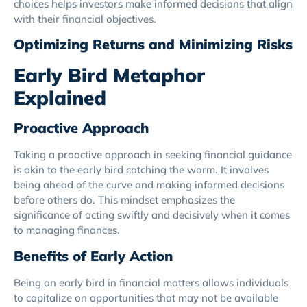
choices helps investors make informed decisions that align
with their financial objectives.
Optimizing Returns and Minimizing Risks
Early Bird Metaphor
Explained
Proactive Approach
Taking a proactive approach in seeking financial guidance
is akin to the early bird catching the worm. It involves
being ahead of the curve and making informed decisions
before others do. This mindset emphasizes the
significance of acting swiftly and decisively when it comes
to managing finances.
Benefits of Early Action
Being an early bird in financial matters allows individuals
to capitalize on opportunities that may not be available