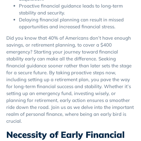
Proactive financial guidance leads to long-term
stability and security.
Delaying financial planning can result in missed
opportunities and increased financial stress.
Did you know that 40% of Americans don’t have enough
savings, or retirement planning, to cover a $400
emergency? Starting your journey toward financial
stability early can make all the difference. Seeking
financial guidance sooner rather than later sets the stage
for a secure future. By taking proactive steps now,
including setting up a retirement plan, you pave the way
for long-term financial success and stability. Whether it’s
setting up an emergency fund, investing wisely, or
planning for retirement, early action ensures a smoother
ride down the road. Join us as we delve into the important
realm of personal finance, where being an early bird is
crucial.
Necessity of Early Financial