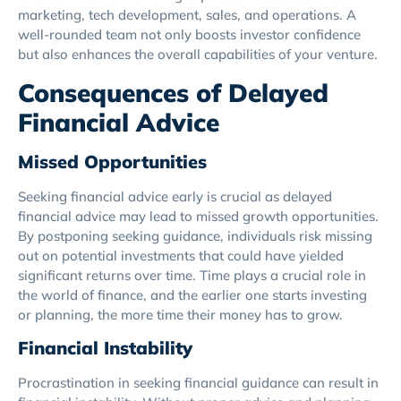
marketing, tech development, sales, and operations. A
well-rounded team not only boosts investor confidence
but also enhances the overall capabilities of your venture.
Consequences of Delayed
Financial Advice
Missed Opportunities
Seeking financial advice early is crucial as delayed
financial advice may lead to missed growth opportunities.
By postponing seeking guidance, individuals risk missing
out on potential investments that could have yielded
significant returns over time. Time plays a crucial role in
the world of finance, and the earlier one starts investing
or planning, the more time their money has to grow.
Financial Instability
Procrastination in seeking financial guidance can result in