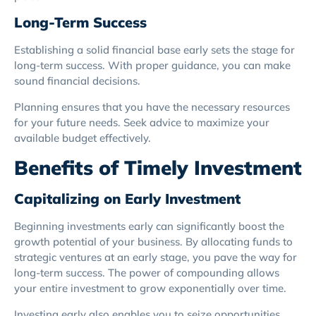
Long-Term Success
Establishing a solid financial base early sets the stage for
long-term success. With proper guidance, you can make
sound financial decisions.
Planning ensures that you have the necessary resources
for your future needs. Seek advice to maximize your
available budget effectively.
Benefits of Timely Investment
Capitalizing on Early Investment
Beginning investments early can significantly boost the
growth potential of your business. By allocating funds to
strategic ventures at an early stage, you pave the way for
long-term success. The power of compounding allows
your entire investment to grow exponentially over time.
Investing early also enables you to seize opportunities