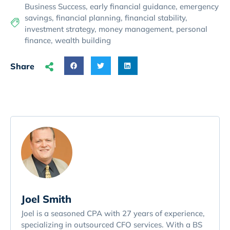
Business Success
,
early financial guidance
,
emergency
savings
,
financial planning
,
financial stability
,
investment strategy
,
money management
,
personal
finance
,
wealth building
Share
Joel Smith
Joel is a seasoned CPA with 27 years of experience,
specializing in outsourced CFO services. With a BS