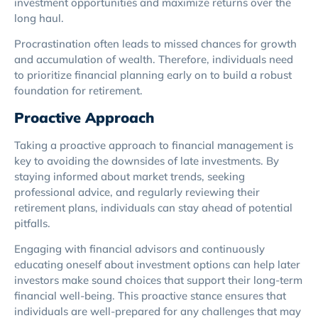
investment opportunities and maximize returns over the
long haul.
Procrastination often leads to missed chances for growth
and accumulation of wealth. Therefore, individuals need
to prioritize financial planning early on to build a robust
foundation for retirement.
Proactive Approach
Taking a proactive approach to financial management is
key to avoiding the downsides of late investments. By
staying informed about market trends, seeking
professional advice, and regularly reviewing their
retirement plans, individuals can stay ahead of potential
pitfalls.
Engaging with financial advisors and continuously
educating oneself about investment options can help later
investors make sound choices that support their long-term
financial well-being. This proactive stance ensures that
individuals are well-prepared for any challenges that may