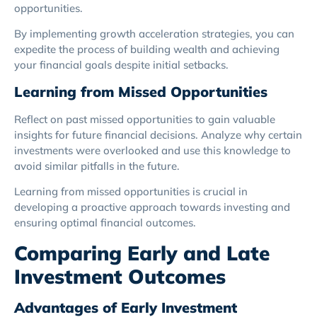
opportunities.
By implementing growth acceleration strategies, you can
expedite the process of building wealth and achieving
your financial goals despite initial setbacks.
Learning from Missed Opportunities
Reflect on past missed opportunities to gain valuable
insights for future financial decisions. Analyze why certain
investments were overlooked and use this knowledge to
avoid similar pitfalls in the future.
Learning from missed opportunities is crucial in
developing a proactive approach towards investing and
ensuring optimal financial outcomes.
Comparing Early and Late
Investment Outcomes
Advantages of Early Investment