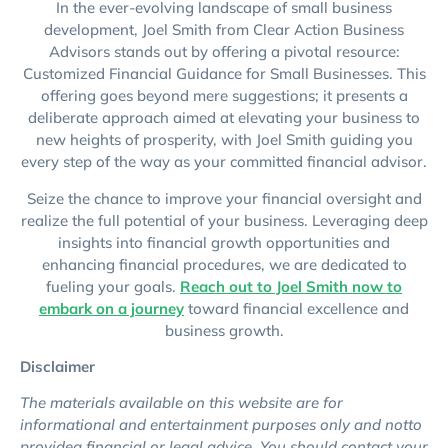
In the ever-evolving landscape of small business
development, Joel Smith from Clear Action Business
Advisors stands out by offering a pivotal resource:
Customized Financial Guidance for Small Businesses. This
offering goes beyond mere suggestions; it presents a
deliberate approach aimed at elevating your business to
new heights of prosperity, with Joel Smith guiding you
every step of the way as your committed financial advisor.
Seize the chance to improve your financial oversight and
realize the full potential of your business. Leveraging deep
insights into financial growth opportunities and
enhancing financial procedures, we are dedicated to
fueling your goals.
Reach out to Joel Smith now to
embark on a journey
toward financial excellence and
business growth.
Disclaimer
The materials available on this website are for
informational and entertainment purposes only and notto
provideg financial or legal advice. You should contact your