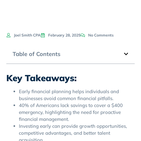
Joel Smith CPA
February 28, 2025
No Comments
Table of Contents
Key Takeaways:
Early financial planning helps individuals and
businesses avoid common financial pitfalls.
40% of Americans lack savings to cover a $400
emergency, highlighting the need for proactive
financial management.
Investing early can provide growth opportunities,
competitive advantages, and better talent
acquisition.