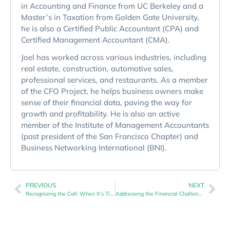
in Accounting and Finance from UC Berkeley and a
Master’s in Taxation from Golden Gate University,
he is also a Certified Public Accountant (CPA) and
Certified Management Accountant (CMA).
Joel has worked across various industries, including
real estate, construction, automotive sales,
professional services, and restaurants. As a member
of the CFO Project, he helps business owners make
sense of their financial data, paving the way for
growth and profitability. He is also an active
member of the Institute of Management Accountants
(past president of the San Francisco Chapter) and
Business Networking International (BNI).
PREVIOUS
NEXT
Recognizing the Call: When It’s Time to Seek Financial Guidance for Your Small Business
Addressing the Financial Challenges of Small Businesses: The Role of Expert Guidance