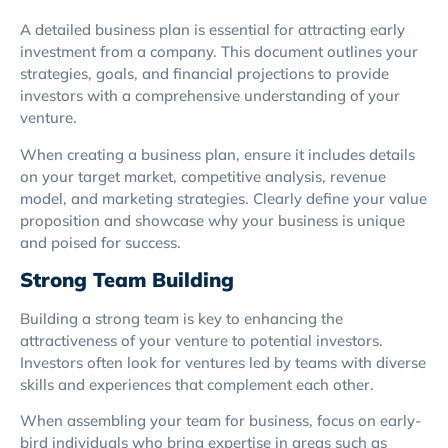
A detailed business plan is essential for attracting early
investment from a company. This document outlines your
strategies, goals, and financial projections to provide
investors with a comprehensive understanding of your
venture.
When creating a business plan, ensure it includes details
on your target market, competitive analysis, revenue
model, and marketing strategies. Clearly define your value
proposition and showcase why your business is unique
and poised for success.
Strong Team Building
Building a strong team is key to enhancing the
attractiveness of your venture to potential investors.
Investors often look for ventures led by teams with diverse
skills and experiences that complement each other.
When assembling your team for business, focus on early-
bird individuals who bring expertise in areas such as