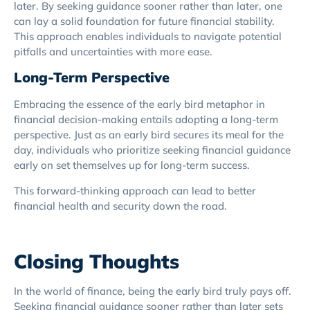
later. By seeking guidance sooner rather than later, one
can lay a solid foundation for future financial stability.
This approach enables individuals to navigate potential
pitfalls and uncertainties with more ease.
Long-Term Perspective
Embracing the essence of the early bird metaphor in
financial decision-making entails adopting a long-term
perspective. Just as an early bird secures its meal for the
day, individuals who prioritize seeking financial guidance
early on set themselves up for long-term success.
This forward-thinking approach can lead to better
financial health and security down the road.
Closing Thoughts
In the world of finance, being the early bird truly pays off.
Seeking financial guidance sooner rather than later sets