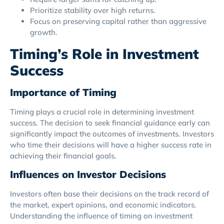
Prioritize stability over high returns.
Focus on preserving capital rather than aggressive
growth.
Timing’s Role in Investment
Success
Importance of Timing
Timing plays a crucial role in determining investment
success. The decision to seek financial guidance early can
significantly impact the outcomes of investments. Investors
who time their decisions will have a higher success rate in
achieving their financial goals.
Influences on Investor Decisions
Investors often base their decisions on the track record of
the market, expert opinions, and economic indicators.
Understanding the influence of timing on investment