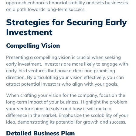
approach enhances financial stability and sets businesses
on a path towards long-term success.
Strategies for Securing Early
Investment
Compelling Vision
Presenting a compelling vision is crucial when seeking
early investment. Investors are more likely to engage with
early-bird ventures that have a clear and promising
direction. By articulating your vision effectively, you can
attract potential investors who align with your goals.
When crafting your vision for the company, focus on the
long-term impact of your business. Highlight the problem
your venture aims to solve and how it will make a
difference in the market. Emphasize the scalability of your
idea, demonstrating its potential for growth and success.
Detailed Business Plan