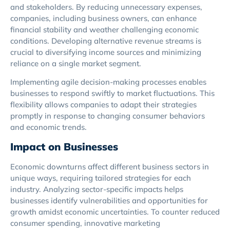
and stakeholders. By reducing unnecessary expenses,
companies, including business owners, can enhance
financial stability and weather challenging economic
conditions. Developing alternative revenue streams is
crucial to diversifying income sources and minimizing
reliance on a single market segment.
Implementing agile decision-making processes enables
businesses to respond swiftly to market fluctuations. This
flexibility allows companies to adapt their strategies
promptly in response to changing consumer behaviors
and economic trends.
Impact on Businesses
Economic downturns affect different business sectors in
unique ways, requiring tailored strategies for each
industry. Analyzing sector-specific impacts helps
businesses identify vulnerabilities and opportunities for
growth amidst economic uncertainties. To counter reduced
consumer spending, innovative marketing