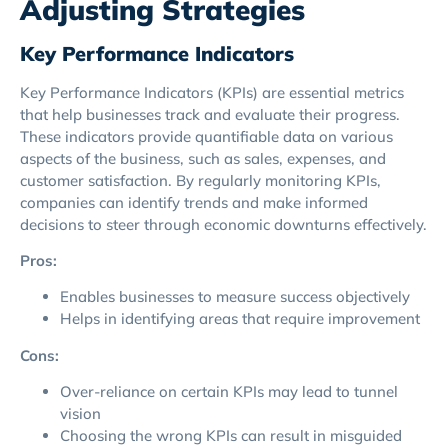
Adjusting Strategies
Key Performance Indicators
Key Performance Indicators (KPIs) are essential metrics
that help businesses track and evaluate their progress.
These indicators provide quantifiable data on various
aspects of the business, such as sales, expenses, and
customer satisfaction. By regularly monitoring KPIs,
companies can identify trends and make informed
decisions to steer through economic downturns effectively.
Pros:
Enables businesses to measure success objectively
Helps in identifying areas that require improvement
Cons:
Over-reliance on certain KPIs may lead to tunnel
vision
Choosing the wrong KPIs can result in misguided