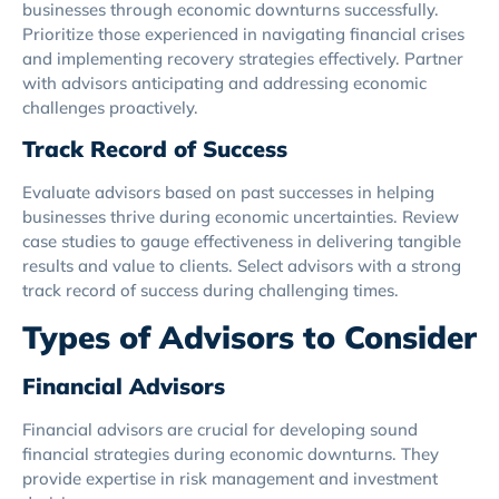
businesses through economic downturns successfully.
Prioritize those experienced in navigating financial crises
and implementing recovery strategies effectively. Partner
with advisors anticipating and addressing economic
challenges proactively.
Track Record of Success
Evaluate advisors based on past successes in helping
businesses thrive during economic uncertainties. Review
case studies to gauge effectiveness in delivering tangible
results and value to clients. Select advisors with a strong
track record of success during challenging times.
Types of Advisors to Consider
Financial Advisors
Financial advisors are crucial for developing sound
financial strategies during economic downturns. They
provide expertise in risk management and investment