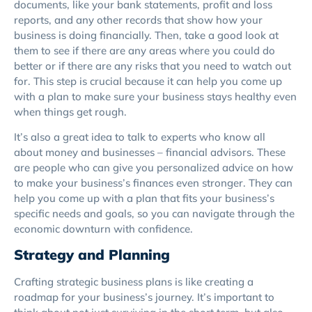
documents, like your bank statements, profit and loss
reports, and any other records that show how your
business is doing financially. Then, take a good look at
them to see if there are any areas where you could do
better or if there are any risks that you need to watch out
for. This step is crucial because it can help you come up
with a plan to make sure your business stays healthy even
when things get rough.
It’s also a great idea to talk to experts who know all
about money and businesses – financial advisors. These
are people who can give you personalized advice on how
to make your business’s finances even stronger. They can
help you come up with a plan that fits your business’s
specific needs and goals, so you can navigate through the
economic downturn with confidence.
Strategy and Planning
Crafting strategic business plans is like creating a
roadmap for your business’s journey. It’s important to