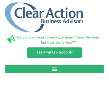
Do you own your business, or does it seem like your
business owns you?™
SEE IF WE'RE A GOOD FIT
How To
Choose The
Right