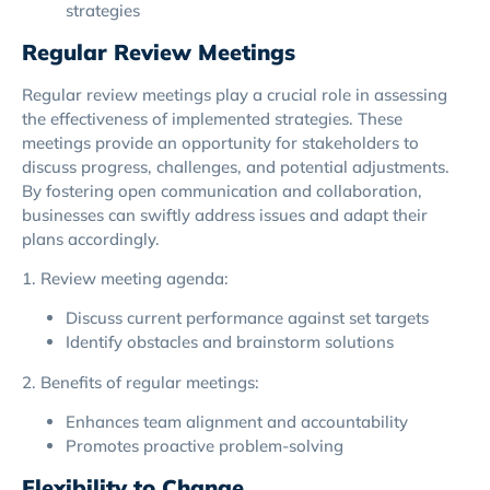
strategies
Regular Review Meetings
Regular review meetings play a crucial role in assessing
the effectiveness of implemented strategies. These
meetings provide an opportunity for stakeholders to
discuss progress, challenges, and potential adjustments.
By fostering open communication and collaboration,
businesses can swiftly address issues and adapt their
plans accordingly.
1. Review meeting agenda:
Discuss current performance against set targets
Identify obstacles and brainstorm solutions
2. Benefits of regular meetings:
Enhances team alignment and accountability
Promotes proactive problem-solving
Flexibility to Change