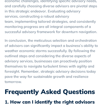
economic challenges, identifying specific advisory needs,
and carefully choosing diverse advisors are pivotal steps
in this strategic endeavor. Evaluating advisory
services, constructing a robust advisory
team, implementing tailored strategies, and consistently
monitoring progress are all integral components of a
successful advisory framework for downturn navigation.
In conclusion, the meticulous selection and orchestration
of advisors can significantly impact a business’s ability to
weather economic storms successfully. By following the
outlined steps and considering the diverse aspects of
advisory services, businesses can proactively position
themselves to navigate turbulent times with agility and
foresight. Remember, strategic advisory decisions today
pave the way for sustainable growth and resilience
tomorrow.
Frequently Asked Questions
1.
How can I identify the right advisors