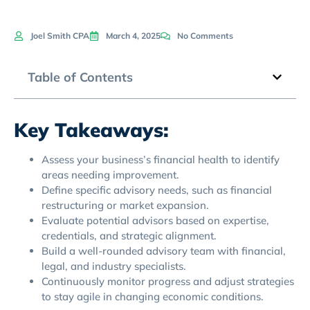
Joel Smith CPA
March 4, 2025
No Comments
Table of Contents
Key Takeaways:
Assess your business’s financial health to identify
areas needing improvement.
Define specific advisory needs, such as financial
restructuring or market expansion.
Evaluate potential advisors based on expertise,
credentials, and strategic alignment.
Build a well-rounded advisory team with financial,
legal, and industry specialists.
Continuously monitor progress and adjust strategies
to stay agile in changing economic conditions.