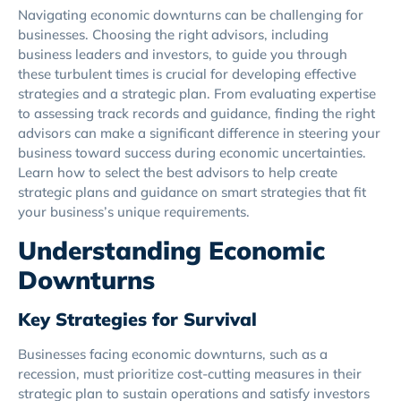
Navigating economic downturns can be challenging for
businesses. Choosing the right advisors, including
business leaders and investors, to guide you through
these turbulent times is crucial for developing effective
strategies and a strategic plan. From evaluating expertise
to assessing track records and guidance, finding the right
advisors can make a significant difference in steering your
business toward success during economic uncertainties.
Learn how to select the best advisors to help create
strategic plans and guidance on smart strategies that fit
your business’s unique requirements.
Understanding Economic
Downturns
Key Strategies for Survival
Businesses facing economic downturns, such as a
recession, must prioritize cost-cutting measures in their
strategic plan to sustain operations and satisfy investors