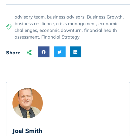
advisory team
,
business advisors
,
Business Growth
,
business resilience
,
crisis management
,
economic
challenges
,
economic downturn
,
financial health
assessment
,
Financial Strategy
Share
Joel Smith