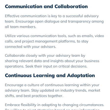
Communication and Collaboration
Effective communication is key to a successful advisory
team. Encourage open dialogue and transparency among
all team members.
Utilize various communication tools, such as emails, video
calls, and project management platforms, to stay
connected with your advisors.
Collaborate closely with your advisory team by
sharing relevant data and insights about your business
operations. Seek their input on critical decisions.
Continuous Learning and Adaptation
Encourage a culture of continuous learning within your
advisory team. Stay updated on industry trends, market
shifts, and best practices together.
Embrace flexibility in adapting to changing circumstances.