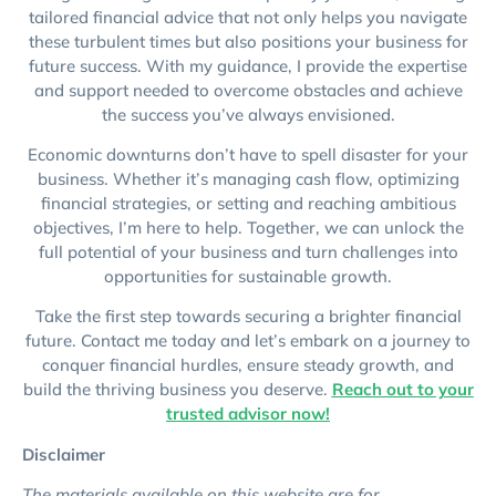
tailored financial advice that not only helps you navigate
these turbulent times but also positions your business for
future success. With my guidance, I provide the expertise
and support needed to overcome obstacles and achieve
the success you’ve always envisioned.
Economic downturns don’t have to spell disaster for your
business. Whether it’s managing cash flow, optimizing
financial strategies, or setting and reaching ambitious
objectives, I’m here to help. Together, we can unlock the
full potential of your business and turn challenges into
opportunities for sustainable growth.
Take the first step towards securing a brighter financial
future. Contact me today and let’s embark on a journey to
conquer financial hurdles, ensure steady growth, and
build the thriving business you deserve.
Reach out to your
trusted advisor now!
Disclaimer
The materials available on this website are for