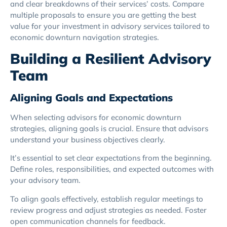
and clear breakdowns of their services’ costs. Compare
multiple proposals to ensure you are getting the best
value for your investment in advisory services tailored to
economic downturn navigation strategies.
Building a Resilient Advisory
Team
Aligning Goals and Expectations
When selecting advisors for economic downturn
strategies, aligning goals is crucial. Ensure that advisors
understand your business objectives clearly.
It’s essential to set clear expectations from the beginning.
Define roles, responsibilities, and expected outcomes with
your advisory team.
To align goals effectively, establish regular meetings to
review progress and adjust strategies as needed. Foster
open communication channels for feedback.