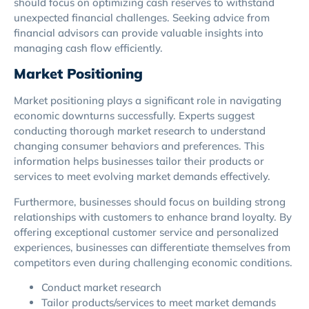
should focus on optimizing cash reserves to withstand
unexpected financial challenges. Seeking advice from
financial advisors can provide valuable insights into
managing cash flow efficiently.
Market Positioning
Market positioning plays a significant role in navigating
economic downturns successfully. Experts suggest
conducting thorough market research to understand
changing consumer behaviors and preferences. This
information helps businesses tailor their products or
services to meet evolving market demands effectively.
Furthermore, businesses should focus on building strong
relationships with customers to enhance brand loyalty. By
offering exceptional customer service and personalized
experiences, businesses can differentiate themselves from
competitors even during challenging economic conditions.
Conduct market research
Tailor products/services to meet market demands