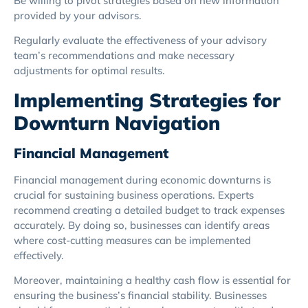
Be willing to pivot strategies based on new information
provided by your advisors.
Regularly evaluate the effectiveness of your advisory
team’s recommendations and make necessary
adjustments for optimal results.
Implementing Strategies for
Downturn Navigation
Financial Management
Financial management during economic downturns is
crucial for sustaining business operations. Experts
recommend creating a detailed budget to track expenses
accurately. By doing so, businesses can identify areas
where cost-cutting measures can be implemented
effectively.
Moreover, maintaining a healthy cash flow is essential for
ensuring the business’s financial stability. Businesses