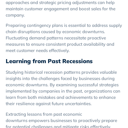
approaches and strategic pricing adjustments can help
maintain customer engagement and boost sales for the
company.
Preparing contingency plans is essential to address supply
chain disruptions caused by economic downturns.
Fluctuating demand patterns necessitate proactive
measures to ensure consistent product availability and
meet customer needs effectively.
Learning from Past Recessions
Studying historical recession patterns provides valuable
insights into the challenges faced by businesses during
economic downturns. By examining successful strategies
implemented by companies in the past, organizations can
learn from both mistakes and achievements to enhance
their resilience against future uncertainties.
Extracting lessons from past economic
downturns empowers businesses to proactively prepare
for potential challenges and mitigate risks effectively.