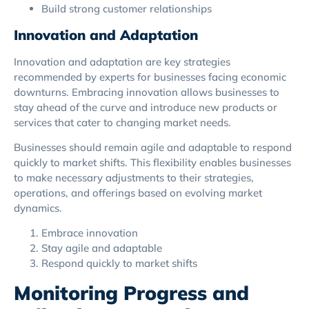
Build strong customer relationships
Innovation and Adaptation
Innovation and adaptation are key strategies
recommended by experts for businesses facing economic
downturns. Embracing innovation allows businesses to
stay ahead of the curve and introduce new products or
services that cater to changing market needs.
Businesses should remain agile and adaptable to respond
quickly to market shifts. This flexibility enables businesses
to make necessary adjustments to their strategies,
operations, and offerings based on evolving market
dynamics.
Embrace innovation
Stay agile and adaptable
Respond quickly to market shifts
Monitoring Progress and