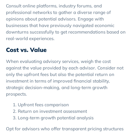
Consult online platforms, industry forums, and
professional networks to gather a diverse range of
opinions about potential advisors. Engage with
businesses that have previously navigated economic
downturns successfully to get recommendations based on
real-world experiences.
Cost vs. Value
When evaluating advisory services, weigh the cost
against the value provided by each advisor. Consider not
only the upfront fees but also the potential return on
investment in terms of improved financial stability,
strategic decision-making, and long-term growth
prospects.
Upfront fees comparison
Return on investment assessment
Long-term growth potential analysis
Opt for advisors who offer transparent pricing structures