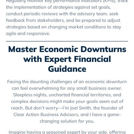
Regularly monitor key performance indicators (KPIs), track
the implementation of strategies against set goals,
conduct periodic reviews with the advisory team, seek
feedback from stakeholders, and be prepared to adjust
strategies based on changing market conditions to stay
agile and responsive.
Master Economic Downturns
with Expert Financial
Guidance
Facing the daunting challenges of an economic downturn
can feel overwhelming for any small business owner.
Sleepless nights, uncharted financial territories, and
complex decisions might make your goals seem out of
reach. But don’t worry—I’m Joel Smith, the founder of
Clear Action Business Advisors, and I have a game-
changing solution for you.
Imagine having a seasoned expert by your side, offering