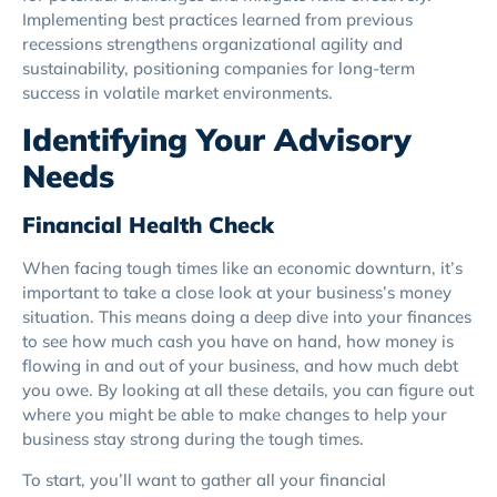
Implementing best practices learned from previous
recessions strengthens organizational agility and
sustainability, positioning companies for long-term
success in volatile market environments.
Identifying Your Advisory
Needs
Financial Health Check
When facing tough times like an economic downturn, it’s
important to take a close look at your business’s money
situation. This means doing a deep dive into your finances
to see how much cash you have on hand, how money is
flowing in and out of your business, and how much debt
you owe. By looking at all these details, you can figure out
where you might be able to make changes to help your
business stay strong during the tough times.
To start, you’ll want to gather all your financial