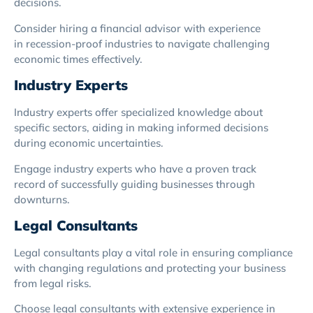
decisions.
Consider hiring a financial advisor with experience
in recession-proof industries to navigate challenging
economic times effectively.
Industry Experts
Industry experts offer specialized knowledge about
specific sectors, aiding in making informed decisions
during economic uncertainties.
Engage industry experts who have a proven track
record of successfully guiding businesses through
downturns.
Legal Consultants
Legal consultants play a vital role in ensuring compliance
with changing regulations and protecting your business
from legal risks.
Choose legal consultants with extensive experience in