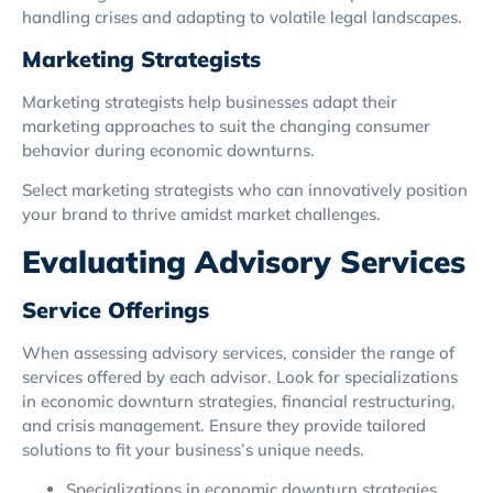
handling crises and adapting to volatile legal landscapes.
Marketing Strategists
Marketing strategists help businesses adapt their
marketing approaches to suit the changing consumer
behavior during economic downturns.
Select marketing strategists who can innovatively position
your brand to thrive amidst market challenges.
Evaluating Advisory Services
Service Offerings
When assessing advisory services, consider the range of
services offered by each advisor. Look for specializations
in economic downturn strategies, financial restructuring,
and crisis management. Ensure they provide tailored
solutions to fit your business’s unique needs.
Specializations in economic downturn strategies