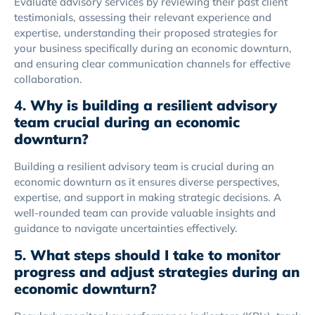
Evaluate advisory services by reviewing their past client
testimonials, assessing their relevant experience and
expertise, understanding their proposed strategies for
your business specifically during an economic downturn,
and ensuring clear communication channels for effective
collaboration.
4.
Why is building a resilient advisory
team crucial during an economic
downturn?
Building a resilient advisory team is crucial during an
economic downturn as it ensures diverse perspectives,
expertise, and support in making strategic decisions. A
well-rounded team can provide valuable insights and
guidance to navigate uncertainties effectively.
5.
What steps should I take to monitor
progress and adjust strategies during an
economic downturn?