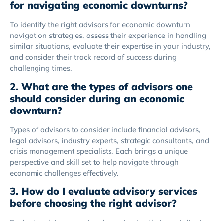
for navigating economic downturns?
To identify the right advisors for economic downturn
navigation strategies, assess their experience in handling
similar situations, evaluate their expertise in your industry,
and consider their track record of success during
challenging times.
2.
What are the types of advisors one
should consider during an economic
downturn?
Types of advisors to consider include financial advisors,
legal advisors, industry experts, strategic consultants, and
crisis management specialists. Each brings a unique
perspective and skill set to help navigate through
economic challenges effectively.
3.
How do I evaluate advisory services
before choosing the right advisor?