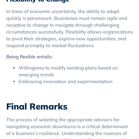
In times of economic uncertainty, the ability to adapt
quickly is paramount. Businesses must remain agile and
receptive to change to navigate through challenging
circumstances successfully. Flexibility allows organizations
to pivot their strategies, explore new opportunities, and
respond promptly to market fluctuations.
Being flexible entails:
Willingness to modify existing plans based on
emerging trends
Embracing innovation and experimentation
Final Remarks
The process of selecting the appropriate advisors for
navigating economic downturns is a critical determinant
of a business’s resilience. Understanding the nuances of