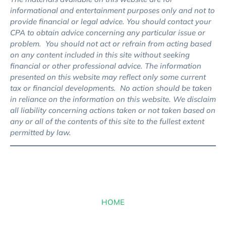
informational and entertainment purposes only and not to
provide financial or legal advice. You should contact your
CPA to obtain advice concerning any particular issue or
problem. You should not act or refrain from acting based
on any content included in this site without seeking
financial or other professional advice. The information
presented on this website may reflect only some current
tax or financial developments. No action should be taken
in reliance on the information on this website. We disclaim
all liability concerning actions taken or not taken based on
any or all of the contents of this site to the fullest extent
permitted by law.
HOME