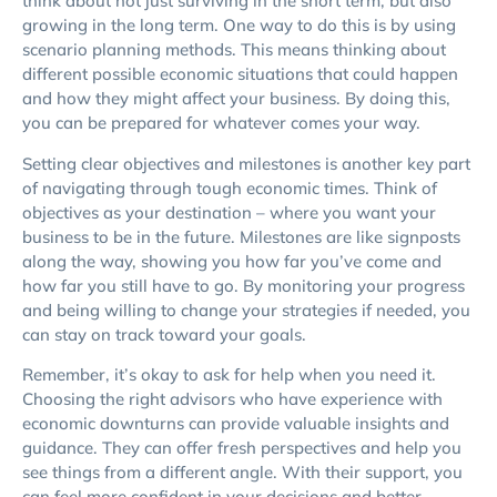
think about not just surviving in the short term, but also
growing in the long term. One way to do this is by using
scenario planning methods. This means thinking about
different possible economic situations that could happen
and how they might affect your business. By doing this,
you can be prepared for whatever comes your way.
Setting clear objectives and milestones is another key part
of navigating through tough economic times. Think of
objectives as your destination – where you want your
business to be in the future. Milestones are like signposts
along the way, showing you how far you’ve come and
how far you still have to go. By monitoring your progress
and being willing to change your strategies if needed, you
can stay on track toward your goals.
Remember, it’s okay to ask for help when you need it.
Choosing the right advisors who have experience with
economic downturns can provide valuable insights and
guidance. They can offer fresh perspectives and help you
see things from a different angle. With their support, you
can feel more confident in your decisions and better