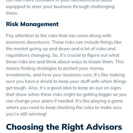
equipped to steer your business through challenging
times.
Risk Management
Pay attention to the risks that can come along with
economic downturns. These risks can include things like
the market going up and down and a lot of rules and
regulations changing. So, it’s crucial to figure out what
these risks are and think about ways to lessen them. This
means finding strategies to protect your money,
investments, and how your business runs. It’s like making
sure you have a shield to keep your stuff safe when things
get tough. Also, it’s a good idea to keep an eye on signs
that show when these risks might be getting bigger so you
can change your plans if needed. It’s like playing a game
where you need to keep checking the rules to make sure
you’re still winning!
Choosing the Right Advisors