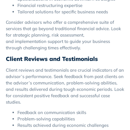
Financial restructuring expertise
Tailored solutions for specific business needs
Consider advisors who offer a comprehensive suite of
services that go beyond traditional financial advice. Look
for strategic planning, risk assessment,
and implementation support to guide your business
through challenging times effectively.
Client Reviews and Testimonials
Client reviews and testimonials are crucial indicators of an
advisor’s performance. Seek feedback from past clients on
the advisor’s communication, problem-solving abilities,
and results delivered during tough economic periods. Look
for consistent positive feedback and successful case
studies.
Feedback on communication skills
Problem-solving capabilities
Results achieved during economic challenges