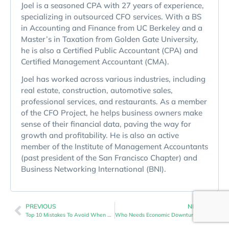
Joel is a seasoned CPA with 27 years of experience,
specializing in outsourced CFO services. With a BS
in Accounting and Finance from UC Berkeley and a
Master’s in Taxation from Golden Gate University,
he is also a Certified Public Accountant (CPA) and
Certified Management Accountant (CMA).
Joel has worked across various industries, including
real estate, construction, automotive sales,
professional services, and restaurants. As a member
of the CFO Project, he helps business owners make
sense of their financial data, paving the way for
growth and profitability. He is also an active
member of the Institute of Management Accountants
(past president of the San Francisco Chapter) and
Business Networking International (BNI).
PREVIOUS
NEXT
Top 10 Mistakes To Avoid When Navigating An Economic Downturn
Who Needs Economic Downturn Navigation? Insights For Business Owners