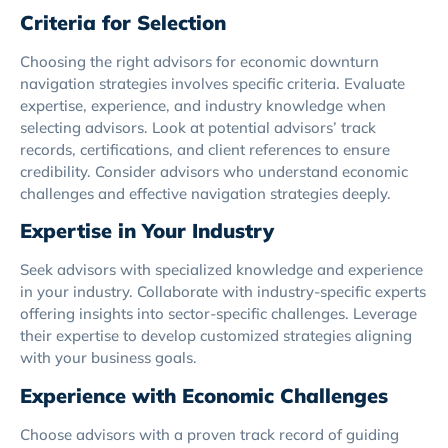
Criteria for Selection
Choosing the right advisors for economic downturn
navigation strategies involves specific criteria. Evaluate
expertise, experience, and industry knowledge when
selecting advisors. Look at potential advisors’ track
records, certifications, and client references to ensure
credibility. Consider advisors who understand economic
challenges and effective navigation strategies deeply.
Expertise in Your Industry
Seek advisors with specialized knowledge and experience
in your industry. Collaborate with industry-specific experts
offering insights into sector-specific challenges. Leverage
their expertise to develop customized strategies aligning
with your business goals.
Experience with Economic Challenges
Choose advisors with a proven track record of guiding