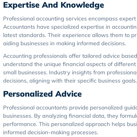
Expertise And Knowledge
Professional accounting services encompass expert 
Accountants have specialized expertise in accounting
latest standards. Their experience allows them to pr
aiding businesses in making informed decisions.
Accounting professionals offer tailored advice based
understand the unique financial aspects of different 
small businesses. Industry insights from profession
decisions, aligning with their specific business goals.
Personalized Advice
Professional accountants provide personalized guidan
businesses. By analyzing financial data, they formul
performance. This personalized approach helps busine
informed decision-making processes.