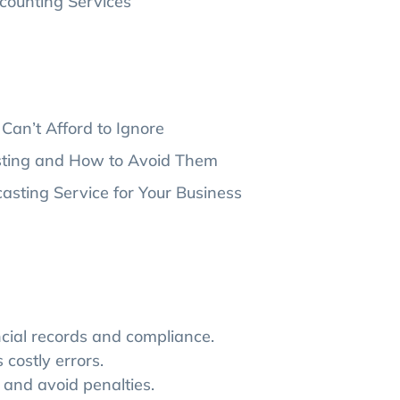
counting Services
Can’t Afford to Ignore
sting and How to Avoid Them
sting Service for Your Business
cial records and compliance.
costly errors.
and avoid penalties.