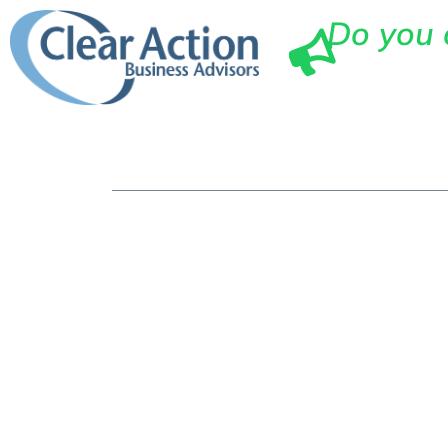
Do you 
Ho
The Top Ben
Professiona
Your Small