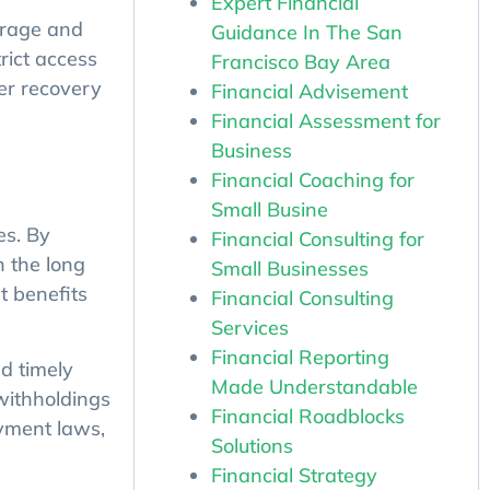
Expert Financial
Guidance In The San
torage and
Francisco Bay Area
rict access
Financial Advisement
ter recovery
Financial Assessment for
Business
Financial Coaching for
Small Busine
Financial Consulting for
es. By
Small Businesses
n the long
Financial Consulting
t benefits
Services
Financial Reporting
d timely
Made Understandable
withholdings
Financial Roadblocks
oyment laws,
Solutions
Financial Strategy