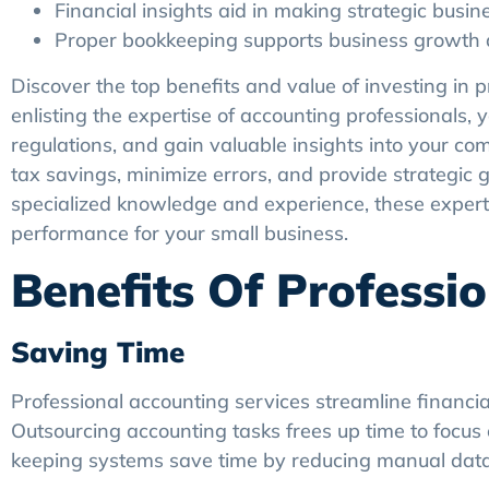
Financial insights aid in making strategic busin
Proper bookkeeping supports business growth an
Discover the top benefits and value of investing in 
enlisting the expertise of accounting professionals,
regulations, and gain valuable insights into your co
tax savings, minimize errors, and provide strategic
specialized knowledge and experience, these experts
performance for your small business.
Benefits Of Professi
Saving Time
Professional accounting services streamline financia
Outsourcing accounting tasks frees up time to focus 
keeping systems save time by reducing manual data