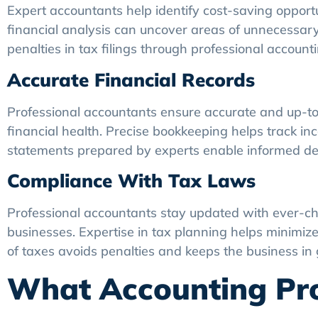
Expert accountants help identify cost-saving oppor
financial analysis can uncover areas of unnecessary
penalties in tax filings through professional accoun
Accurate Financial Records
Professional accountants ensure accurate and up-to-d
financial health. Precise bookkeeping helps track in
statements prepared by experts enable informed de
Compliance With Tax Laws
Professional accountants stay updated with ever-ch
businesses. Expertise in tax planning helps minimize t
of taxes avoids penalties and keeps the business in 
What Accounting Pro