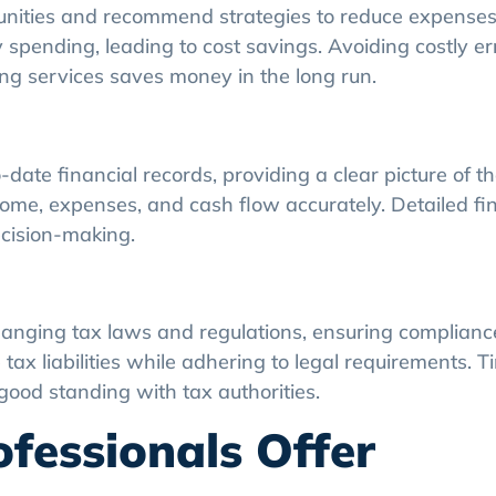
tunities and recommend strategies to reduce expenses
 spending, leading to cost savings. Avoiding costly e
ting services saves money in the long run.
ate financial records, providing a clear picture of th
come, expenses, and cash flow accurately. Detailed fi
cision-making.
anging tax laws and regulations, ensuring compliance
ax liabilities while adhering to legal requirements. Ti
good standing with tax authorities.
fessionals Offer