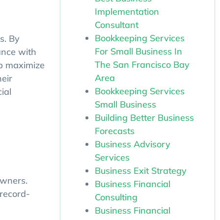
Implementation
Consultant
Bookkeeping Services
s. By
For Small Business In
ance with
The San Francisco Bay
lp maximize
Area
eir
Bookkeeping Services
ial
Small Business
Building Better Business
Forecasts
Business Advisory
Services
Business Exit Strategy
Business Financial
owners.
Consulting
 record-
Business Financial