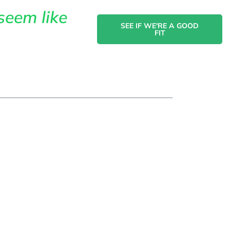
seem like
SEE IF WE'RE A GOOD
FIT
act
ing In
ervices For