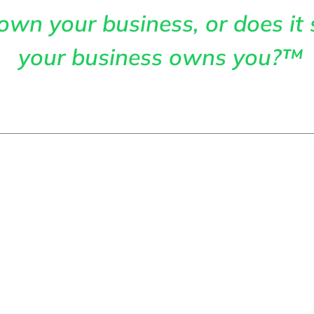
own your business, or does it 
your business owns you?™
me
About
Services
Articles
Cont
efits Of Invest
l Accounting S
 Business