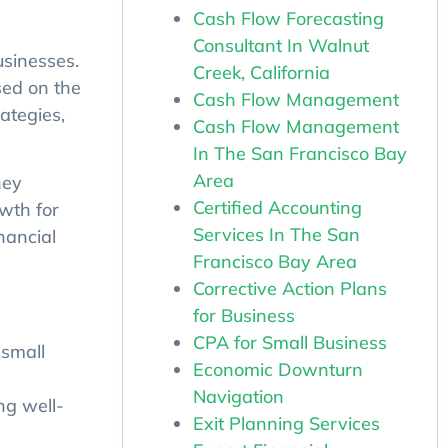
Cash Flow Forecasting
Consultant In Walnut
usinesses.
Creek, California
sed on the
Cash Flow Management
ategies,
Cash Flow Management
In The San Francisco Bay
Area
hey
Certified Accounting
owth for
Services In The San
nancial
Francisco Bay Area
Corrective Action Plans
for Business
CPA for Small Business
 small
Economic Downturn
Navigation
ng well-
Exit Planning Services