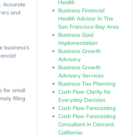
Health
. Accurate
Business Financial
rrors and
Health Advisor In The
San Francisco Bay Area
Business Goal
Implementation
e business’s
Business Growth
nancial
Advisory
Business Growth
Advisory Services
Business Tax Planning
Cash Flow Clarity for
 for small
Everyday Decision
mely filing
Cash Flow Forecasting
Cash Flow Forecasting
Consultant In Concord,
California