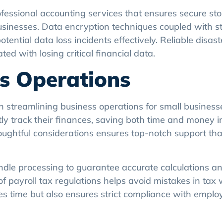
rofessional accounting services that ensures secure s
businesses. Data encryption techniques coupled with st
ential data loss incidents effectively. Reliable disas
d with losing critical financial data.
ss Operations
in streamlining business operations for small business
ly track their finances, saving both time and money i
ughtful considerations ensures top-notch support tha
dle processing to guarantee accurate calculations an
payroll tax regulations helps avoid mistakes in tax 
ves time but also ensures strict compliance with empl