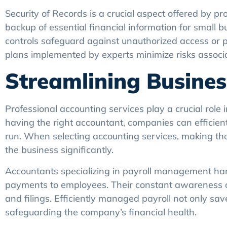
Security of Records is a crucial aspect offered by p
backup of essential financial information for small 
controls safeguard against unauthorized access or pot
plans implemented by experts minimize risks associate
Streamlining Busine
Professional accounting services play a crucial role 
having the right accountant, companies can efficient
run. When selecting accounting services, making tho
the business significantly.
Accountants specializing in payroll management han
payments to employees. Their constant awareness of 
and filings. Efficiently managed payroll not only sa
safeguarding the company’s financial health.