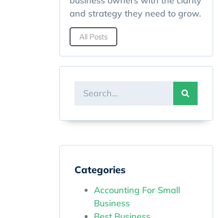
business owners with the clarity
and strategy they need to grow.
All Posts
Categories
Accounting For Small
Business
Best Business