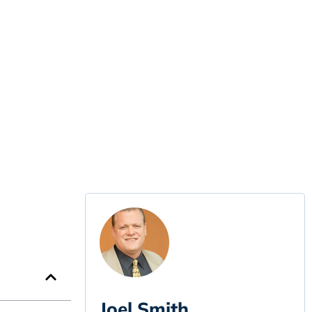
Joel Smith