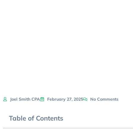
Joel Smith CPA
February 27, 2025
No Comments
Table of Contents