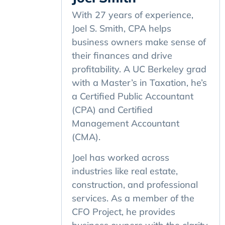
With 27 years of experience,
Joel S. Smith, CPA helps
business owners make sense of
their finances and drive
profitability. A UC Berkeley grad
with a Master’s in Taxation, he’s
a Certified Public Accountant
(CPA) and Certified
Management Accountant
(CMA).
Joel has worked across
industries like real estate,
construction, and professional
services. As a member of the
CFO Project, he provides