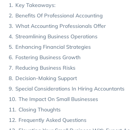
Key Takeaways:
Benefits Of Professional Accounting
What Accounting Professionals Offer
Streamlining Business Operations
Enhancing Financial Strategies
Fostering Business Growth
Reducing Business Risks
Decision-Making Support
Special Considerations In Hiring Accountants
The Impact On Small Businesses
Closing Thoughts
Frequently Asked Questions