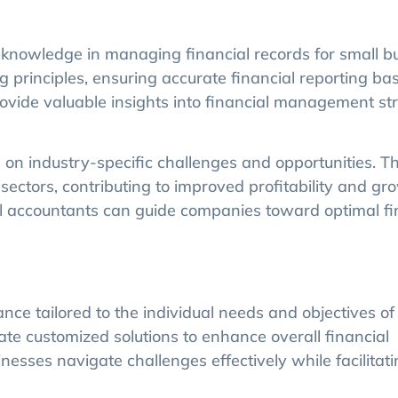
knowledge in managing financial records for small b
 principles, ensuring accurate financial reporting ba
ovide valuable insights into financial management str
 on industry-specific challenges and opportunities. T
sectors, contributing to improved profitability and gr
al accountants can guide companies toward optimal fi
ce tailored to the individual needs and objectives of
ate customized solutions to enhance overall financial
sses navigate challenges effectively while facilitati