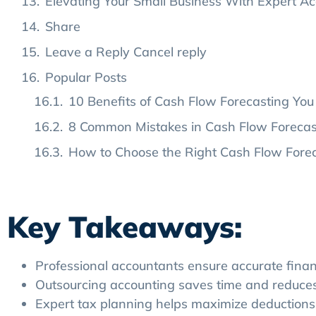
Elevating Your Small Business With Expert Ac
Share
Leave a Reply Cancel reply
Popular Posts
10 Benefits of Cash Flow Forecasting You 
8 Common Mistakes in Cash Flow Foreca
How to Choose the Right Cash Flow Foreca
Tags
Key Takeaways:
Professional accountants ensure accurate finan
Outsourcing accounting saves time and reduces 
Expert tax planning helps maximize deductions 