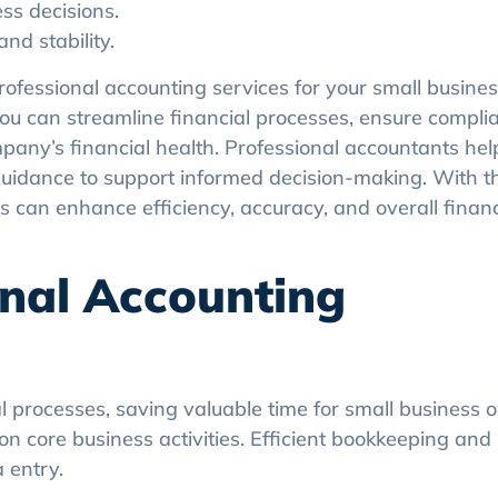
ess decisions.
d stability.
professional accounting services for your small busines
 you can streamline financial processes, ensure compli
mpany’s financial health. Professional accountants he
 guidance to support informed decision-making. With th
 can enhance efficiency, accuracy, and overall financ
onal Accounting
l processes, saving valuable time for small business 
on core business activities. Efficient bookkeeping and
 entry.