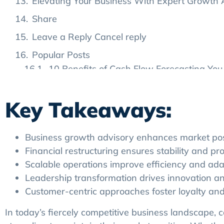
Elevating Your Business With Expert Growth
Share
Leave a Reply Cancel reply
Popular Posts
10 Benefits of Cash Flow Forecasting You 
8 Common Mistakes in Cash Flow Foreca
Key Takeaways:
How to Choose the Right Cash Flow Foreca
Tags
Business growth advisory enhances market posit
Financial restructuring ensures stability and prof
Scalable operations improve efficiency and adap
Leadership transformation drives innovation a
Customer-centric approaches foster loyalty and
In today’s fiercely competitive business landscape,