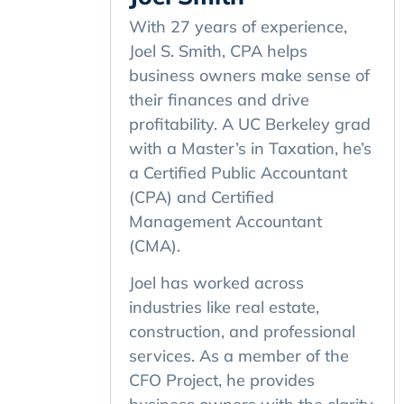
With 27 years of experience,
Joel S. Smith, CPA helps
business owners make sense of
their finances and drive
profitability. A UC Berkeley grad
with a Master’s in Taxation, he’s
a Certified Public Accountant
(CPA) and Certified
Management Accountant
(CMA).
Joel has worked across
industries like real estate,
construction, and professional
services. As a member of the
CFO Project, he provides