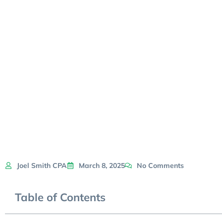
Joel Smith CPA
March 8, 2025
No Comments
Table of Contents