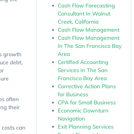
Cash Flow Forecasting
Consultant In Walnut
Creek, California
Cash Flow Management
Cash Flow Management
In The San Francisco Bay
ss growth
Area
uce debt,
Certified Accounting
or
Services In The San
sure
Francisco Bay Area
Corrective Action Plans
for Business
es often
CPA for Small Business
ng their
Economic Downturn
Navigation
Exit Planning Services
 costs can