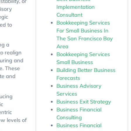
tability, or
Implementation
isory
Consultant
egic
Bookkeeping Services
ed to
For Small Business In
The San Francisco Bay
ng a
Area
o realign
Bookkeeping Services
turing and
Small Business
e. These
Building Better Business
ate and
Forecasts
Business Advisory
Services
ucing
Business Exit Strategy
ic
Business Financial
ntric
Consulting
w levels of
Business Financial
.