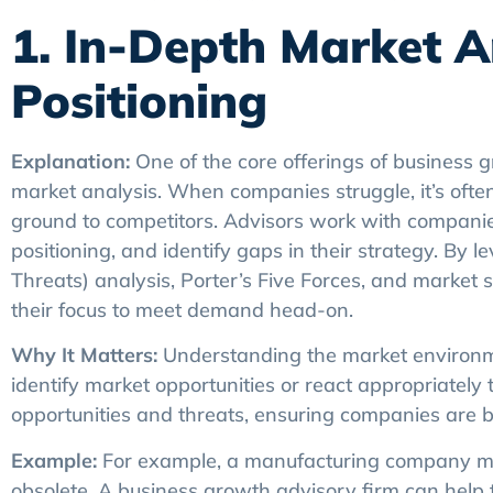
1. In-Depth Market A
Positioning
Explanation:
One of the core offerings of business g
market analysis. When companies struggle, it’s ofte
ground to competitors. Advisors work with companie
positioning, and identify gaps in their strategy. By
Threats) analysis, Porter’s Five Forces, and market
their focus to meet demand head-on.
Why It Matters:
Understanding the market environmen
identify market opportunities or react appropriately 
opportunities and threats, ensuring companies are 
Example:
For example, a manufacturing company mig
obsolete. A business growth advisory firm can help