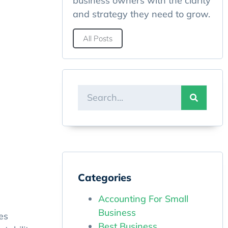
business owners with the clarity
and strategy they need to grow.
All Posts
Categories
Accounting For Small
Business
es
Best Business