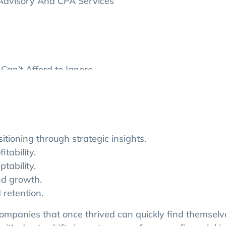
 Advisory And CPA Services
Can’t Afford to Ignore
sting and How to Avoid Them
sting Service for Your Business
ioning through strategic insights.
itability.
tability.
nd growth.
 retention.
 companies that once thrived can quickly find themselv