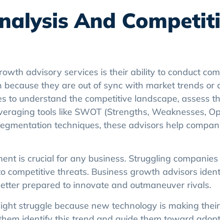
nalysis And Competit
rowth advisory services is their ability to conduct c
n because they are out of sync with market trends or 
s to understand the competitive landscape, assess th
 leveraging tools like SWOT (Strengths, Weaknesses, Op
 segmentation techniques, these advisors help compani
t is crucial for any business. Struggling companies o
to competitive threats. Business growth advisors ident
better prepared to innovate and outmaneuver rivals.
ht struggle because new technology is making their
 them identify this trend and guide them toward adopt