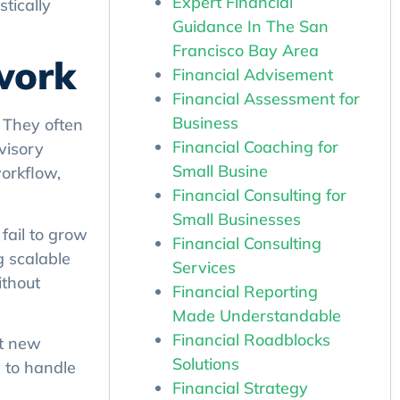
Expert Financial
tically
Guidance In The San
Francisco Bay Area
work
Financial Advisement
Financial Assessment for
. They often
Business
visory
Financial Coaching for
workflow,
Small Busine
Financial Consulting for
Small Businesses
fail to grow
Financial Consulting
g scalable
Services
ithout
Financial Reporting
Made Understandable
Financial Roadblocks
pt new
Solutions
 to handle
Financial Strategy