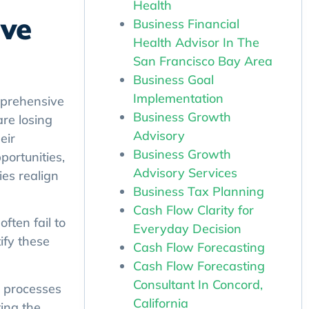
Health
ive
Business Financial
Health Advisor In The
San Francisco Bay Area
Business Goal
Implementation
omprehensive
Business Growth
are losing
Advisory
eir
Business Growth
portunities,
Advisory Services
es realign
Business Tax Planning
Cash Flow Clarity for
ften fail to
Everyday Decision
ify these
Cash Flow Forecasting
Cash Flow Forecasting
Consultant In Concord,
 processes
California
ing the