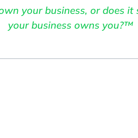
own your business, or does it 
your business owns you?™
me
About
Services
Articles
Cont
s Business Gr
ransforms Stru
Into Market Le