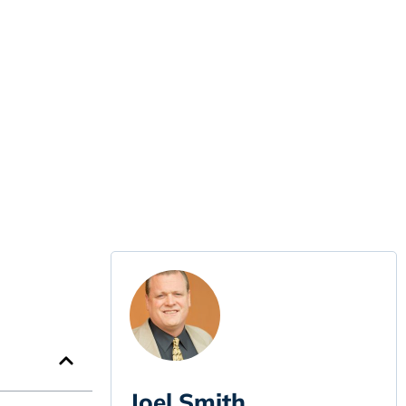
Joel Smith