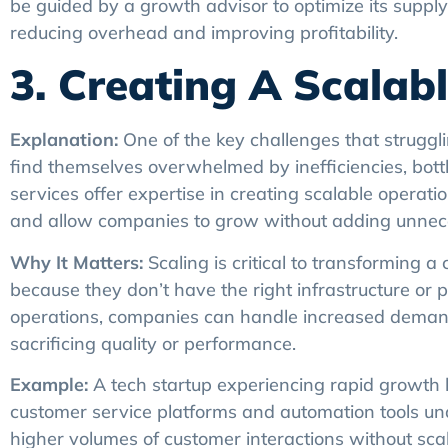
be guided by a growth advisor to optimize its supply
reducing overhead and improving profitability.
3. Creating A Scala
Explanation:
One of the key challenges that strugglin
find themselves overwhelmed by inefficiencies, bot
services offer expertise in creating scalable opera
and allow companies to grow without adding unnec
Why It Matters:
Scaling is critical to transforming 
because they don’t have the right infrastructure or 
operations, companies can handle increased deman
sacrificing quality or performance.
Example:
A tech startup experiencing rapid growth 
customer service platforms and automation tools un
higher volumes of customer interactions without scal