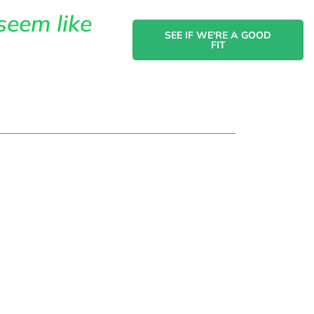
seem like
SEE IF WE'RE A GOOD
FIT
act
owth
ggling
aders