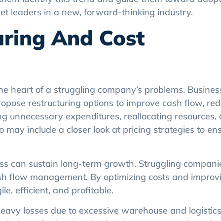
et leaders in a new, forward-thinking industry.
turing And Cost
he heart of a struggling company’s problems. Busine
opose restructuring options to improve cash flow, red
ing unnecessary expenditures, reallocating resources, 
so may include a closer look at pricing strategies to en
ss can sustain long-term growth. Struggling compani
sh flow management. By optimizing costs and improvi
, efficient, and profitable.
vy losses due to excessive warehouse and logistics