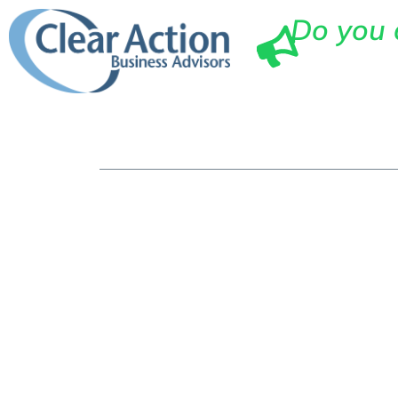
Do you 
Ho
Top 10 Way
Advisory T
Companies 