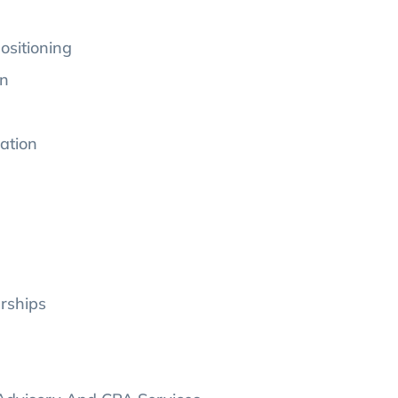
ositioning
on
ation
erships