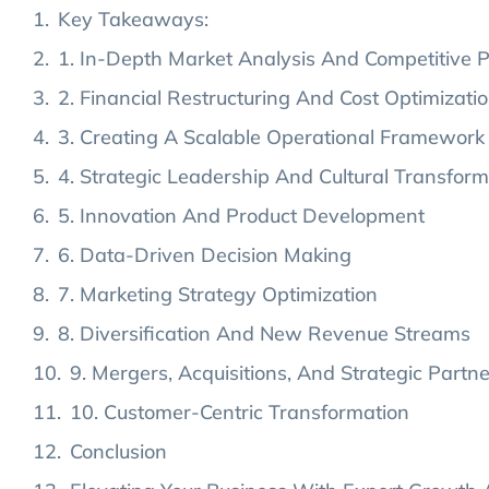
Key Takeaways:
1. In-Depth Market Analysis And Competitive P
2. Financial Restructuring And Cost Optimizati
3. Creating A Scalable Operational Framework
4. Strategic Leadership And Cultural Transform
5. Innovation And Product Development
6. Data-Driven Decision Making
7. Marketing Strategy Optimization
8. Diversification And New Revenue Streams
9. Mergers, Acquisitions, And Strategic Partn
10. Customer-Centric Transformation
Conclusion