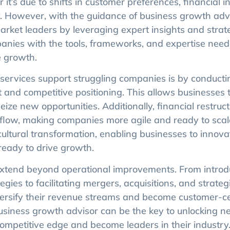
t’s due to shifts in customer preferences, financial ins
ny. However, with the guidance of business growth adv
arket leaders by leveraging expert insights and strat
anies with the tools, frameworks, and expertise need
e growth.
ervices support struggling companies is by conducti
and competitive positioning. This allows businesses t
ze new opportunities. Additionally, financial restruc
h flow, making companies more agile and ready to scal
 cultural transformation, enabling businesses to innov
eady to drive growth.
 extend beyond operational improvements. From introd
ies to facilitating mergers, acquisitions, and strateg
versify their revenue streams and become customer-ce
 business growth advisor can be the key to unlocking ne
competitive edge and become leaders in their industry