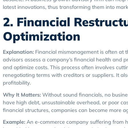
latest innovations, thus transforming them into mark
2. Financial Restruc
Optimization
Explanation:
Financial mismanagement is often at t
advisors assess a company’s financial health and pr
and optimize costs. This process often involves cutt
renegotiating terms with creditors or suppliers. It al
profitability.
Why It Matters:
Without sound financials, no busine
have high debt, unsustainable overhead, or poor ca
financial structures, companies can become more agile
Example:
An e-commerce company suffering from hea