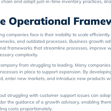
 chain and adopt just-in-time inventory practices, dras
ble Operational Frame
g companies face is their inability to scale efficiently
tlenecks, and outdated processes. Business growth ad
tional frameworks that streamline processes, improve 
essary complexity.
a company from struggling to leading. Many companies 
processes in place to support expansion. By developin
d, enter new markets, and introduce new products w
but struggling with customer support issues can ado
der the guidance of a growth advisory, enabling them
ing costs proportionately.