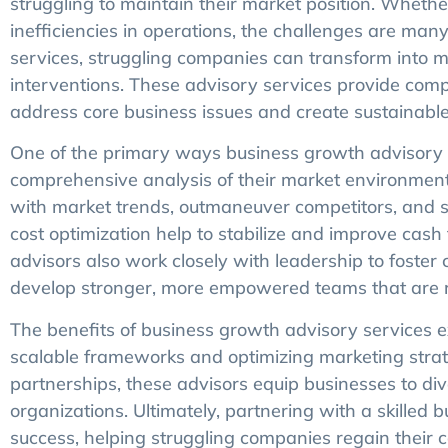
struggling to maintain their market position. Whether i
inefficiencies in operations, the challenges are ma
services, struggling companies can transform into m
interventions. These advisory services provide comp
address core business issues and create sustainabl
One of the primary ways business growth advisory s
comprehensive analysis of their market environment 
with market trends, outmaneuver competitors, and sei
cost optimization help to stabilize and improve cas
advisors also work closely with leadership to foster
develop stronger, more empowered teams that are r
The benefits of business growth advisory services
scalable frameworks and optimizing marketing strateg
partnerships, these advisors equip businesses to di
organizations. Ultimately, partnering with a skilled
success, helping struggling companies regain their 