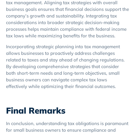
tax management. Aligning tax strategies with overall
business goals ensures that financial decisions support the
company’s growth and sustainability. Integrating tax
considerations into broader strategic decision-making
processes helps maintain compliance with federal income
tax laws while maximizing benefits for the business.
Incorporating strategic planning into tax management
allows businesses to proactively address challenges
related to taxes and stay ahead of changing regulations.
By developing comprehensive strategies that consider
both short-term needs and long-term objectives, small
business owners can navigate complex tax laws
effectively while optimizing their financial outcomes.
Final Remarks
In conclusion, understanding tax obligations is paramount
for small business owners to ensure compliance and