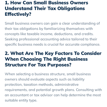
1. How Can Small Business Owners
Understand Their Tax Obligations
Effectively?
Small business owners can gain a clear understanding of
their tax obligations by familiarizing themselves with
concepts like taxable income, deductions, and credits.
Seeking professional accounting advice tailored to their
specific business needs is crucial for accurate compliance.
2. What Are The Key Factors To Consider
When Choosing The Right Business
Structure For Tax Purposes?
When selecting a business structure, small business
owners should evaluate aspects such as liability
protection, taxation methods, administrative
requirements, and potential growth plans. Consulting with
an accountant or tax advisor can help determine the most
suitable entity type.