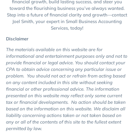
financial growth, build lasting success, and steer you
toward the flourishing business you’ve always wanted.
Step into a future of financial clarity and growth—contact
Joel Smith, your expert in Small Business Accounting
Services, today!
Disclaimer
The materials available on this website are for
informational and entertainment purposes only and not to
provide financial or legal advice. You should contact your
CPA to obtain advice concerning any particular issue or
problem. You should not act or refrain from acting based
on any content included in this site without seeking
financial or other professional advice. The information
presented on this website may reflect only some current
tax or financial developments. No action should be taken
based on the information on this website. We disclaim all
liability
concerning
actions taken or not taken based on
any or all of the contents of this site to the fullest extent
permitted by law.