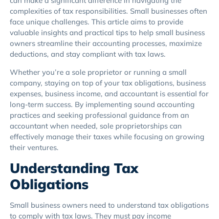
can make a significant difference in navigating the
complexities of tax responsibilities. Small businesses often
face unique challenges. This article aims to provide
valuable insights and practical tips to help small business
owners streamline their accounting processes, maximize
deductions, and stay compliant with tax laws.
Whether you’re a sole proprietor or running a small
company, staying on top of your tax obligations, business
expenses, business income, and accountant is essential for
long-term success. By implementing sound accounting
practices and seeking professional guidance from an
accountant when needed, sole proprietorships can
effectively manage their taxes while focusing on growing
their ventures.
Understanding Tax
Obligations
Small business owners need to understand tax obligations
to comply with tax laws. They must pay income