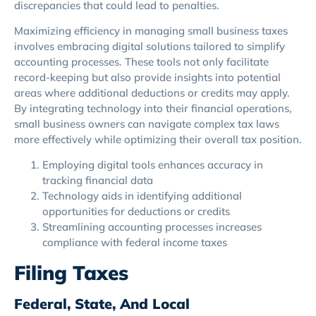
discrepancies that could lead to penalties.
Maximizing efficiency in managing small business taxes
involves embracing digital solutions tailored to simplify
accounting processes. These tools not only facilitate
record-keeping but also provide insights into potential
areas where additional deductions or credits may apply.
By integrating technology into their financial operations,
small business owners can navigate complex tax laws
more effectively while optimizing their overall tax position.
Employing digital tools enhances accuracy in
tracking financial data
Technology aids in identifying additional
opportunities for deductions or credits
Streamlining accounting processes increases
compliance with federal income taxes
Filing Taxes
Federal, State, And Local