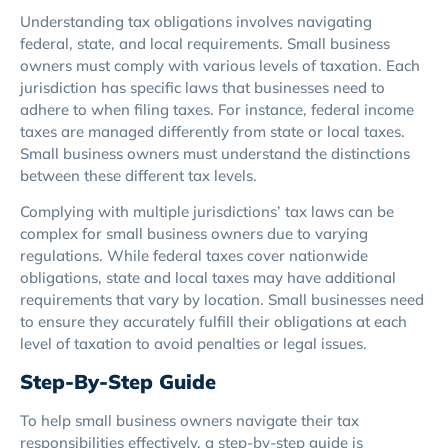
Understanding tax obligations involves navigating
federal, state, and local requirements. Small business
owners must comply with various levels of taxation. Each
jurisdiction has specific laws that businesses need to
adhere to when filing taxes. For instance, federal income
taxes are managed differently from state or local taxes.
Small business owners must understand the distinctions
between these different tax levels.
Complying with multiple jurisdictions’ tax laws can be
complex for small business owners due to varying
regulations. While federal taxes cover nationwide
obligations, state and local taxes may have additional
requirements that vary by location. Small businesses need
to ensure they accurately fulfill their obligations at each
level of taxation to avoid penalties or legal issues.
Step-By-Step Guide
To help small business owners navigate their tax
responsibilities effectively, a step-by-step guide is