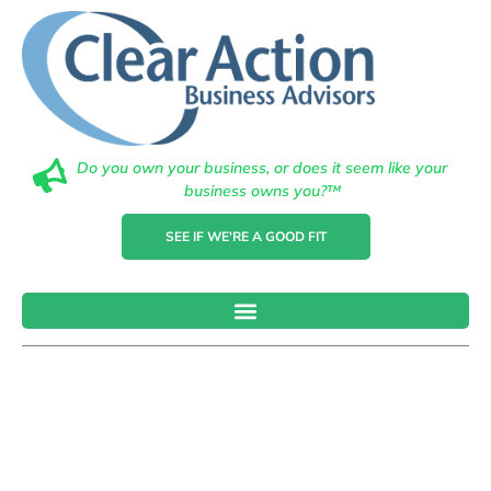
Do you own your business, or does it seem like your
business owns you?™
SEE IF WE'RE A GOOD FIT
Understandin
Tax
Obligations: