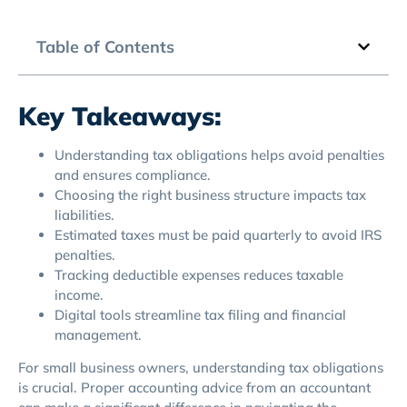
Table of Contents
Key Takeaways:
Understanding tax obligations helps avoid penalties
and ensures compliance.
Choosing the right business structure impacts tax
liabilities.
Estimated taxes must be paid quarterly to avoid IRS
penalties.
Tracking deductible expenses reduces taxable
income.
Digital tools streamline tax filing and financial
management.
For small business owners, understanding tax obligations
is crucial. Proper accounting advice from an accountant