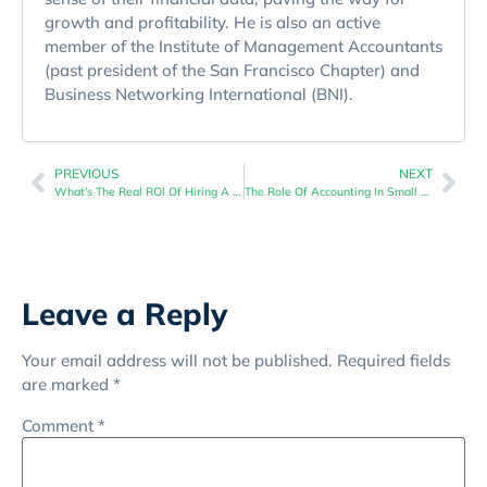
growth and profitability. He is also an active
member of the Institute of Management Accountants
(past president of the San Francisco Chapter) and
Business Networking International (BNI).
PREVIOUS
NEXT
What’s The Real ROI Of Hiring A Business Goal Implementation Consultant?
The Role Of Accounting In Small Business Decision Making
Leave a Reply
Your email address will not be published.
Required fields
are marked
*
Comment
*