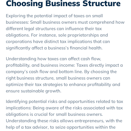
Choosing Business Structure
Exploring the potential impact of taxes on small
businesses: Small business owners must comprehend how
different legal structures can influence their tax
obligations. For instance, sole proprietorships and
corporations have distinct tax implications that can
significantly affect a business’s financial health.
Understanding how taxes can affect cash flow,
profitability, and business income: Taxes directly impact a
company’s cash flow and bottom line. By choosing the
right business structure, small business owners can
optimize their tax strategies to enhance profitability and
ensure sustainable growth.
Identifying potential risks and opportunities related to tax
implications: Being aware of the risks associated with tax
obligations is crucial for small business owners.
Understanding these risks allows entrepreneurs, with the
help of a tax advisor, to seize opportunities within the