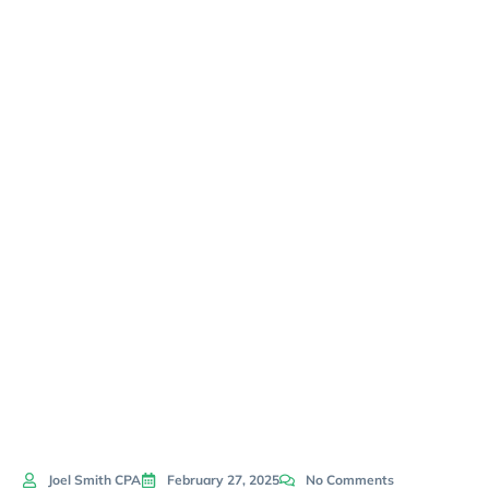
Accounting
Advice For
Small
Business
Owners
Joel Smith CPA
February 27, 2025
No Comments