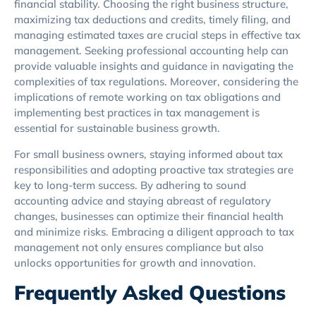
financial stability. Choosing the right business structure,
maximizing tax deductions and credits, timely filing, and
managing estimated taxes are crucial steps in effective tax
management. Seeking professional accounting help can
provide valuable insights and guidance in navigating the
complexities of tax regulations. Moreover, considering the
implications of remote working on tax obligations and
implementing best practices in tax management is
essential for sustainable business growth.
For small business owners, staying informed about tax
responsibilities and adopting proactive tax strategies are
key to long-term success. By adhering to sound
accounting advice and staying abreast of regulatory
changes, businesses can optimize their financial health
and minimize risks. Embracing a diligent approach to tax
management not only ensures compliance but also
unlocks opportunities for growth and innovation.
Frequently Asked Questions