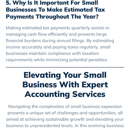
5. Why Is It Important For Small
Businesses To Make Estimated Tax
Payments Throughout The Year?
Making estimated tax payments quarterly assists in
managing cash flow efficiently and prevents large
financial burdens during annual filings. By estimating
income accurately and paying taxes regularly, small
businesses maintain compliance with taxation
requirements while minimizing potential penalties.
Elevating Your Small
Business With Expert
Accounting Services
Navigating the complexities of small business expansion
presents a unique set of challenges and opportunities, all
aimed at achieving sustainable growth and elevating your
business to unprecedented levels. In this evolving business