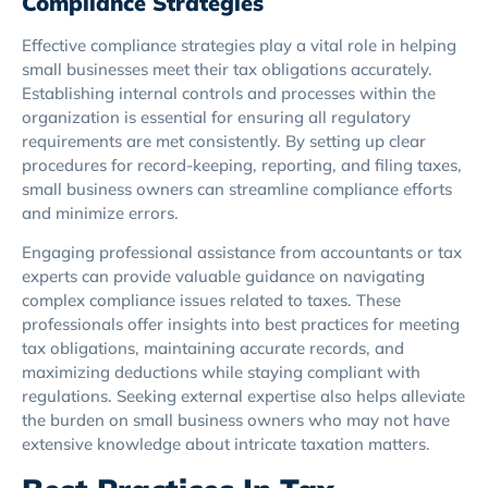
Compliance Strategies
Effective compliance strategies play a vital role in helping
small businesses meet their tax obligations accurately.
Establishing internal controls and processes within the
organization is essential for ensuring all regulatory
requirements are met consistently. By setting up clear
procedures for record-keeping, reporting, and filing taxes,
small business owners can streamline compliance efforts
and minimize errors.
Engaging professional assistance from accountants or tax
experts can provide valuable guidance on navigating
complex compliance issues related to taxes. These
professionals offer insights into best practices for meeting
tax obligations, maintaining accurate records, and
maximizing deductions while staying compliant with
regulations. Seeking external expertise also helps alleviate
the burden on small business owners who may not have
extensive knowledge about intricate taxation matters.