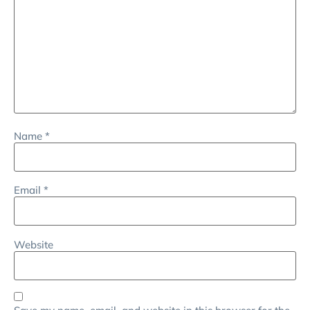
Name
*
Email
*
Website