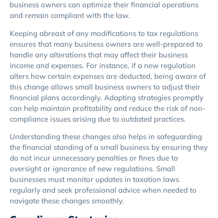
business owners can optimize their financial operations
and remain compliant with the law.
Keeping abreast of any modifications to tax regulations
ensures that many business owners are well-prepared to
handle any alterations that may affect their business
income and expenses. For instance, if a new regulation
alters how certain expenses are deducted, being aware of
this change allows small business owners to adjust their
financial plans accordingly. Adapting strategies promptly
can help maintain profitability and reduce the risk of non-
compliance issues arising due to outdated practices.
Understanding these changes also helps in safeguarding
the financial standing of a small business by ensuring they
do not incur unnecessary penalties or fines due to
oversight or ignorance of new regulations. Small
businesses must monitor updates in taxation laws
regularly and seek professional advice when needed to
navigate these changes smoothly.