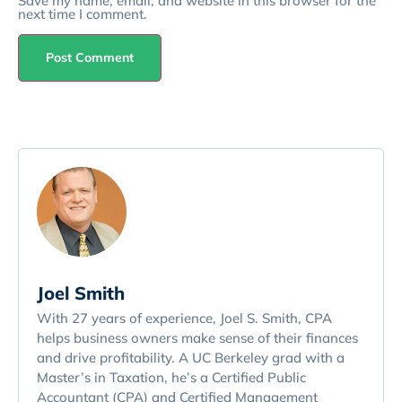
Save my name, email, and website in this browser for the
next time I comment.
Joel Smith
With 27 years of experience, Joel S. Smith, CPA
helps business owners make sense of their finances
and drive profitability. A UC Berkeley grad with a
Master’s in Taxation, he’s a Certified Public
Accountant (CPA) and Certified Management