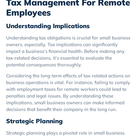
Tax Management For Remote
Employees
Understanding Implications
Understanding tax obligations is crucial for small business
owners, especially. Tax implications can significantly
impact a business’s financial health. Before making any
tax-related decisions, it’s essential to evaluate the
potential consequences thoroughly.
Considering the long-term effects of tax-related actions on
business operations is vital. For instance, failing to comply
with employment taxes for remote workers could lead to
penalties and legal issues. By understanding these
implications, small business owners can make informed
decisions that benefit their company in the long run.
Strategic Planning
Strategic planning plays a pivotal role in small business