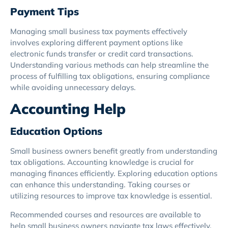
Payment Tips
Managing small business tax payments effectively
involves exploring different payment options like
electronic funds transfer or credit card transactions.
Understanding various methods can help streamline the
process of fulfilling tax obligations, ensuring compliance
while avoiding unnecessary delays.
Accounting Help
Education Options
Small business owners benefit greatly from understanding
tax obligations. Accounting knowledge is crucial for
managing finances efficiently. Exploring education options
can enhance this understanding. Taking courses or
utilizing resources to improve tax knowledge is essential.
Recommended courses and resources are available to
help small business owners navigate tax laws effectively.