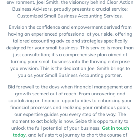
environment, Joel Smith, the visionary behind Clear Action
Business Advisors, proudly presents a crucial service:
Customized Small Business Accounting Services.
Envision the confidence and empowerment derived from
having an experienced professional at your side, offering
tailored accounting advice and strategies specifically
designed for your small business. This service is more than
just consultation; it’s a comprehensive plan aimed at
turning your small business into the thriving enterprise
you envision. This is the dedication Joel Smith brings to
you as your Small Business Accounting partner.
Bid farewell to the days when financial management and
growth seemed out of reach. From uncovering and
capitalizing on financial opportunities to enhancing your
financial processes and realizing your ambitious goals,
our expertise guides you every step of the way. The
moment to act boldly is now. Seize this opportunity to
unlock the full potential of your business.
Get in touch
today
, and let’s start a journey to chart the course of