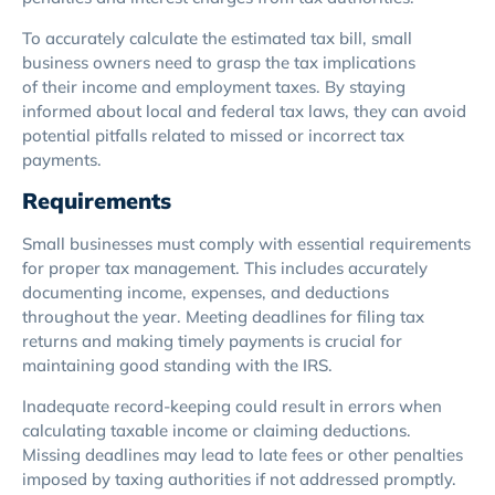
To accurately calculate the estimated tax bill, small
business owners need to grasp the tax implications
of their income and employment taxes. By staying
informed about local and federal tax laws, they can avoid
potential pitfalls related to missed or incorrect tax
payments.
Requirements
Small businesses must comply with essential requirements
for proper tax management. This includes accurately
documenting income, expenses, and deductions
throughout the year. Meeting deadlines for filing tax
returns and making timely payments is crucial for
maintaining good standing with the IRS.
Inadequate record-keeping could result in errors when
calculating taxable income or claiming deductions.
Missing deadlines may lead to late fees or other penalties
imposed by taxing authorities if not addressed promptly.