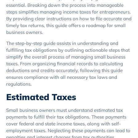
essential. Breaking down the process into manageable
steps simplifies managing income taxes for entrepreneurs.
By providing clear instructions on how to file accurate and
timely tax returns, this guide offers a roadmap for small
business owners.
The step-by-step guide assists in understanding and
fulfilling tax obligations by outlining actionable steps that
simplify the overall process of managing small business
taxes. From organizing financial records to calculating
deductions and credits accurately, following this guide
ensures compliance with all necessary tax laws and
regulations.
Estimated Taxes
Small business owners must understand estimated tax
payments to fulfill their tax obligations. These payments
cover federal and state income taxes, along with self-
employment taxes. Neglecting these payments can lead to
penalties and interest charges from tax authorities.