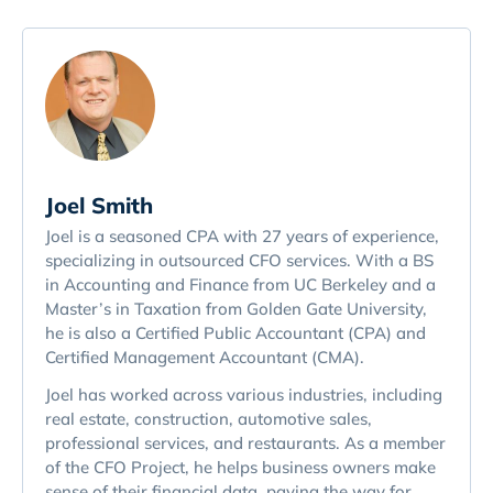
Joel Smith
Joel is a seasoned CPA with 27 years of experience,
specializing in outsourced CFO services. With a BS
in Accounting and Finance from UC Berkeley and a
Master’s in Taxation from Golden Gate University,
he is also a Certified Public Accountant (CPA) and
Certified Management Accountant (CMA).
Joel has worked across various industries, including
real estate, construction, automotive sales,
professional services, and restaurants. As a member
of the CFO Project, he helps business owners make
sense of their financial data, paving the way for