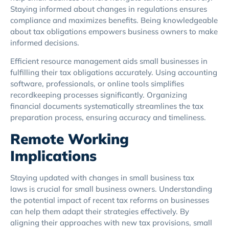
Staying informed about changes in regulations ensures
compliance and maximizes benefits. Being knowledgeable
about tax obligations empowers business owners to make
informed decisions.
Efficient resource management aids small businesses in
fulfilling their tax obligations accurately. Using accounting
software, professionals, or online tools simplifies
recordkeeping processes significantly. Organizing
financial documents systematically streamlines the tax
preparation process, ensuring accuracy and timeliness.
Remote Working
Implications
Staying updated with changes in small business tax
laws is crucial for small business owners. Understanding
the potential impact of recent tax reforms on businesses
can help them adapt their strategies effectively. By
aligning their approaches with new tax provisions, small