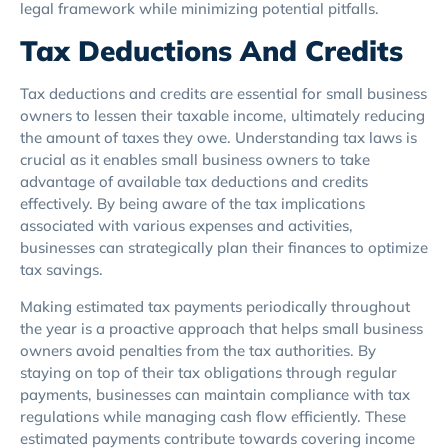
legal framework while minimizing potential pitfalls.
Tax Deductions And Credits
Tax deductions and credits are essential for small business
owners to lessen their taxable income, ultimately reducing
the amount of taxes they owe. Understanding tax laws is
crucial as it enables small business owners to take
advantage of available tax deductions and credits
effectively. By being aware of the tax implications
associated with various expenses and activities,
businesses can strategically plan their finances to optimize
tax savings.
Making estimated tax payments periodically throughout
the year is a proactive approach that helps small business
owners avoid penalties from the tax authorities. By
staying on top of their tax obligations through regular
payments, businesses can maintain compliance with tax
regulations while managing cash flow efficiently. These
estimated payments contribute towards covering income