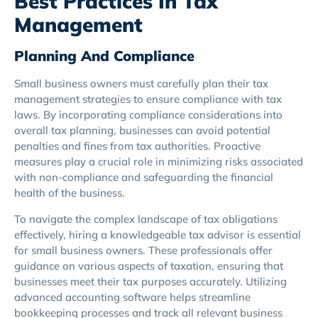
Best Practices In Tax
Management
Planning And Compliance
Small business owners must carefully plan their tax
management strategies to ensure compliance with tax
laws. By incorporating compliance considerations into
overall tax planning, businesses can avoid potential
penalties and fines from tax authorities. Proactive
measures play a crucial role in minimizing risks associated
with non-compliance and safeguarding the financial
health of the business.
To navigate the complex landscape of tax obligations
effectively, hiring a knowledgeable tax advisor is essential
for small business owners. These professionals offer
guidance on various aspects of taxation, ensuring that
businesses meet their tax purposes accurately. Utilizing
advanced accounting software helps streamline
bookkeeping processes and track all relevant business