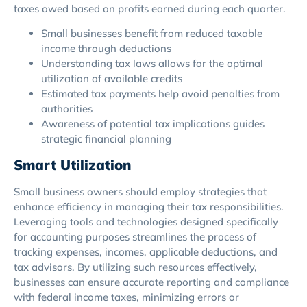
taxes owed based on profits earned during each quarter.
Small businesses benefit from reduced taxable
income through deductions
Understanding tax laws allows for the optimal
utilization of available credits
Estimated tax payments help avoid penalties from
authorities
Awareness of potential tax implications guides
strategic financial planning
Smart Utilization
Small business owners should employ strategies that
enhance efficiency in managing their tax responsibilities.
Leveraging tools and technologies designed specifically
for accounting purposes streamlines the process of
tracking expenses, incomes, applicable deductions, and
tax advisors. By utilizing such resources effectively,
businesses can ensure accurate reporting and compliance
with federal income taxes, minimizing errors or