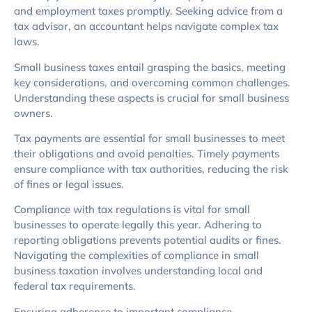
and employment taxes promptly. Seeking advice from a
tax advisor, an accountant helps navigate complex tax
laws.
Small business taxes entail grasping the basics, meeting
key considerations, and overcoming common challenges.
Understanding these aspects is crucial for small business
owners.
Tax payments are essential for small businesses to meet
their obligations and avoid penalties. Timely payments
ensure compliance with tax authorities, reducing the risk
of fines or legal issues.
Compliance with tax regulations is vital for small
businesses to operate legally this year. Adhering to
reporting obligations prevents potential audits or fines.
Navigating the complexities of compliance in small
business taxation involves understanding local and
federal tax requirements.
Ensuring adherence to important compliance