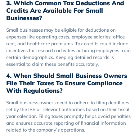
3. Which Common Tax Deductions And
Credits Are Available For Small
Businesses?
Small businesses may be eligible for deductions on
expenses like operating costs, employee salaries, office
rent, and healthcare premiums. Tax credits could include
incentives for research activities or hiring employees from
certain demographics. Keeping detailed records is
essential to claim these benefits accurately.
4. When Should Small Business Owners
File Their Taxes To Ensure Compliance
With Regulations?
Small business owners need to adhere to filing deadlines
set by the IRS or relevant authorities based on their fiscal
year calendar. Filing taxes promptly helps avoid penalties
and ensures accurate reporting of financial information
related to the company’s operations.