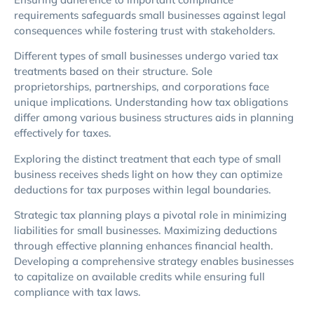
requirements safeguards small businesses against legal
consequences while fostering trust with stakeholders.
Different types of small businesses undergo varied tax
treatments based on their structure. Sole
proprietorships, partnerships, and corporations face
unique implications. Understanding how tax obligations
differ among various business structures aids in planning
effectively for taxes.
Exploring the distinct treatment that each type of small
business receives sheds light on how they can optimize
deductions for tax purposes within legal boundaries.
Strategic tax planning plays a pivotal role in minimizing
liabilities for small businesses. Maximizing deductions
through effective planning enhances financial health.
Developing a comprehensive strategy enables businesses
to capitalize on available credits while ensuring full
compliance with tax laws.