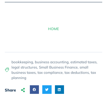
HOME
bookkeeping
,
business accounting
,
estimated taxes
,
legal structures
,
Small Business Finance
,
small
business taxes
,
tax compliance
,
tax deductions
,
tax
planning
Share