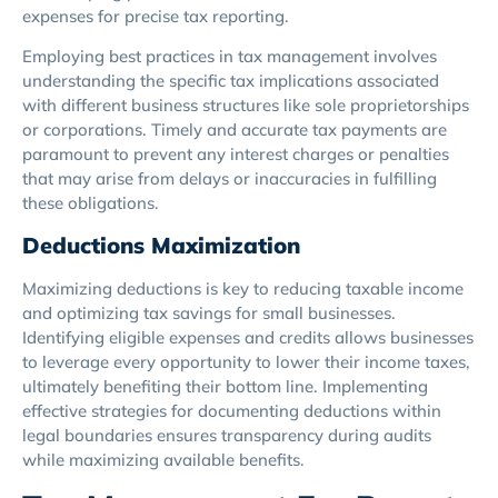
expenses for precise tax reporting.
Employing best practices in tax management involves
understanding the specific tax implications associated
with different business structures like sole proprietorships
or corporations. Timely and accurate tax payments are
paramount to prevent any interest charges or penalties
that may arise from delays or inaccuracies in fulfilling
these obligations.
Deductions Maximization
Maximizing deductions is key to reducing taxable income
and optimizing tax savings for small businesses.
Identifying eligible expenses and credits allows businesses
to leverage every opportunity to lower their income taxes,
ultimately benefiting their bottom line. Implementing
effective strategies for documenting deductions within
legal boundaries ensures transparency during audits
while maximizing available benefits.