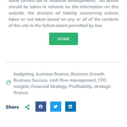
some current tax or financial developments. No action
should be taken in reliance on the information on this
website. We disclaim all liability concerning actions
taken or not taken based on any or all of the contents
of this site to the fullest extent permitted by law.
HOME
budgeting
,
business finance
,
Business Growth
,
Business Success
,
cash flow management
,
CFO
insights
,
Financial Strategy
,
Profitability
,
strategic
finance
Share