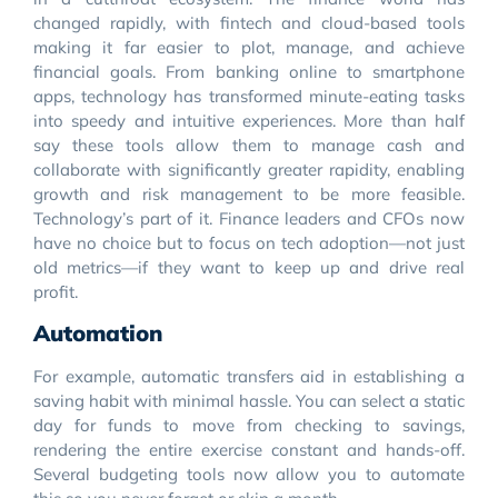
changed rapidly, with fintech and cloud-based tools
making it far easier to plot, manage, and achieve
financial goals. From banking online to smartphone
apps, technology has transformed minute-eating tasks
into speedy and intuitive experiences. More than half
say these tools allow them to manage cash and
collaborate with significantly greater rapidity, enabling
growth and risk management to be more feasible.
Technology’s part of it. Finance leaders and CFOs now
have no choice but to focus on tech adoption—not just
old metrics—if they want to keep up and drive real
profit.
Automation
For example, automatic transfers aid in establishing a
saving habit with minimal hassle. You can select a static
day for funds to move from checking to savings,
rendering the entire exercise constant and hands-off.
Several budgeting tools now allow you to automate