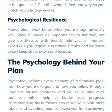
or the goal itself. Describe what shifted and why so you
watch your strategy evolve.
Psychological Resilience
Money plans work better when you manage adversity
well. View blunders as opportunities to improve, not
give up. Discuss with friends, relatives, or financial
experts as you require assistance. Breaks and kindness
to self keep stress down and focus up.
The Psychology Behind Your
Plan
Psychology informs every element of a financial plan,
from how you make goals to how you follow through.
Cognitive biases, emotions, and values all play roles
that can either help or hinder your progress.
Understanding these factors can make your plan more
robust, and avoiding them can keep you from achieving