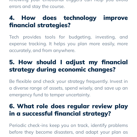
errors and stay the course.
4. How does technology improve
financial strategies?
Tech provides tools for budgeting, investing, and
expense tracking. It helps you plan more easily, more
accurately, and from anywhere.
5. How should I adjust my financial
strategy during economic changes?
Be flexible and check your strategy frequently. Invest in
a diverse range of assets, spend wisely, and save up an
emergency fund to temper uncertainty.
6. What role does regular review play
in a successful financial strategy?
Periodic check-ins keep you on track, identify problems
before they become disasters, and adapt your plan as