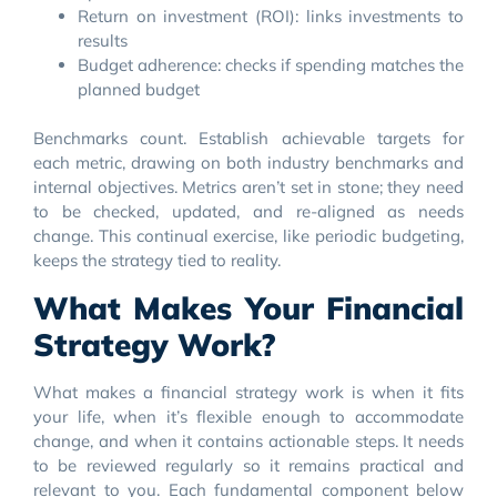
Return on investment (ROI): links investments to
results
Budget adherence: checks if spending matches the
planned budget
Benchmarks count. Establish achievable targets for
each metric, drawing on both industry benchmarks and
internal objectives. Metrics aren’t set in stone; they need
to be checked, updated, and re-aligned as needs
change. This continual exercise, like periodic budgeting,
keeps the strategy tied to reality.
What Makes Your Financial
Strategy Work?
What makes a financial strategy work is when it fits
your life, when it’s flexible enough to accommodate
change, and when it contains actionable steps. It needs
to be reviewed regularly so it remains practical and
relevant to you. Each fundamental component below