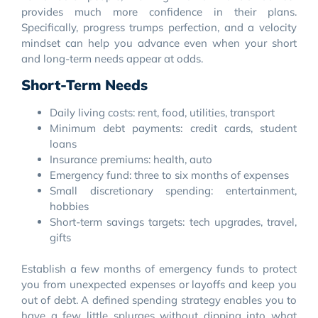
provides much more confidence in their plans.
Specifically, progress trumps perfection, and a velocity
mindset can help you advance even when your short
and long-term needs appear at odds.
Short-Term Needs
Daily living costs: rent, food, utilities, transport
Minimum debt payments: credit cards, student
loans
Insurance premiums: health, auto
Emergency fund: three to six months of expenses
Small discretionary spending: entertainment,
hobbies
Short-term savings targets: tech upgrades, travel,
gifts
Establish a few months of emergency funds to protect
you from unexpected expenses or layoffs and keep you
out of debt. A defined spending strategy enables you to
have a few little splurges without dipping into what