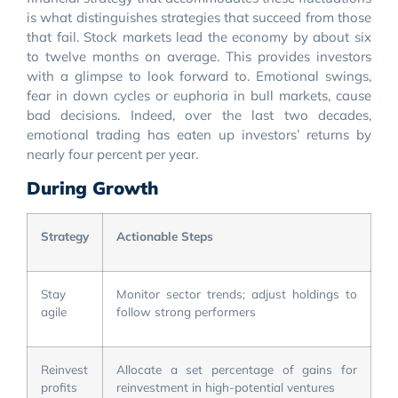
is what distinguishes strategies that succeed from those
that fail. Stock markets lead the economy by about six
to twelve months on average. This provides investors
with a glimpse to look forward to. Emotional swings,
fear in down cycles or euphoria in bull markets, cause
bad decisions. Indeed, over the last two decades,
emotional trading has eaten up investors’ returns by
nearly four percent per year.
During Growth
Strategy
Actionable Steps
Stay
Monitor sector trends; adjust holdings to
agile
follow strong performers
Reinvest
Allocate a set percentage of gains for
profits
reinvestment in high-potential ventures