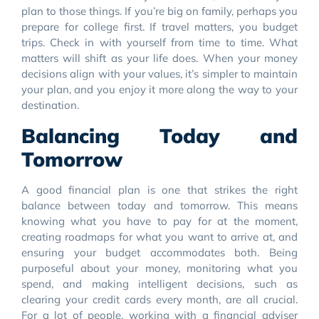
plan to those things. If you’re big on family, perhaps you
prepare for college first. If travel matters, you budget
trips. Check in with yourself from time to time. What
matters will shift as your life does. When your money
decisions align with your values, it’s simpler to maintain
your plan, and you enjoy it more along the way to your
destination.
Balancing Today and
Tomorrow
A good financial plan is one that strikes the right
balance between today and tomorrow. This means
knowing what you have to pay for at the moment,
creating roadmaps for what you want to arrive at, and
ensuring your budget accommodates both. Being
purposeful about your money, monitoring what you
spend, and making intelligent decisions, such as
clearing your credit cards every month, are all crucial.
For a lot of people, working with a financial adviser