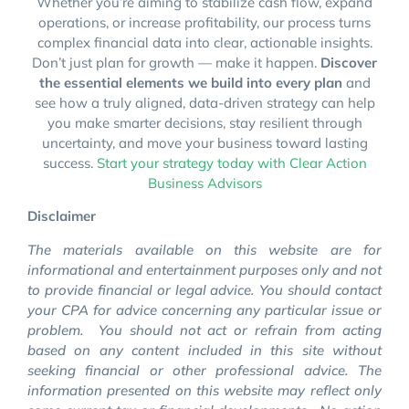
Whether you’re aiming to stabilize cash flow, expand
operations, or increase profitability, our process turns
complex financial data into clear, actionable insights.
Don’t just plan for growth — make it happen.
Discover
the essential elements we build into every plan
and
see how a truly aligned, data-driven strategy can help
you make smarter decisions, stay resilient through
uncertainty, and move your business toward lasting
success.
Start your strategy today with Clear Action
Business Advisors
Disclaimer
The materials available on this website are for
informational and entertainment purposes only and not
to provide financial or legal advice. You should contact
your CPA for advice concerning any particular issue or
problem. You should not act or refrain from acting
based on any content included in this site without
seeking financial or other professional advice. The
information presented on this website may reflect only