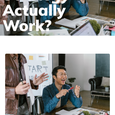
Actually
Work?