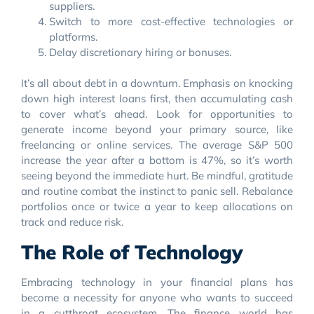
suppliers.
Switch to more cost-effective technologies or
platforms.
Delay discretionary hiring or bonuses.
It’s all about debt in a downturn. Emphasis on knocking
down high interest loans first, then accumulating cash
to cover what’s ahead. Look for opportunities to
generate income beyond your primary source, like
freelancing or online services. The average S&P 500
increase the year after a bottom is 47%, so it’s worth
seeing beyond the immediate hurt. Be mindful, gratitude
and routine combat the instinct to panic sell. Rebalance
portfolios once or twice a year to keep allocations on
track and reduce risk.
The Role of Technology
Embracing technology in your financial plans has
become a necessity for anyone who wants to succeed
in a cutthroat ecosystem. The finance world has