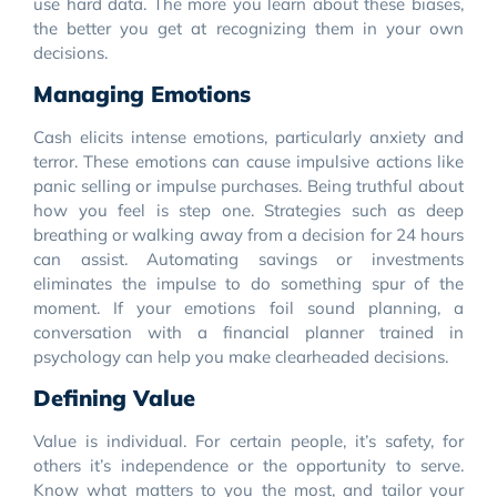
use hard data. The more you learn about these biases,
the better you get at recognizing them in your own
decisions.
Managing Emotions
Cash elicits intense emotions, particularly anxiety and
terror. These emotions can cause impulsive actions like
panic selling or impulse purchases. Being truthful about
how you feel is step one. Strategies such as deep
breathing or walking away from a decision for 24 hours
can assist. Automating savings or investments
eliminates the impulse to do something spur of the
moment. If your emotions foil sound planning, a
conversation with a financial planner trained in
psychology can help you make clearheaded decisions.
Defining Value
Value is individual. For certain people, it’s safety, for
others it’s independence or the opportunity to serve.
Know what matters to you the most, and tailor your