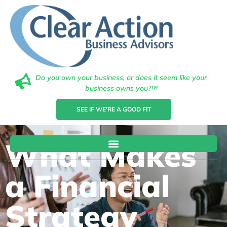
Do you own your business, or does it seem like your
business owns you?™
SEE IF WE'RE A GOOD FIT
What Makes
a Financial
Strategy