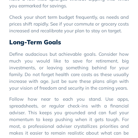
you earmarked for savings.
Check your short term budget frequently, as needs and
prices shift rapidly. See if your commute or grocery costs
increased and recalibrate your plan to stay on target.
Long-Term Goals
Define audacious but achievable goals. Consider how
much you would like to save for retirement, big
investments, or leaving something behind for your
family. Do not forget health care costs as these usually
increase with age. Just be sure these plans align with
your vision of freedom and security in the coming years.
Follow how near to each you stand. Use apps,
spreadsheets, or regular check-ins with a financial
adviser. This keeps you grounded and can fuel your
momentum to keep pushing when it gets tough. For
most, a professional adviser crystallizes priorities and
makes it easier to remain realistic about what can be