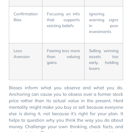
Confirmation
Focusing on info
Ignoring
Bias
that supports
warning signs
existing beliefs
in poor
investments
Loss
Fearing loss more
Selling winning
Aversion
than valuing
assets too
gains
early, holding
losers
Biases inform what you observe and what you do.
Anchoring can cause you to obsess over a former stock
price rather than its actual value in the present. Herd
mentality might make you buy or sell because everyone
else is doing it, not because it’s right for your plan. It
helps to question why you think the way you do about
money. Challenge your own thinking, check facts, and