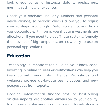
look ahead by using historical data to predict next
month’s cash flow or expenses.
Check your analytics regularly. Markets and personal
needs change, so periodic checks allow you to adjust
your strategy accordingly. Performance tracking holds
you accountable. It informs you if your investments are
effective or if you need to pivot. These systems, formerly
the province of big companies, are now easy to use on
personal applications.
Education
Technology is important for building your knowledge.
Investing in online courses or certifications can help you
keep up with new fintech trends. Workshops and
webinars provide up-to-date best practices and new
perspectives from experts.
Reading international finance text or best-selling
articles imparts yet another dimension to your ability.
Join finance professionals on the web or face-to-face to