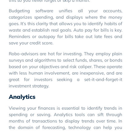
this so you never forget or skip a month.
Budgeting software unifies all your accounts,
categorizes spending, and displays where the money
goes. It’s this clarity that allows you to identify habits of
waste and establish real goals. Auto pay for bills is key.
Reminders or autopay for bills take out late fees and
save your credit score.
Robo-advisors are hot for investing. They employ plain
surveys and algorithms to select funds, shares, or bonds
based on your objectives and risk caliper. These operate
with less human involvement, are inexpensive, and are
great for investors seeking a set-it-and-forget-it
investment strategy.
Analytics
Viewing your finances is essential to identify trends in
spending or saving. Analytics tools can sift through
months of transactions to display trends over time. In
the domain of forecasting, technology can help you