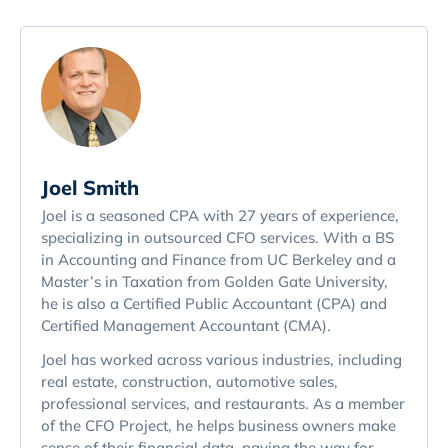
Joel Smith
Joel is a seasoned CPA with 27 years of experience,
specializing in outsourced CFO services. With a BS
in Accounting and Finance from UC Berkeley and a
Master’s in Taxation from Golden Gate University,
he is also a Certified Public Accountant (CPA) and
Certified Management Accountant (CMA).
Joel has worked across various industries, including
real estate, construction, automotive sales,
professional services, and restaurants. As a member
of the CFO Project, he helps business owners make
sense of their financial data, paving the way for