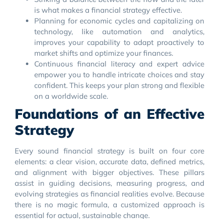
is what makes a financial strategy effective.
Planning for economic cycles and capitalizing on
technology, like automation and analytics,
improves your capability to adapt proactively to
market shifts and optimize your finances.
Continuous financial literacy and expert advice
empower you to handle intricate choices and stay
confident. This keeps your plan strong and flexible
on a worldwide scale.
Foundations of an Effective
Strategy
Every sound financial strategy is built on four core
elements: a clear vision, accurate data, defined metrics,
and alignment with bigger objectives. These pillars
assist in guiding decisions, measuring progress, and
evolving strategies as financial realities evolve. Because
there is no magic formula, a customized approach is
essential for actual, sustainable change.