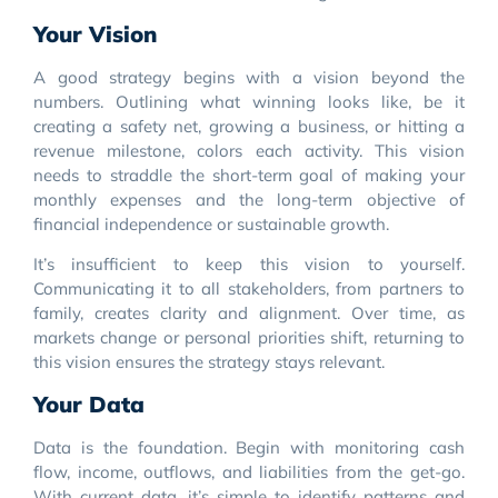
Your Vision
A good strategy begins with a vision beyond the
numbers. Outlining what winning looks like, be it
creating a safety net, growing a business, or hitting a
revenue milestone, colors each activity. This vision
needs to straddle the short-term goal of making your
monthly expenses and the long-term objective of
financial independence or sustainable growth.
It’s insufficient to keep this vision to yourself.
Communicating it to all stakeholders, from partners to
family, creates clarity and alignment. Over time, as
markets change or personal priorities shift, returning to
this vision ensures the strategy stays relevant.
Your Data
Data is the foundation. Begin with monitoring cash
flow, income, outflows, and liabilities from the get-go.
With current data, it’s simple to identify patterns and