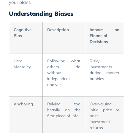
your plans.
Understanding Biases
Cognitive
Description
Impact on
Bias
Financial
Decisions
Herd
Following what
Risky
Mentality
others do
investments
without
during market
independent
bubbles
analysis
Anchoring
Relying too
Overvaluing
heavily on the
initial price or
first piece of info
past
investment
returns