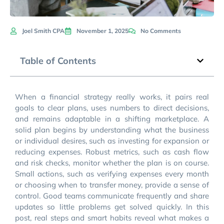
Joel Smith CPA
November 1, 2025
No Comments
Table of Contents
When a financial strategy really works, it pairs real
goals to clear plans, uses numbers to direct decisions,
and remains adaptable in a shifting marketplace. A
solid plan begins by understanding what the business
or individual desires, such as investing for expansion or
reducing expenses. Robust metrics, such as cash flow
and risk checks, monitor whether the plan is on course.
Small actions, such as verifying expenses every month
or choosing when to transfer money, provide a sense of
control. Good teams communicate frequently and share
updates so little problems get solved quickly. In this
post, real steps and smart habits reveal what makes a