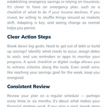
establishing emergency savings or relying on insurance.
It’s clever to have an emergency plan, such as a
checklist of what to do if your income declines. If you
invest, be willing to shuffle things around as markets
shift. Adapting is key, and seeing change as normal
helps you persist.
Clear Action Steps
Break down big goals. Need to get out of debt or build
up savings? Identify what needs to occur, assign dates
to each, and use reminders or apps to monitor your
progress. A quick checklist or digital nudge allows you
to witness victories along the route. Even small wins,
like reaching your savings goal for the week, keep you
energized.
Consistent Review
Review your plan on a regular schedule — perhaps
every three or six months. It’s about what makes your
financial strategy work. If you miss a goal, tweak steps