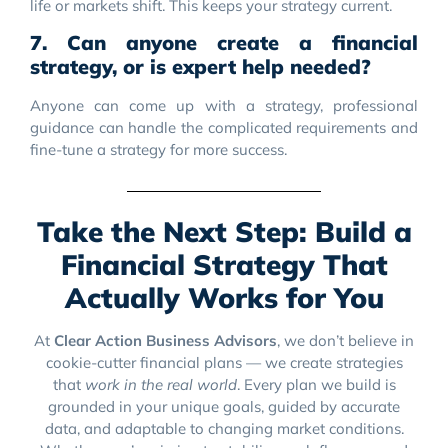
life or markets shift. This keeps your strategy current.
7. Can anyone create a financial
strategy, or is expert help needed?
Anyone can come up with a strategy, professional
guidance can handle the complicated requirements and
fine-tune a strategy for more success.
Take the Next Step: Build a
Financial Strategy That
Actually Works for You
At
Clear Action Business Advisors
, we don’t believe in
cookie-cutter financial plans — we create strategies
that
work in the real world
. Every plan we build is
grounded in your unique goals, guided by accurate
data, and adaptable to changing market conditions.