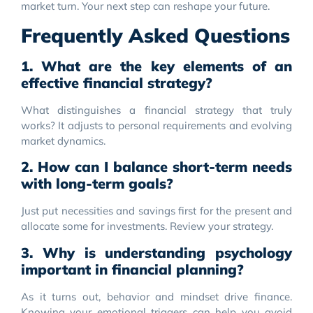
market turn. Your next step can reshape your future.
Frequently Asked Questions
1. What are the key elements of an
effective financial strategy?
What distinguishes a financial strategy that truly
works? It adjusts to personal requirements and evolving
market dynamics.
2. How can I balance short-term needs
with long-term goals?
Just put necessities and savings first for the present and
allocate some for investments. Review your strategy.
3. Why is understanding psychology
important in financial planning?
As it turns out, behavior and mindset drive finance.
Knowing your emotional triggers can help you avoid