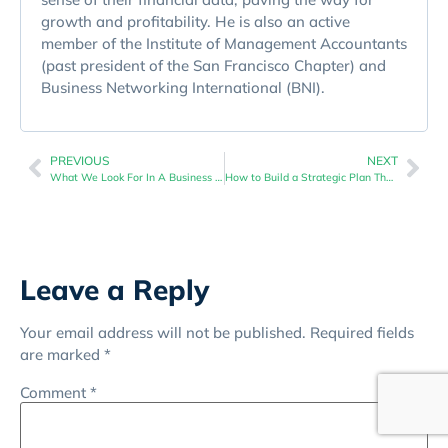
growth and profitability. He is also an active
member of the Institute of Management Accountants
(past president of the San Francisco Chapter) and
Business Networking International (BNI).
PREVIOUS
NEXT
What We Look For In A Business Financial Checkup
How to Build a Strategic Plan That Aligns With Your Cash Flow
Leave a Reply
Your email address will not be published.
Required fields
are marked
*
Comment
*