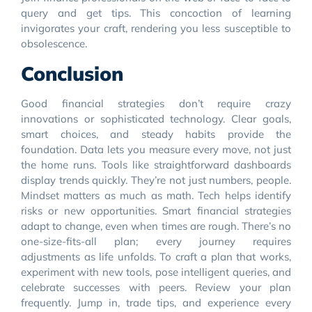
query and get tips. This concoction of learning
invigorates your craft, rendering you less susceptible to
obsolescence.
Conclusion
Good financial strategies don’t require crazy
innovations or sophisticated technology. Clear goals,
smart choices, and steady habits provide the
foundation. Data lets you measure every move, not just
the home runs. Tools like straightforward dashboards
display trends quickly. They’re not just numbers, people.
Mindset matters as much as math. Tech helps identify
risks or new opportunities. Smart financial strategies
adapt to change, even when times are rough. There’s no
one-size-fits-all plan; every journey requires
adjustments as life unfolds. To craft a plan that works,
experiment with new tools, pose intelligent queries, and
celebrate successes with peers. Review your plan
frequently. Jump in, trade tips, and experience every