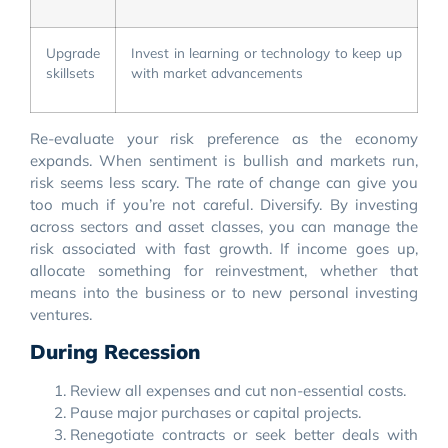
Upgrade
Invest in learning or technology to keep up
skillsets
with market advancements
Re-evaluate your risk preference as the economy
expands. When sentiment is bullish and markets run,
risk seems less scary. The rate of change can give you
too much if you’re not careful. Diversify. By investing
across sectors and asset classes, you can manage the
risk associated with fast growth. If income goes up,
allocate something for reinvestment, whether that
means into the business or to new personal investing
ventures.
During Recession
Review all expenses and cut non-essential costs.
Pause major purchases or capital projects.
Renegotiate contracts or seek better deals with