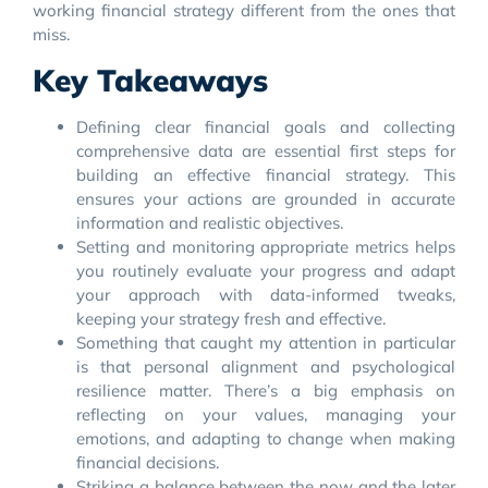
working financial strategy different from the ones that
miss.
Key Takeaways
Defining clear financial goals and collecting
comprehensive data are essential first steps for
building an effective financial strategy. This
ensures your actions are grounded in accurate
information and realistic objectives.
Setting and monitoring appropriate metrics helps
you routinely evaluate your progress and adapt
your approach with data-informed tweaks,
keeping your strategy fresh and effective.
Something that caught my attention in particular
is that personal alignment and psychological
resilience matter. There’s a big emphasis on
reflecting on your values, managing your
emotions, and adapting to change when making
financial decisions.
Striking a balance between the now and the later