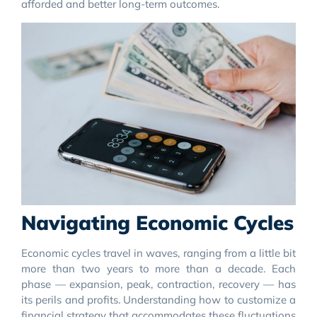
afforded and better long-term outcomes.
Navigating Economic Cycles
Economic cycles travel in waves, ranging from a little bit
more than two years to more than a decade. Each
phase — expansion, peak, contraction, recovery — has
its perils and profits. Understanding how to customize a
financial strategy that accommodates these fluctuations