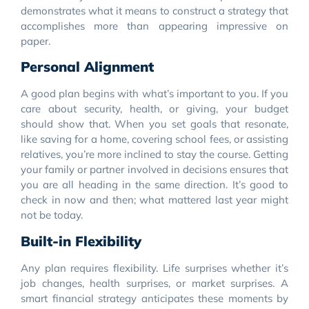
demonstrates what it means to construct a strategy that
accomplishes more than appearing impressive on
paper.
Personal Alignment
A good plan begins with what’s important to you. If you
care about security, health, or giving, your budget
should show that. When you set goals that resonate,
like saving for a home, covering school fees, or assisting
relatives, you’re more inclined to stay the course. Getting
your family or partner involved in decisions ensures that
you are all heading in the same direction. It’s good to
check in now and then; what mattered last year might
not be today.
Built-in Flexibility
Any plan requires flexibility. Life surprises whether it’s
job changes, health surprises, or market surprises. A
smart financial strategy anticipates these moments by