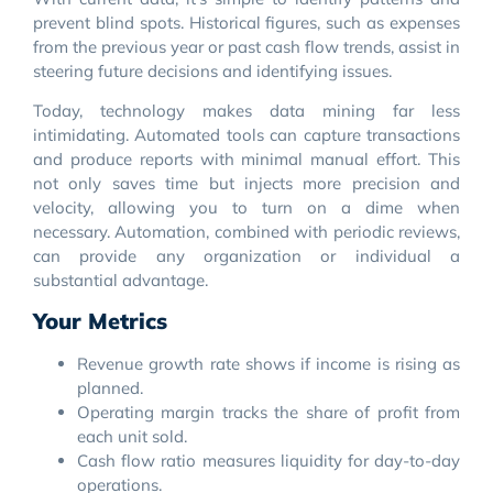
prevent blind spots. Historical figures, such as expenses
from the previous year or past cash flow trends, assist in
steering future decisions and identifying issues.
Today, technology makes data mining far less
intimidating. Automated tools can capture transactions
and produce reports with minimal manual effort. This
not only saves time but injects more precision and
velocity, allowing you to turn on a dime when
necessary. Automation, combined with periodic reviews,
can provide any organization or individual a
substantial advantage.
Your Metrics
Revenue growth rate shows if income is rising as
planned.
Operating margin tracks the share of profit from
each unit sold.
Cash flow ratio measures liquidity for day-to-day
operations.