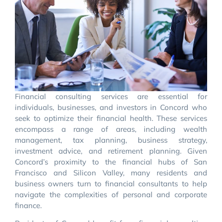
Financial consulting services are essential for
individuals, businesses, and investors in Concord who
seek to optimize their financial health. These services
encompass a range of areas, including wealth
management, tax planning, business strategy,
investment advice, and retirement planning. Given
Concord’s proximity to the financial hubs of San
Francisco and Silicon Valley, many residents and
business owners turn to financial consultants to help
navigate the complexities of personal and corporate
finance.