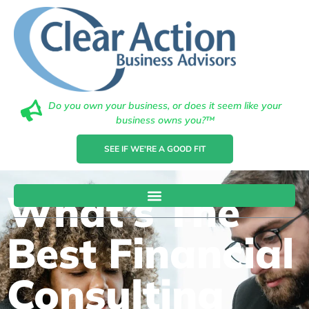
Do you own your business, or does it seem like your
business owns you?™
SEE IF WE'RE A GOOD FIT
What’s The
Best Financial
Consulting