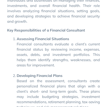
individuals and businesses on managing their finances,
investments, and overall financial health. Their role
involves analyzing financial situations, setting goals,
and developing strategies to achieve financial security
and growth.
Key Responsibilities of a Financial Consultant
Assessing Financial Situations
Financial consultants evaluate a client’s current
financial status by reviewing income, expenses,
assets, debts, and investment portfolios. This
helps them identify strengths, weaknesses, and
areas for improvement.
Developing Financial Plans
Based on the assessment, consultants create
personalized financial plans that align with a
client’s short- and long-term goals. These plans
may include budgeting strategies, investment
recommendations, retirement planning, tax-saving