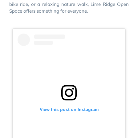
bike ride, or a relaxing nature walk, Lime Ridge Open
Space offers something for everyone.
View this post on Instagram