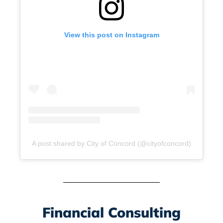
View this post on Instagram
A post shared by City of Concord (@cityofconcord)
Financial Consulting