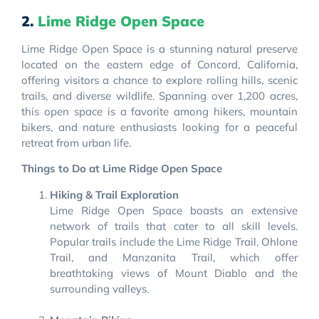
2.
Lime Ridge Open Space
Lime Ridge Open Space is a stunning natural preserve
located on the eastern edge of Concord, California,
offering visitors a chance to explore rolling hills, scenic
trails, and diverse wildlife. Spanning over 1,200 acres,
this open space is a favorite among hikers, mountain
bikers, and nature enthusiasts looking for a peaceful
retreat from urban life.
Things to Do at Lime Ridge Open Space
Hiking & Trail Exploration
Lime Ridge Open Space boasts an extensive
network of trails that cater to all skill levels.
Popular trails include the Lime Ridge Trail, Ohlone
Trail, and Manzanita Trail, which offer
breathtaking views of Mount Diablo and the
surrounding valleys.