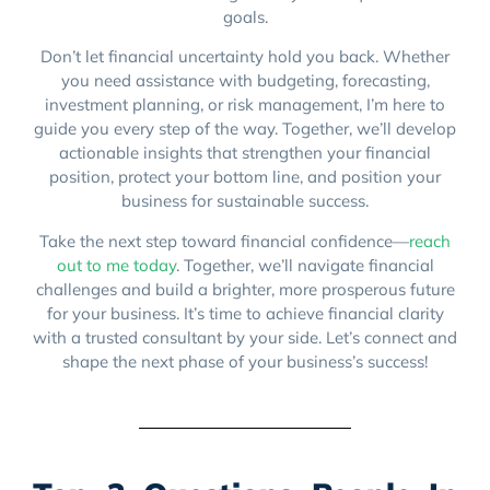
goals.
Don’t let financial uncertainty hold you back. Whether
you need assistance with budgeting, forecasting,
investment planning, or risk management, I’m here to
guide you every step of the way. Together, we’ll develop
actionable insights that strengthen your financial
position, protect your bottom line, and position your
business for sustainable success.
Take the next step toward financial confidence—
reach
out to me today
. Together, we’ll navigate financial
challenges and build a brighter, more prosperous future
for your business. It’s time to achieve financial clarity
with a trusted consultant by your side. Let’s connect and
shape the next phase of your business’s success!