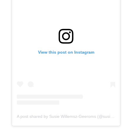
View this post on Instagram
A post shared by Susie Willemsz-Geeroms (@susielwg)