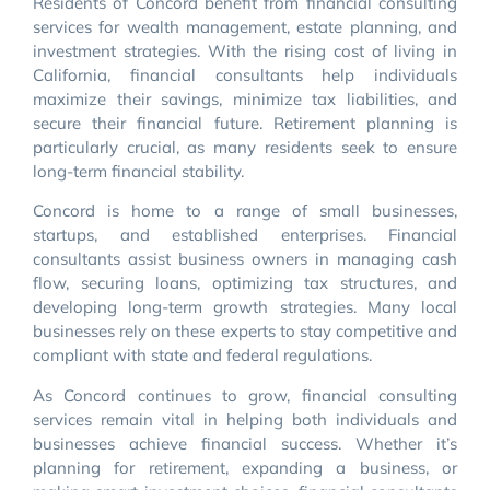
Residents of Concord benefit from financial consulting
services for wealth management, estate planning, and
investment strategies. With the rising cost of living in
California, financial consultants help individuals
maximize their savings, minimize tax liabilities, and
secure their financial future. Retirement planning is
particularly crucial, as many residents seek to ensure
long-term financial stability.
Concord is home to a range of small businesses,
startups, and established enterprises. Financial
consultants assist business owners in managing cash
flow, securing loans, optimizing tax structures, and
developing long-term growth strategies. Many local
businesses rely on these experts to stay competitive and
compliant with state and federal regulations.
As Concord continues to grow, financial consulting
services remain vital in helping both individuals and
businesses achieve financial success. Whether it’s
planning for retirement, expanding a business, or