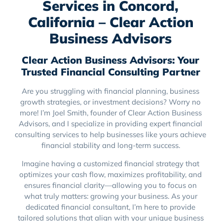
Services in Concord,
California – Clear Action
Business Advisors
Clear Action Business Advisors: Your
Trusted Financial Consulting Partner
Are you struggling with financial planning, business
growth strategies, or investment decisions? Worry no
more! I’m Joel Smith, founder of Clear Action Business
Advisors, and I specialize in providing expert financial
consulting services to help businesses like yours achieve
financial stability and long-term success.
Imagine having a customized financial strategy that
optimizes your cash flow, maximizes profitability, and
ensures financial clarity—allowing you to focus on
what truly matters: growing your business. As your
dedicated financial consultant, I’m here to provide
tailored solutions that align with your unique business