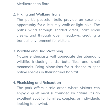
Mediterranean flora.
Hiking and Walking Trails
The park’s peaceful trails provide an excellent
opportunity for a leisurely walk or light hike. The
paths wind through shaded areas, past small
creeks, and through open meadows, creating a
tranquil environment for visitors.
Wildlife and Bird Watching
Nature enthusiasts will appreciate the abundant
wildlife, including birds, butterflies, and small
mammals. Bring binoculars for a chance to spot
native species in their natural habitat.
Picnicking and Relaxation
The park offers picnic areas where visitors can
enjoy a quiet meal surrounded by nature. It’s an
excellent spot for families, couples, or individuals
looking to unwind.