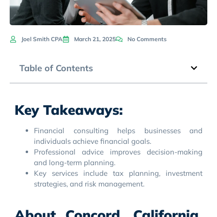
Joel Smith CPA
March 21, 2025
No Comments
Table of Contents
Key Takeaways:
Financial consulting helps businesses and
individuals achieve financial goals.
Professional advice improves decision-making
and long-term planning.
Key services include tax planning, investment
strategies, and risk management.
About Concord, California,