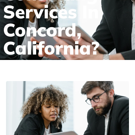
Services In
Concord,
California?