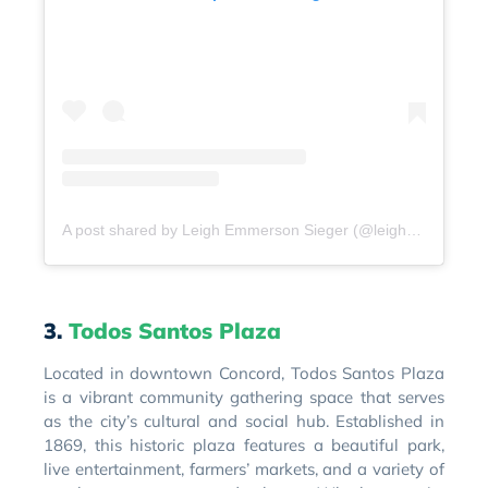
A post shared by Leigh Emmerson Sieger (@leighsieger)
3.
Todos Santos Plaza
Located in downtown Concord, Todos Santos Plaza
is a vibrant community gathering space that serves
as the city’s cultural and social hub. Established in
1869, this historic plaza features a beautiful park,
live entertainment, farmers’ markets, and a variety of