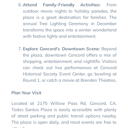
Attend Family-Friendly Activities:
From
outdoor movie nights to holiday parades, the
plaza is a great destination for families. The
annual Tree Lighting Ceremony in December
transforms the space into a winter wonderland
with festive lights and entertainment.
Explore Concord’s Downtown Scene:
Beyond
the plaza, downtown Concord offers a mix of
shopping, entertainment, and nightlife. Visitors
can check out live performances at Concord
Historical Society Event Center, go bowling at
Round 1, or catch a movie at Brenden Theatres.
Plan Your Visit
Located at 2175 Willow Pass Rd, Concord, CA,
Todos Santos Plaza is easily accessible with plenty
of street parking and public transit options nearby.
The plaza is open daily, and most events are free to