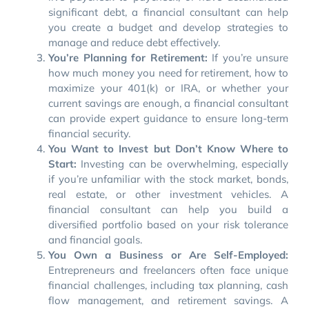
significant debt, a financial consultant can help
you create a budget and develop strategies to
manage and reduce debt effectively.
You’re Planning for Retirement:
If you’re unsure
how much money you need for retirement, how to
maximize your 401(k) or IRA, or whether your
current savings are enough, a financial consultant
can provide expert guidance to ensure long-term
financial security.
You Want to Invest but Don’t Know Where to
Start:
Investing can be overwhelming, especially
if you’re unfamiliar with the stock market, bonds,
real estate, or other investment vehicles. A
financial consultant can help you build a
diversified portfolio based on your risk tolerance
and financial goals.
You Own a Business or Are Self-Employed:
Entrepreneurs and freelancers often face unique
financial challenges, including tax planning, cash
flow management, and retirement savings. A