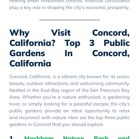
making smart investment choices, financial consultants
play a key role in shaping the city’s economic prosperity.
Why Visit Concord,
California? Top 3 Public
Gardens In Concord,
California
Concord, California, is a vibrant city known for its scenic
beauty, outdoor attractions, and welcoming community.
Nestled in the East Bay region of the San Francisco Bay
Area. Whether you’re a nature enthusiast, a gardening
lover, or simply looking for a peaceful escape, the city’s
public gardens provide an ideal opportunity to relax
and reconnect with nature. Here are the top three public
gardens in Concord that you should explore.
1.
Markham Nature Park and