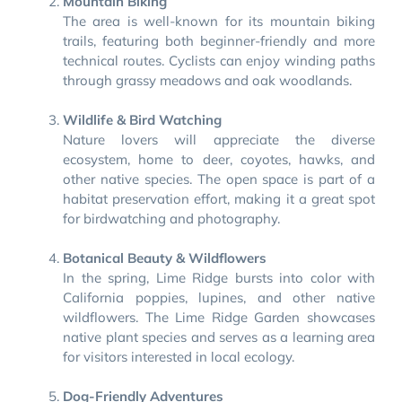
Mountain Biking
The area is well-known for its mountain biking
trails, featuring both beginner-friendly and more
technical routes. Cyclists can enjoy winding paths
through grassy meadows and oak woodlands.
Wildlife & Bird Watching
Nature lovers will appreciate the diverse
ecosystem, home to deer, coyotes, hawks, and
other native species. The open space is part of a
habitat preservation effort, making it a great spot
for birdwatching and photography.
Botanical Beauty & Wildflowers
In the spring, Lime Ridge bursts into color with
California poppies, lupines, and other native
wildflowers. The Lime Ridge Garden showcases
native plant species and serves as a learning area
for visitors interested in local ecology.
Dog-Friendly Adventures