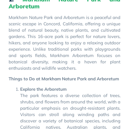
Arboretum
Markham Nature Park and Arboretum is a peaceful and
scenic escape in Concord, California, offering a unique
blend of natural beauty, native plants, and cultivated
gardens. This 16-acre park is perfect for nature lovers,
hikers, and anyone looking to enjoy a relaxing outdoor
experience. Unlike traditional parks with playgrounds
and sports fields, Markham Arboretum focuses on
botanical diversity, making it a haven for plant
enthusiasts and wildlife watchers.
Things to Do at Markham Nature Park and Arboretum
Explore the Arboretum
The park features a diverse collection of trees,
shrubs, and flowers from around the world, with a
particular emphasis on drought-resistant plants.
Visitors can stroll along winding paths and
discover a variety of botanical species, including
California natives, Australian plants, and