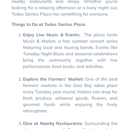
nearby restaurants and shops. Whether you’re
looking for a relaxing afternoon or a lively night out,
Todos Santos Plaza has something for everyone.
Things to Do at Todos Santos Plaza
Enjoy Live Music & Events:
The plaza hosts
Music & Market, a free summer concert series
featuring local and touring bands. Events like
Tuesday Night Blues and seasonal celebrations
bring the community together with live
performances, food trucks, and activities.
Explore the Farmers’ Market:
One of the best
farmers’ markets in the East Bay takes place
every Tuesday year-round. Visitors can shop for
fresh produce, artisanal goods, flowers, and
gourmet foods while enjoying the lively
atmosphere.
Dine at Nearby Restaurants:
Surrounding the