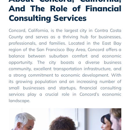
And The Role of Financial
Consulting Services
Concord, California, is the largest city in Contra Costa
County and serves as a thriving hub for businesses,
professionals, and families. Located in the East Bay
region of the San Francisco Bay Area, Concord offers a
balance between suburban comfort and economic
opportunity. The city boasts a diverse business
community, excellent transportation infrastructure, and
a strong commitment to economic development. With
its growing population and an increasing number of
small businesses and startups, financial consulting
services play a crucial role in Concord’s economic
landscape.