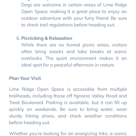
Dogs are welcome in certain areas of Lime Ridge
Open Space, making it a great place to enjoy an
outdoor adventure with your furry friend. Be sure
to check trail regulations before heading out.
Picnicking & Relaxation
While there are no formal picnic areas, visitors
often bring snacks and take breaks at scenic
overlooks. The quiet environment makes it an
ideal spot for a peaceful afternoon in nature.
Plan Your Visit
Lime Ridge Open Space is accessible from multiple
trailheads, including those off Ygnacio Valley Road and
Treat Boulevard. Parking is available, but it can fill up
quickly on weekends. Be sure to bring water, wear
sturdy hiking shoes, and check weather conditions
before heading out.
Whether you’re looking for an energizing hike, a scenic