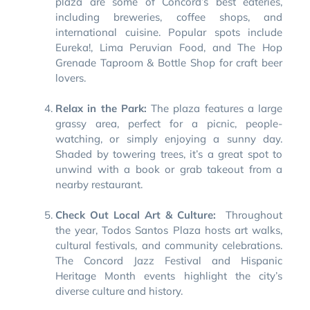
plaza are some of Concord’s best eateries,
including breweries, coffee shops, and
international cuisine. Popular spots include
Eureka!, Lima Peruvian Food, and The Hop
Grenade Taproom & Bottle Shop for craft beer
lovers.
Relax in the Park:
The plaza features a large
grassy area, perfect for a picnic, people-
watching, or simply enjoying a sunny day.
Shaded by towering trees, it’s a great spot to
unwind with a book or grab takeout from a
nearby restaurant.
Check Out Local Art & Culture:
Throughout
the year, Todos Santos Plaza hosts art walks,
cultural festivals, and community celebrations.
The Concord Jazz Festival and Hispanic
Heritage Month events highlight the city’s
diverse culture and history.