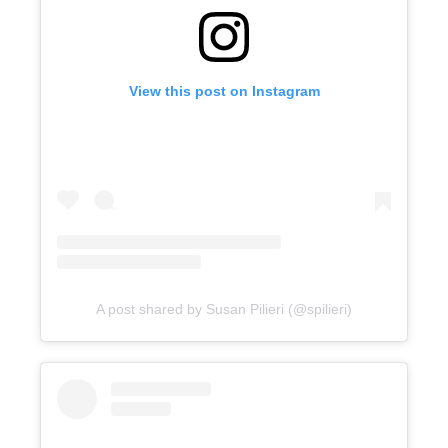
View this post on Instagram
A post shared by Susan Pilieri (@spilieri)