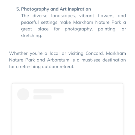
Photography and Art Inspiration
The diverse landscapes, vibrant flowers, and
peaceful settings make Markham Nature Park a
great place for photography, painting, or
sketching.
Whether you’re a local or visiting Concord, Markham
Nature Park and Arboretum is a must-see destination
for a refreshing outdoor retreat.