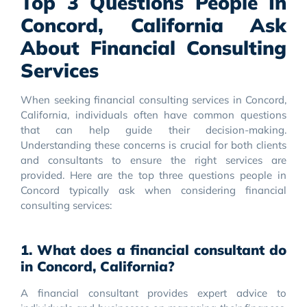
Top 3 Questions People In
Concord, California Ask
About Financial Consulting
Services
When seeking financial consulting services in Concord,
California, individuals often have common questions
that can help guide their decision-making.
Understanding these concerns is crucial for both clients
and consultants to ensure the right services are
provided. Here are the top three questions people in
Concord typically ask when considering financial
consulting services:
1. What does a financial consultant do
in Concord, California?
A financial consultant provides expert advice to