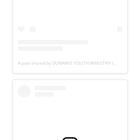
A post shared by DUNAMIS YOUTH MINISTRY (@dunamis_pvyouth)