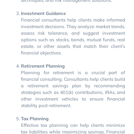
techniques, and risk management solutions.
Investment Guidance
Financial consultants help clients make informed
investment decisions. They analyze market trends,
assess risk tolerance, and suggest investment
options such as stocks, bonds, mutual funds, real
estate, or other assets that match their client’s
financial objectives.
Retirement Planning
Planning for retirement is a crucial part of
financial consulting. Consultants help clients build
a retirement savings plan by recommending
strategies such as 401(k) contributions, IRAs, and
other investment vehicles to ensure financial
stability post-retirement.
Tax Planning
Effective tax planning can help clients minimize
tax liabilities while maximizing savings. Financial