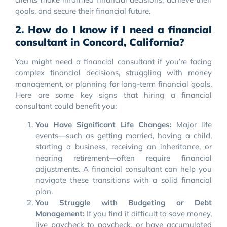
goals, and secure their financial future.
2. How do I know if I need a financial
consultant in Concord, California?
You might need a financial consultant if you’re facing
complex financial decisions, struggling with money
management, or planning for long-term financial goals.
Here are some key signs that hiring a financial
consultant could benefit you:
You Have Significant Life Changes:
Major life
events—such as getting married, having a child,
starting a business, receiving an inheritance, or
nearing retirement—often require financial
adjustments. A financial consultant can help you
navigate these transitions with a solid financial
plan.
You Struggle with Budgeting or Debt
Management:
If you find it difficult to save money,
live paycheck to paycheck, or have accumulated