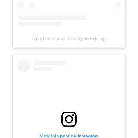
A post shared by Drew (@drewskifog)
View this post on Instagram