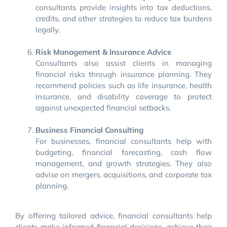
consultants provide insights into tax deductions,
credits, and other strategies to reduce tax burdens
legally.
Risk Management & Insurance Advice
Consultants also assist clients in managing
financial risks through insurance planning. They
recommend policies such as life insurance, health
insurance, and disability coverage to protect
against unexpected financial setbacks.
Business Financial Consulting
For businesses, financial consultants help with
budgeting, financial forecasting, cash flow
management, and growth strategies. They also
advise on mergers, acquisitions, and corporate tax
planning.
By offering tailored advice, financial consultants help
clients make informed financial decisions, achieve their