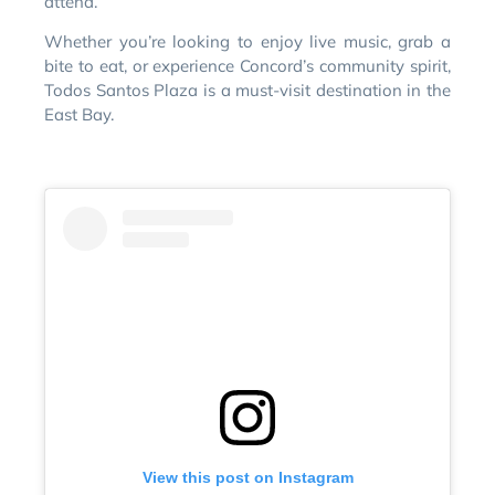
attend.
Whether you’re looking to enjoy live music, grab a
bite to eat, or experience Concord’s community spirit,
Todos Santos Plaza is a must-visit destination in the
East Bay.
View this post on Instagram