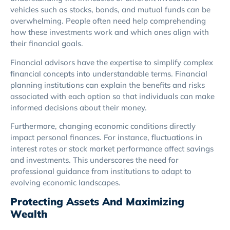
vehicles such as stocks, bonds, and mutual funds can be
overwhelming. People often need help comprehending
how these investments work and which ones align with
their financial goals.
Financial advisors have the expertise to simplify complex
financial concepts into understandable terms. Financial
planning institutions can explain the benefits and risks
associated with each option so that individuals can make
informed decisions about their money.
Furthermore, changing economic conditions directly
impact personal finances. For instance, fluctuations in
interest rates or stock market performance affect savings
and investments. This underscores the need for
professional guidance from institutions to adapt to
evolving economic landscapes.
Protecting Assets And Maximizing
Wealth