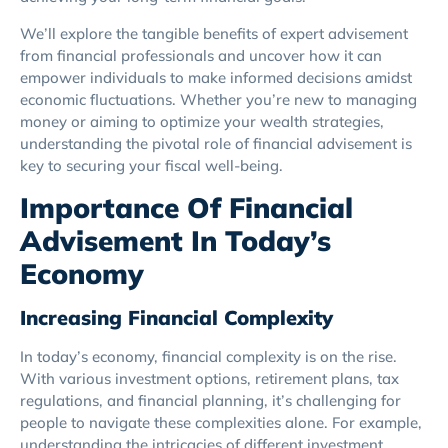
We’ll explore the tangible benefits of expert advisement
from financial professionals and uncover how it can
empower individuals to make informed decisions amidst
economic fluctuations. Whether you’re new to managing
money or aiming to optimize your wealth strategies,
understanding the pivotal role of financial advisement is
key to securing your fiscal well-being.
Importance Of Financial
Advisement In Today’s
Economy
Increasing Financial Complexity
In today’s economy, financial complexity is on the rise.
With various investment options, retirement plans, tax
regulations, and financial planning, it’s challenging for
people to navigate these complexities alone. For example,
understanding the intricacies of different investment