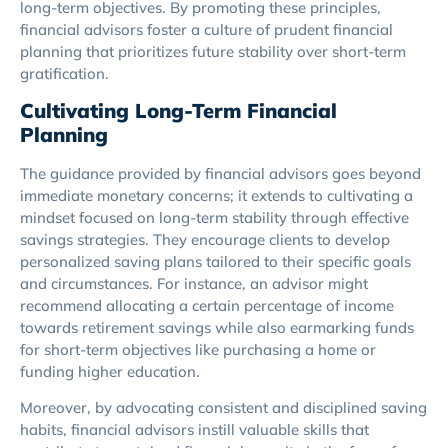
long-term objectives. By promoting these principles,
financial advisors foster a culture of prudent financial
planning that prioritizes future stability over short-term
gratification.
Cultivating Long-Term Financial
Planning
The guidance provided by financial advisors goes beyond
immediate monetary concerns; it extends to cultivating a
mindset focused on long-term stability through effective
savings strategies. They encourage clients to develop
personalized saving plans tailored to their specific goals
and circumstances. For instance, an advisor might
recommend allocating a certain percentage of income
towards retirement savings while also earmarking funds
for short-term objectives like purchasing a home or
funding higher education.
Moreover, by advocating consistent and disciplined saving
habits, financial advisors instill valuable skills that