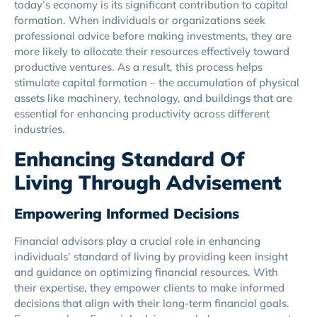
today’s economy is its significant contribution to capital
formation. When individuals or organizations seek
professional advice before making investments, they are
more likely to allocate their resources effectively toward
productive ventures. As a result, this process helps
stimulate capital formation – the accumulation of physical
assets like machinery, technology, and buildings that are
essential for enhancing productivity across different
industries.
Enhancing Standard Of
Living Through Advisement
Empowering Informed Decisions
Financial advisors play a crucial role in enhancing
individuals’ standard of living by providing keen insight
and guidance on optimizing financial resources. With
their expertise, they empower clients to make informed
decisions that align with their long-term financial goals.