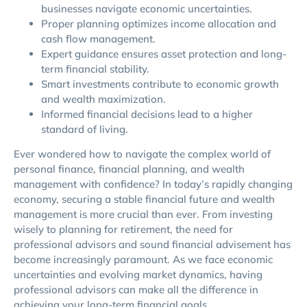
businesses navigate economic uncertainties.
Proper planning optimizes income allocation and
cash flow management.
Expert guidance ensures asset protection and long-
term financial stability.
Smart investments contribute to economic growth
and wealth maximization.
Informed financial decisions lead to a higher
standard of living.
Ever wondered how to navigate the complex world of
personal finance, financial planning, and wealth
management with confidence? In today’s rapidly changing
economy, securing a stable financial future and wealth
management is more crucial than ever. From investing
wisely to planning for retirement, the need for
professional advisors and sound financial advisement has
become increasingly paramount. As we face economic
uncertainties and evolving market dynamics, having
professional advisors can make all the difference in
achieving your long-term financial goals.