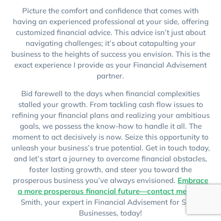
Picture the comfort and confidence that comes with
having an experienced professional at your side, offering
customized financial advice. This advice isn’t just about
navigating challenges; it’s about catapulting your
business to the heights of success you envision. This is the
exact experience I provide as your Financial Advisement
partner.
Bid farewell to the days when financial complexities
stalled your growth. From tackling cash flow issues to
refining your financial plans and realizing your ambitious
goals, we possess the know-how to handle it all. The
moment to act decisively is now. Seize this opportunity to
unleash your business’s true potential. Get in touch today,
and let’s start a journey to overcome financial obstacles,
foster lasting growth, and steer you toward the
prosperous business you’ve always envisioned.
Embrace
a more prosperous financial future—contact me
, Joel
Smith, your expert in Financial Advisement for Small
Businesses, today!