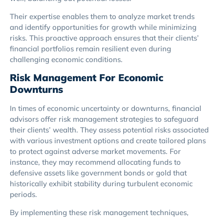
Their expertise enables them to analyze market trends
and identify opportunities for growth while minimizing
risks. This proactive approach ensures that their clients’
financial portfolios remain resilient even during
challenging economic conditions.
Risk Management For Economic
Downturns
In times of economic uncertainty or downturns, financial
advisors offer risk management strategies to safeguard
their clients’ wealth. They assess potential risks associated
with various investment options and create tailored plans
to protect against adverse market movements. For
instance, they may recommend allocating funds to
defensive assets like government bonds or gold that
historically exhibit stability during turbulent economic
periods.
By implementing these risk management techniques,