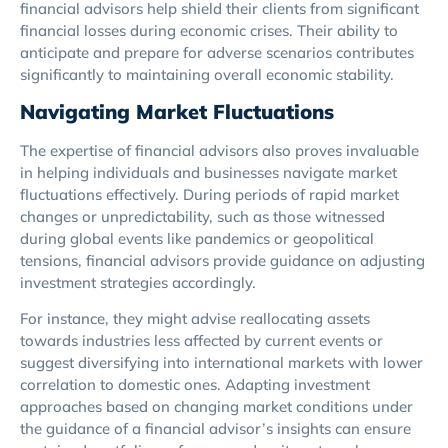
financial advisors help shield their clients from significant
financial losses during economic crises. Their ability to
anticipate and prepare for adverse scenarios contributes
significantly to maintaining overall economic stability.
Navigating Market Fluctuations
The expertise of financial advisors also proves invaluable
in helping individuals and businesses navigate market
fluctuations effectively. During periods of rapid market
changes or unpredictability, such as those witnessed
during global events like pandemics or geopolitical
tensions, financial advisors provide guidance on adjusting
investment strategies accordingly.
For instance, they might advise reallocating assets
towards industries less affected by current events or
suggest diversifying into international markets with lower
correlation to domestic ones. Adapting investment
approaches based on changing market conditions under
the guidance of a financial advisor’s insights can ensure