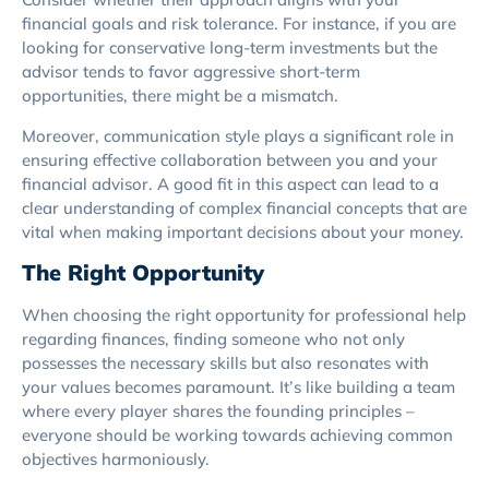
financial goals and risk tolerance. For instance, if you are
looking for conservative long-term investments but the
advisor tends to favor aggressive short-term
opportunities, there might be a mismatch.
Moreover, communication style plays a significant role in
ensuring effective collaboration between you and your
financial advisor. A good fit in this aspect can lead to a
clear understanding of complex financial concepts that are
vital when making important decisions about your money.
The Right Opportunity
When choosing the right opportunity for professional help
regarding finances, finding someone who not only
possesses the necessary skills but also resonates with
your values becomes paramount. It’s like building a team
where every player shares the founding principles –
everyone should be working towards achieving common
objectives harmoniously.