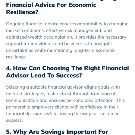
Financial Advice For Economic
Resilience?
Ongoing financial advice ensures adaptability to changing
market conditions, effective risk management, and
optimized wealth accumulation. It provides the necessary
support for individuals and businesses to navigate
uncertainties while maintaining long-term economic
resilience.
4. How Can Choosing The Right Financial
Advisor Lead To Success?
Selecting a suitable financial advisor aligns goals with
tailored strategies, fosters trust through transparent
communication and ensures personalized attention. This
partnership empowers clients with confidence in their
financial decisions while paving the way for sustained
success.
5. Why Are Savings Important For