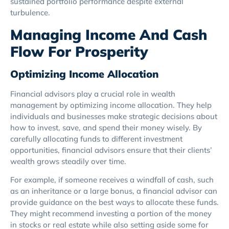
sustained portfolio performance despite external
turbulence.
Managing Income And Cash
Flow For Prosperity
Optimizing Income Allocation
Financial advisors play a crucial role in wealth
management by optimizing income allocation. They help
individuals and businesses make strategic decisions about
how to invest, save, and spend their money wisely. By
carefully allocating funds to different investment
opportunities, financial advisors ensure that their clients’
wealth grows steadily over time.
For example, if someone receives a windfall of cash, such
as an inheritance or a large bonus, a financial advisor can
provide guidance on the best ways to allocate these funds.
They might recommend investing a portion of the money
in stocks or real estate while also setting aside some for