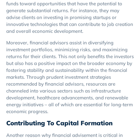
funds toward opportunities that have the potential to
generate substantial returns. For instance, they may
advise clients on investing in promising startups or
innovative technologies that can contribute to job creation
and overall economic development.
Moreover, financial advisors assist in diversifying
investment portfolios, minimizing risks, and maximizing
returns for their clients. This not only benefits the investors
but also has a positive impact on the broader economy by
fostering stability and sustainability within the financial
markets. Through prudent investment strategies
recommended by financial advisors, resources are
channeled into various sectors such as infrastructure
development, healthcare advancements, and renewable
energy initiatives – all of which are essential for long-term
economic progress.
Contributing To Capital Formation
Another reason why financial advisement is critical in