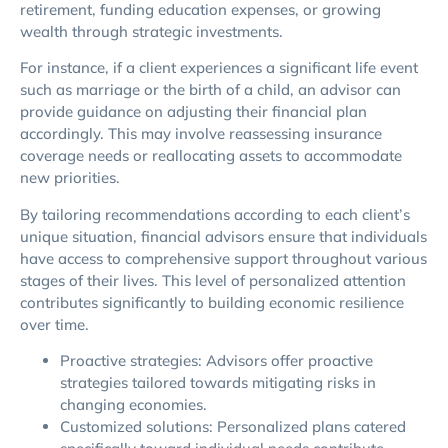
retirement, funding education expenses, or growing
wealth through strategic investments.
For instance, if a client experiences a significant life event
such as marriage or the birth of a child, an advisor can
provide guidance on adjusting their financial plan
accordingly. This may involve reassessing insurance
coverage needs or reallocating assets to accommodate
new priorities.
By tailoring recommendations according to each client’s
unique situation, financial advisors ensure that individuals
have access to comprehensive support throughout various
stages of their lives. This level of personalized attention
contributes significantly to building economic resilience
over time.
Proactive strategies: Advisors offer proactive
strategies tailored towards mitigating risks in
changing economies.
Customized solutions: Personalized plans catered