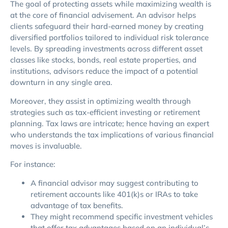
The goal of protecting assets while maximizing wealth is
at the core of financial advisement. An advisor helps
clients safeguard their hard-earned money by creating
diversified portfolios tailored to individual risk tolerance
levels. By spreading investments across different asset
classes like stocks, bonds, real estate properties, and
institutions, advisors reduce the impact of a potential
downturn in any single area.
Moreover, they assist in optimizing wealth through
strategies such as tax-efficient investing or retirement
planning. Tax laws are intricate; hence having an expert
who understands the tax implications of various financial
moves is invaluable.
For instance:
A financial advisor may suggest contributing to
retirement accounts like 401(k)s or IRAs to take
advantage of tax benefits.
They might recommend specific investment vehicles
that offer tax advantages based on an individual’s