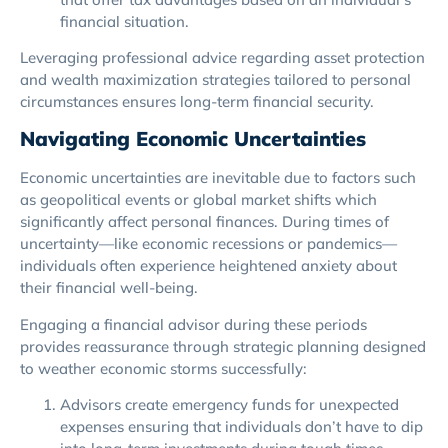
financial situation.
Leveraging professional advice regarding asset protection
and wealth maximization strategies tailored to personal
circumstances ensures long-term financial security.
Navigating Economic Uncertainties
Economic uncertainties are inevitable due to factors such
as geopolitical events or global market shifts which
significantly affect personal finances. During times of
uncertainty—like economic recessions or pandemics—
individuals often experience heightened anxiety about
their financial well-being.
Engaging a financial advisor during these periods
provides reassurance through strategic planning designed
to weather economic storms successfully:
Advisors create emergency funds for unexpected
expenses ensuring that individuals don’t have to dip