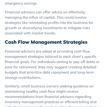
emergency savings.
Financial advisors can offer advice on effectively
managing the influx of capital. This could involve
strategies like reinvesting profits into the business for
growth or diversifying investments to mitigate risks
associated with market trends.
Cash Flow Management Strategies
Financial advisors are adept at providing cash flow
management strategies tailored to each client’s specific
financial goals. For individuals aiming to pay off debts or
save for retirement, they may suggest creating detailed
budgets that prioritize debt repayment and long-term
savings contributions.
Similarly, small business owners seeking guidance on
maintaining healthy cash flow might receive
recommendations from financial advisors regarding
inventory management practices or efficient billing and