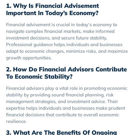
1. Why Is Financial Advisement
Important In Today’s Economy?
Financial advisement is crucial in today’s economy to
navigate complex financial markets, make informed
investment decisions, and secure future stability.
Professional guidance helps individuals and businesses
adapt to economic changes, minimize risks, and maximize
growth opportunities.
2. How Do Financial Advisors Contribute
To Economic Stability?
Financial advisors play a vital role in promoting economic
stability by providing sound financial planning, risk
management strategies, and investment advice. Their
expertise helps individuals and businesses make prudent
financial decisions that contribute to overall economic
resilience.
3. What Are The Benefits Of Ongoing