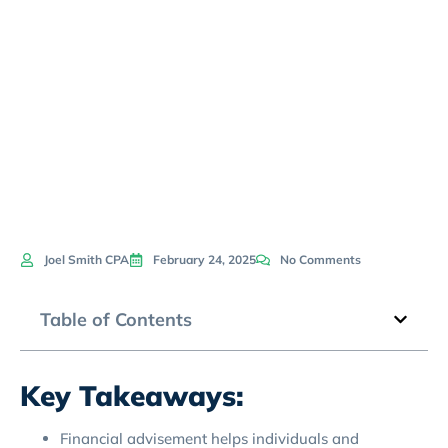
Today’s
Economy
Joel Smith CPA
February 24, 2025
No Comments
Table of Contents
Key Takeaways:
Financial advisement helps individuals and