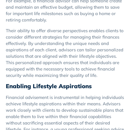
For example, a financial advisor can help someone create
and maintain an effective budget, allowing them to save
for important life milestones such as buying a home or
retiring comfortably.
Their ability to offer diverse perspectives enables clients to
consider different strategies for managing their finances
effectively. By understanding the unique needs and
aspirations of each client, advisors can tailor personalized
solutions that are aligned with their lifestyle objectives.
This personalized approach ensures that individuals are
equipped with the necessary tools to achieve financial
security while maximizing their quality of life.
Enabling Lifestyle Aspirations
Financial advisement is instrumental in helping individuals
achieve lifestyle aspirations within their means. Advisors
work closely with clients to develop sustainable plans that
enable them to live within their financial capabilities
without sacrificing essential aspects of their desired
lifestyle. For instance, a young professional seeking advice