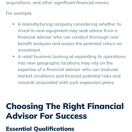
acquisitions, and other significant financial moves.
For example:
A manufacturing company considering whether to
invest in new equipment may seek advice from a
financial advisor who can conduct thorough cost-
benefit analyses and assess the potential return on
investment.
A retail business looking at expanding its operations
into new geographic locations may rely on the
expertise of a financial advisor who can evaluate
market conditions and forecast potential risks and
rewards associated with such expansion plans.
Choosing The Right Financial
Advisor For Success
Essential Qualifications