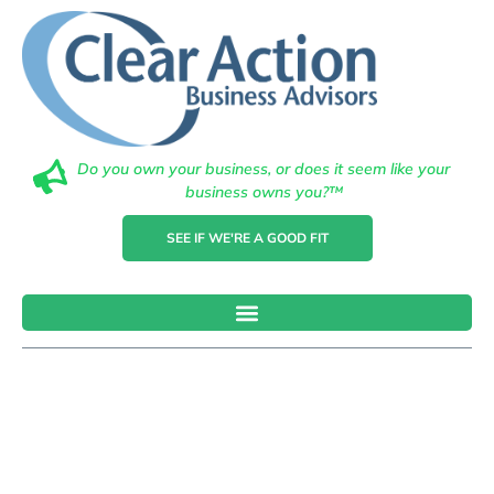
Do you own your business, or does it seem like your
business owns you?™
SEE IF WE'RE A GOOD FIT
Why Financial
Advisement Is
Crucial In