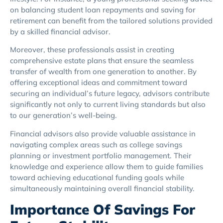
on balancing student loan repayments and saving for
retirement can benefit from the tailored solutions provided
by a skilled financial advisor.
Moreover, these professionals assist in creating
comprehensive estate plans that ensure the seamless
transfer of wealth from one generation to another. By
offering exceptional ideas and commitment toward
securing an individual’s future legacy, advisors contribute
significantly not only to current living standards but also
to our generation’s well-being.
Financial advisors also provide valuable assistance in
navigating complex areas such as college savings
planning or investment portfolio management. Their
knowledge and experience allow them to guide families
toward achieving educational funding goals while
simultaneously maintaining overall financial stability.
Importance Of Savings For