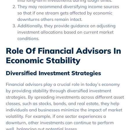
into long-term investments during tough times.
They may recommend diversifying income sources
so that if one stream gets affected by economic
downturns others remain intact.
Additionally, they provide guidance on adjusting
investment allocations based on current market
conditions.
Role Of Financial Advisors In
Economic Stability
Diversified Investment Strategies
Financial advisors play a crucial role in today’s economy
by providing stability through diversified investment
strategies. By spreading investments across different asset
classes, such as stocks, bonds, and real estate, they help
individuals and businesses minimize the impact of market
volatility. For example, if one sector experiences a
downturn, other investments can continue to perform
well, balancing out potential losses.