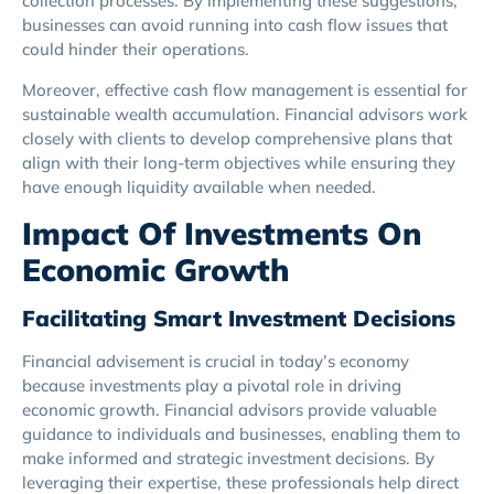
collection processes. By implementing these suggestions,
businesses can avoid running into cash flow issues that
could hinder their operations.
Moreover, effective cash flow management is essential for
sustainable wealth accumulation. Financial advisors work
closely with clients to develop comprehensive plans that
align with their long-term objectives while ensuring they
have enough liquidity available when needed.
Impact Of Investments On
Economic Growth
Facilitating Smart Investment Decisions
Financial advisement is crucial in today’s economy
because investments play a pivotal role in driving
economic growth. Financial advisors provide valuable
guidance to individuals and businesses, enabling them to
make informed and strategic investment decisions. By
leveraging their expertise, these professionals help direct