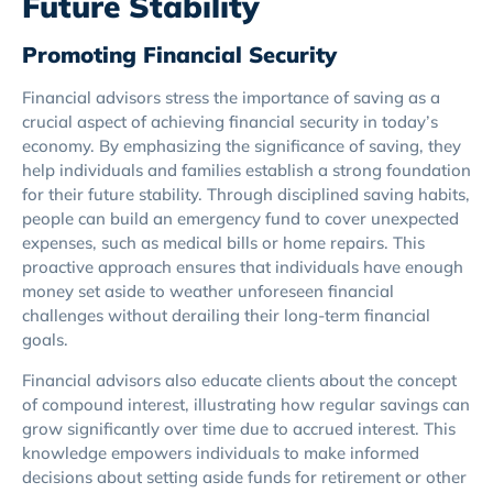
Future Stability
Promoting Financial Security
Financial advisors stress the importance of saving as a
crucial aspect of achieving financial security in today’s
economy. By emphasizing the significance of saving, they
help individuals and families establish a strong foundation
for their future stability. Through disciplined saving habits,
people can build an emergency fund to cover unexpected
expenses, such as medical bills or home repairs. This
proactive approach ensures that individuals have enough
money set aside to weather unforeseen financial
challenges without derailing their long-term financial
goals.
Financial advisors also educate clients about the concept
of compound interest, illustrating how regular savings can
grow significantly over time due to accrued interest. This
knowledge empowers individuals to make informed
decisions about setting aside funds for retirement or other