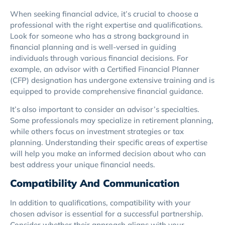
When seeking financial advice, it’s crucial to choose a
professional with the right expertise and qualifications.
Look for someone who has a strong background in
financial planning and is well-versed in guiding
individuals through various financial decisions. For
example, an advisor with a Certified Financial Planner
(CFP) designation has undergone extensive training and is
equipped to provide comprehensive financial guidance.
It’s also important to consider an advisor’s specialties.
Some professionals may specialize in retirement planning,
while others focus on investment strategies or tax
planning. Understanding their specific areas of expertise
will help you make an informed decision about who can
best address your unique financial needs.
Compatibility And Communication
In addition to qualifications, compatibility with your
chosen advisor is essential for a successful partnership.
Consider whether their approach aligns with your