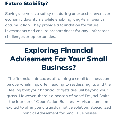
Future Stability?
Savings serve as a safety net during unexpected events or
economic downturns while enabling long-term wealth
accumulation. They provide a foundation for future
investments and ensure preparedness for any unforeseen
challenges or opportunities.
Exploring Financial
Advisement For Your Small
Business?
The financial intricacies of running a small business can
be overwhelming, often leading to restless nights and the
feeling that your financial targets are just beyond your
grasp. However, there’s a beacon of hope! I’m Joel Smith,
the founder of Clear Action Business Advisors, and I’m
excited to offer you a transformative solution: Specialized
Financial Advisement for Small Businesses.