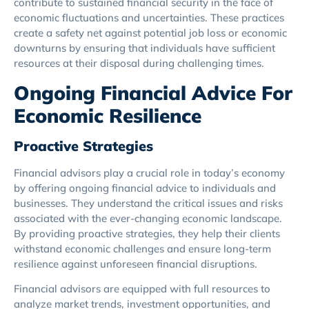
contribute to sustained financial security in the face of
economic fluctuations and uncertainties. These practices
create a safety net against potential job loss or economic
downturns by ensuring that individuals have sufficient
resources at their disposal during challenging times.
Ongoing Financial Advice For
Economic Resilience
Proactive Strategies
Financial advisors play a crucial role in today’s economy
by offering ongoing financial advice to individuals and
businesses. They understand the critical issues and risks
associated with the ever-changing economic landscape.
By providing proactive strategies, they help their clients
withstand economic challenges and ensure long-term
resilience against unforeseen financial disruptions.
Financial advisors are equipped with full resources to
analyze market trends, investment opportunities, and