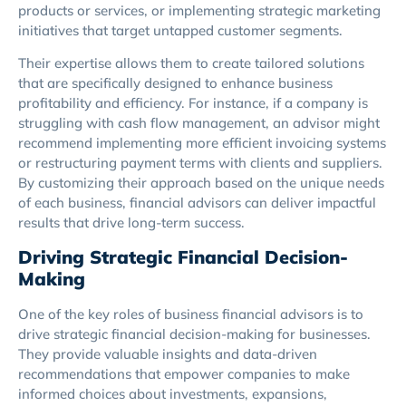
products or services, or implementing strategic marketing
initiatives that target untapped customer segments.
Their expertise allows them to create tailored solutions
that are specifically designed to enhance business
profitability and efficiency. For instance, if a company is
struggling with cash flow management, an advisor might
recommend implementing more efficient invoicing systems
or restructuring payment terms with clients and suppliers.
By customizing their approach based on the unique needs
of each business, financial advisors can deliver impactful
results that drive long-term success.
Driving Strategic Financial Decision-
Making
One of the key roles of business financial advisors is to
drive strategic financial decision-making for businesses.
They provide valuable insights and data-driven
recommendations that empower companies to make
informed choices about investments, expansions,