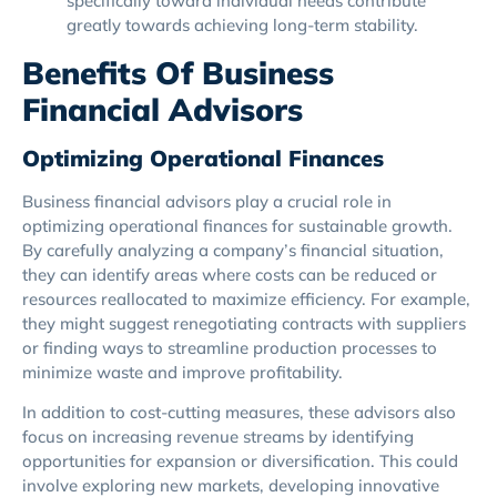
specifically toward individual needs contribute
greatly towards achieving long-term stability.
Benefits Of Business
Financial Advisors
Optimizing Operational Finances
Business financial advisors play a crucial role in
optimizing operational finances for sustainable growth.
By carefully analyzing a company’s financial situation,
they can identify areas where costs can be reduced or
resources reallocated to maximize efficiency. For example,
they might suggest renegotiating contracts with suppliers
or finding ways to streamline production processes to
minimize waste and improve profitability.
In addition to cost-cutting measures, these advisors also
focus on increasing revenue streams by identifying
opportunities for expansion or diversification. This could
involve exploring new markets, developing innovative