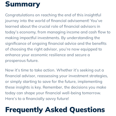
Summary
Congratulations on reaching the end of this insightful
journey into the world of financial advisement! You’ve
learned about the crucial role of financial advisors in
today’s economy, from managing income and cash flow to
making impactful investments. By understanding the
significance of ongoing financial advice and the benefits
of choosing the right advisor, you’re now equipped to
enhance your economic resilience and secure a
prosperous future.
Now it’s time to take action. Whether it’s seeking out a
financial advisor, reassessing your investment strategies,
or simply starting to save for the future, implementing
these insights is key. Remember, the decisions you make
today can shape your financial well-being tomorrow.
Here’s to a financially savvy future!
Frequently Asked Questions