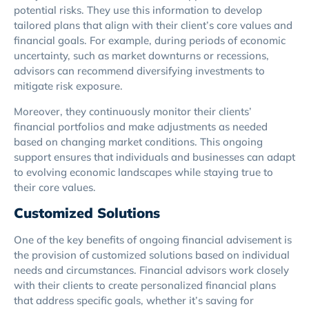
potential risks. They use this information to develop
tailored plans that align with their client’s core values and
financial goals. For example, during periods of economic
uncertainty, such as market downturns or recessions,
advisors can recommend diversifying investments to
mitigate risk exposure.
Moreover, they continuously monitor their clients’
financial portfolios and make adjustments as needed
based on changing market conditions. This ongoing
support ensures that individuals and businesses can adapt
to evolving economic landscapes while staying true to
their core values.
Customized Solutions
One of the key benefits of ongoing financial advisement is
the provision of customized solutions based on individual
needs and circumstances. Financial advisors work closely
with their clients to create personalized financial plans
that address specific goals, whether it’s saving for