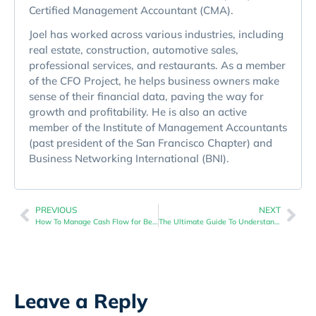
Certified Management Accountant (CMA).
Joel has worked across various industries, including
real estate, construction, automotive sales,
professional services, and restaurants. As a member
of the CFO Project, he helps business owners make
sense of their financial data, paving the way for
growth and profitability. He is also an active
member of the Institute of Management Accountants
(past president of the San Francisco Chapter) and
Business Networking International (BNI).
PREVIOUS
NEXT
How To Manage Cash Flow for Better Economic Downturn Navigation
The Ultimate Guide To Understanding Business Financial Health
Leave a Reply