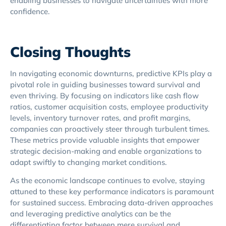
enabling businesses to navigate uncertainties with more
confidence.
Closing Thoughts
In navigating economic downturns, predictive KPIs play a
pivotal role in guiding businesses toward survival and
even thriving. By focusing on indicators like cash flow
ratios, customer acquisition costs, employee productivity
levels, inventory turnover rates, and profit margins,
companies can proactively steer through turbulent times.
These metrics provide valuable insights that empower
strategic decision-making and enable organizations to
adapt swiftly to changing market conditions.
As the economic landscape continues to evolve, staying
attuned to these key performance indicators is paramount
for sustained success. Embracing data-driven approaches
and leveraging predictive analytics can be the
differentiating factor between mere survival and