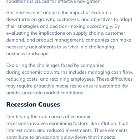
conditions is crucial for effective navigation.
Businesses must analyze the impact of economic
downturns on growth, customers, and objectives to adapt
their strategies and decision-making accordingly. By
evaluating the implications on supply chains, customer
demand, and product management, companies can make
necessary adjustments to survive in a challenging
business landscape.
Exploring the challenges faced by companies
during economic downturns includes managing cash flow,
reducing costs, and retaining employees. These difficulties
may require proactive measures to ensure sustainability
amidst uncertain market conditions.
Recession Causes
Identifying the root causes of economic
recessions involves examining factors like inflation, high
interest rates, and reduced investments. These elements
contribute to an economic slowdown that impacts