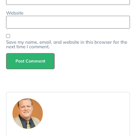
Website
Save my name, email, and website in this browser for the
next time I comment.