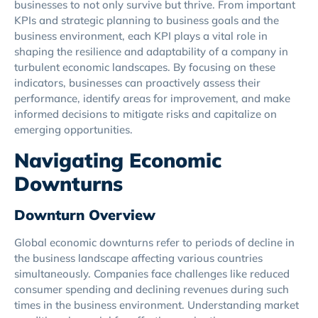
businesses to not only survive but thrive. From important
KPIs and strategic planning to business goals and the
business environment, each KPI plays a vital role in
shaping the resilience and adaptability of a company in
turbulent economic landscapes. By focusing on these
indicators, businesses can proactively assess their
performance, identify areas for improvement, and make
informed decisions to mitigate risks and capitalize on
emerging opportunities.
Navigating Economic
Downturns
Downturn Overview
Global economic downturns refer to periods of decline in
the business landscape affecting various countries
simultaneously. Companies face challenges like reduced
consumer spending and declining revenues during such
times in the business environment. Understanding market