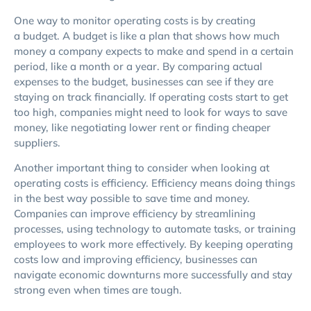
One way to monitor operating costs is by creating
a budget. A budget is like a plan that shows how much
money a company expects to make and spend in a certain
period, like a month or a year. By comparing actual
expenses to the budget, businesses can see if they are
staying on track financially. If operating costs start to get
too high, companies might need to look for ways to save
money, like negotiating lower rent or finding cheaper
suppliers.
Another important thing to consider when looking at
operating costs is efficiency. Efficiency means doing things
in the best way possible to save time and money.
Companies can improve efficiency by streamlining
processes, using technology to automate tasks, or training
employees to work more effectively. By keeping operating
costs low and improving efficiency, businesses can
navigate economic downturns more successfully and stay
strong even when times are tough.