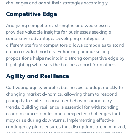
challenges and adapt their strategies accordingly.
Competitive Edge
Analyzing competitors’ strengths and weaknesses
provides valuable insights for businesses seeking a
competitive advantage. Developing strategies to
differentiate from competitors allows companies to stand
out in crowded markets. Enhancing unique selling
propositions helps maintain a strong competitive edge by
highlighting what sets the business apart from others.
Agility and Resilience
Cultivating agility enables businesses to adapt quickly to
changing market dynamics, allowing them to respond
promptly to shifts in consumer behavior or industry
trends. Building resilience is essential for withstanding
economic uncertainties and unexpected challenges that
may arise during downturns. Implementing effective
contingency plans ensures that disruptions are minimized,