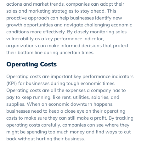
actions and market trends, companies can adapt their
sales and marketing strategies to stay ahead. This
proactive approach can help businesses identify new
growth opportunities and navigate challenging economic
conditions more effectively. By closely monitoring sales
vulnerability as a key performance indicator,
organizations can make informed decisions that protect
their bottom line during uncertain times.
Operating Costs
Operating costs are important key performance indicators
(KPI) for businesses during tough economic times.
Operating costs are all the expenses a company has to
pay to keep running, like rent, utilities, salaries, and
supplies. When an economic downturn happens,
businesses need to keep a close eye on their operating
costs to make sure they can still make a profit. By tracking
operating costs carefully, companies can see where they
might be spending too much money and find ways to cut
back without hurting their business.