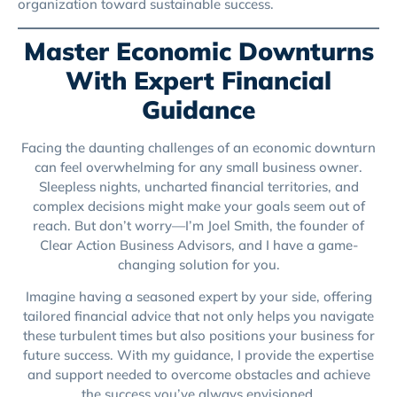
organization toward sustainable success.
Master Economic Downturns
With Expert Financial
Guidance
Facing the daunting challenges of an economic downturn
can feel overwhelming for any small business owner.
Sleepless nights, uncharted financial territories, and
complex decisions might make your goals seem out of
reach. But don’t worry—I’m Joel Smith, the founder of
Clear Action Business Advisors, and I have a game-
changing solution for you.
Imagine having a seasoned expert by your side, offering
tailored financial advice that not only helps you navigate
these turbulent times but also positions your business for
future success. With my guidance, I provide the expertise
and support needed to overcome obstacles and achieve
the success you’ve always envisioned.