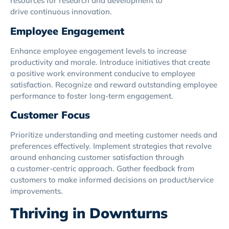
resources for research and development to
drive continuous innovation.
Employee Engagement
Enhance employee engagement levels to increase
productivity and morale. Introduce initiatives that create
a positive work environment conducive to employee
satisfaction. Recognize and reward outstanding employee
performance to foster long-term engagement.
Customer Focus
Prioritize understanding and meeting customer needs and
preferences effectively. Implement strategies that revolve
around enhancing customer satisfaction through
a customer-centric approach. Gather feedback from
customers to make informed decisions on product/service
improvements.
Thriving in Downturns