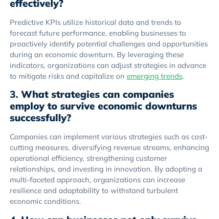
effectively?
Predictive KPIs utilize historical data and trends to
forecast future performance, enabling businesses to
proactively identify potential challenges and opportunities
during an economic downturn. By leveraging these
indicators, organizations can adjust strategies in advance
to mitigate risks and capitalize on
emerging trends
.
3.
What strategies can companies
employ to survive economic downturns
successfully?
Companies can implement various strategies such as cost-
cutting measures, diversifying revenue streams, enhancing
operational efficiency, strengthening customer
relationships, and investing in innovation. By adopting a
multi-faceted approach, organizations can increase
resilience and adaptability to withstand turbulent
economic conditions.