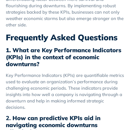
flourishing during downturns. By implementing robust
strategies backed by these KPIs, businesses can not only
weather economic storms but also emerge stronger on the
other side.
Frequently Asked Questions
1. What are Key Performance Indicators
(KPIs) in the context of economic
downturns?
Key Performance Indicators (KPIs) are quantifiable metrics
used to evaluate an organization’s performance during
challenging economic periods. These indicators provide
insights into how well a company is navigating through a
downturn and help in making informed strategic
decisions.
2.
How can predictive KPIs aid in
navigating economic downturns