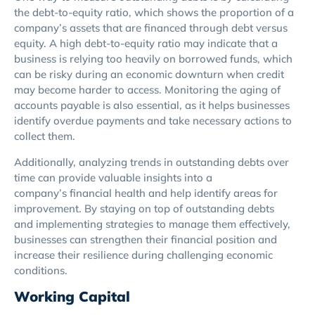
the debt-to-equity ratio, which shows the proportion of a
company’s assets that are financed through debt versus
equity. A high debt-to-equity ratio may indicate that a
business is relying too heavily on borrowed funds, which
can be risky during an economic downturn when credit
may become harder to access. Monitoring the aging of
accounts payable is also essential, as it helps businesses
identify overdue payments and take necessary actions to
collect them.
Additionally, analyzing trends in outstanding debts over
time can provide valuable insights into a
company’s financial health and help identify areas for
improvement. By staying on top of outstanding debts
and implementing strategies to manage them effectively,
businesses can strengthen their financial position and
increase their resilience during challenging economic
conditions.
Working Capital