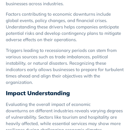
businesses across industries.
Factors contributing to economic downturns include
global events, policy changes, and financial crises.
Understanding these drivers helps companies anticipate
potential risks and develop contingency plans to mitigate
adverse effects on their operations.
Triggers leading to recessionary periods can stem from
various sources such as trade imbalances, political
instability, or natural disasters. Recognizing these
indicators early allows businesses to prepare for turbulent
times ahead and align their objectives with the
organization.
Impact Understanding
Evaluating the overall impact of economic
downturns on different industries reveals varying degrees
of vulnerability. Sectors like tourism and hospitality are
heavily affected, while essential services may show more
resilience during challenging economic climates.