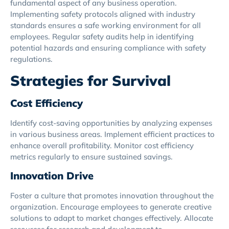
fundamental aspect of any business operation.
Implementing safety protocols aligned with industry
standards ensures a safe working environment for all
employees. Regular safety audits help in identifying
potential hazards and ensuring compliance with safety
regulations.
Strategies for Survival
Cost Efficiency
Identify cost-saving opportunities by analyzing expenses
in various business areas. Implement efficient practices to
enhance overall profitability. Monitor cost efficiency
metrics regularly to ensure sustained savings.
Innovation Drive
Foster a culture that promotes innovation throughout the
organization. Encourage employees to generate creative
solutions to adapt to market changes effectively. Allocate