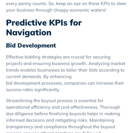
every penny counts. So, keep an eye on these KPIs to steer
your business through choppy economic waters!
Predictive KPIs for
Navigation
Bid Development
Effective bidding strategies are crucial for securing
projects and ensuring business growth. Analyzing market
trends enables businesses to tailor their bids according to
current demands. By enhancing
bid development processes, companies can increase their
success rates significantly.
Streamlining the buyout process is essential for
operational efficiency and cost-effectiveness. Thorough
due diligence before finalizing buyouts helps in making
informed decisions and mitigating risks. Maintaining
transparency and compliance throughout the buyout