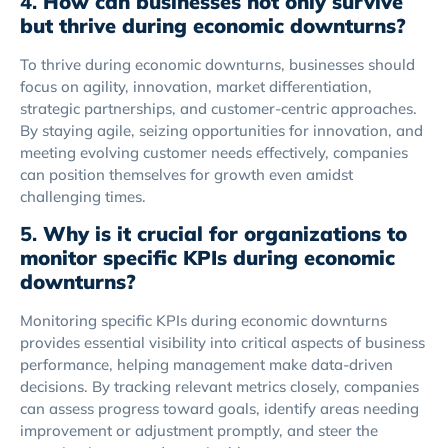
4.
How can businesses not only survive
but thrive during economic downturns?
To thrive during economic downturns, businesses should
focus on agility, innovation, market differentiation,
strategic partnerships, and customer-centric approaches.
By staying agile, seizing opportunities for innovation, and
meeting evolving customer needs effectively, companies
can position themselves for growth even amidst
challenging times.
5.
Why is it crucial for organizations to
monitor specific KPIs during economic
downturns?
Monitoring specific KPIs during economic downturns
provides essential visibility into critical aspects of business
performance, helping management make data-driven
decisions. By tracking relevant metrics closely, companies
can assess progress toward goals, identify areas needing
improvement or adjustment promptly, and steer the