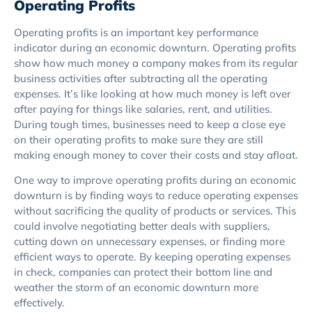
Operating Profits
Operating profits is an important key performance
indicator during an economic downturn. Operating profits
show how much money a company makes from its regular
business activities after subtracting all the operating
expenses. It’s like looking at how much money is left over
after paying for things like salaries, rent, and utilities.
During tough times, businesses need to keep a close eye
on their operating profits to make sure they are still
making enough money to cover their costs and stay afloat.
One way to improve operating profits during an economic
downturn is by finding ways to reduce operating expenses
without sacrificing the quality of products or services. This
could involve negotiating better deals with suppliers,
cutting down on unnecessary expenses, or finding more
efficient ways to operate. By keeping operating expenses
in check, companies can protect their bottom line and
weather the storm of an economic downturn more
effectively.