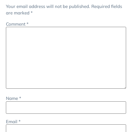
Your email address will not be published.
Required fields
are marked
*
Comment
*
Name
*
Email
*