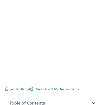
Effective
Economic
Downturn
Navigation
Joel Smith CPA
March 4, 2025
No Comments
Table of Contents