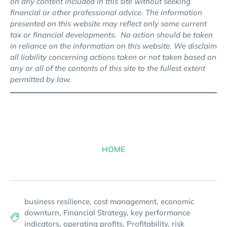
on any content included in this site without seeking
financial or other professional advice. The information
presented on this website may reflect only some current
tax or financial developments. No action should be taken
in reliance on the information on this website. We disclaim
all liability concerning actions taken or not taken based on
any or all of the contents of this site to the fullest extent
permitted by law.
HOME
business resilience
,
cost management
,
economic
downturn
,
Financial Strategy
,
key performance
indicators
,
operating profits
,
Profitability
,
risk