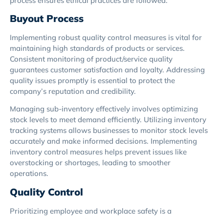
process ensures ethical practices are followed.
Buyout Process
Implementing robust quality control measures is vital for
maintaining high standards of products or services.
Consistent monitoring of product/service quality
guarantees customer satisfaction and loyalty. Addressing
quality issues promptly is essential to protect the
company’s reputation and credibility.
Managing sub-inventory effectively involves optimizing
stock levels to meet demand efficiently. Utilizing inventory
tracking systems allows businesses to monitor stock levels
accurately and make informed decisions. Implementing
inventory control measures helps prevent issues like
overstocking or shortages, leading to smoother
operations.
Quality Control
Prioritizing employee and workplace safety is a