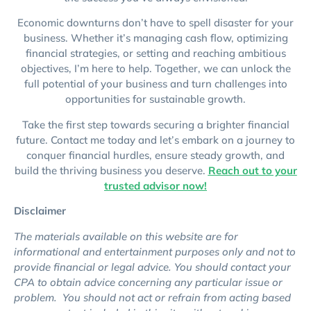
Economic downturns don’t have to spell disaster for your
business. Whether it’s managing cash flow, optimizing
financial strategies, or setting and reaching ambitious
objectives, I’m here to help. Together, we can unlock the
full potential of your business and turn challenges into
opportunities for sustainable growth.
Take the first step towards securing a brighter financial
future. Contact me today and let’s embark on a journey to
conquer financial hurdles, ensure steady growth, and
build the thriving business you deserve.
Reach out to your
trusted advisor now!
Disclaimer
The materials available on this website are for
informational and entertainment purposes only and not to
provide financial or legal advice. You should contact your
CPA to obtain advice concerning any particular issue or
problem. You should not act or refrain from acting based