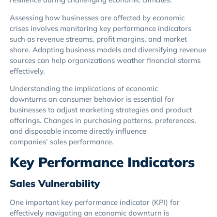
Assessing how businesses are affected by economic
crises involves monitoring key performance indicators
such as revenue streams, profit margins, and market
share. Adapting business models and diversifying revenue
sources can help organizations weather financial storms
effectively.
Understanding the implications of economic
downturns on consumer behavior is essential for
businesses to adjust marketing strategies and product
offerings. Changes in purchasing patterns, preferences,
and disposable income directly influence
companies’ sales performance.
Key Performance Indicators
Sales Vulnerability
One important key performance indicator (KPI) for
effectively navigating an economic downturn is