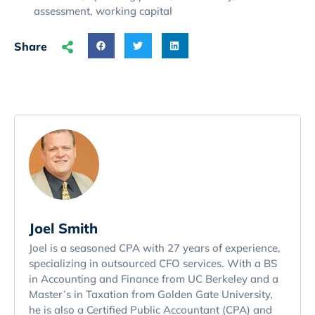
assessment
,
working capital
Share
Joel Smith
Joel is a seasoned CPA with 27 years of experience,
specializing in outsourced CFO services. With a BS
in Accounting and Finance from UC Berkeley and a
Master’s in Taxation from Golden Gate University,
he is also a Certified Public Accountant (CPA) and