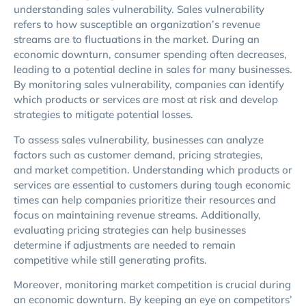
understanding sales vulnerability. Sales vulnerability
refers to how susceptible an organization’s revenue
streams are to fluctuations in the market. During an
economic downturn, consumer spending often decreases,
leading to a potential decline in sales for many businesses.
By monitoring sales vulnerability, companies can identify
which products or services are most at risk and develop
strategies to mitigate potential losses.
To assess sales vulnerability, businesses can analyze
factors such as customer demand, pricing strategies,
and market competition. Understanding which products or
services are essential to customers during tough economic
times can help companies prioritize their resources and
focus on maintaining revenue streams. Additionally,
evaluating pricing strategies can help businesses
determine if adjustments are needed to remain
competitive while still generating profits.
Moreover, monitoring market competition is crucial during
an economic downturn. By keeping an eye on competitors’