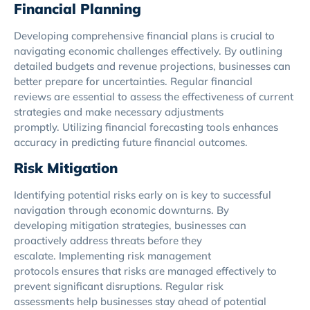
Financial Planning
Developing comprehensive financial plans is crucial to
navigating economic challenges effectively. By outlining
detailed budgets and revenue projections, businesses can
better prepare for uncertainties. Regular financial
reviews are essential to assess the effectiveness of current
strategies and make necessary adjustments
promptly. Utilizing financial forecasting tools enhances
accuracy in predicting future financial outcomes.
Risk Mitigation
Identifying potential risks early on is key to successful
navigation through economic downturns. By
developing mitigation strategies, businesses can
proactively address threats before they
escalate. Implementing risk management
protocols ensures that risks are managed effectively to
prevent significant disruptions. Regular risk
assessments help businesses stay ahead of potential