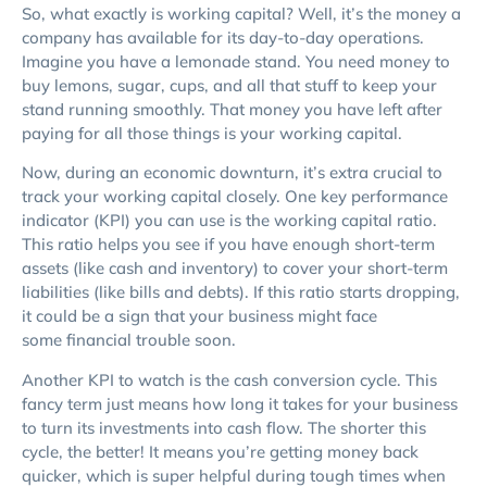
So, what exactly is working capital? Well, it’s the money a
company has available for its day-to-day operations.
Imagine you have a lemonade stand. You need money to
buy lemons, sugar, cups, and all that stuff to keep your
stand running smoothly. That money you have left after
paying for all those things is your working capital.
Now, during an economic downturn, it’s extra crucial to
track your working capital closely. One key performance
indicator (KPI) you can use is the working capital ratio.
This ratio helps you see if you have enough short-term
assets (like cash and inventory) to cover your short-term
liabilities (like bills and debts). If this ratio starts dropping,
it could be a sign that your business might face
some financial trouble soon.
Another KPI to watch is the cash conversion cycle. This
fancy term just means how long it takes for your business
to turn its investments into cash flow. The shorter this
cycle, the better! It means you’re getting money back
quicker, which is super helpful during tough times when