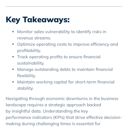
Key Takeaways:
Monitor sales vulnerability to identify risks in
revenue streams.
Optimize operating costs to improve efficiency and
profitability.
Track operating profits to ensure financial
sustainability.
Manage outstanding debts to maintain financial
flexibility.
Maintain working capital for short-term financial
stability.
Navigating through economic downturns in the business
landscape requires a strategic approach backed
by insightful data. Understanding the key
performance indicators (KPIs) that drive effective decision-
making during challenging times is essential for