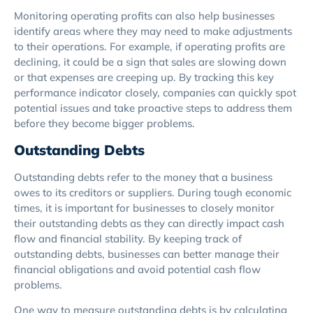
Monitoring operating profits can also help businesses
identify areas where they may need to make adjustments
to their operations. For example, if operating profits are
declining, it could be a sign that sales are slowing down
or that expenses are creeping up. By tracking this key
performance indicator closely, companies can quickly spot
potential issues and take proactive steps to address them
before they become bigger problems.
Outstanding Debts
Outstanding debts refer to the money that a business
owes to its creditors or suppliers. During tough economic
times, it is important for businesses to closely monitor
their outstanding debts as they can directly impact cash
flow and financial stability. By keeping track of
outstanding debts, businesses can better manage their
financial obligations and avoid potential cash flow
problems.
One way to measure outstanding debts is by calculating