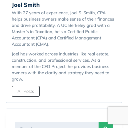
Joel Smith
With 27 years of experience, Joel S. Smith, CPA
helps business owners make sense of their finances
and drive profitability. A UC Berkeley grad with a
Master’s in Taxation, he’s a Certified Public
Accountant (CPA) and Certified Management
Accountant (CMA).
Joel has worked across industries like real estate,
construction, and professional services. As a
member of the CFO Project, he provides business
owners with the clarity and strategy they need to
grow.
All Posts