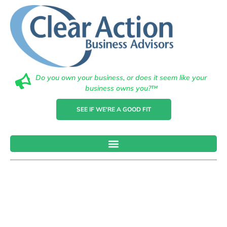
Do you own your business, or does it seem like your
business owns you?™
SEE IF WE'RE A GOOD FIT
5 Key
Performance
Indicators For