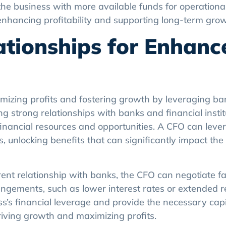
enhancing profitability and supporting long-term grow
ationships for Enhanc
imizing profits and fostering growth by leveraging ba
ng strong relationships with banks and financial insti
financial resources and opportunities. A CFO can lever
s, unlocking benefits that can significantly impact the
ent relationship with banks, the CFO can negotiate f
 arrangements, such as lower interest rates or extended
’s financial leverage and provide the necessary capit
driving growth and maximizing profits.
ommunicate the business’s financial health and growt