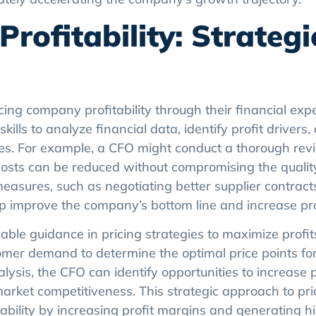
ofitability: Strategi
ng company profitability through their financial exp
ills to analyze financial data, identify profit drivers
es. For example, a CFO might conduct a thorough revi
costs can be reduced without compromising the qualit
easures, such as negotiating better supplier contract
p improve the company’s bottom line and increase prof
ble guidance in pricing strategies to maximize profit
omer demand to determine the optimal price points for
ysis, the CFO can identify opportunities to increase 
rket competitiveness. This strategic approach to pri
ability by increasing profit margins and generating h