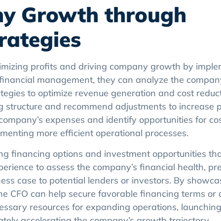
ny Growth through
trategies
ximizing profits and driving company growth by impl
 in financial management, they can analyze the company
tegies to optimize revenue generation and cost reduct
 structure and recommend adjustments to increase pro
company’s expenses and identify opportunities for cos
ementing more efficient operational processes.
ng financing options and investment opportunities tha
ience to assess the company’s financial health, pr
ness case to potential lenders or investors. By showca
the CFO can help secure favorable financing terms or 
necessary resources for expanding operations, launchi
ately accelerating the company’s growth trajectory.