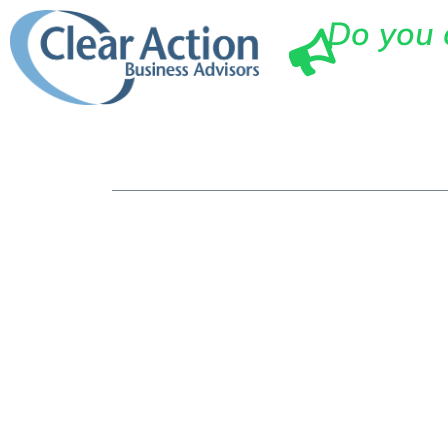
Do you 
Ho
How A Smal
You Maximi