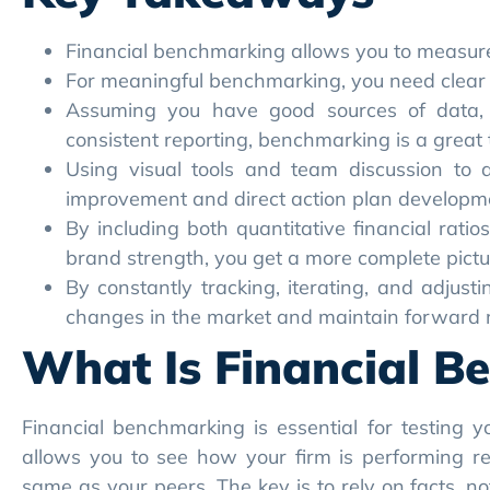
Financial benchmarking allows you to measure 
For meaningful benchmarking, you need clear o
Assuming you have good sources of data, 
consistent reporting, benchmarking is a great t
Using visual tools and team discussion to 
improvement and direct action plan developm
By including both quantitative financial rati
brand strength, you get a more complete pictu
By constantly tracking, iterating, and adjust
changes in the market and maintain forwar
What Is Financial B
Financial benchmarking is essential for testing
allows you to see how your firm is performing rel
same as your peers. The key is to rely on facts, n