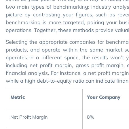
two main types of benchmarking: industry analys
picture by contrasting your figures, such as rev
benchmarking is more targeted, pairing your busin
operations. Together, these methods provide valuab
Selecting the appropriate companies for benchmark
products, and operate within the same market seg
operates in a different space, the results won’t yi
including net profit margin, gross profit margin, 
financial analysis. For instance, a net profit marg
while a high debt-to-equity ratio can indicate financ
Metric
Your Company
Net Profit Margin
8%