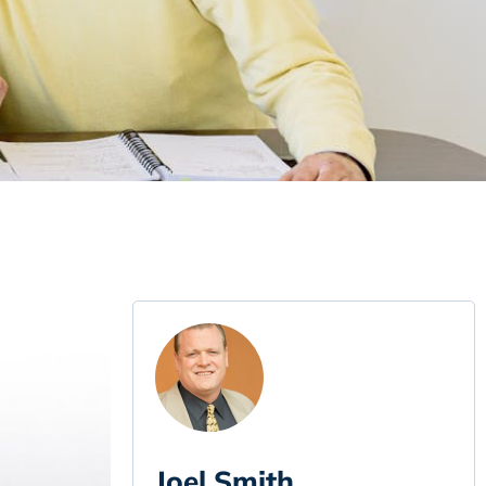
Joel Smith