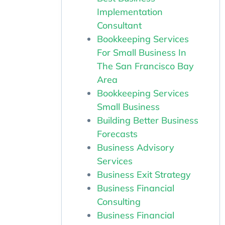
Implementation
Consultant
Bookkeeping Services
For Small Business In
The San Francisco Bay
Area
Bookkeeping Services
Small Business
Building Better Business
Forecasts
Business Advisory
Services
Business Exit Strategy
Business Financial
Consulting
Business Financial