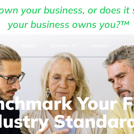
own your business, or does it 
your business owns you?™
me
About
Services
Articles
Cont
chmark Your Fi
dustry Standar