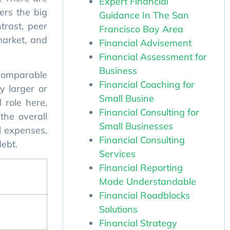
ers the big
Expert Financial
trast, peer
Guidance In The San
market, and
Francisco Bay Area
Financial Advisement
Financial Assessment for
 comparable
Business
y larger or
Financial Coaching for
l role here,
Small Busine
the overall
Financial Consulting for
ll expenses,
Small Businesses
debt.
Financial Consulting
Services
Financial Reporting
Made Understandable
Financial Roadblocks
Solutions
Financial Strategy