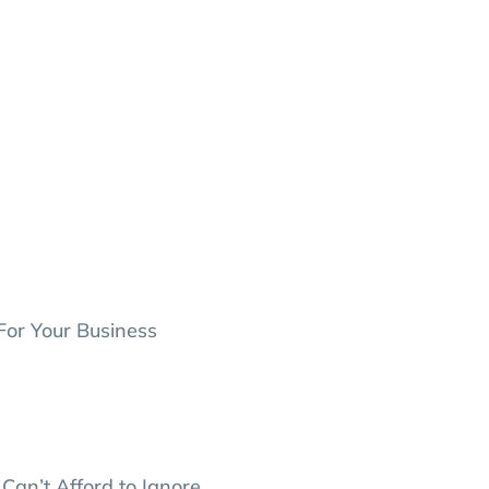
For Your Business
Can’t Afford to Ignore