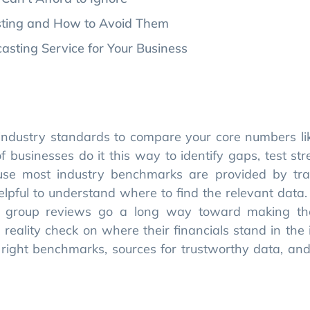
sting and How to Avoid Them
sting Service for Your Business
industry standards to compare your core numbers li
of businesses do it this way to identify gaps, test st
use most industry benchmarks are provided by tra
helpful to understand where to find the relevant data.
eer group reviews go a long way toward making t
eality check on where their financials stand in the i
e right benchmarks, sources for trustworthy data, and