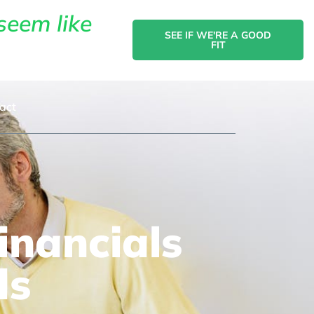
seem like
SEE IF WE'RE A GOOD
FIT
act
nancials
ds