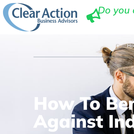
Do you 
Ho
How To Ben
Against In