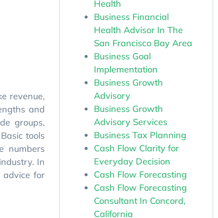
Health
Business Financial
Health Advisor In The
San Francisco Bay Area
Business Goal
Implementation
Business Growth
ke revenue,
Advisory
rengths and
Business Growth
de groups,
Advisory Services
 Basic tools
Business Tax Planning
he numbers
Cash Flow Clarity for
ndustry. In
Everyday Decision
 advice for
Cash Flow Forecasting
Cash Flow Forecasting
Consultant In Concord,
California