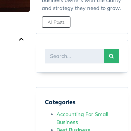
business owners with the clarity
and strategy they need to grow.
All Posts
Categories
Accounting For Small
Business
Best Business