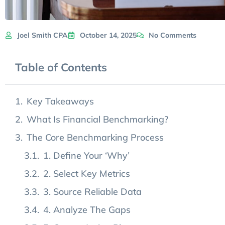
Joel Smith CPA
October 14, 2025
No Comments
Table of Contents
Key Takeaways
What Is Financial Benchmarking?
The Core Benchmarking Process
1. Define Your ‘Why’
2. Select Key Metrics
3. Source Reliable Data
4. Analyze The Gaps