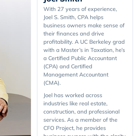
With 27 years of experience,
Joel S. Smith, CPA helps
business owners make sense of
their finances and drive
profitability. A UC Berkeley grad
with a Master’s in Taxation, he’s
a Certified Public Accountant
(CPA) and Certified
Management Accountant
(CMA).
Joel has worked across
industries like real estate,
construction, and professional
services. As a member of the
CFO Project, he provides