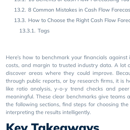
8 Common Mistakes in Cash Flow Foreca
How to Choose the Right Cash Flow Foreca
Tags
Here’s how to benchmark your financials against 
costs, and margin to trusted industry data. A lot 
discover areas where they could improve. Beca
through public reports, or by research firms, it is 
like ratio analysis, y-o-y trend checks and p
meaningful. These clear benchmarks give teams a r
the following sections, find steps for choosing th
interpreting the results intelligently.
Key Takeaways