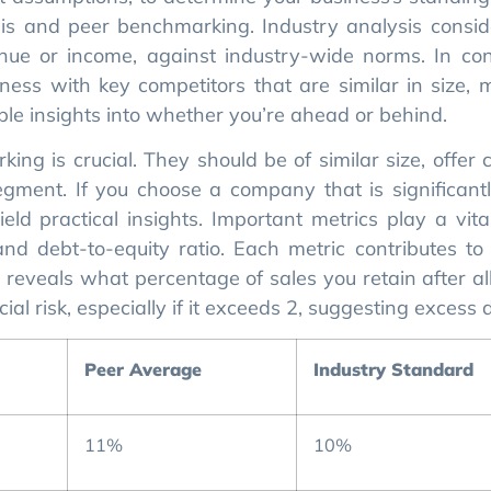
is and peer benchmarking. Industry analysis consid
enue or income, against industry-wide norms. In con
ess with key competitors that are similar in size, 
le insights into whether you’re ahead or behind.
ing is crucial. They should be of similar size, offer
ment. If you choose a company that is significantl
eld practical insights. Important metrics play a vita
and debt-to-equity ratio. Each metric contributes to 
in reveals what percentage of sales you retain after a
ial risk, especially if it exceeds 2, suggesting excess 
Peer Average
Industry Standard
11%
10%