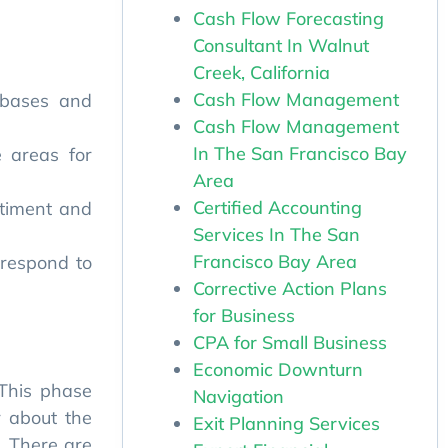
Cash Flow Forecasting
Consultant In Walnut
Creek, California
abases and
Cash Flow Management
Cash Flow Management
e areas for
In The San Francisco Bay
Area
ntiment and
Certified Accounting
Services In The San
 respond to
Francisco Bay Area
Corrective Action Plans
for Business
CPA for Small Business
 This phase
Economic Downturn
r about the
Navigation
. There are
Exit Planning Services