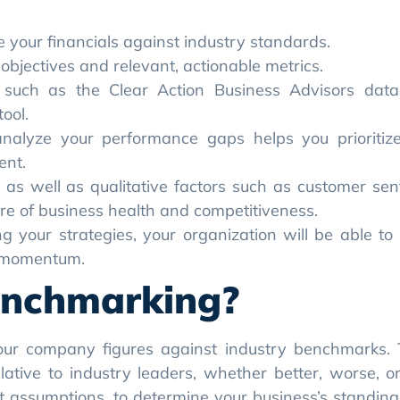
your financials against industry standards.
bjectives and relevant, actionable metrics.
such as the Clear Action Business Advisors dat
ool.
analyze your performance gaps helps you prioritiz
ent.
os as well as qualitative factors such as customer se
re of business health and competitiveness.
ing your strategies, your organization will be able to
d momentum.
enchmarking?
 your company figures against industry benchmarks.
ative to industry leaders, whether better, worse, o
ot assumptions, to determine your business’s standing