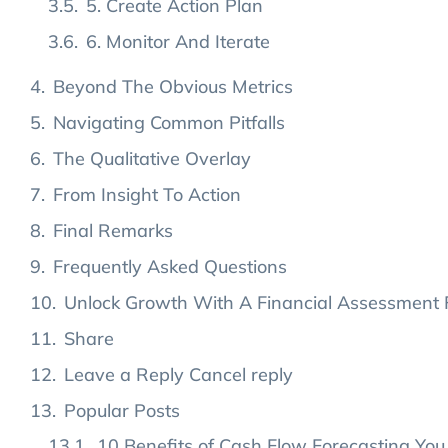
5. Create Action Plan
6. Monitor And Iterate
Beyond The Obvious Metrics
Navigating Common Pitfalls
The Qualitative Overlay
From Insight To Action
Final Remarks
Frequently Asked Questions
Unlock Growth With A Financial Assessment 
Share
Leave a Reply Cancel reply
Popular Posts
10 Benefits of Cash Flow Forecasting You 