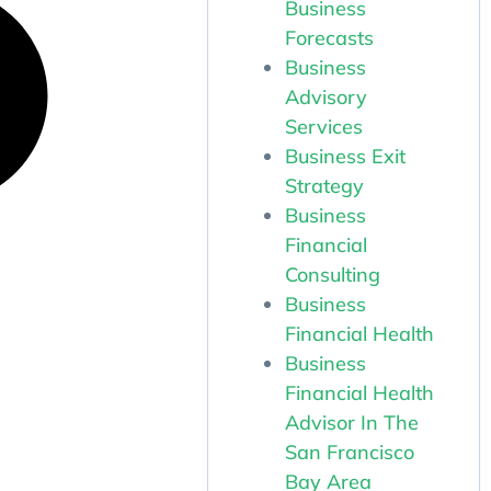
Business
Forecasts
Business
Advisory
Services
Business Exit
Strategy
Business
Financial
Consulting
Business
Financial Health
Business
Financial Health
Advisor In The
San Francisco
Bay Area