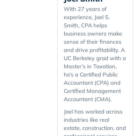
With 27 years of
experience, Joel S.
Smith, CPA helps
business owners make
sense of their finances
and drive profitability. A
UC Berkeley grad with a
Master’s in Taxation,
he’s a Certified Public
Accountant (CPA) and
Certified Management
Accountant (CMA).
Joel has worked across
industries like real
estate, construction, and