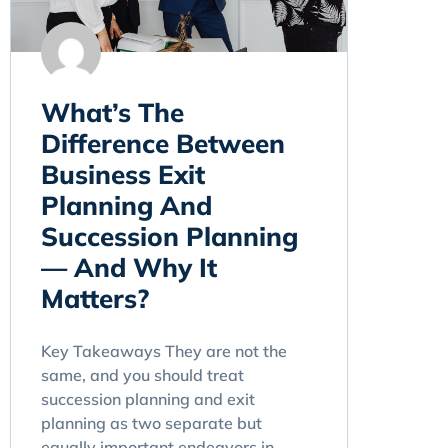
What’s The
Difference Between
Business Exit
Planning And
Succession Planning
— And Why It
Matters?
Key Takeaways They are not the
same, and you should treat
succession planning and exit
planning as two separate but
equally important endeavors in