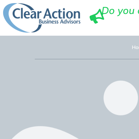
Do you 
Ho