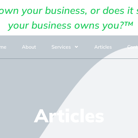
own your business, or does it 
your business owns you?™
me
About
Services
Articles
Cont
Articles