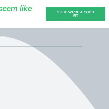
seem like
SEE IF WE'RE A GOOD
FIT
act