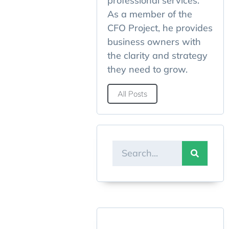
professional services.
As a member of the
CFO Project, he provides
business owners with
the clarity and strategy
they need to grow.
All Posts