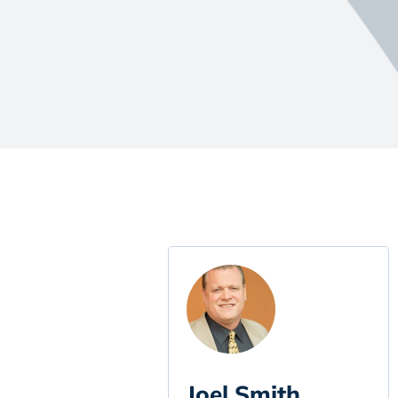
Joel Smith