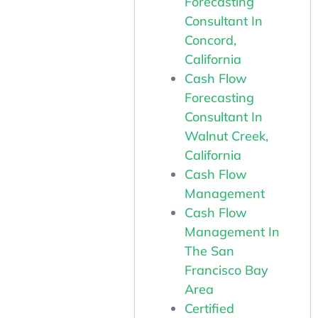
Forecasting
Consultant In
Concord,
California
Cash Flow
Forecasting
Consultant In
Walnut Creek,
California
Cash Flow
Management
Cash Flow
Management In
The San
Francisco Bay
Area
Certified