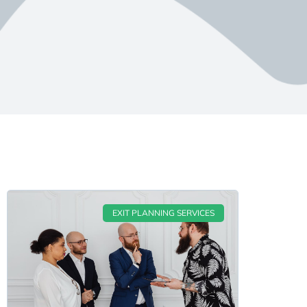
EXIT PLANNING SERVICES