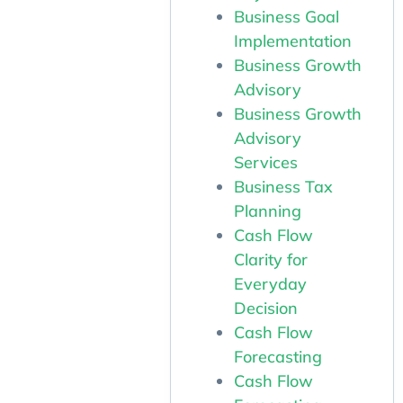
Business Goal
Implementation
Business Growth
Advisory
Business Growth
Advisory
Services
Business Tax
Planning
Cash Flow
Clarity for
Everyday
Decision
Cash Flow
Forecasting
Cash Flow