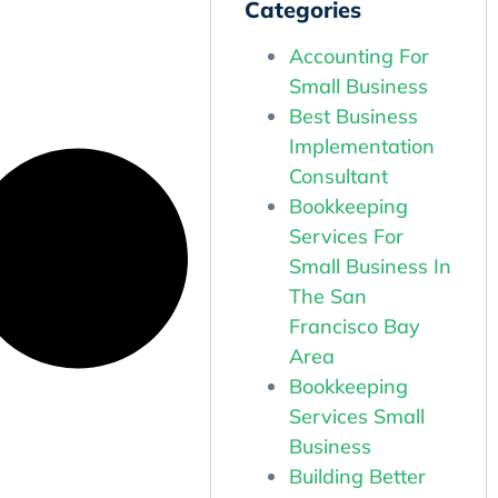
Categories
Accounting For
Small Business
Best Business
Implementation
Consultant
Bookkeeping
Services For
Small Business In
The San
Francisco Bay
Area
Bookkeeping
Services Small
Business
Building Better