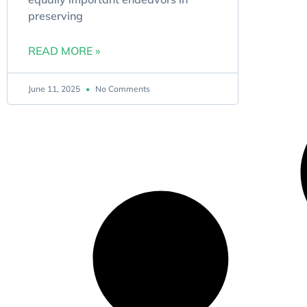
preserving
READ MORE »
June 11, 2025
No Comments